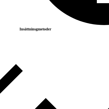
Insättninsgmetoder