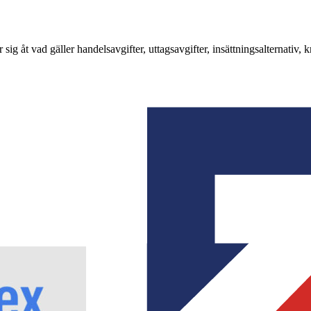
g åt vad gäller handelsavgifter, uttagsavgifter, insättningsalternativ,