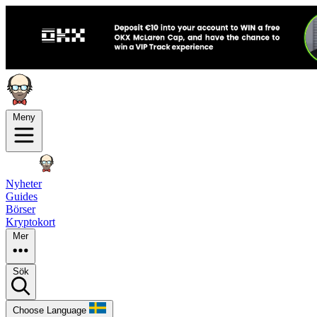
Meny
Nyheter
Guides
Börser
Kryptokort
Mer
Sök
Choose Language