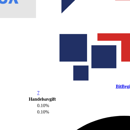
BitBeg
7
Handelsavgift
0.10%
0.10%