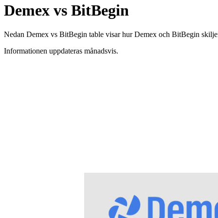
Demex vs BitBegin
Nedan Demex vs BitBegin table visar hur Demex och BitBegin skiljer si
Informationen uppdateras månadsvis.