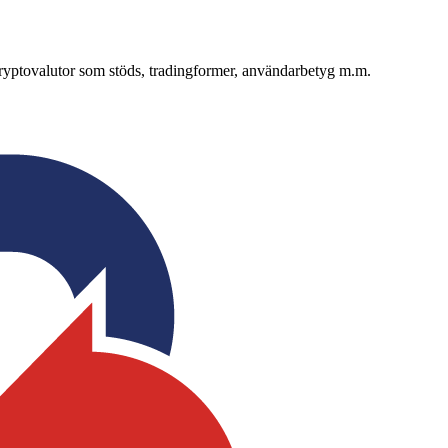
 kryptovalutor som stöds, tradingformer, användarbetyg m.m.