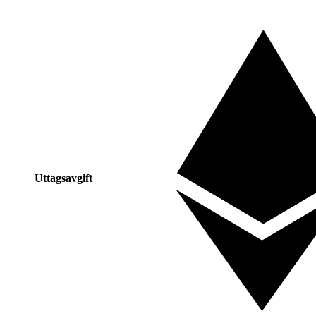
Uttagsavgift