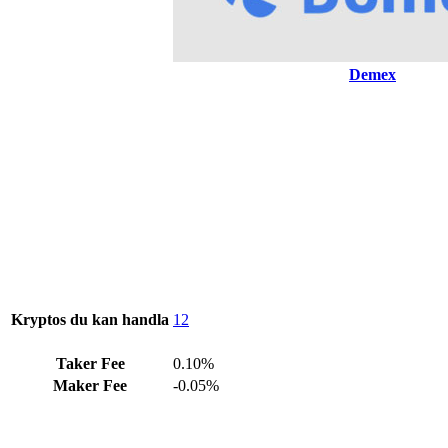
Demex
Kryptos du kan handla
12
Taker Fee
0.10%
Maker Fee
-0.05%