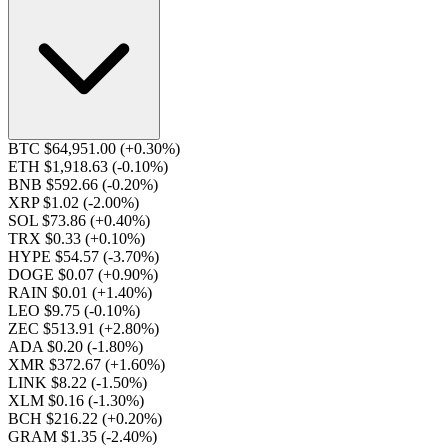
BTC $64,951.00
(+0.30%)
ETH $1,918.63
(-0.10%)
BNB $592.66
(-0.20%)
XRP $1.02
(-2.00%)
SOL $73.86
(+0.40%)
TRX $0.33
(+0.10%)
HYPE $54.57
(-3.70%)
DOGE $0.07
(+0.90%)
RAIN $0.01
(+1.40%)
LEO $9.75
(-0.10%)
ZEC $513.91
(+2.80%)
ADA $0.20
(-1.80%)
XMR $372.67
(+1.60%)
LINK $8.22
(-1.50%)
XLM $0.16
(-1.30%)
BCH $216.22
(+0.20%)
GRAM $1.35
(-2.40%)