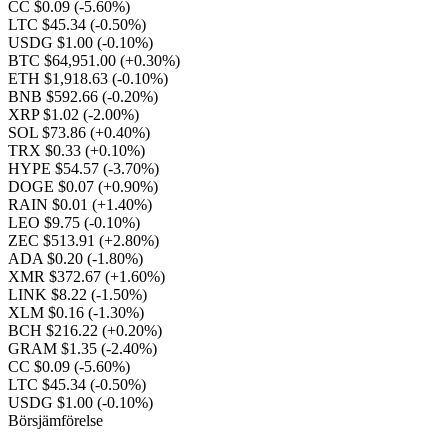
CC $0.09
(-5.60%)
LTC $45.34
(-0.50%)
USDG $1.00
(-0.10%)
BTC $64,951.00
(+0.30%)
ETH $1,918.63
(-0.10%)
BNB $592.66
(-0.20%)
XRP $1.02
(-2.00%)
SOL $73.86
(+0.40%)
TRX $0.33
(+0.10%)
HYPE $54.57
(-3.70%)
DOGE $0.07
(+0.90%)
RAIN $0.01
(+1.40%)
LEO $9.75
(-0.10%)
ZEC $513.91
(+2.80%)
ADA $0.20
(-1.80%)
XMR $372.67
(+1.60%)
LINK $8.22
(-1.50%)
XLM $0.16
(-1.30%)
BCH $216.22
(+0.20%)
GRAM $1.35
(-2.40%)
CC $0.09
(-5.60%)
LTC $45.34
(-0.50%)
USDG $1.00
(-0.10%)
Börsjämförelse