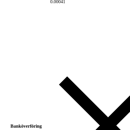
0.00041
Banköverföring