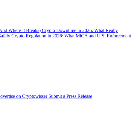
(And Where It Breaks)
Crypto Downtime in 2026: What Really
Safely
Crypto Regulation in 2026: What MiCA and U.S. Enforcement
dvertise on Cryptowisser
Submit a Press Release