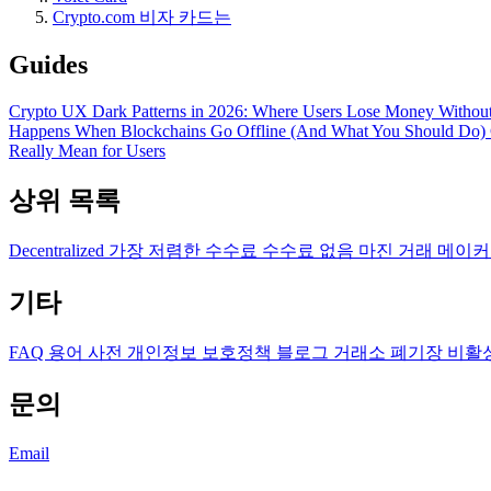
Crypto.com 비자 카드는
Guides
Crypto UX Dark Patterns in 2026: Where Users Lose Money Without
Happens When Blockchains Go Offline (And What You Should Do)
Really Mean for Users
상위 목록
Decentralized
가장 저렴한 수수료
수수료 없음
마진 거래
메이커
기타
FAQ
용어 사전
개인정보 보호정책
블로그
거래소 폐기장
비활
문의
Email