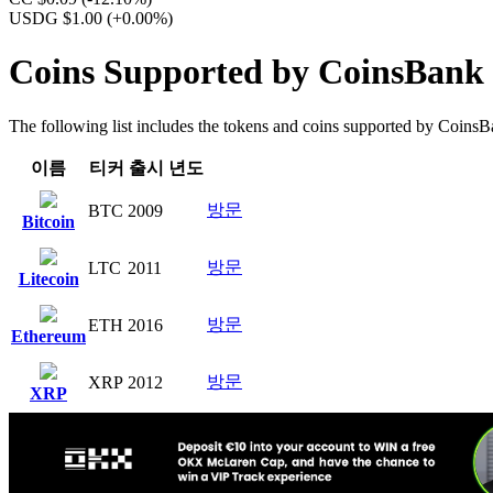
USDG $1.00
(+0.00%)
Coins Supported by CoinsBank
The following list includes the tokens and coins supported by CoinsBank
이름
티커
출시 년도
방문
BTC
2009
Bitcoin
방문
LTC
2011
Litecoin
방문
ETH
2016
Ethereum
방문
XRP
2012
XRP