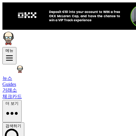
메뉴
뉴스
Guides
거래소
체크카드
더 보기
검색하기