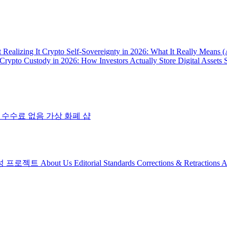
 Realizing It
Crypto Self-Sovereignty in 2026: What It Really Means 
Crypto Custody in 2026: How Investors Actually Store Digital Assets 
 수수료 없음
가상 화폐 샵
성 프로젝트
About Us
Editorial Standards
Corrections & Retractions
A