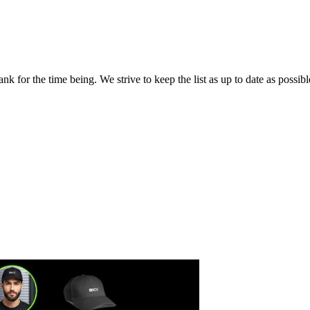
 for the time being. We strive to keep the list as up to date as possibl