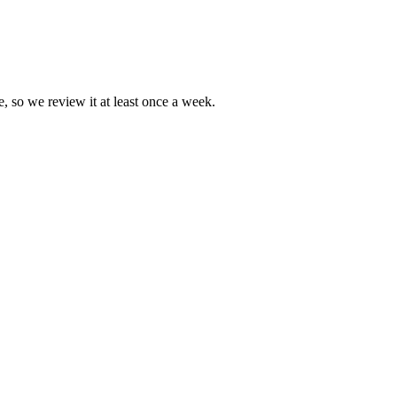
e, so we review it at least once a week.