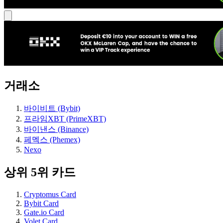
거래소
바이비트 (Bybit)
프라임XBT (PrimeXBT)
바이낸스 (Binance)
페멕스 (Phemex)
Nexo
상위 5위 카드
Cryptomus Card
Bybit Card
Gate.io Card
Volet Card