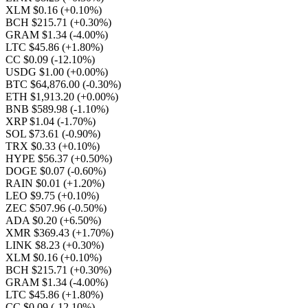
XLM $0.16
(+0.10%)
BCH $215.71
(+0.30%)
GRAM $1.34
(-4.00%)
LTC $45.86
(+1.80%)
CC $0.09
(-12.10%)
USDG $1.00
(+0.00%)
BTC $64,876.00
(-0.30%)
ETH $1,913.20
(+0.00%)
BNB $589.98
(-1.10%)
XRP $1.04
(-1.70%)
SOL $73.61
(-0.90%)
TRX $0.33
(+0.10%)
HYPE $56.37
(+0.50%)
DOGE $0.07
(-0.60%)
RAIN $0.01
(+1.20%)
LEO $9.75
(+0.10%)
ZEC $507.96
(-0.50%)
ADA $0.20
(+6.50%)
XMR $369.43
(+1.70%)
LINK $8.23
(+0.30%)
XLM $0.16
(+0.10%)
BCH $215.71
(+0.30%)
GRAM $1.34
(-4.00%)
LTC $45.86
(+1.80%)
CC $0.09
(-12.10%)