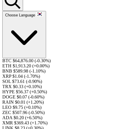
Choose Language
BTC $64,876.00
(-0.30%)
ETH $1,913.20
(+0.00%)
BNB $589.98
(-1.10%)
XRP $1.04
(-1.70%)
SOL $73.61
(-0.90%)
TRX $0.33
(+0.10%)
HYPE $56.37
(+0.50%)
DOGE $0.07
(-0.60%)
RAIN $0.01
(+1.20%)
LEO $9.75
(+0.10%)
ZEC $507.96
(-0.50%)
ADA $0.20
(+6.50%)
XMR $369.43
(+1.70%)
LINK $8.23
(+0.30%)