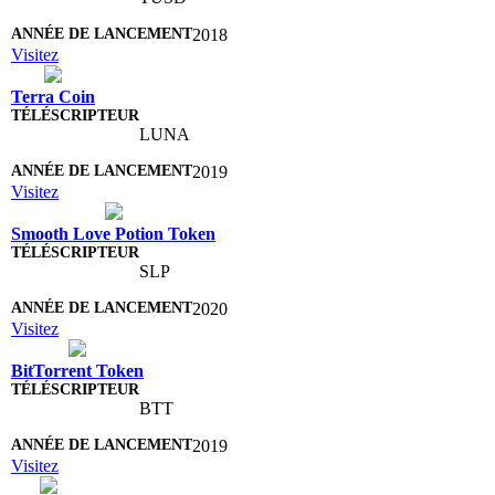
2018
Visitez
Terra Coin
LUNA
2019
Visitez
Smooth Love Potion Token
SLP
2020
Visitez
BitTorrent Token
BTT
2019
Visitez