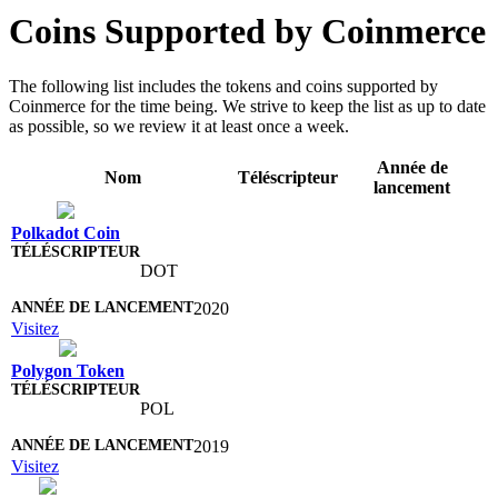
Coins Supported by Coinmerce
The following list includes the tokens and coins supported by
Coinmerce for the time being. We strive to keep the list as up to date
as possible, so we review it at least once a week.
Année de
Nom
Téléscripteur
lancement
Polkadot Coin
DOT
2020
Visitez
Polygon Token
POL
2019
Visitez