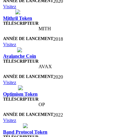
2020
Visitez
Mithril Token
MITH
2018
Visitez
Avalanche Coin
AVAX
2020
Visitez
Optimism Token
OP
2022
Visitez
Band Protocol Token