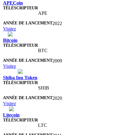
APECoin
APE
2022
Visitez
Bitcoin
BTC
2009
Visitez
Shiba Inu Token
SHIB
2020
Visitez
Litecoin
LTC