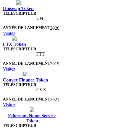
Uniswap Token
UNI
2020
Visitez
FTX Token
FTT
2019
Visitez
Convex Finance Token
CVX
2021
Visitez
Ethereum Name Service
Token