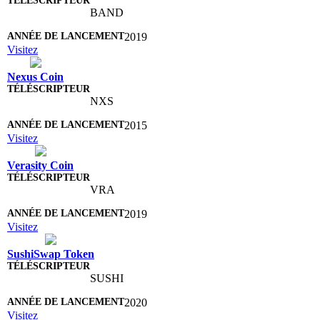
BAND
2019
Visitez
Nexus Coin
NXS
2015
Visitez
Verasity Coin
VRA
2019
Visitez
SushiSwap Token
SUSHI
2020
Visitez