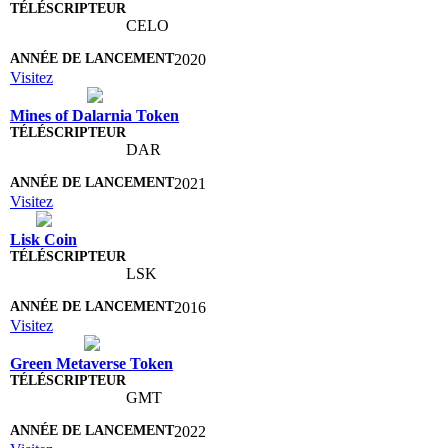
CELO
2020
Visitez
Mines of Dalarnia Token
DAR
2021
Visitez
Lisk Coin
LSK
2016
Visitez
Green Metaverse Token
GMT
2022