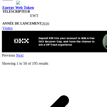
Energy Web Token
EWT
2020
Visitez
Previous
Next
Showing
1
to
50
of
195
results