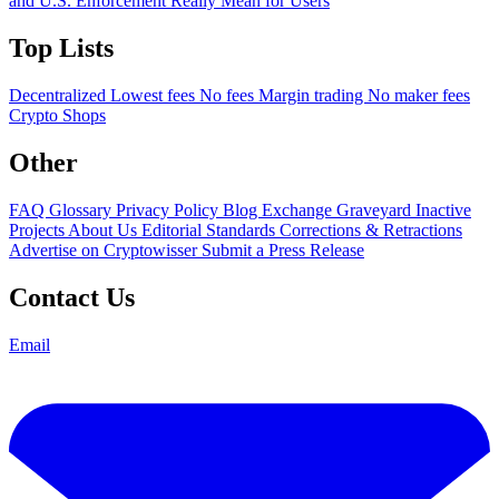
and U.S. Enforcement Really Mean for Users
Top Lists
Decentralized
Lowest fees
No fees
Margin trading
No maker fees
Crypto Shops
Other
FAQ
Glossary
Privacy Policy
Blog
Exchange Graveyard
Inactive
Projects
About Us
Editorial Standards
Corrections & Retractions
Advertise on Cryptowisser
Submit a Press Release
Contact Us
Email