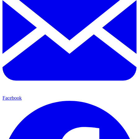
Facebook