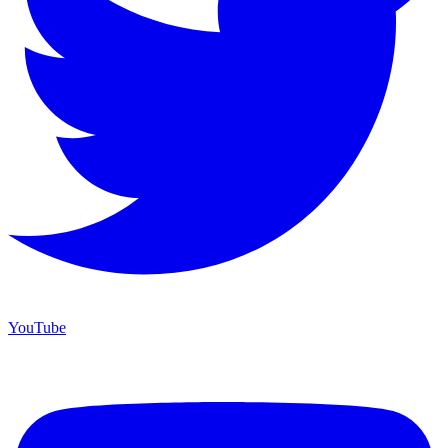
YouTube