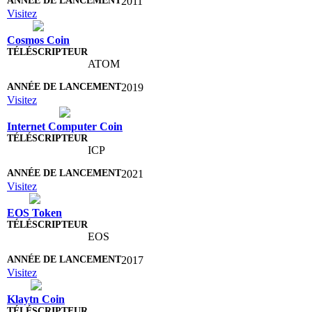
2011
Visitez
Cosmos Coin
ATOM
2019
Visitez
Internet Computer Coin
ICP
2021
Visitez
EOS Token
EOS
2017
Visitez
Klaytn Coin