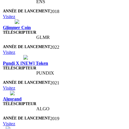
ENS
2018
Visitez
Glimmer Coin
GLMR
2022
Visitez
Pundi X [NEW] Token
PUNDIX
2021
Visitez
Algorand
ALGO
2019
Visitez