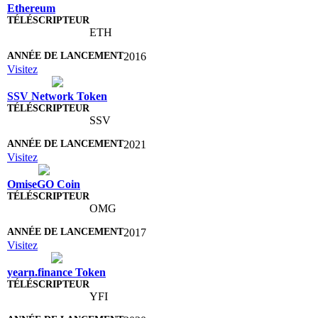
Ethereum
ETH
2016
Visitez
SSV Network Token
SSV
2021
Visitez
OmiseGO Coin
OMG
2017
Visitez
yearn.finance Token
YFI