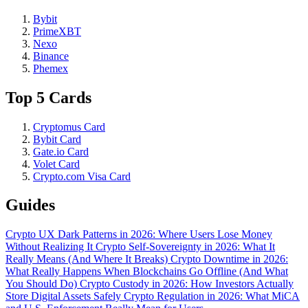
Bybit
PrimeXBT
Nexo
Binance
Phemex
Top 5 Cards
Cryptomus Card
Bybit Card
Gate.io Card
Volet Card
Crypto.com Visa Card
Guides
Crypto UX Dark Patterns in 2026: Where Users Lose Money
Without Realizing It
Crypto Self-Sovereignty in 2026: What It
Really Means (And Where It Breaks)
Crypto Downtime in 2026:
What Really Happens When Blockchains Go Offline (And What
You Should Do)
Crypto Custody in 2026: How Investors Actually
Store Digital Assets Safely
Crypto Regulation in 2026: What MiCA