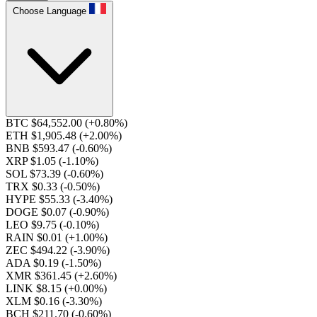
Choose Language
BTC $64,552.00
(+0.80%)
ETH $1,905.48
(+2.00%)
BNB $593.47
(-0.60%)
XRP $1.05
(-1.10%)
SOL $73.39
(-0.60%)
TRX $0.33
(-0.50%)
HYPE $55.33
(-3.40%)
DOGE $0.07
(-0.90%)
LEO $9.75
(-0.10%)
RAIN $0.01
(+1.00%)
ZEC $494.22
(-3.90%)
ADA $0.19
(-1.50%)
XMR $361.45
(+2.60%)
LINK $8.15
(+0.00%)
XLM $0.16
(-3.30%)
BCH $211.70
(-0.60%)