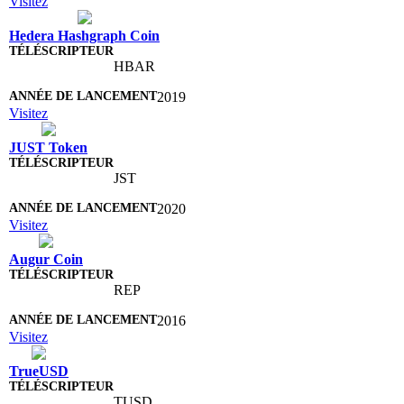
Visitez
Hedera Hashgraph Coin
HBAR
2019
Visitez
JUST Token
JST
2020
Visitez
Augur Coin
REP
2016
Visitez
TrueUSD
TUSD