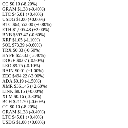
CC $0.10
(-8.20%)
GRAM $1.38
(-0.40%)
LTC $45.01
(+0.40%)
USDG $1.00
(+0.00%)
BTC $64,552.00
(+0.80%)
ETH $1,905.48
(+2.00%)
BNB $593.47
(-0.60%)
XRP $1.05
(-1.10%)
SOL $73.39
(-0.60%)
TRX $0.33
(-0.50%)
HYPE $55.33
(-3.40%)
DOGE $0.07
(-0.90%)
LEO $9.75
(-0.10%)
RAIN $0.01
(+1.00%)
ZEC $494.22
(-3.90%)
ADA $0.19
(-1.50%)
XMR $361.45
(+2.60%)
LINK $8.15
(+0.00%)
XLM $0.16
(-3.30%)
BCH $211.70
(-0.60%)
CC $0.10
(-8.20%)
GRAM $1.38
(-0.40%)
LTC $45.01
(+0.40%)
USDG $1.00
(+0.00%)