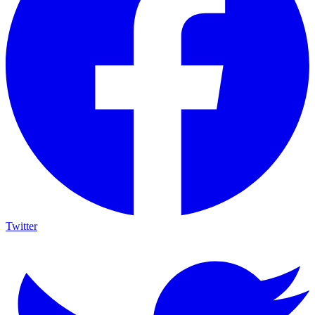
Twitter