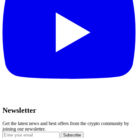
Newsletter
Get the latest news and best offers from the crypto community by
joining our newsletter.
Subscribe