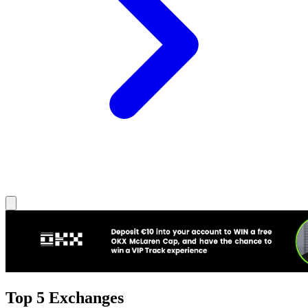
Top 5 Exchanges