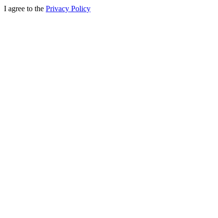
I agree to the
Privacy Policy