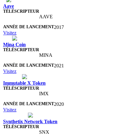
Aave
AAVE
2017
Visitez
Mina Coin
MINA
2021
Visitez
Immutable X Token
IMX
2020
Visitez
Synthetix Network Token
SNX