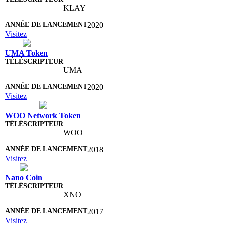
KLAY
2020
Visitez
UMA Token
UMA
2020
Visitez
WOO Network Token
WOO
2018
Visitez
Nano Coin
XNO
2017
Visitez