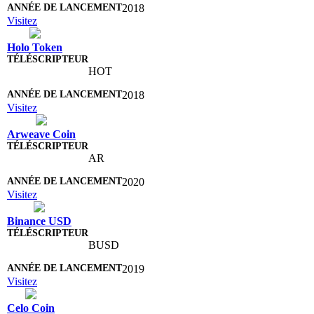
2018
Visitez
Holo Token
HOT
2018
Visitez
Arweave Coin
AR
2020
Visitez
Binance USD
BUSD
2019
Visitez
Celo Coin