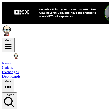
Menu
News
Guides
Exchanges
Debit Cards
More
Search