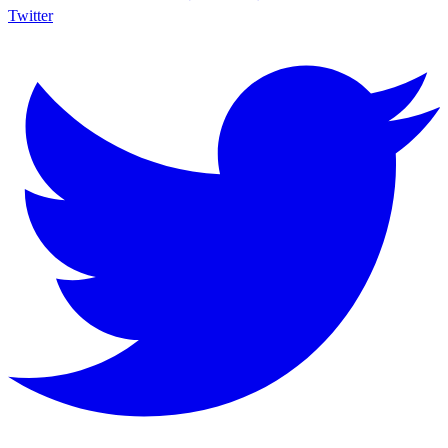
Twitter