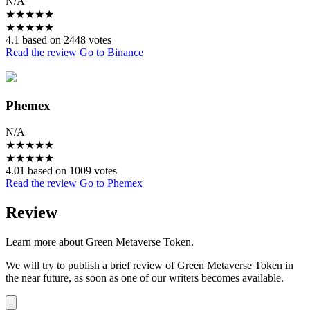
N/A
★
★
★
★
★
★
★
★
★
★
4.1 based on 2448 votes
Read the review
Go to Binance
Phemex
N/A
★
★
★
★
★
★
★
★
★
★
4.01 based on 1009 votes
Read the review
Go to Phemex
Review
Learn more about Green Metaverse Token.
We will try to publish a brief review of Green Metaverse Token in
the near future, as soon as one of our writers becomes available.