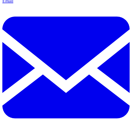
Email