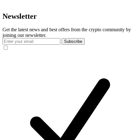
Newsletter
Get the latest news and best offers from the crypto community by
joining our newsletter.
Subscribe