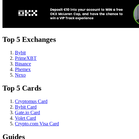
Top 5 Exchanges
Bybit
PrimeXBT
Binance
Phemex
Nexo
Top 5 Cards
Cryptomus Card
Bybit Card
Gate.io Card
Volet Card
Crypto.com Visa Card
Guides