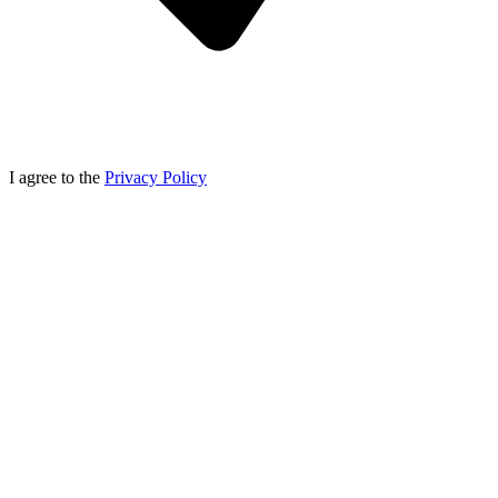
I agree to the
Privacy Policy