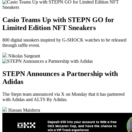
Casio Teams Up with STEPN GO for
Limited Edition NFT Sneakers
800 digital sneakers inspired by G-SHOCK watches to be released
through raffle event.
Nikolas Sargeant
STEPN Announces a Partnership with
Adidas
The Stepn team announced via X on Monday that it has partnered
with Adidas and ALTS By Adidas.
Hassan Maishera