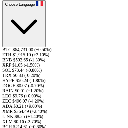
Choose Language
BTC $64,731.00
(+0.50%)
ETH $1,915.10
(+2.10%)
BNB $592.65
(-1.30%)
XRP $1.05
(-1.50%)
SOL $73.44
(-0.80%)
TRX $0.33
(-0.20%)
HYPE $56.24
(-1.80%)
DOGE $0.07
(-0.70%)
RAIN $0.01
(+1.20%)
LEO $9.76
(+0.00%)
ZEC $496.07
(-4.20%)
ADA $0.21
(+9.00%)
XMR $364.49
(+2.40%)
LINK $8.25
(+1.40%)
XLM $0.16
(-2.70%)
BCH $214.61
(+0.80%)