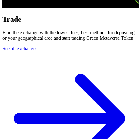
Trade
Find the exchange with the lowest fees, best methods for depositing
or your geographical area and start trading Green Metaverse Token
See all exchanges