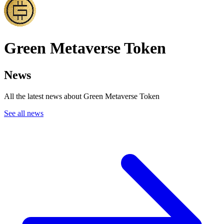
Green Metaverse Token
News
All the latest news about Green Metaverse Token
See all news