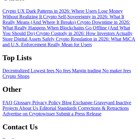
Crypto UX Dark Patterns in 2026: Where Users Lose Money
Without Realizing It
Crypto Self-Sovereignty in 2026: What It
Really Means (And Where It Breaks)
Crypto Downtime in 2026:
What Really Happens When Blockchains Go Offline (And What
You Should Do)
Crypto Custody in 2026: How Investors Actually
Store Digital Assets Safely
Crypto Regulation in 2026: What MiCA
and U.S. Enforcement Really Mean for Users
Top Lists
Decentralized
Lowest fees
No fees
Margin trading
No maker fees
Crypto Shops
Other
FAQ
Glossary
Privacy Policy
Blog
Exchange Graveyard
Inactive
Projects
About Us
Editorial Standards
Corrections & Retractions
Advertise on Cryptowisser
Submit a Press Release
Contact Us