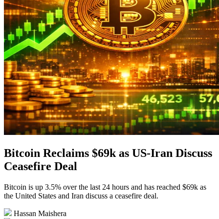
Bitcoin Reclaims $69k as US-Iran Discuss
Ceasefire Deal
Bitcoin is up 3.5% over the last 24 hours and has reached $69k as
the United States and Iran discuss a ceasefire deal.
Hassan Maishera