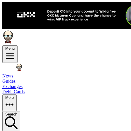
Menu
News
Guides
Exchanges
Debit Cards
More
Search