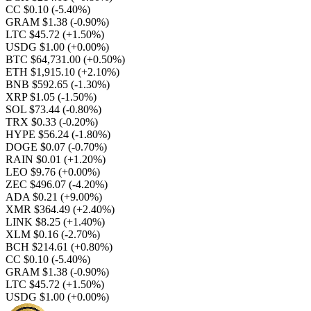
CC $0.10
(-5.40%)
GRAM $1.38
(-0.90%)
LTC $45.72
(+1.50%)
USDG $1.00
(+0.00%)
BTC $64,731.00
(+0.50%)
ETH $1,915.10
(+2.10%)
BNB $592.65
(-1.30%)
XRP $1.05
(-1.50%)
SOL $73.44
(-0.80%)
TRX $0.33
(-0.20%)
HYPE $56.24
(-1.80%)
DOGE $0.07
(-0.70%)
RAIN $0.01
(+1.20%)
LEO $9.76
(+0.00%)
ZEC $496.07
(-4.20%)
ADA $0.21
(+9.00%)
XMR $364.49
(+2.40%)
LINK $8.25
(+1.40%)
XLM $0.16
(-2.70%)
BCH $214.61
(+0.80%)
CC $0.10
(-5.40%)
GRAM $1.38
(-0.90%)
LTC $45.72
(+1.50%)
USDG $1.00
(+0.00%)