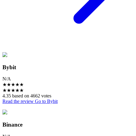
Bybit
N/A
★
★
★
★
★
★
★
★
★
★
4.35 based on 4662 votes
Read the review
Go to Bybit
Binance