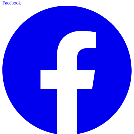
Facebook