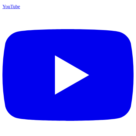
YouTube