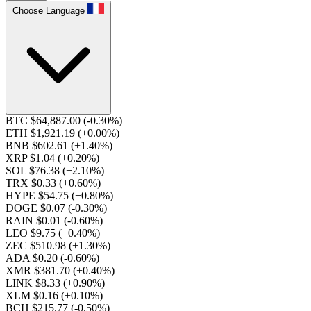
Choose Language
BTC $64,887.00
(-0.30%)
ETH $1,921.19
(+0.00%)
BNB $602.61
(+1.40%)
XRP $1.04
(+0.20%)
SOL $76.38
(+2.10%)
TRX $0.33
(+0.60%)
HYPE $54.75
(+0.80%)
DOGE $0.07
(-0.30%)
RAIN $0.01
(-0.60%)
LEO $9.75
(+0.40%)
ZEC $510.98
(+1.30%)
ADA $0.20
(-0.60%)
XMR $381.70
(+0.40%)
LINK $8.33
(+0.90%)
XLM $0.16
(+0.10%)
BCH $215.77
(-0.50%)