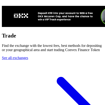
Trade
Find the exchange with the lowest fees, best methods for depositing
or your geographical area and start trading Convex Finance Token
See all exchanges