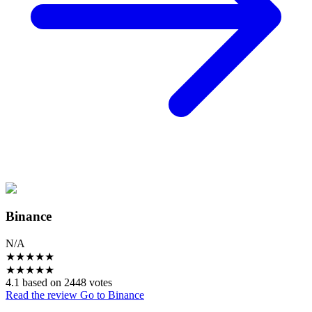
Binance
N/A
★
★
★
★
★
★
★
★
★
★
4.1 based on 2448 votes
Read the review
Go to Binance