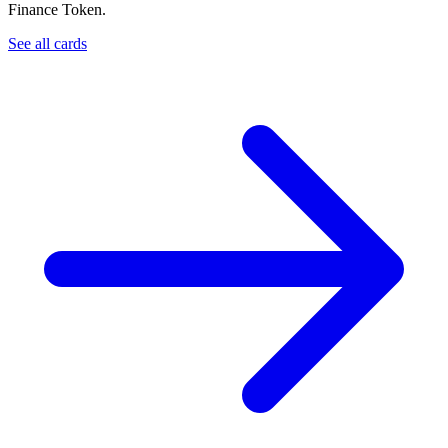
Finance Token.
See all cards