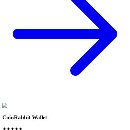
CoinRabbit Wallet
★
★
★
★
★