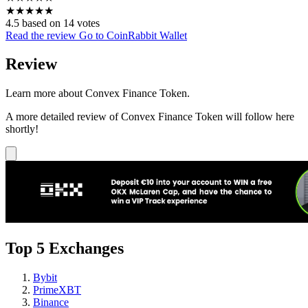
★
★
★
★
★
4.5 based on 14 votes
Read the review
Go to CoinRabbit Wallet
Review
Learn more about Convex Finance Token.
A more detailed review of Convex Finance Token will follow here
shortly!
Top 5 Exchanges
Bybit
PrimeXBT
Binance