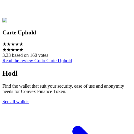
Carte Uphold
★
★
★
★
★
★
★
★
★
★
3.33 based on 160 votes
Read the review
Go to Carte Uphold
Hodl
Find the wallet that suit your security, ease of use and anonymity
needs for Convex Finance Token.
See all wallets