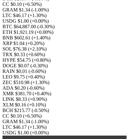
CC $0.10
(+6.50%)
GRAM $1.34
(-1.00%)
LTC $46.17
(+1.30%)
USDG $1.00
(+0.00%)
BTC $64,887.00
(-0.30%)
ETH $1,921.19
(+0.00%)
BNB $602.61
(+1.40%)
XRP $1.04
(+0.20%)
SOL $76.38
(+2.10%)
TRX $0.33
(+0.60%)
HYPE $54.75
(+0.80%)
DOGE $0.07
(-0.30%)
RAIN $0.01
(-0.60%)
LEO $9.75
(+0.40%)
ZEC $510.98
(+1.30%)
ADA $0.20
(-0.60%)
XMR $381.70
(+0.40%)
LINK $8.33
(+0.90%)
XLM $0.16
(+0.10%)
BCH $215.77
(-0.50%)
CC $0.10
(+6.50%)
GRAM $1.34
(-1.00%)
LTC $46.17
(+1.30%)
USDG $1.00
(+0.00%)