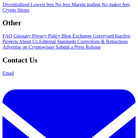
Decentralized
Lowest fees
No fees
Margin trading
No maker fees
Crypto Shops
Other
FAQ
Glossary
Privacy Policy
Blog
Exchange Graveyard
Inactive
Projects
About Us
Editorial Standards
Corrections & Retractions
Advertise on Cryptowisser
Submit a Press Release
Contact Us
Email