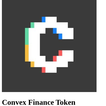
Convex Finance Token