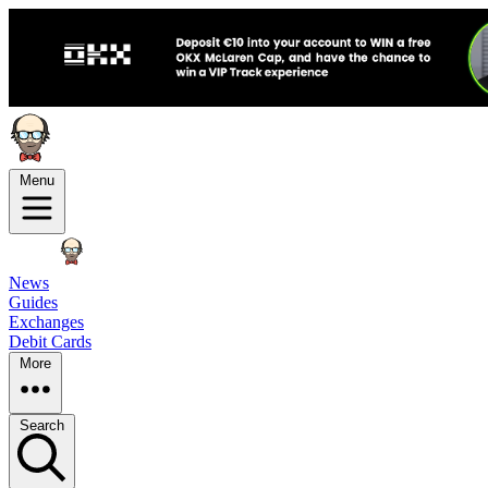
Menu
News
Guides
Exchanges
Debit Cards
More
Search