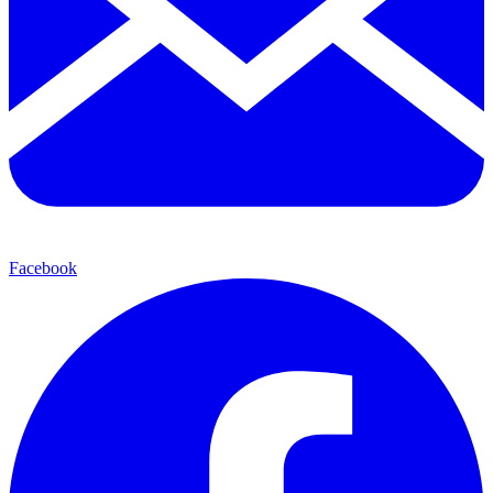
Facebook