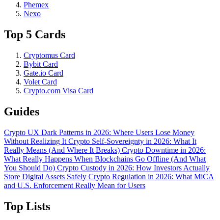
Phemex
Nexo
Top 5 Cards
Cryptomus Card
Bybit Card
Gate.io Card
Volet Card
Crypto.com Visa Card
Guides
Crypto UX Dark Patterns in 2026: Where Users Lose Money
Without Realizing It
Crypto Self-Sovereignty in 2026: What It
Really Means (And Where It Breaks)
Crypto Downtime in 2026:
What Really Happens When Blockchains Go Offline (And What
You Should Do)
Crypto Custody in 2026: How Investors Actually
Store Digital Assets Safely
Crypto Regulation in 2026: What MiCA
and U.S. Enforcement Really Mean for Users
Top Lists