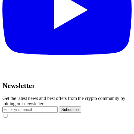
Newsletter
Get the latest news and best offers from the crypto community by
joining our newsletter.
Subscribe