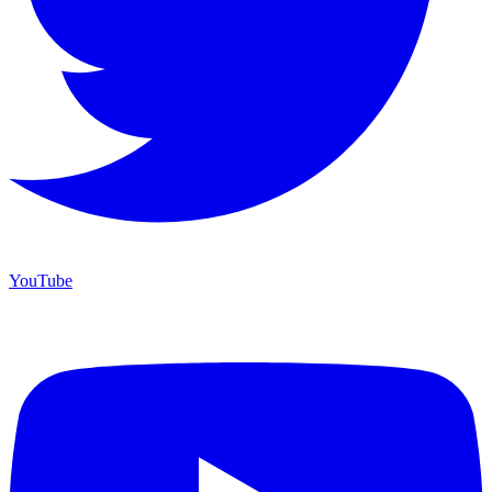
YouTube