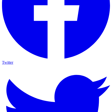
Twitter