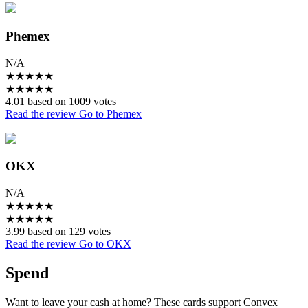
Phemex
N/A
★
★
★
★
★
★
★
★
★
★
4.01 based on 1009 votes
Read the review
Go to Phemex
OKX
N/A
★
★
★
★
★
★
★
★
★
★
3.99 based on 129 votes
Read the review
Go to OKX
Spend
Want to leave your cash at home? These cards support Convex