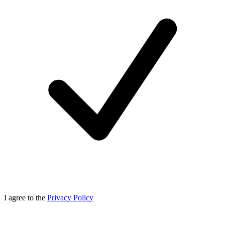
I agree to the
Privacy Policy