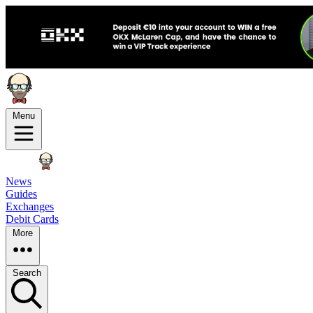
Menu
News
Guides
Exchanges
Debit Cards
More
Search