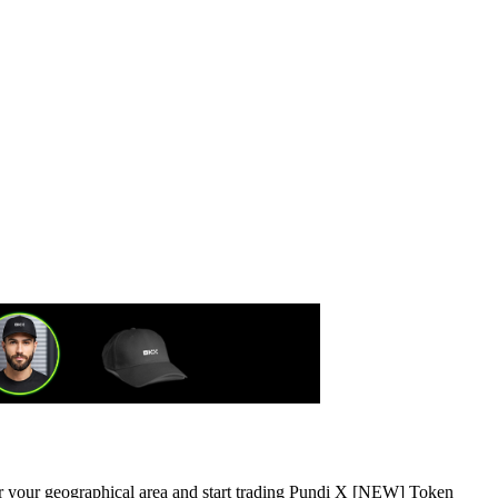
 or your geographical area and start trading Pundi X [NEW] Token