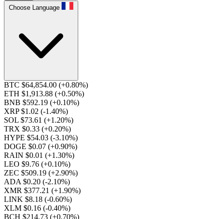
Choose Language
BTC $64,854.00
(+0.80%)
ETH $1,913.88
(+0.50%)
BNB $592.19
(+0.10%)
XRP $1.02
(-1.40%)
SOL $73.61
(+1.20%)
TRX $0.33
(+0.20%)
HYPE $54.03
(-3.10%)
DOGE $0.07
(+0.90%)
RAIN $0.01
(+1.30%)
LEO $9.76
(+0.10%)
ZEC $509.19
(+2.90%)
ADA $0.20
(-2.10%)
XMR $377.21
(+1.90%)
LINK $8.18
(-0.60%)
XLM $0.16
(-0.40%)
BCH $214.73
(+0.70%)