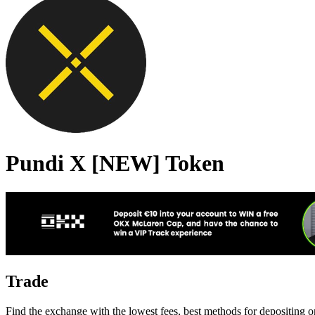
Pundi X [NEW] Token
Trade
Find the exchange with the lowest fees, best methods for depositing