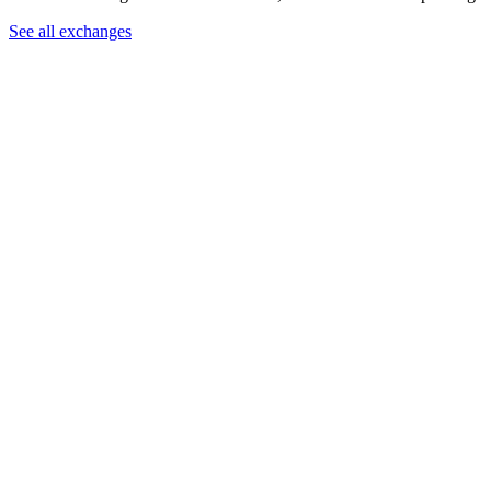
See all exchanges