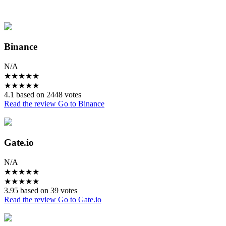
Binance
N/A
★
★
★
★
★
★
★
★
★
★
4.1 based on 2448 votes
Read the review
Go to Binance
Gate.io
N/A
★
★
★
★
★
★
★
★
★
★
3.95 based on 39 votes
Read the review
Go to Gate.io