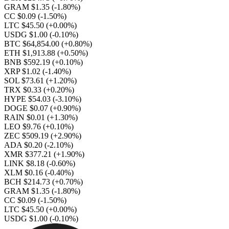
GRAM $1.35
(-1.80%)
CC $0.09
(-1.50%)
LTC $45.50
(+0.00%)
USDG $1.00
(-0.10%)
BTC $64,854.00
(+0.80%)
ETH $1,913.88
(+0.50%)
BNB $592.19
(+0.10%)
XRP $1.02
(-1.40%)
SOL $73.61
(+1.20%)
TRX $0.33
(+0.20%)
HYPE $54.03
(-3.10%)
DOGE $0.07
(+0.90%)
RAIN $0.01
(+1.30%)
LEO $9.76
(+0.10%)
ZEC $509.19
(+2.90%)
ADA $0.20
(-2.10%)
XMR $377.21
(+1.90%)
LINK $8.18
(-0.60%)
XLM $0.16
(-0.40%)
BCH $214.73
(+0.70%)
GRAM $1.35
(-1.80%)
CC $0.09
(-1.50%)
LTC $45.50
(+0.00%)
USDG $1.00
(-0.10%)