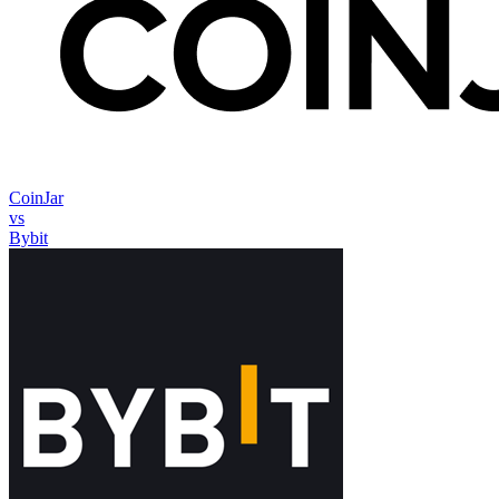
CoinJar
vs
Bybit