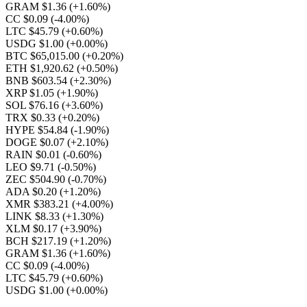
GRAM $1.36
(+1.60%)
CC $0.09
(-4.00%)
LTC $45.79
(+0.60%)
USDG $1.00
(+0.00%)
BTC $65,015.00
(+0.20%)
ETH $1,920.62
(+0.50%)
BNB $603.54
(+2.30%)
XRP $1.05
(+1.90%)
SOL $76.16
(+3.60%)
TRX $0.33
(+0.20%)
HYPE $54.84
(-1.90%)
DOGE $0.07
(+2.10%)
RAIN $0.01
(-0.60%)
LEO $9.71
(-0.50%)
ZEC $504.90
(-0.70%)
ADA $0.20
(+1.20%)
XMR $383.21
(+4.00%)
LINK $8.33
(+1.30%)
XLM $0.17
(+3.90%)
BCH $217.19
(+1.20%)
GRAM $1.36
(+1.60%)
CC $0.09
(-4.00%)
LTC $45.79
(+0.60%)
USDG $1.00
(+0.00%)