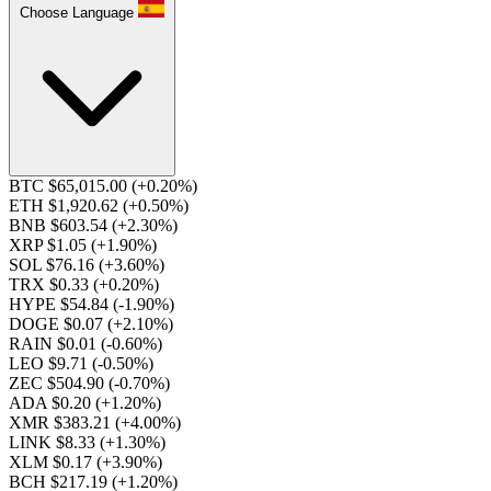
Choose Language
BTC $65,015.00
(+0.20%)
ETH $1,920.62
(+0.50%)
BNB $603.54
(+2.30%)
XRP $1.05
(+1.90%)
SOL $76.16
(+3.60%)
TRX $0.33
(+0.20%)
HYPE $54.84
(-1.90%)
DOGE $0.07
(+2.10%)
RAIN $0.01
(-0.60%)
LEO $9.71
(-0.50%)
ZEC $504.90
(-0.70%)
ADA $0.20
(+1.20%)
XMR $383.21
(+4.00%)
LINK $8.33
(+1.30%)
XLM $0.17
(+3.90%)
BCH $217.19
(+1.20%)