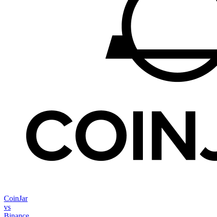
CoinJar
vs
Binance