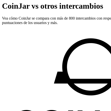
CoinJar vs otros intercambios
Vea cómo CoinJar se compara con más de 800 intercambios con respecto a
puntuaciones de los usuarios y más.