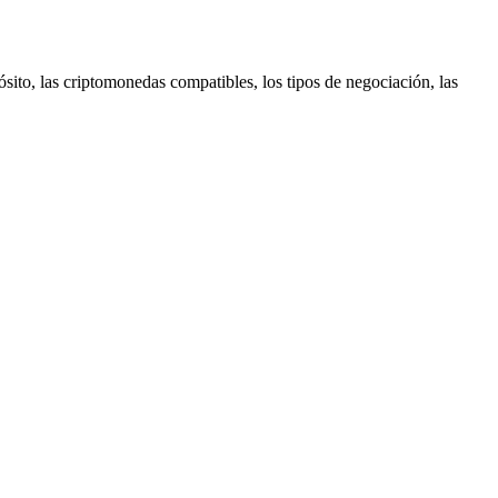
sito, las criptomonedas compatibles, los tipos de negociación, las