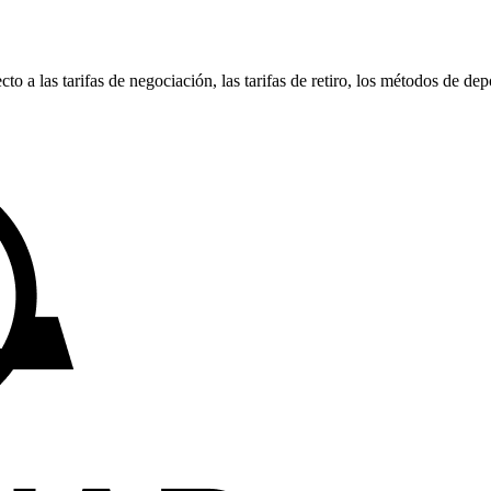
 las tarifas de negociación, las tarifas de retiro, los métodos de depó