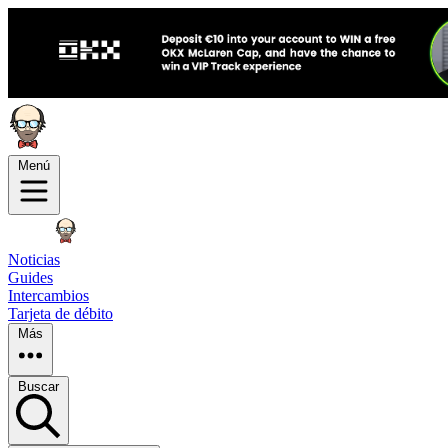
Menú
Noticias
Guides
Intercambios
Tarjeta de débito
Más
Buscar