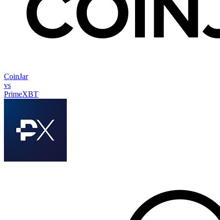
CoinJar
vs
PrimeXBT