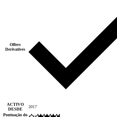
Offers
Derivatives
ACTIVO
2017
DESDE
Pontuação do