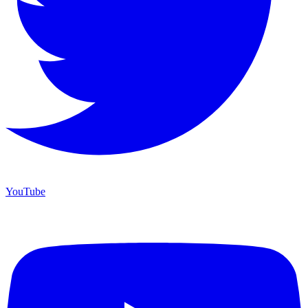
YouTube