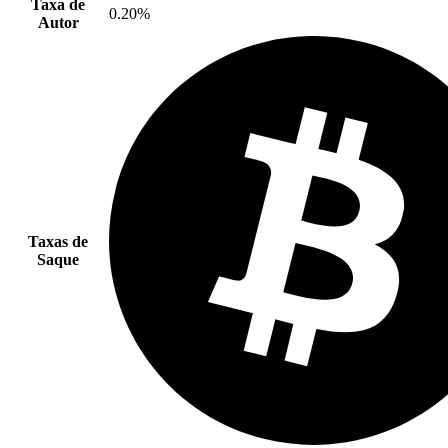
Taxa de
0.20%
Autor
Taxas de
Saque