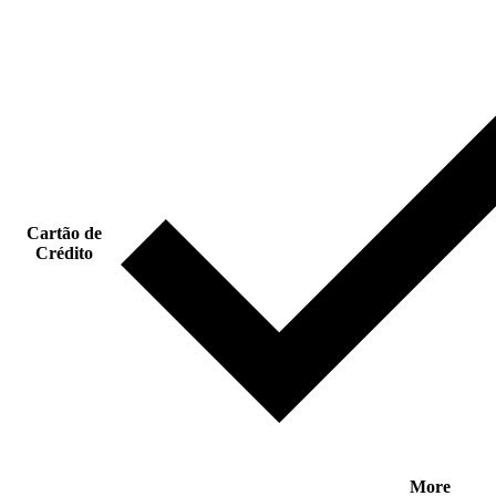
Cartão de
Crédito
More