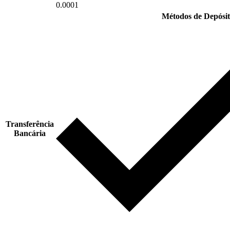
0.0001
Métodos de Depósit
Transferência
Bancária