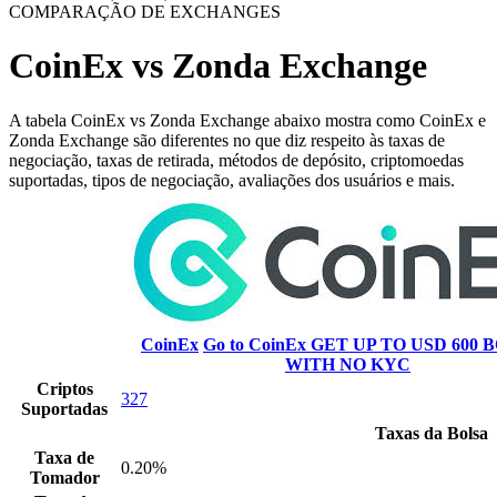
COMPARAÇÃO DE EXCHANGES
CoinEx vs Zonda Exchange
A tabela CoinEx vs Zonda Exchange abaixo mostra como CoinEx e
Zonda Exchange são diferentes no que diz respeito às taxas de
negociação, taxas de retirada, métodos de depósito, criptomoedas
suportadas, tipos de negociação, avaliações dos usuários e mais.
CoinEx
Go to CoinEx
GET UP TO USD 600 B
WITH NO KYC
Criptos
327
Suportadas
Taxas da Bolsa
Taxa de
0.20%
Tomador