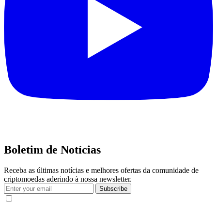
Boletim de Notícias
Receba as últimas notícias e melhores ofertas da comunidade de
criptomoedas aderindo à nossa newsletter.
Subscribe