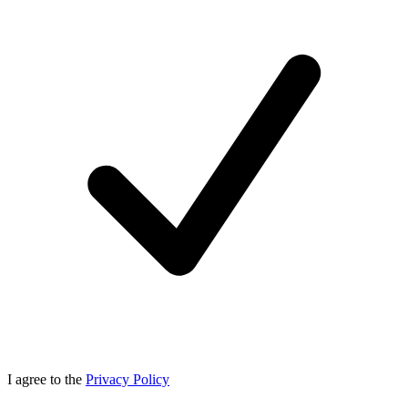
I agree to the
Privacy Policy