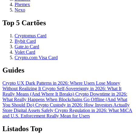
Phemex
Nexo
Top 5 Cartões
Cryptomus Card
Bybit Card
Gate.io Card
Volet Card
Crypto.com Visa Card
Guides
Crypto UX Dark Patterns in 2026: Where Users Lose Money
Without Realizing It
Crypto Self-Sovereignty in 2026: What It
Really Means (And Where It Breaks)
Crypto Downtime in 2026:
What Really Happens When Blockchains Go Offline (And What
You Should Do)
Crypto Custody in 2026: How Investors Actually
Store Digital Assets Safely
Crypto Regulation in 2026: What MiCA
and U.S. Enforcement Really Mean for Users
Listados Top