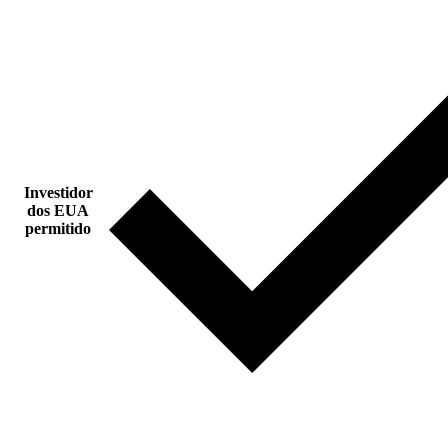
Investidor
dos EUA
permitido