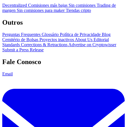
Decentralized
Comisiones más bajas
Sin comisiones
Trading de
margen
Sin comisiones para maker
Tiendas cripto
Outros
Perguntas Frequentes
Glossário
Política de Privacidade
Blog
Cemitério de Bolsas
Proyectos inactivos
About Us
Editorial
Standards
Corrections & Retractions
Advertise on Cryptowisser
Submit a Press Release
Fale Conosco
Email