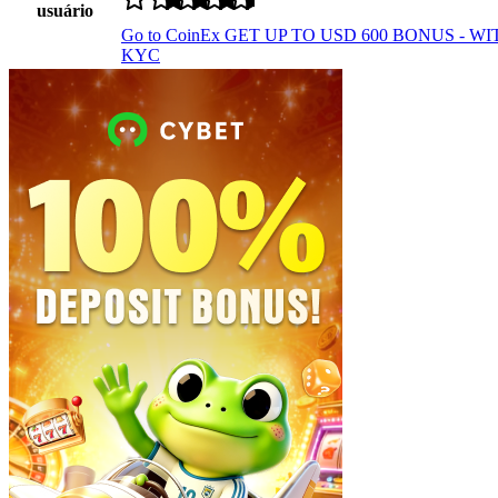
usuário
Go to CoinEx
GET UP TO USD 600 BONUS - W
KYC