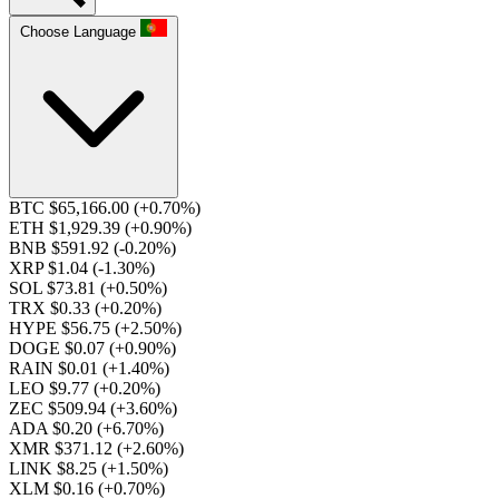
Choose Language
BTC $65,166.00
(+0.70%)
ETH $1,929.39
(+0.90%)
BNB $591.92
(-0.20%)
XRP $1.04
(-1.30%)
SOL $73.81
(+0.50%)
TRX $0.33
(+0.20%)
HYPE $56.75
(+2.50%)
DOGE $0.07
(+0.90%)
RAIN $0.01
(+1.40%)
LEO $9.77
(+0.20%)
ZEC $509.94
(+3.60%)
ADA $0.20
(+6.70%)
XMR $371.12
(+2.60%)
LINK $8.25
(+1.50%)
XLM $0.16
(+0.70%)