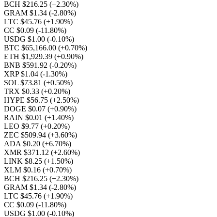
BCH $216.25
(+2.30%)
GRAM $1.34
(-2.80%)
LTC $45.76
(+1.90%)
CC $0.09
(-11.80%)
USDG $1.00
(-0.10%)
BTC $65,166.00
(+0.70%)
ETH $1,929.39
(+0.90%)
BNB $591.92
(-0.20%)
XRP $1.04
(-1.30%)
SOL $73.81
(+0.50%)
TRX $0.33
(+0.20%)
HYPE $56.75
(+2.50%)
DOGE $0.07
(+0.90%)
RAIN $0.01
(+1.40%)
LEO $9.77
(+0.20%)
ZEC $509.94
(+3.60%)
ADA $0.20
(+6.70%)
XMR $371.12
(+2.60%)
LINK $8.25
(+1.50%)
XLM $0.16
(+0.70%)
BCH $216.25
(+2.30%)
GRAM $1.34
(-2.80%)
LTC $45.76
(+1.90%)
CC $0.09
(-11.80%)
USDG $1.00
(-0.10%)