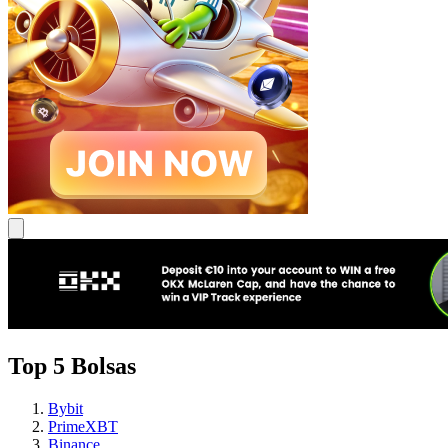
Top 5 Bolsas
Bybit
PrimeXBT
Binance