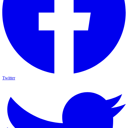
Twitter