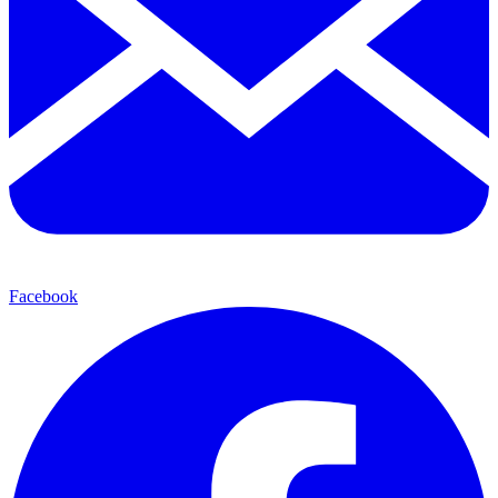
Facebook