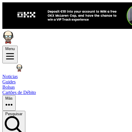
Menu
Noticias
Guides
Bolsas
Cartões de Débito
Más
Pesquisar