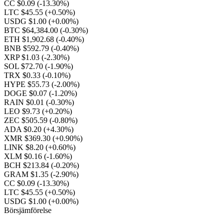
CC $0.09
(-13.30%)
LTC $45.55
(+0.50%)
USDG $1.00
(+0.00%)
BTC $64,384.00
(-0.30%)
ETH $1,902.68
(-0.40%)
BNB $592.79
(-0.40%)
XRP $1.03
(-2.30%)
SOL $72.70
(-1.90%)
TRX $0.33
(-0.10%)
HYPE $55.73
(-2.00%)
DOGE $0.07
(-1.20%)
RAIN $0.01
(-0.30%)
LEO $9.73
(+0.20%)
ZEC $505.59
(-0.80%)
ADA $0.20
(+4.30%)
XMR $369.30
(+0.90%)
LINK $8.20
(+0.60%)
XLM $0.16
(-1.60%)
BCH $213.84
(-0.20%)
GRAM $1.35
(-2.90%)
CC $0.09
(-13.30%)
LTC $45.55
(+0.50%)
USDG $1.00
(+0.00%)
Börsjämförelse