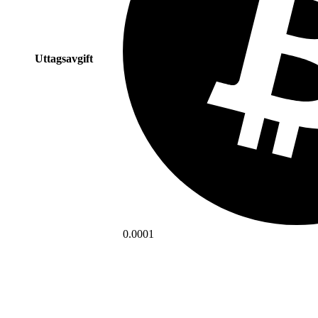
Uttagsavgift
0.0001