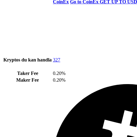
CoinEx
Go to CoinEx
GET UP TO USD
Kryptos du kan handla
327
Taker Fee
0.20%
Maker Fee
0.20%