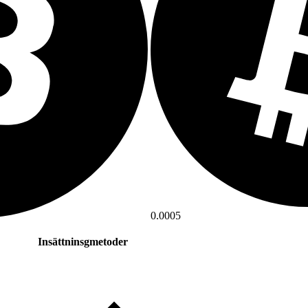
0.0005
Insättninsgmetoder