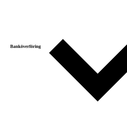
Banköverföring