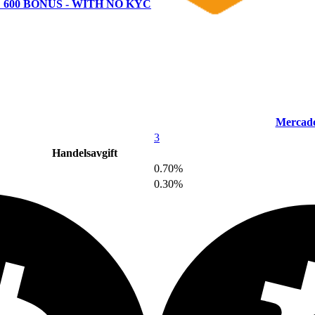
 600 BONUS - WITH NO KYC
Mercado
3
Handelsavgift
0.70%
0.30%