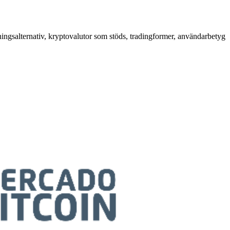
ningsalternativ, kryptovalutor som stöds, tradingformer, användarbetyg