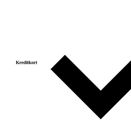
Kreditkort