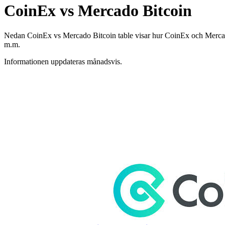
CoinEx vs Mercado Bitcoin
Nedan CoinEx vs Mercado Bitcoin table visar hur CoinEx och Mercado Bi
m.m.
Informationen uppdateras månadsvis.