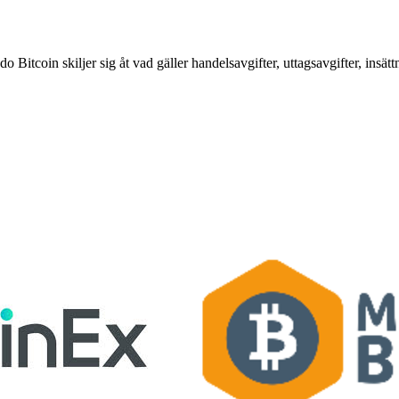
tcoin skiljer sig åt vad gäller handelsavgifter, uttagsavgifter, insätt