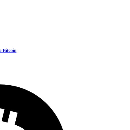
 Bitcoin