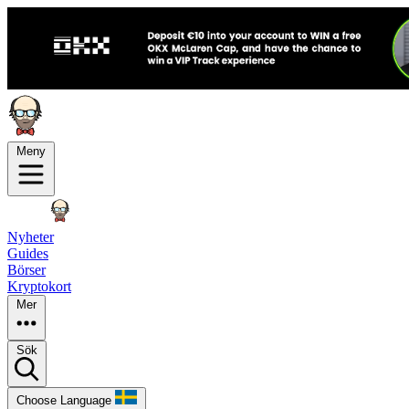
Meny
Nyheter
Guides
Börser
Kryptokort
Mer
Sök
Choose Language