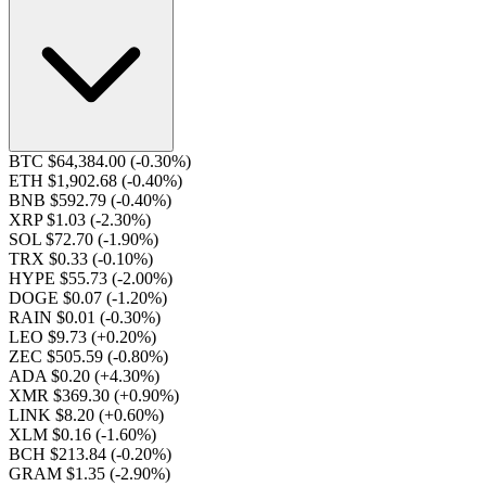
BTC $64,384.00
(-0.30%)
ETH $1,902.68
(-0.40%)
BNB $592.79
(-0.40%)
XRP $1.03
(-2.30%)
SOL $72.70
(-1.90%)
TRX $0.33
(-0.10%)
HYPE $55.73
(-2.00%)
DOGE $0.07
(-1.20%)
RAIN $0.01
(-0.30%)
LEO $9.73
(+0.20%)
ZEC $505.59
(-0.80%)
ADA $0.20
(+4.30%)
XMR $369.30
(+0.90%)
LINK $8.20
(+0.60%)
XLM $0.16
(-1.60%)
BCH $213.84
(-0.20%)
GRAM $1.35
(-2.90%)