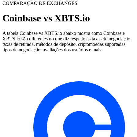
COMPARAÇÃO DE EXCHANGES
Coinbase vs XBTS.io
A tabela Coinbase vs XBTS.io abaixo mostra como Coinbase e
XBTS.io são diferentes no que diz respeito às taxas de negociação,
taxas de retirada, métodos de depósito, criptomoedas suportadas,
tipos de negociação, avaliações dos usuários e mais.