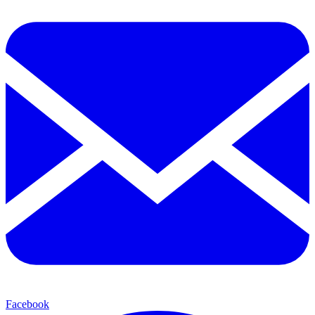
Facebook