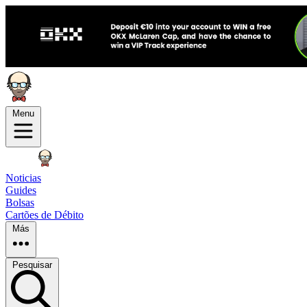
Menu
Noticias
Guides
Bolsas
Cartões de Débito
Más
Pesquisar