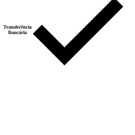
Transferência
Bancária