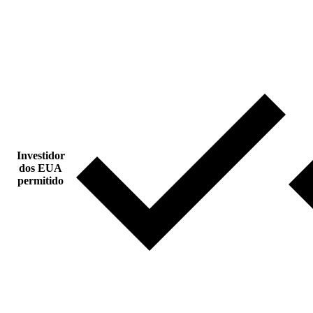
Investidor
dos EUA
permitido