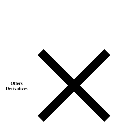
Offers
Derivatives