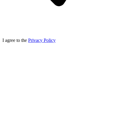
I agree to the
Privacy Policy