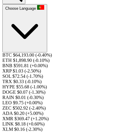
Choose Language
BTC $64,193.00
(-0.40%)
ETH $1,898.90
(-0.10%)
BNB $591.81
(+0.00%)
XRP $1.03
(-2.50%)
SOL $72.54
(-1.70%)
TRX $0.33
(-0.10%)
HYPE $55.68
(-1.00%)
DOGE $0.07
(-1.30%)
RAIN $0.01
(-0.30%)
LEO $9.75
(+0.00%)
ZEC $502.92
(-2.40%)
ADA $0.20
(+5.00%)
XMR $369.47
(+1.20%)
LINK $8.18
(+0.60%)
XLM $0.16
(-2.30%)