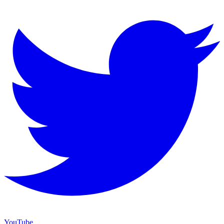
YouTube