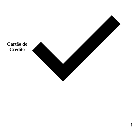
Cartão de
Crédito