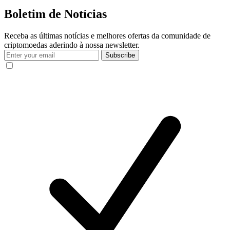
Boletim de Notícias
Receba as últimas notícias e melhores ofertas da comunidade de
criptomoedas aderindo à nossa newsletter.
Subscribe