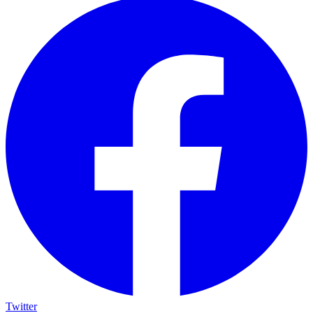
Twitter