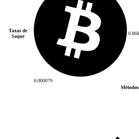
Taxas de
0.86
Saque
0.000079
Métodos 