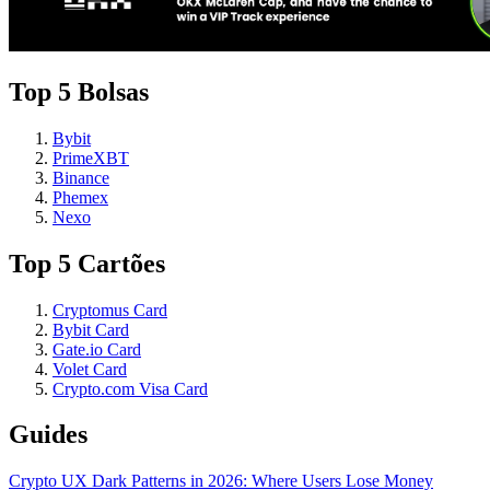
Top 5 Bolsas
Bybit
PrimeXBT
Binance
Phemex
Nexo
Top 5 Cartões
Cryptomus Card
Bybit Card
Gate.io Card
Volet Card
Crypto.com Visa Card
Guides
Crypto UX Dark Patterns in 2026: Where Users Lose Money