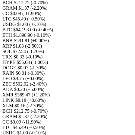
BCH $212.75
(-0.70%)
GRAM $1.37
(-2.20%)
CC $0.09
(-11.90%)
LTC $45.49
(+0.50%)
USDG $1.00
(-0.10%)
BTC $64,193.00
(-0.40%)
ETH $1,898.90
(-0.10%)
BNB $591.81
(+0.00%)
XRP $1.03
(-2.50%)
SOL $72.54
(-1.70%)
TRX $0.33
(-0.10%)
HYPE $55.68
(-1.00%)
DOGE $0.07
(-1.30%)
RAIN $0.01
(-0.30%)
LEO $9.75
(+0.00%)
ZEC $502.92
(-2.40%)
ADA $0.20
(+5.00%)
XMR $369.47
(+1.20%)
LINK $8.18
(+0.60%)
XLM $0.16
(-2.30%)
BCH $212.75
(-0.70%)
GRAM $1.37
(-2.20%)
CC $0.09
(-11.90%)
LTC $45.49
(+0.50%)
USDG $1.00
(-0.10%)