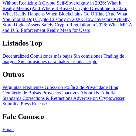
Without Realizing It
Crypto Self-Sovereignty in 2026: What It
Really Means (And Where It Breaks)
Crypto Downtime in 2026:
What Really Happens When Blockchains Go Offline (And What
You Should Do)
Crypto Custody in 2026: How Investors Actually
Store Digital Assets Safely
Crypto Regulation in 2026: What MiCA
and U.S. Enforcement Really Mean for Users
Listados Top
Decentralized
Comisiones más bajas
Sin comisiones
Trading de
margen
Sin comisiones para maker
Tiendas cripto
Outros
Perguntas Frequentes
Glossário
Política de Privacidade
Blog
Cemitério de Bolsas
Proyectos inactivos
About Us
Editorial
Standards
Corrections & Retractions
Advertise on Cryptowisser
Submit a Press Release
Fale Conosco
Email