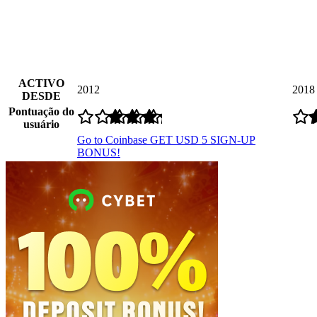
ACTIVO
2012
2018
DESDE
Pontuação do
usuário
Go to Coinbase
GET USD 5 SIGN-UP
BONUS!