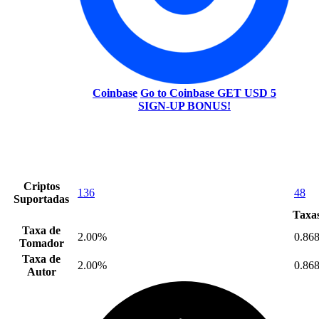
Coinbase
Go to Coinbase
GET USD 5
SIGN-UP BONUS!
Criptos
136
48
Suportadas
Taxas
Taxa de
2.00%
0.86
Tomador
Taxa de
2.00%
0.86
Autor