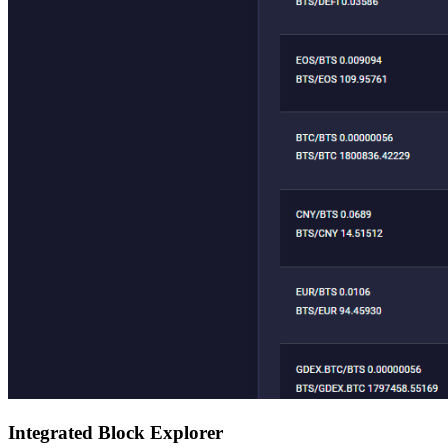
Integrated Block Explorer