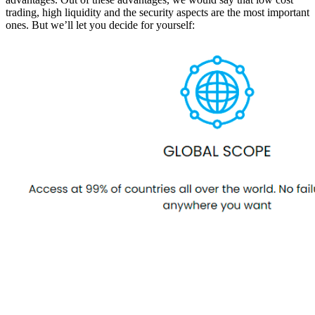
trading, high liquidity and the security aspects are the most important
ones. But we’ll let you decide for yourself: