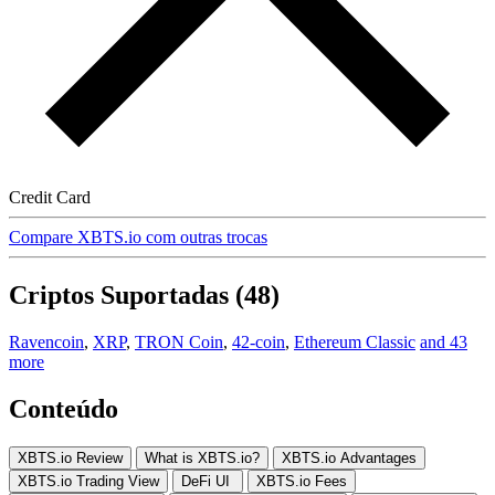
Credit Card
Compare XBTS.io com outras trocas
Criptos Suportadas (48)
Ravencoin
,
XRP
,
TRON Coin
,
42-coin
,
Ethereum Classic
and 43
more
Conteúdo
XBTS.io Review
What is XBTS.io?
XBTS.io Advantages
XBTS.io Trading View
DeFi UI
XBTS.io Fees