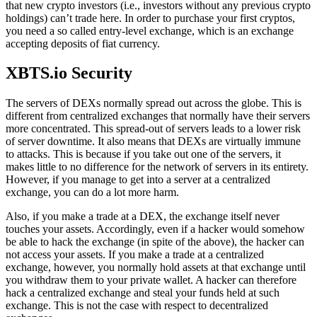
that new crypto investors (i.e., investors without any previous crypto
holdings) can’t trade here. In order to purchase your first cryptos,
you need a so called entry-level exchange, which is an exchange
accepting deposits of fiat currency.
XBTS.io Security
The servers of DEXs normally spread out across the globe. This is
different from centralized exchanges that normally have their servers
more concentrated. This spread-out of servers leads to a lower risk
of server downtime. It also means that DEXs are virtually immune
to attacks. This is because if you take out one of the servers, it
makes little to no difference for the network of servers in its entirety.
However, if you manage to get into a server at a centralized
exchange, you can do a lot more harm.
Also, if you make a trade at a DEX, the exchange itself never
touches your assets. Accordingly, even if a hacker would somehow
be able to hack the exchange (in spite of the above), the hacker can
not access your assets. If you make a trade at a centralized
exchange, however, you normally hold assets at that exchange until
you withdraw them to your private wallet. A hacker can therefore
hack a centralized exchange and steal your funds held at such
exchange. This is not the case with respect to decentralized