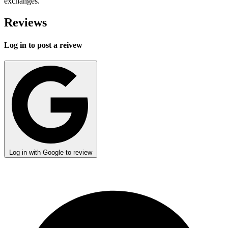
exchanges.
Reviews
Log in to post a reivew
Log in with Google to review