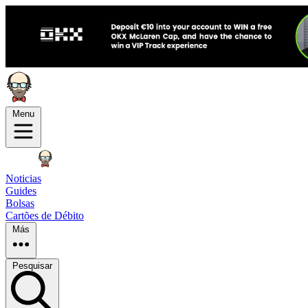
Menu
Noticias
Guides
Bolsas
Cartões de Débito
Más
Pesquisar