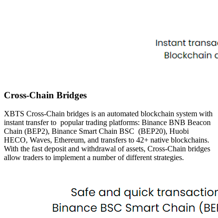
Cross-Chain Bridges
XBTS Cross-Chain bridges is an automated blockchain system with
instant transfer to
popular trading platforms: Binance BNB Beacon
Chain (BEP2), Binance Smart Chain BSC
(BEP20), Huobi
HECO, Waves, Ethereum, and transfers to 42+ native blockchains.
With the
fast deposit and withdrawal of assets, Cross-Chain bridges
allow traders to implement a number of different
strategies.