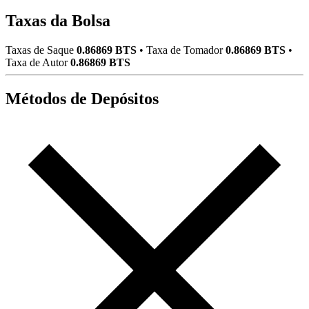
Taxas da Bolsa
Taxas de Saque
0.86869 BTS
•
Taxa de Tomador
0.86869 BTS
•
Taxa de Autor
0.86869 BTS
Métodos de Depósitos