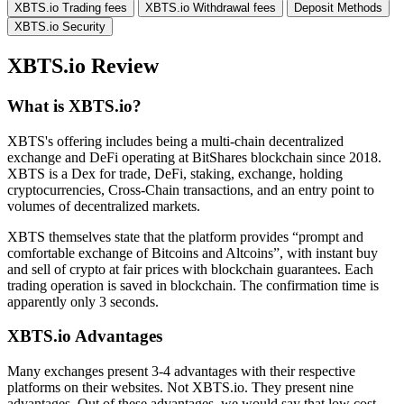
XBTS.io Trading fees
XBTS.io Withdrawal fees
Deposit Methods
XBTS.io Security
XBTS.io Review
What is XBTS.io?
XBTS's offering includes being a multi-chain decentralized
exchange and DeFi operating at BitShares blockchain since 2018.
XBTS is a Dex for trade, DeFi, staking, exchange, holding
cryptocurrencies, Cross-Chain transactions, and an entry point to
volumes of decentralized markets.
XBTS themselves state that the platform provides “prompt and
comfortable exchange of Bitcoins and Altcoins”, with instant buy
and sell of crypto at fair prices with blockchain guarantees. Each
trading operation is saved in blockchain. The confirmation time is
apparently only 3 seconds.
XBTS.io Advantages
Many exchanges present 3-4 advantages with their respective
platforms on their websites. Not XBTS.io. They present nine
advantages. Out of these advantages, we would say that low cost