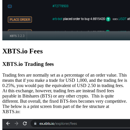
XBTS.io Fees
XBTS.io Trading fees
Trading fees are normally set as a percentage of an order value. This
means that if you make a trade for USD 1,000, and the trading fee is
0.25%, you would pay the equivalent of USD 2.50 in trading fees.
At this exchange, however, trading fees are instead fixed fees
payable in Bitshares (BTS) or any other crypto. This is quite
different. But overall, the fixed BTS-fees becomes very competitive.
The below is a print screen from part of the fee structure at
XBTS.io: