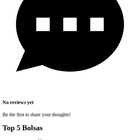
No reviews yet
Be the first to share your thoughts!
Top 5 Bolsas