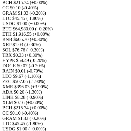
BCH $215.74
(+0.00%)
CC $0.10
(-0.40%)
GRAM $1.33
(-0.20%)
LTC $45.45
(-1.80%)
USDG $1.00
(+0.00%)
BTC $64,980.00
(+0.20%)
ETH $1,916.55
(+0.00%)
BNB $605.70
(+0.30%)
XRP $1.03
(-0.30%)
SOL $76.76
(+0.30%)
TRX $0.33
(+0.30%)
HYPE $54.49
(-0.20%)
DOGE $0.07
(-0.20%)
RAIN $0.01
(-0.70%)
LEO $9.67
(-1.10%)
ZEC $507.05
(-1.90%)
XMR $396.03
(+3.90%)
ADA $0.20
(-1.30%)
LINK $8.28
(-0.90%)
XLM $0.16
(+0.60%)
BCH $215.74
(+0.00%)
CC $0.10
(-0.40%)
GRAM $1.33
(-0.20%)
LTC $45.45
(-1.80%)
USDG $1.00
(+0.00%)