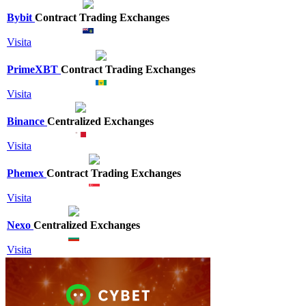
Bybit
Contract Trading Exchanges
Visita
PrimeXBT
Contract Trading Exchanges
Visita
Binance
Centralized Exchanges
Visita
Phemex
Contract Trading Exchanges
Visita
Nexo
Centralized Exchanges
Visita