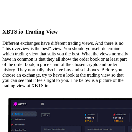
XBTS.io Trading View
Different exchanges have different trading views. And there is no
“this overview is the best”-view. You should yourself determine
which trading view that suits you the best. What the views normally
have in common is that they all show the order book or at least part
of the order book, a price chart of the chosen crypto and order
history. They normally also have buy and sell-boxes. Before you
choose an exchange, try to have a look at the trading view so that
you can see that it feels right to you. The below is a picture of the
trading view at XBTS.io: