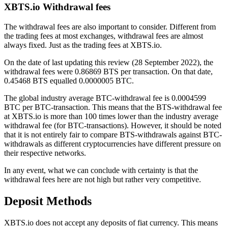
XBTS.io Withdrawal fees
The withdrawal fees are also important to consider. Different from
the trading fees at most exchanges, withdrawal fees are almost
always fixed. Just as the trading fees at XBTS.io.
On the date of last updating this review (28 September 2022), the
withdrawal fees were 0.86869 BTS per transaction. On that date,
0.45468 BTS equalled 0.0000005 BTC.
The global industry average BTC-withdrawal fee is 0.0004599
BTC per BTC-transaction. This means that the BTS-withdrawal fee
at XBTS.io is more than 100 times lower than the industry average
withdrawal fee (for BTC-transactions). However, it should be noted
that it is not entirely fair to compare BTS-withdrawals against BTC-
withdrawals as different cryptocurrencies have different pressure on
their respective networks.
In any event, what we can conclude with certainty is that the
withdrawal fees here are not high but rather very competitive.
Deposit Methods
XBTS.io does not accept any deposits of fiat currency. This means