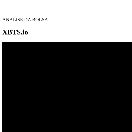
ANÁLISE DA BOLSA
XBTS.io