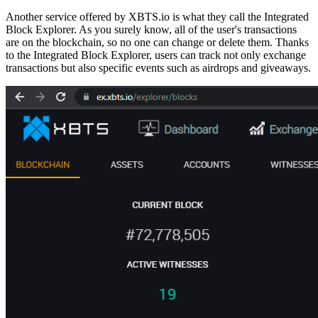
Another service offered by XBTS.io is what they call the Integrated
Block Explorer. As you surely know, all of the user's transactions
are on the blockchain, so no one can change or delete them.
Thanks
to the Integrated Block Explorer, users can track not only exchange
transactions but also specific events
such as airdrops and giveaways.