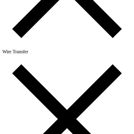
Wire Transfer