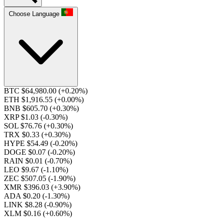
Choose Language
BTC $64,980.00
(+0.20%)
ETH $1,916.55
(+0.00%)
BNB $605.70
(+0.30%)
XRP $1.03
(-0.30%)
SOL $76.76
(+0.30%)
TRX $0.33
(+0.30%)
HYPE $54.49
(-0.20%)
DOGE $0.07
(-0.20%)
RAIN $0.01
(-0.70%)
LEO $9.67
(-1.10%)
ZEC $507.05
(-1.90%)
XMR $396.03
(+3.90%)
ADA $0.20
(-1.30%)
LINK $8.28
(-0.90%)
XLM $0.16
(+0.60%)