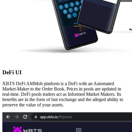
DeFi UI
XBTS DeFi AMMob platform is a DeFi with an Automated
Market-Maker to the Order Book.
Prices in pools are updated in
real-time. DeFi pools traders act as Informed Market Makers.
Its
benefits are in the form of fast exchange and the alleged ability to
preserve the value of your
assets.