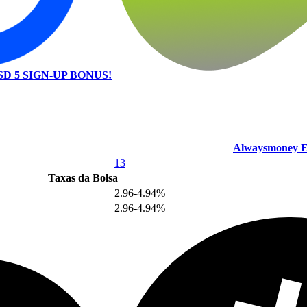
SD 5 SIGN-UP BONUS!
Alwaysmoney E
13
Taxas da Bolsa
2.96-4.94%
2.96-4.94%