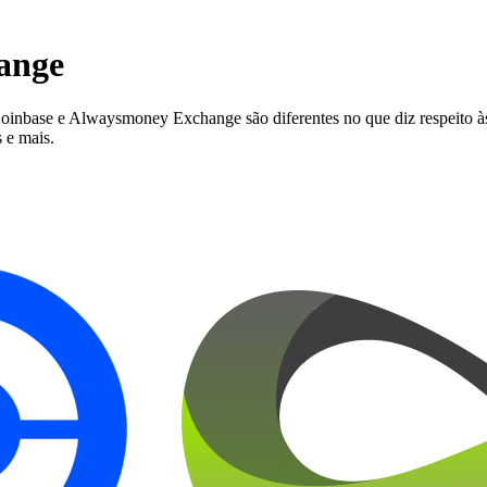
ange
ase e Alwaysmoney Exchange são diferentes no que diz respeito às ta
 e mais.