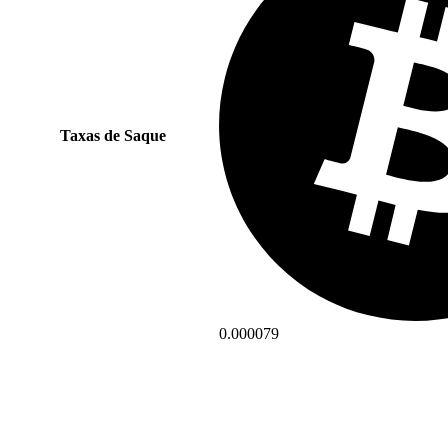
Taxas de Saque
0.000079