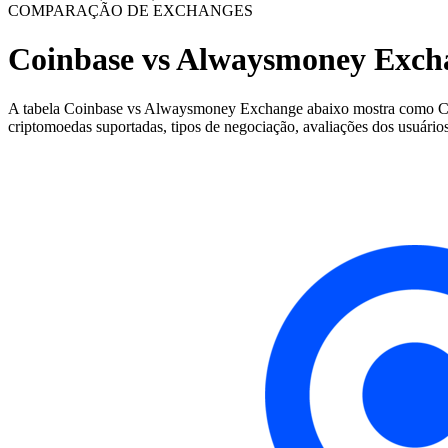
COMPARAÇÃO DE EXCHANGES
Coinbase vs Alwaysmoney Exch
A tabela Coinbase vs Alwaysmoney Exchange abaixo mostra como Coinb
criptomoedas suportadas, tipos de negociação, avaliações dos usuários