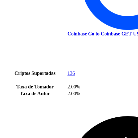
Coinbase
Go to Coinbase
GET U
Criptos Suportadas
136
Taxa de Tomador
2.00%
Taxa de Autor
2.00%