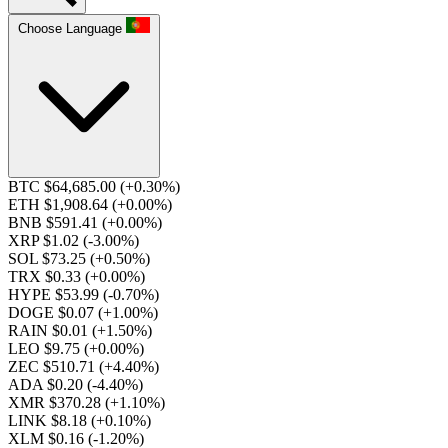
Choose Language
BTC $64,685.00
(+0.30%)
ETH $1,908.64
(+0.00%)
BNB $591.41
(+0.00%)
XRP $1.02
(-3.00%)
SOL $73.25
(+0.50%)
TRX $0.33
(+0.00%)
HYPE $53.99
(-0.70%)
DOGE $0.07
(+1.00%)
RAIN $0.01
(+1.50%)
LEO $9.75
(+0.00%)
ZEC $510.71
(+4.40%)
ADA $0.20
(-4.40%)
XMR $370.28
(+1.10%)
LINK $8.18
(+0.10%)
XLM $0.16
(-1.20%)