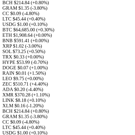
BCH $214.84
(+0.80%)
GRAM $1.35
(-3.80%)
CC $0.09
(-4.80%)
LTC $45.44
(+0.40%)
USDG $1.00
(+0.10%)
BTC $64,685.00
(+0.30%)
ETH $1,908.64
(+0.00%)
BNB $591.41
(+0.00%)
XRP $1.02
(-3.00%)
SOL $73.25
(+0.50%)
TRX $0.33
(+0.00%)
HYPE $53.99
(-0.70%)
DOGE $0.07
(+1.00%)
RAIN $0.01
(+1.50%)
LEO $9.75
(+0.00%)
ZEC $510.71
(+4.40%)
ADA $0.20
(-4.40%)
XMR $370.28
(+1.10%)
LINK $8.18
(+0.10%)
XLM $0.16
(-1.20%)
BCH $214.84
(+0.80%)
GRAM $1.35
(-3.80%)
CC $0.09
(-4.80%)
LTC $45.44
(+0.40%)
USDG $1.00
(+0.10%)