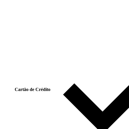
Cartão de Crédito