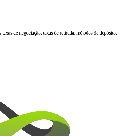
xas de negociação, taxas de retirada, métodos de depósito,