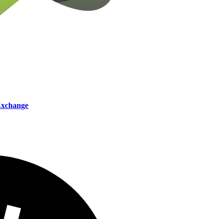
xchange