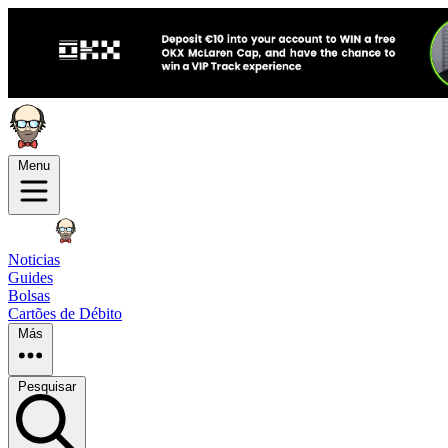
Menu
Noticias
Guides
Bolsas
Cartões de Débito
Más
Pesquisar