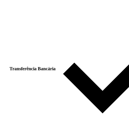
Transferência Bancária