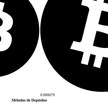
0.000079
Métodos de Depósitos