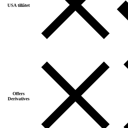
USA tillåtet
Offers
Derivatives