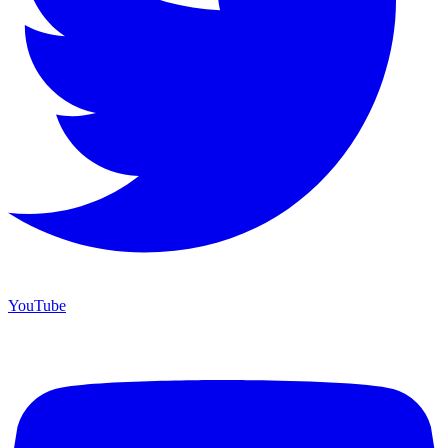
YouTube