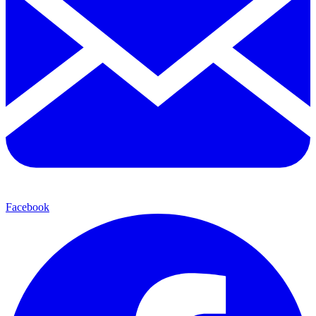
Facebook