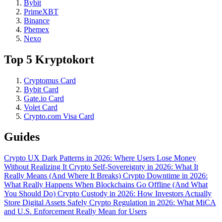
Bybit
PrimeXBT
Binance
Phemex
Nexo
Top 5 Kryptokort
Cryptomus Card
Bybit Card
Gate.io Card
Volet Card
Crypto.com Visa Card
Guides
Crypto UX Dark Patterns in 2026: Where Users Lose Money
Without Realizing It
Crypto Self-Sovereignty in 2026: What It
Really Means (And Where It Breaks)
Crypto Downtime in 2026:
What Really Happens When Blockchains Go Offline (And What
You Should Do)
Crypto Custody in 2026: How Investors Actually
Store Digital Assets Safely
Crypto Regulation in 2026: What MiCA
and U.S. Enforcement Really Mean for Users