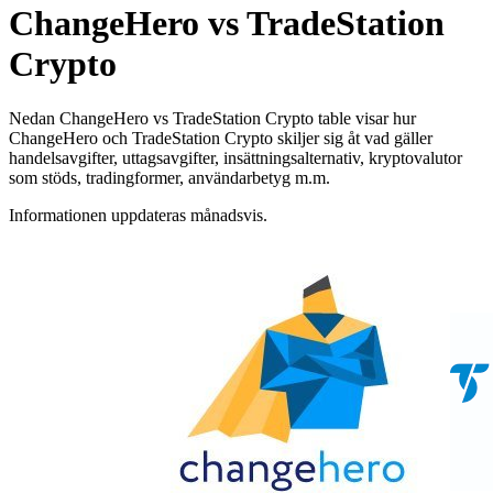
ChangeHero vs TradeStation
Crypto
Nedan ChangeHero vs TradeStation Crypto table visar hur
ChangeHero och TradeStation Crypto skiljer sig åt vad gäller
handelsavgifter, uttagsavgifter, insättningsalternativ, kryptovalutor
som stöds, tradingformer, användarbetyg m.m.
Informationen uppdateras månadsvis.