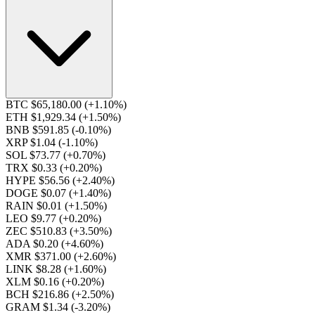
BTC $65,180.00
(+1.10%)
ETH $1,929.34
(+1.50%)
BNB $591.85
(-0.10%)
XRP $1.04
(-1.10%)
SOL $73.77
(+0.70%)
TRX $0.33
(+0.20%)
HYPE $56.56
(+2.40%)
DOGE $0.07
(+1.40%)
RAIN $0.01
(+1.50%)
LEO $9.77
(+0.20%)
ZEC $510.83
(+3.50%)
ADA $0.20
(+4.60%)
XMR $371.00
(+2.60%)
LINK $8.28
(+1.60%)
XLM $0.16
(+0.20%)
BCH $216.86
(+2.50%)
GRAM $1.34
(-3.20%)