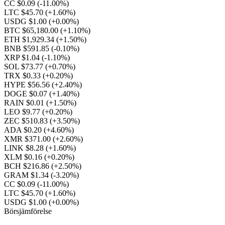
CC $0.09
(-11.00%)
LTC $45.70
(+1.60%)
USDG $1.00
(+0.00%)
BTC $65,180.00
(+1.10%)
ETH $1,929.34
(+1.50%)
BNB $591.85
(-0.10%)
XRP $1.04
(-1.10%)
SOL $73.77
(+0.70%)
TRX $0.33
(+0.20%)
HYPE $56.56
(+2.40%)
DOGE $0.07
(+1.40%)
RAIN $0.01
(+1.50%)
LEO $9.77
(+0.20%)
ZEC $510.83
(+3.50%)
ADA $0.20
(+4.60%)
XMR $371.00
(+2.60%)
LINK $8.28
(+1.60%)
XLM $0.16
(+0.20%)
BCH $216.86
(+2.50%)
GRAM $1.34
(-3.20%)
CC $0.09
(-11.00%)
LTC $45.70
(+1.60%)
USDG $1.00
(+0.00%)
Börsjämförelse