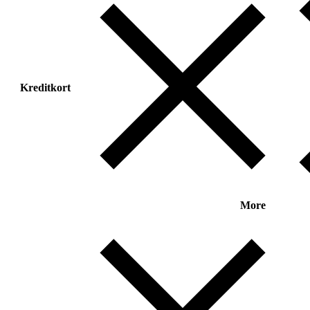
Kreditkort
More