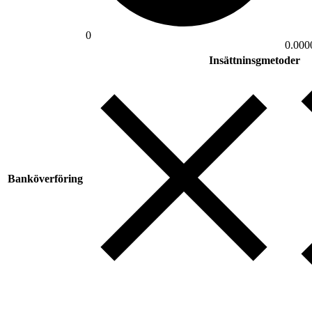
0
0.000
Insättninsgmetoder
Banköverföring