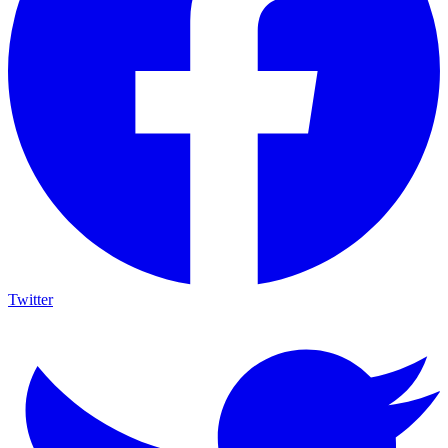
Twitter