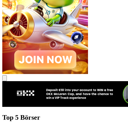
Top 5 Börser