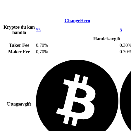
ChangeHero
Kryptos du kan
55
5
handla
Handelsavgift
Taker Fee
0.70%
0.30
Maker Fee
0,70%
0.30
Uttagsavgift