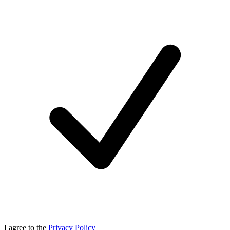
I agree to the
Privacy Policy