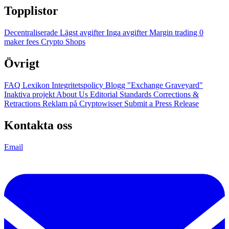
Topplistor
Decentraliserade
Lägst avgifter
Inga avgifter
Margin trading
0
maker fees
Crypto Shops
Övrigt
FAQ
Lexikon
Integritetspolicy
Blogg
"Exchange Graveyard"
Inaktiva projekt
About Us
Editorial Standards
Corrections &
Retractions
Reklam på Cryptowisser
Submit a Press Release
Kontakta oss
Email