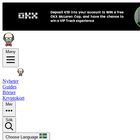
Meny
Nyheter
Guides
Börser
Kryptokort
Mer
Sök
Choose Language