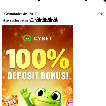
Grundades år
2017
2019
Användarbetyg