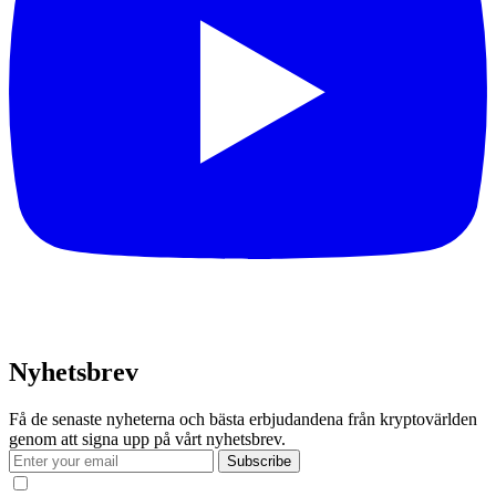
Nyhetsbrev
Få de senaste nyheterna och bästa erbjudandena från kryptovärlden
genom att signa upp på vårt nyhetsbrev.
Subscribe