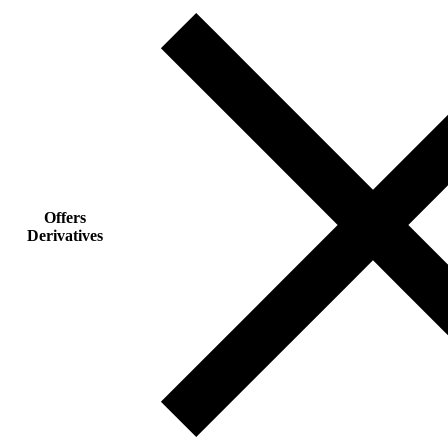
Offers
Derivatives