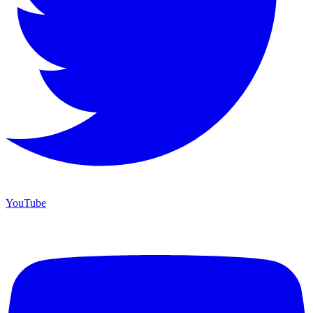
YouTube