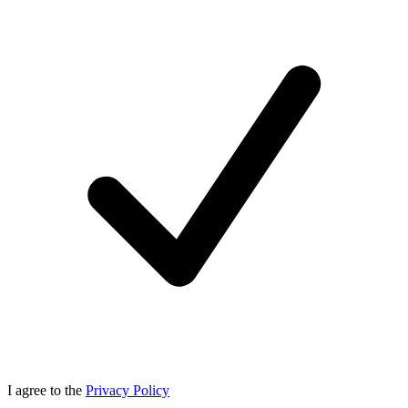
I agree to the
Privacy Policy