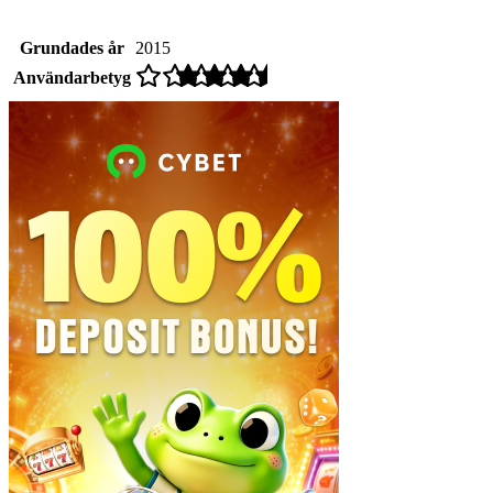
Grundades år
2015
Användarbetyg