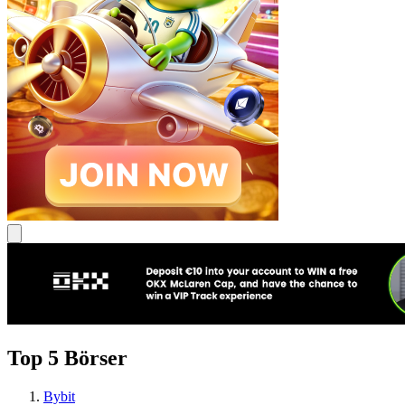
Top 5 Börser
Bybit