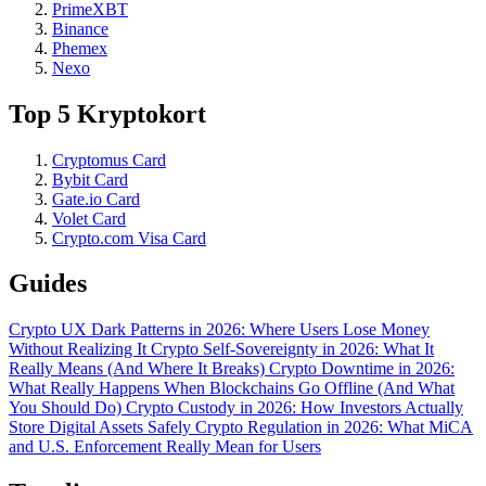
PrimeXBT
Binance
Phemex
Nexo
Top 5 Kryptokort
Cryptomus Card
Bybit Card
Gate.io Card
Volet Card
Crypto.com Visa Card
Guides
Crypto UX Dark Patterns in 2026: Where Users Lose Money
Without Realizing It
Crypto Self-Sovereignty in 2026: What It
Really Means (And Where It Breaks)
Crypto Downtime in 2026:
What Really Happens When Blockchains Go Offline (And What
You Should Do)
Crypto Custody in 2026: How Investors Actually
Store Digital Assets Safely
Crypto Regulation in 2026: What MiCA
and U.S. Enforcement Really Mean for Users