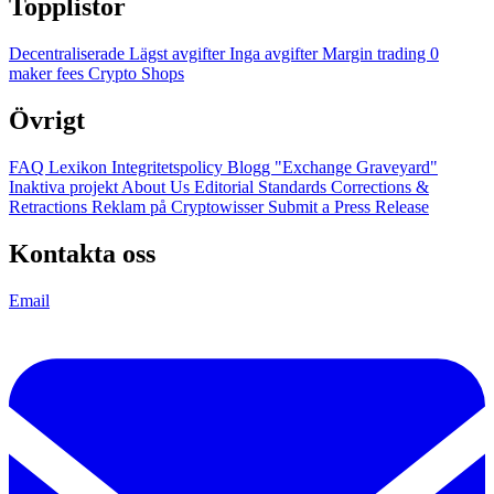
Topplistor
Decentraliserade
Lägst avgifter
Inga avgifter
Margin trading
0
maker fees
Crypto Shops
Övrigt
FAQ
Lexikon
Integritetspolicy
Blogg
"Exchange Graveyard"
Inaktiva projekt
About Us
Editorial Standards
Corrections &
Retractions
Reklam på Cryptowisser
Submit a Press Release
Kontakta oss
Email