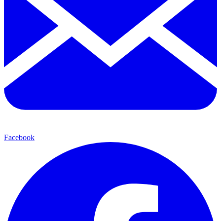
Facebook