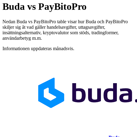
Buda vs PayBitoPro
Nedan Buda vs PayBitoPro table visar hur Buda och PayBitoPro
skiljer sig åt vad gäller handelsavgifter, uttagsavgifter,
insättningsalternativ, kryptovalutor som stöds, tradingformer,
användarbetyg m.m.
Informationen uppdateras månadsvis.