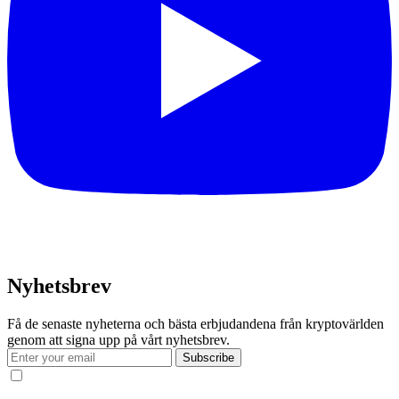
Nyhetsbrev
Få de senaste nyheterna och bästa erbjudandena från kryptovärlden
genom att signa upp på vårt nyhetsbrev.
Subscribe