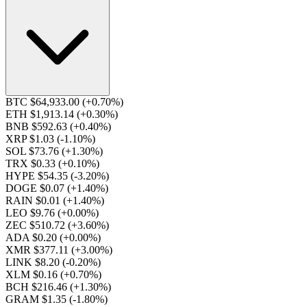
BTC $64,933.00
(+0.70%)
ETH $1,913.14
(+0.30%)
BNB $592.63
(+0.40%)
XRP $1.03
(-1.10%)
SOL $73.76
(+1.30%)
TRX $0.33
(+0.10%)
HYPE $54.35
(-3.20%)
DOGE $0.07
(+1.40%)
RAIN $0.01
(+1.40%)
LEO $9.76
(+0.00%)
ZEC $510.72
(+3.60%)
ADA $0.20
(+0.00%)
XMR $377.11
(+3.00%)
LINK $8.20
(-0.20%)
XLM $0.16
(+0.70%)
BCH $216.46
(+1.30%)
GRAM $1.35
(-1.80%)