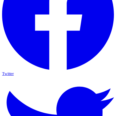
Twitter