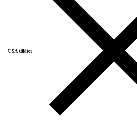
USA tillåtet