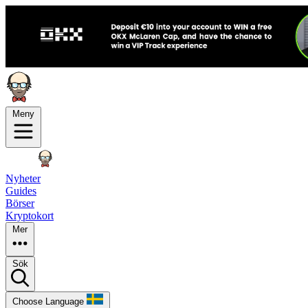
Meny
Nyheter
Guides
Börser
Kryptokort
Mer
Sök
Choose Language