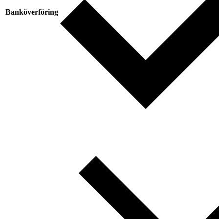
Banköverföring