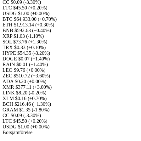
CC $0.09
(-3.30%)
LTC $45.50
(+0.20%)
USDG $1.00
(+0.00%)
BTC $64,933.00
(+0.70%)
ETH $1,913.14
(+0.30%)
BNB $592.63
(+0.40%)
XRP $1.03
(-1.10%)
SOL $73.76
(+1.30%)
TRX $0.33
(+0.10%)
HYPE $54.35
(-3.20%)
DOGE $0.07
(+1.40%)
RAIN $0.01
(+1.40%)
LEO $9.76
(+0.00%)
ZEC $510.72
(+3.60%)
ADA $0.20
(+0.00%)
XMR $377.11
(+3.00%)
LINK $8.20
(-0.20%)
XLM $0.16
(+0.70%)
BCH $216.46
(+1.30%)
GRAM $1.35
(-1.80%)
CC $0.09
(-3.30%)
LTC $45.50
(+0.20%)
USDG $1.00
(+0.00%)
Börsjämförelse