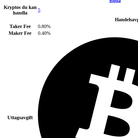
Buda
Kryptos du kan
5
handla
Handelsavg
Taker Fee
0.80%
Maker Fee
0.40%
Uttagsavgift