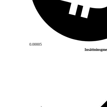
0.00005
Insättninsgm