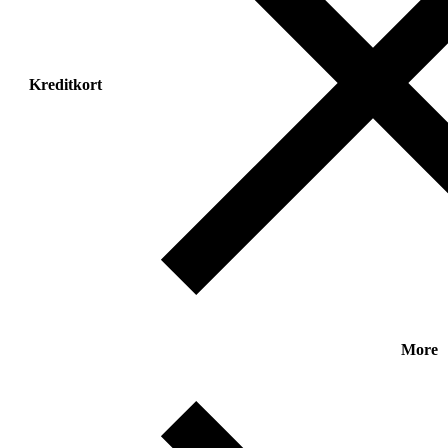
Kreditkort
More