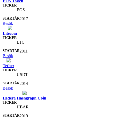
EOS Token
EOS
2017
Besök
Litecoin
LTC
2011
Besök
Tether
USDT
2014
Besök
Hedera Hashgraph Coin
HBAR
2019