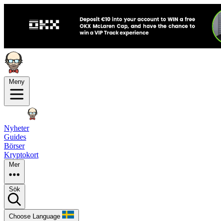
Meny
Nyheter
Guides
Börser
Kryptokort
Mer
Sök
Choose Language