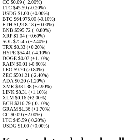
CC $0.09
(+2.00%)
LTC $45.59
(-0.20%)
USDG $1.00
(+0.00%)
BTC $64,975.00
(-0.10%)
ETH $1,918.18
(+0.00%)
BNB $595.72
(+0.80%)
XRP $1.04
(+0.60%)
SOL $75.45
(+2.40%)
TRX $0.33
(+0.20%)
HYPE $54.41
(-4.10%)
DOGE $0.07
(+1.10%)
RAIN $0.01
(-0.60%)
LEO $9.70
(-0.80%)
ZEC $501.21
(-2.40%)
ADA $0.20
(-1.20%)
XMR $381.38
(+2.90%)
LINK $8.31
(+1.10%)
XLM $0.16
(+2.00%)
BCH $216.79
(-0.10%)
GRAM $1.36
(+1.70%)
CC $0.09
(+2.00%)
LTC $45.59
(-0.20%)
USDG $1.00
(+0.00%)