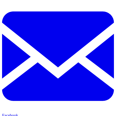
Facebook