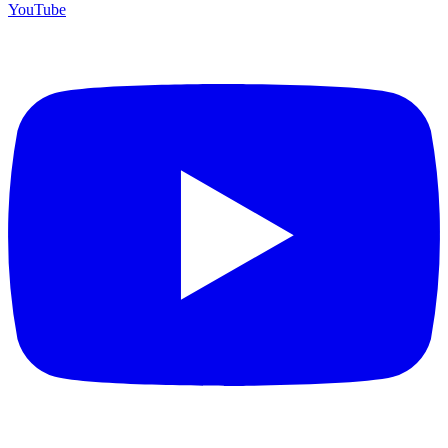
YouTube