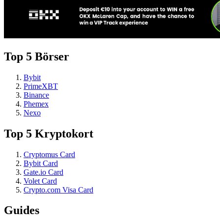
Top 5 Börser
Bybit
PrimeXBT
Binance
Phemex
Nexo
Top 5 Kryptokort
Cryptomus Card
Bybit Card
Gate.io Card
Volet Card
Crypto.com Visa Card
Guides