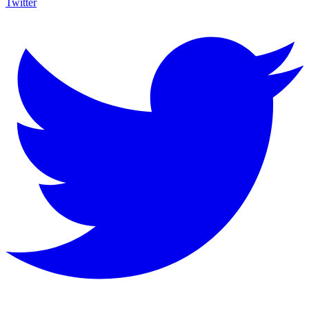
Twitter