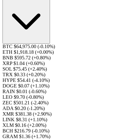
BTC $64,975.00
(-0.10%)
ETH $1,918.18
(+0.00%)
BNB $595.72
(+0.80%)
XRP $1.04
(+0.60%)
SOL $75.45
(+2.40%)
TRX $0.33
(+0.20%)
HYPE $54.41
(-4.10%)
DOGE $0.07
(+1.10%)
RAIN $0.01
(-0.60%)
LEO $9.70
(-0.80%)
ZEC $501.21
(-2.40%)
ADA $0.20
(-1.20%)
XMR $381.38
(+2.90%)
LINK $8.31
(+1.10%)
XLM $0.16
(+2.00%)
BCH $216.79
(-0.10%)
GRAM $1.36
(+1.70%)