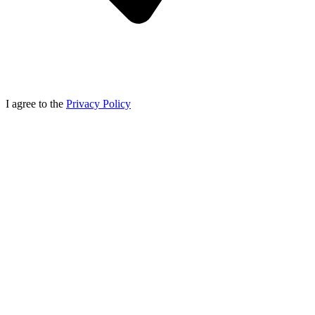
I agree to the
Privacy Policy