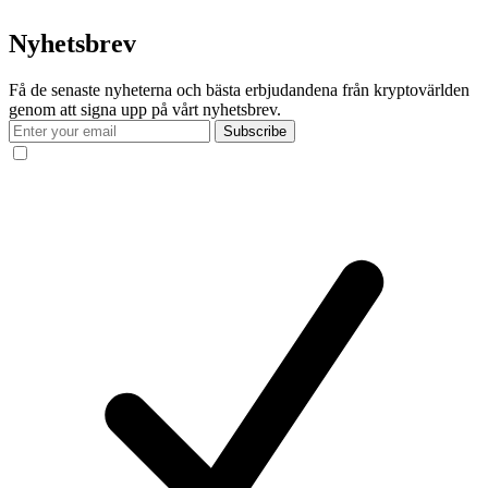
Nyhetsbrev
Få de senaste nyheterna och bästa erbjudandena från kryptovärlden
genom att signa upp på vårt nyhetsbrev.
Subscribe