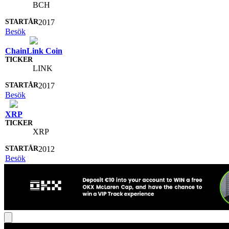
BCH
2017
Besök
ChainLink Coin
LINK
2017
Besök
XRP
XRP
2012
Besök