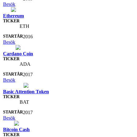
Besök
Ethereum
ETH
2016
Besök
Cardano Coin
ADA
2017
Besök
Basic Attention Token
BAT
2017
Besök
Bitcoin Cash