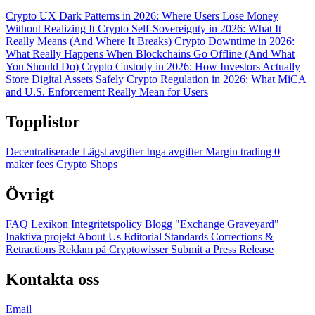
Crypto UX Dark Patterns in 2026: Where Users Lose Money
Without Realizing It
Crypto Self-Sovereignty in 2026: What It
Really Means (And Where It Breaks)
Crypto Downtime in 2026:
What Really Happens When Blockchains Go Offline (And What
You Should Do)
Crypto Custody in 2026: How Investors Actually
Store Digital Assets Safely
Crypto Regulation in 2026: What MiCA
and U.S. Enforcement Really Mean for Users
Topplistor
Decentraliserade
Lägst avgifter
Inga avgifter
Margin trading
0
maker fees
Crypto Shops
Övrigt
FAQ
Lexikon
Integritetspolicy
Blogg
"Exchange Graveyard"
Inaktiva projekt
About Us
Editorial Standards
Corrections &
Retractions
Reklam på Cryptowisser
Submit a Press Release
Kontakta oss
Email