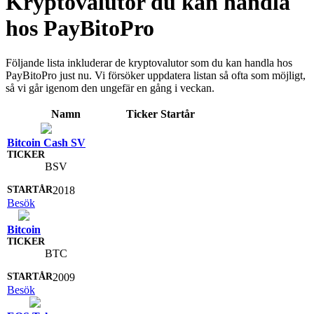
Kryptovalutor du kan handla
hos PayBitoPro
Följande lista inkluderar de kryptovalutor som du kan handla hos
PayBitoPro just nu. Vi försöker uppdatera listan så ofta som möjligt,
så vi går igenom den ungefär en gång i veckan.
Namn
Ticker
Startår
Bitcoin Cash SV
BSV
2018
Besök
Bitcoin
BTC
2009
Besök