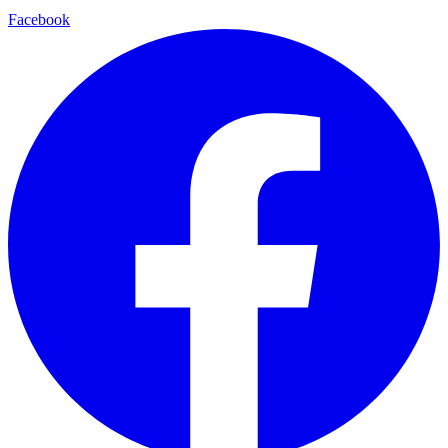
Facebook