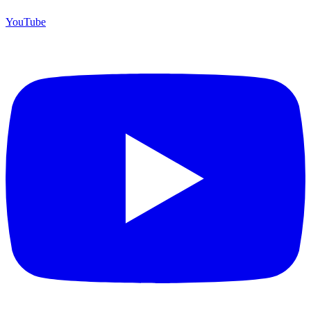
YouTube