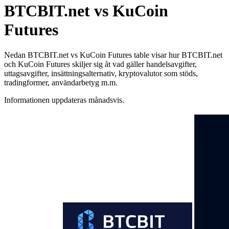
BTCBIT.net vs KuCoin
Futures
Nedan BTCBIT.net vs KuCoin Futures table visar hur BTCBIT.net
och KuCoin Futures skiljer sig åt vad gäller handelsavgifter,
uttagsavgifter, insättningsalternativ, kryptovalutor som stöds,
tradingformer, användarbetyg m.m.
Informationen uppdateras månadsvis.