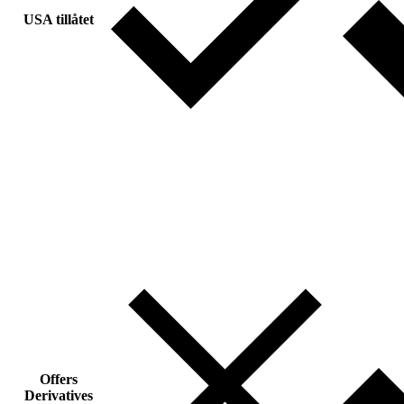
USA tillåtet
Offers
Derivatives