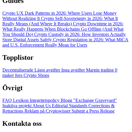
Guides
Crypto UX Dark Patterns in 2026: Where Users Lose Money
Without Realizing It
Crypto Self-Sovereignty in 2026: What It
Really Means (And Where It Breaks)
Crypto Downtime in 2026:
What Really Happens When Blockchains Go Offline (And What
You Should Do)
Crypto Custody in 2026: How Investors Actually
Store Digital Assets Safely
Crypto Regulation in 2026: What MiCA
and U.S. Enforcement Really Mean for Users
Topplistor
Decentraliserade
Lägst avgifter
Inga avgifter
Margin trading
0
maker fees
Crypto Shops
Övrigt
FAQ
Lexikon
Integritetspolicy
Blogg
"Exchange Graveyard"
Inaktiva projekt
About Us
Editorial Standards
Corrections &
Retractions
Reklam på Cryptowisser
Submit a Press Release
Kontakta oss