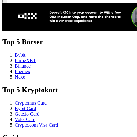
Top 5 Börser
Bybit
PrimeXBT
Binance
Phemex
Nexo
Top 5 Kryptokort
Cryptomus Card
Bybit Card
Gate.io Card
Volet Card
Crypto.com Visa Card