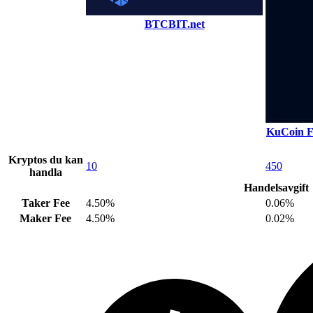
BTCBIT.net
KuCoin F
Kryptos du kan
10
450
handla
Handelsavgift
Taker Fee
4.50%
0.06%
Maker Fee
4.50%
0.02%