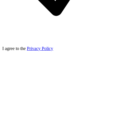
I agree to the
Privacy Policy