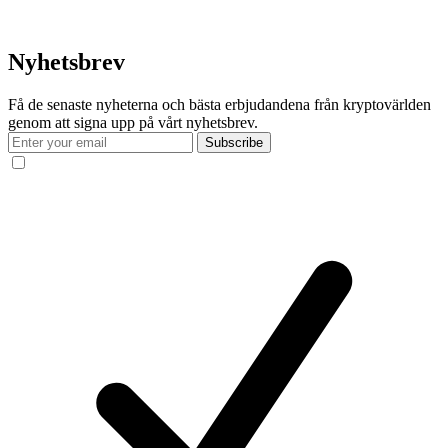
Nyhetsbrev
Få de senaste nyheterna och bästa erbjudandena från kryptovärlden
genom att signa upp på vårt nyhetsbrev.
Subscribe