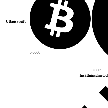
Uttagsavgift
0.0006
0.0005
Insättninsgmetod