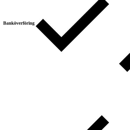
Banköverföring