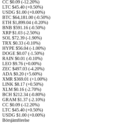
CC $0.09
(-12.20%)
LTC $45.40
(+0.50%)
USDG $1.00
(+0.00%)
BTC $64,181.00
(-0.50%)
ETH $1,899.04
(-0.20%)
BNB $591.16
(-0.50%)
XRP $1.03
(-2.50%)
SOL $72.39
(-1.90%)
TRX $0.33
(-0.10%)
HYPE $56.04
(-1.00%)
DOGE $0.07
(-1.50%)
RAIN $0.01
(-0.10%)
LEO $9.76
(+0.00%)
ZEC $497.03
(-4.20%)
ADA $0.20
(+5.60%)
XMR $369.01
(+1.00%)
LINK $8.17
(+0.50%)
XLM $0.16
(-2.70%)
BCH $212.34
(-0.80%)
GRAM $1.37
(-2.10%)
CC $0.09
(-12.20%)
LTC $45.40
(+0.50%)
USDG $1.00
(+0.00%)
Börsjämförelse