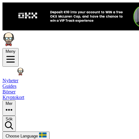
Meny
Nyheter
Guides
Börser
Kryptokort
Mer
Sök
Choose Language