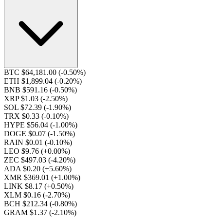
BTC $64,181.00
(-0.50%)
ETH $1,899.04
(-0.20%)
BNB $591.16
(-0.50%)
XRP $1.03
(-2.50%)
SOL $72.39
(-1.90%)
TRX $0.33
(-0.10%)
HYPE $56.04
(-1.00%)
DOGE $0.07
(-1.50%)
RAIN $0.01
(-0.10%)
LEO $9.76
(+0.00%)
ZEC $497.03
(-4.20%)
ADA $0.20
(+5.60%)
XMR $369.01
(+1.00%)
LINK $8.17
(+0.50%)
XLM $0.16
(-2.70%)
BCH $212.34
(-0.80%)
GRAM $1.37
(-2.10%)