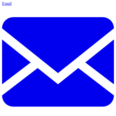
Email