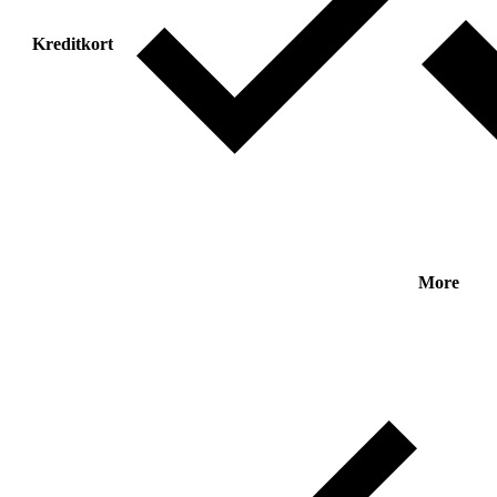
Kreditkort
More