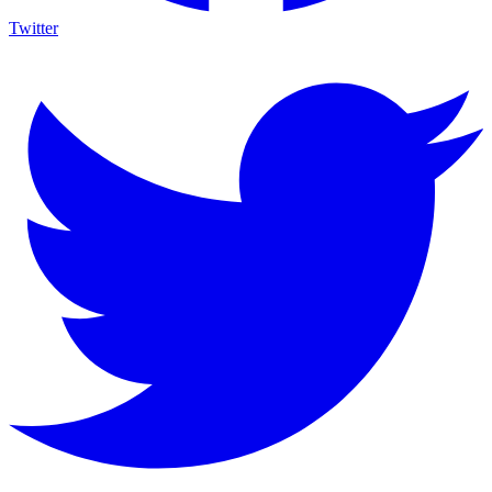
Twitter