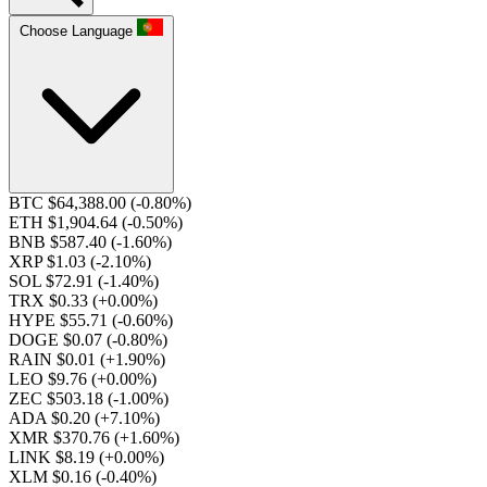
Choose Language
BTC $64,388.00
(-0.80%)
ETH $1,904.64
(-0.50%)
BNB $587.40
(-1.60%)
XRP $1.03
(-2.10%)
SOL $72.91
(-1.40%)
TRX $0.33
(+0.00%)
HYPE $55.71
(-0.60%)
DOGE $0.07
(-0.80%)
RAIN $0.01
(+1.90%)
LEO $9.76
(+0.00%)
ZEC $503.18
(-1.00%)
ADA $0.20
(+7.10%)
XMR $370.76
(+1.60%)
LINK $8.19
(+0.00%)
XLM $0.16
(-0.40%)