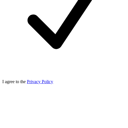
I agree to the
Privacy Policy