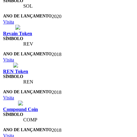
SOL
2020
Visita
Revain Token
REV
2018
Visita
REN Token
REN
2018
Visita
Compound Coin
COMP
2018
Visita