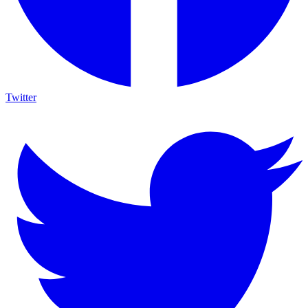
Twitter