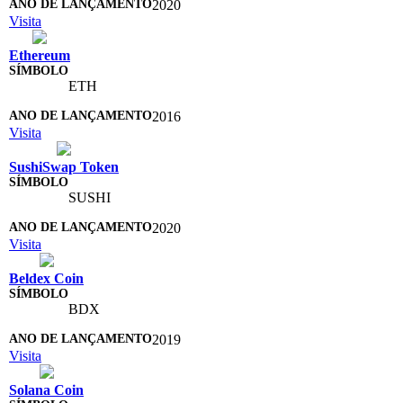
2020
Visita
Ethereum
ETH
2016
Visita
SushiSwap Token
SUSHI
2020
Visita
Beldex Coin
BDX
2019
Visita
Solana Coin