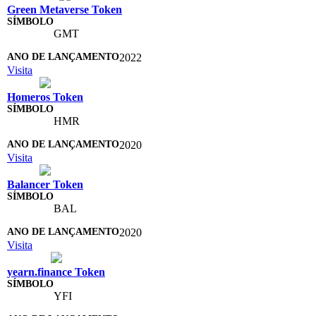
Green Metaverse Token
GMT
2022
Visita
Homeros Token
HMR
2020
Visita
Balancer Token
BAL
2020
Visita
yearn.finance Token
YFI