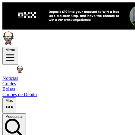
Menu
Noticias
Guides
Bolsas
Cartões de Débito
Más
Pesquisar