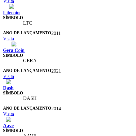
Visita
Litecoin
LTC
2011
Visita
Gera Coin
GERA
2021
Visita
Dash
DASH
2014
Visita
Aave
AAVE