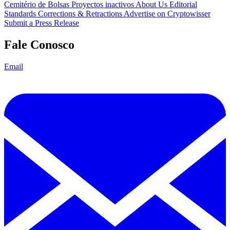
Cemitério de Bolsas
Proyectos inactivos
About Us
Editorial
Standards
Corrections & Retractions
Advertise on Cryptowisser
Submit a Press Release
Fale Conosco
Email