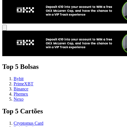
Top 5 Bolsas
Bybit
PrimeXBT
Binance
Phemex
Nexo
Top 5 Cartões
Cryptomus Card