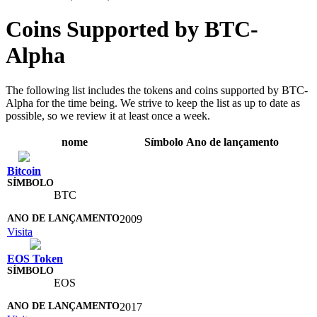
Coins Supported by BTC-
Alpha
The following list includes the tokens and coins supported by BTC-
Alpha for the time being. We strive to keep the list as up to date as
possible, so we review it at least once a week.
nome
Símbolo
Ano de lançamento
Bitcoin
BTC
2009
Visita
EOS Token
EOS
2017