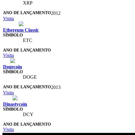
XRP
2012
Visita
Ethereum Classic
ETC
Visita
Dogecoin
DOGE
2013
Visita
Dinastycoin
DCY
Visita