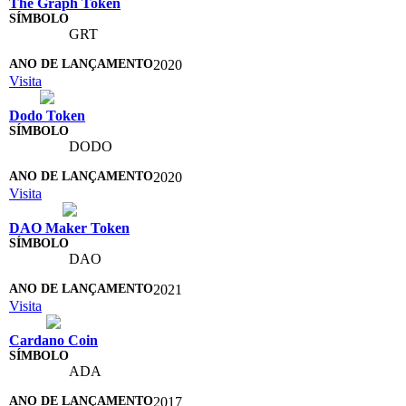
The Graph Token
GRT
2020
Visita
Dodo Token
DODO
2020
Visita
DAO Maker Token
DAO
2021
Visita
Cardano Coin
ADA
2017