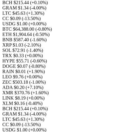
BCH $215.44
(+0.10%)
GRAM $1.34
(-4.00%)
LTC $45.63
(+1.30%)
CC $0.09
(-13.50%)
USDG $1.00
(+0.00%)
BTC $64,388.00
(-0.80%)
ETH $1,904.64
(-0.50%)
BNB $587.40
(-1.60%)
XRP $1.03
(-2.10%)
SOL $72.91
(-1.40%)
TRX $0.33
(+0.00%)
HYPE $55.71
(-0.60%)
DOGE $0.07
(-0.80%)
RAIN $0.01
(+1.90%)
LEO $9.76
(+0.00%)
ZEC $503.18
(-1.00%)
ADA $0.20
(+7.10%)
XMR $370.76
(+1.60%)
LINK $8.19
(+0.00%)
XLM $0.16
(-0.40%)
BCH $215.44
(+0.10%)
GRAM $1.34
(-4.00%)
LTC $45.63
(+1.30%)
CC $0.09
(-13.50%)
USDG $1.00
(+0.00%)