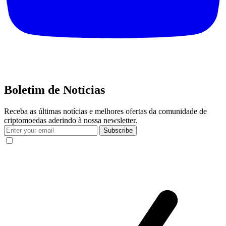
Boletim de Notícias
Receba as últimas notícias e melhores ofertas da comunidade de
criptomoedas aderindo à nossa newsletter.
Subscribe