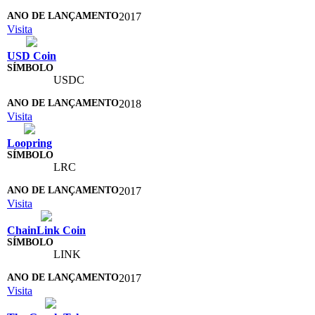
2017
Visita
USD Coin
USDC
2018
Visita
Loopring
LRC
2017
Visita
ChainLink Coin
LINK
2017
Visita