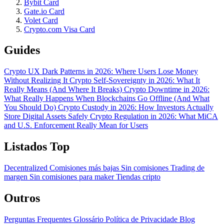
Bybit Card
Gate.io Card
Volet Card
Crypto.com Visa Card
Guides
Crypto UX Dark Patterns in 2026: Where Users Lose Money
Without Realizing It
Crypto Self-Sovereignty in 2026: What It
Really Means (And Where It Breaks)
Crypto Downtime in 2026:
What Really Happens When Blockchains Go Offline (And What
You Should Do)
Crypto Custody in 2026: How Investors Actually
Store Digital Assets Safely
Crypto Regulation in 2026: What MiCA
and U.S. Enforcement Really Mean for Users
Listados Top
Decentralized
Comisiones más bajas
Sin comisiones
Trading de
margen
Sin comisiones para maker
Tiendas cripto
Outros
Perguntas Frequentes
Glossário
Política de Privacidade
Blog