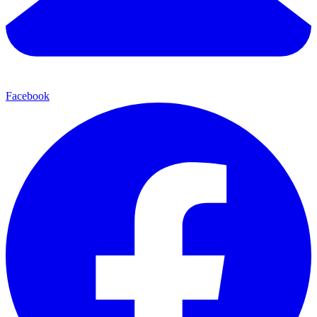
Facebook