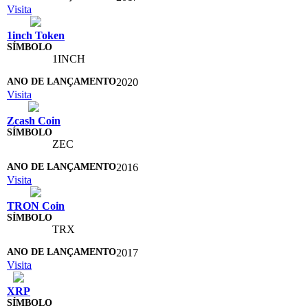
Visita
1inch Token
1INCH
2020
Visita
Zcash Coin
ZEC
2016
Visita
TRON Coin
TRX
2017
Visita
XRP