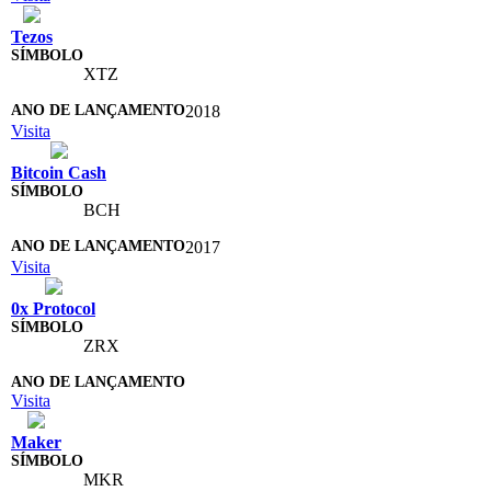
Tezos
XTZ
2018
Visita
Bitcoin Cash
BCH
2017
Visita
0x Protocol
ZRX
Visita
Maker
MKR