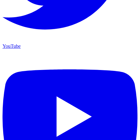
YouTube