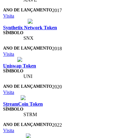
2017
Visita
Synthetix Network Token
SNX
2018
Visita
Uniswap Token
UNI
2020
Visita
StreamCoin Token
STRM
2022
Visita