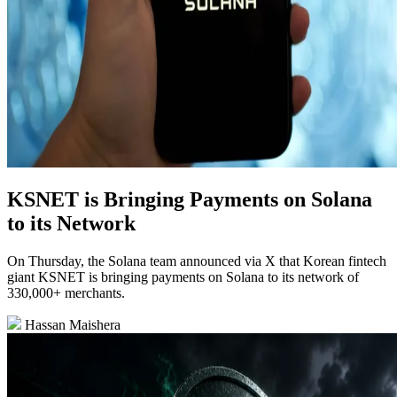
KSNET is Bringing Payments on Solana
to its Network
On Thursday, the Solana team announced via X that Korean fintech
giant KSNET is bringing payments on Solana to its network of
330,000+ merchants.
Hassan Maishera