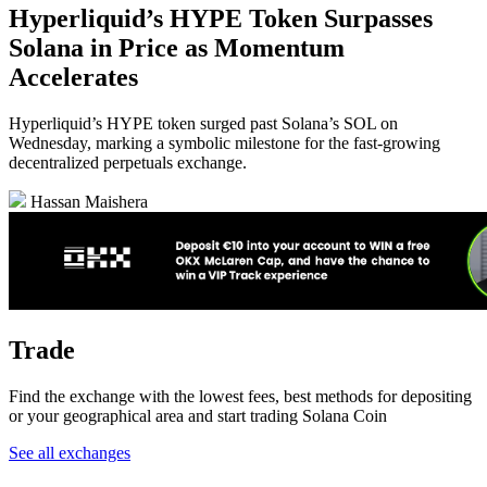
Hyperliquid’s HYPE Token Surpasses
Solana in Price as Momentum
Accelerates
Hyperliquid’s HYPE token surged past Solana’s SOL on
Wednesday, marking a symbolic milestone for the fast-growing
decentralized perpetuals exchange.
Hassan Maishera
Trade
Find the exchange with the lowest fees, best methods for depositing
or your geographical area and start trading Solana Coin
See all exchanges