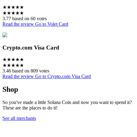
★
★
★
★
★
★
★
★
★
★
3.77 based on 60 votes
Read the review
Go to Volet Card
Crypto.com Visa Card
★
★
★
★
★
★
★
★
★
★
3.46 based on 809 votes
Read the review
Go to Crypto.com Visa Card
Shop
So you've made a little Solana Coin and now you want to spend it?
These are the places to do it!
See all merchants