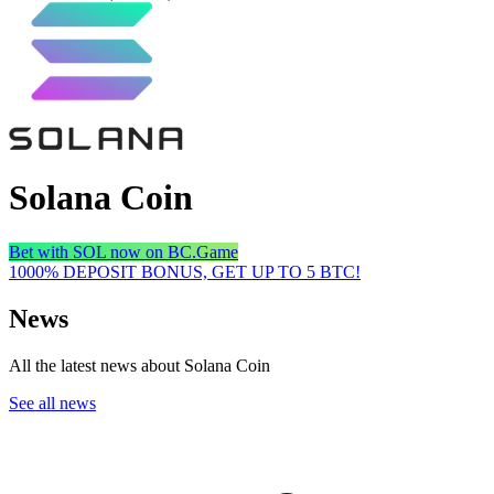
Solana Coin
Bet with SOL now on BC.Game
1000% DEPOSIT BONUS, GET UP TO 5 BTC!
News
All the latest news about Solana Coin
See all news