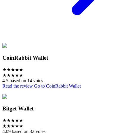
CoinRabbit Wallet
★
★
★
★
★
★
★
★
★
★
4.5 based on 14 votes
Read the review
Go to CoinRabbit Wallet
Bitget Wallet
★
★
★
★
★
★
★
★
★
★
4.09 based on 32 votes