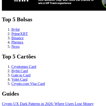
Top 5 Bolsas
Bybit
PrimeXBT
Binance
Phemex
Nexo
Top 5 Cartões
Cryptomus Card
Bybit Card
Gate.io Card
Volet Card
Crypto.com Visa Card
Guides
Crypto UX Dark Patterns in 2026: Where Users Lose Money