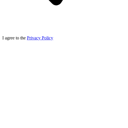
I agree to the
Privacy Policy