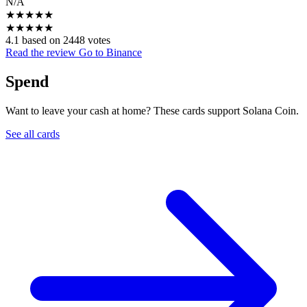
N/A
★
★
★
★
★
★
★
★
★
★
4.1 based on 2448 votes
Read the review
Go to Binance
Spend
Want to leave your cash at home? These cards support Solana Coin.
See all cards