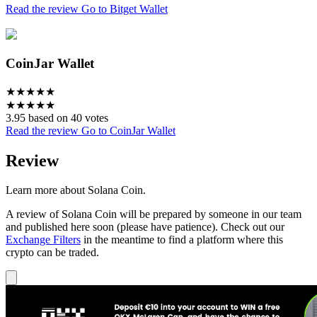
Read the review
Go to Bitget Wallet
CoinJar Wallet
★
★
★
★
★
★
★
★
★
★
3.95 based on 40 votes
Read the review
Go to CoinJar Wallet
Review
Learn more about Solana Coin.
A review of Solana Coin will be prepared by someone in our team
and published here soon (please have patience). Check out our
Exchange Filters
in the meantime to find a platform where this
crypto can be traded.