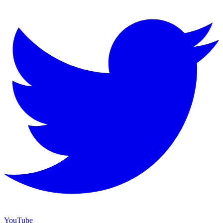
YouTube