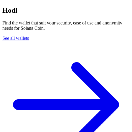
Hodl
Find the wallet that suit your security, ease of use and anonymity
needs for Solana Coin.
See all wallets