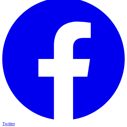
Twitter