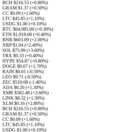
BCH $216.53
(+0.80%)
GRAM $1.37
(+0.50%)
CC $0.09
(+1.60%)
LTC $45.85
(+1.10%)
USDG $1.00
(+0.10%)
BTC $64,985.00
(+0.30%)
ETH $1,918.68
(+0.40%)
BNB $603.09
(+2.00%)
XRP $1.04
(+2.40%)
SOL $75.99
(+3.60%)
TRX $0.33
(+0.40%)
HYPE $54.87
(+0.80%)
DOGE $0.07
(+1.70%)
RAIN $0.01
(-0.50%)
LEO $9.71
(-0.50%)
ZEC $510.08
(-1.40%)
ADA $0.20
(+1.30%)
XMR $382.48
(+3.60%)
LINK $8.32
(+1.50%)
XLM $0.16
(+2.80%)
BCH $216.53
(+0.80%)
GRAM $1.37
(+0.50%)
CC $0.09
(+1.60%)
LTC $45.85
(+1.10%)
USDG $1.00
(+0.10%)