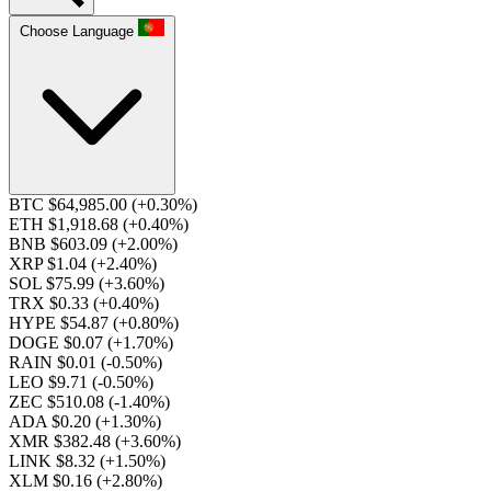
Choose Language
BTC $64,985.00
(+0.30%)
ETH $1,918.68
(+0.40%)
BNB $603.09
(+2.00%)
XRP $1.04
(+2.40%)
SOL $75.99
(+3.60%)
TRX $0.33
(+0.40%)
HYPE $54.87
(+0.80%)
DOGE $0.07
(+1.70%)
RAIN $0.01
(-0.50%)
LEO $9.71
(-0.50%)
ZEC $510.08
(-1.40%)
ADA $0.20
(+1.30%)
XMR $382.48
(+3.60%)
LINK $8.32
(+1.50%)
XLM $0.16
(+2.80%)