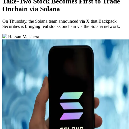
Take-Two Stock Becomes First to Trade
Onchain via Solana
On Thursday, the Solana team announced via X that Backpack
Securities is bringing real stocks onchain via the Solana network.
Hassan Maishera