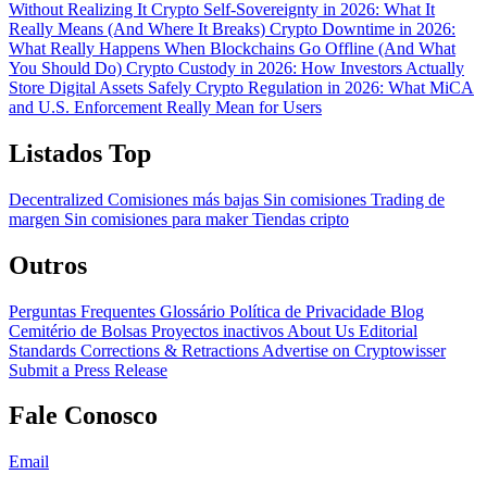
Without Realizing It
Crypto Self-Sovereignty in 2026: What It
Really Means (And Where It Breaks)
Crypto Downtime in 2026:
What Really Happens When Blockchains Go Offline (And What
You Should Do)
Crypto Custody in 2026: How Investors Actually
Store Digital Assets Safely
Crypto Regulation in 2026: What MiCA
and U.S. Enforcement Really Mean for Users
Listados Top
Decentralized
Comisiones más bajas
Sin comisiones
Trading de
margen
Sin comisiones para maker
Tiendas cripto
Outros
Perguntas Frequentes
Glossário
Política de Privacidade
Blog
Cemitério de Bolsas
Proyectos inactivos
About Us
Editorial
Standards
Corrections & Retractions
Advertise on Cryptowisser
Submit a Press Release
Fale Conosco
Email