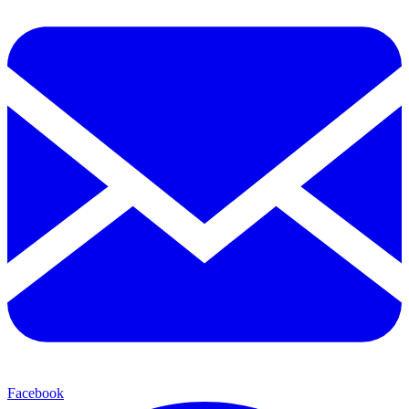
Facebook