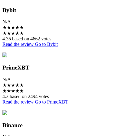
Bybit
N/A
★
★
★
★
★
★
★
★
★
★
4.35 based on 4662 votes
Read the review
Go to Bybit
PrimeXBT
N/A
★
★
★
★
★
★
★
★
★
★
4.3 based on 2494 votes
Read the review
Go to PrimeXBT
Binance