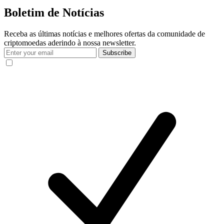
Boletim de Notícias
Receba as últimas notícias e melhores ofertas da comunidade de
criptomoedas aderindo à nossa newsletter.
Subscribe