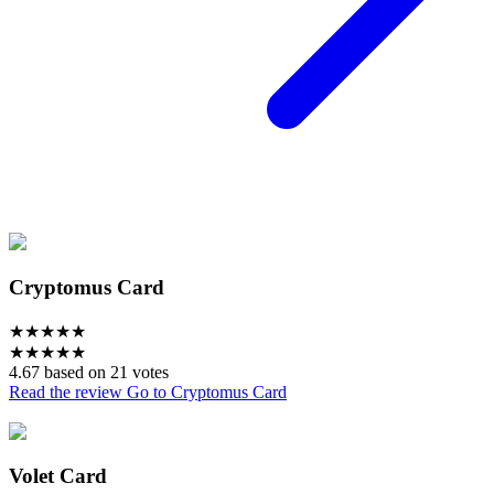
Cryptomus Card
★
★
★
★
★
★
★
★
★
★
4.67 based on 21 votes
Read the review
Go to Cryptomus Card
Volet Card