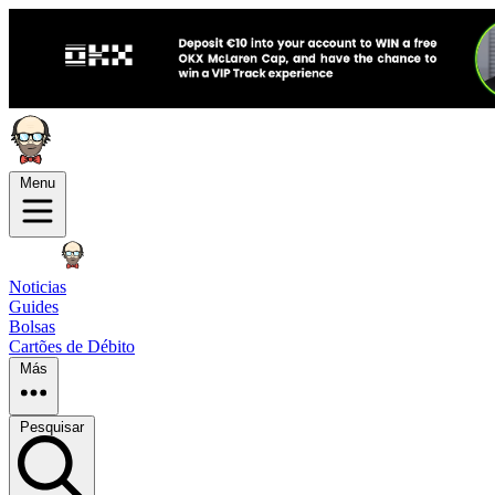
Menu
Noticias
Guides
Bolsas
Cartões de Débito
Más
Pesquisar