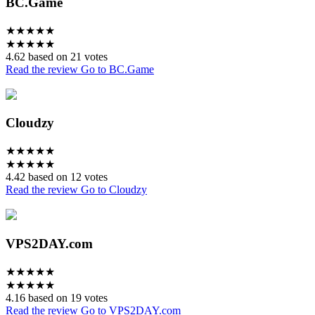
BC.Game
★
★
★
★
★
★
★
★
★
★
4.62 based on 21 votes
Read the review
Go to BC.Game
Cloudzy
★
★
★
★
★
★
★
★
★
★
4.42 based on 12 votes
Read the review
Go to Cloudzy
VPS2DAY.com
★
★
★
★
★
★
★
★
★
★
4.16 based on 19 votes
Read the review
Go to VPS2DAY.com