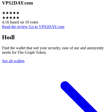
VPS2DAY.com
★
★
★
★
★
★
★
★
★
★
4.16 based on 19 votes
Read the review
Go to VPS2DAY.com
Hodl
Find the wallet that suit your security, ease of use and anonymity
needs for The Graph Token.
See all wallets