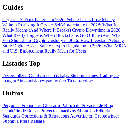
Guides
Crypto UX Dark Patterns in 2026: Where Users Lose Money
Without Realizing It
Crypto Self-Sovereignty in 2026: What It
Really Means (And Where It Breaks)
Crypto Downtime in 2026:
What Really Happens When Blockchains Go Offline (And What
You Should Do)
Crypto Custody in 2026: How Investors Actually
Store Digital Assets Safely
Crypto Regulation in 2026: What MiCA
and U.S. Enforcement Really Mean for Users
Listados Top
Decentralized
Comisiones más bajas
Sin comisiones
Trading de
margen
Sin comisiones para maker
Tiendas cripto
Outros
Perguntas Frequentes
Glossário
Política de Privacidade
Blog
Cemitério de Bolsas
Proyectos inactivos
About Us
Editorial
Standards
Corrections & Retractions
Advertise on Cryptowisser
Submit a Press Release