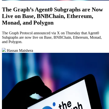
The Graph’s Agent0 Subgraphs are Now
Live on Base, BNBChain, Ethereum,
Monad, and Polygon
The Graph Protocol announced via X on Thursday that Agent0
Subgraphs are now live on Base, BNBChain, Ethereum, Monad,
and Polygon.
Hassan Maishera