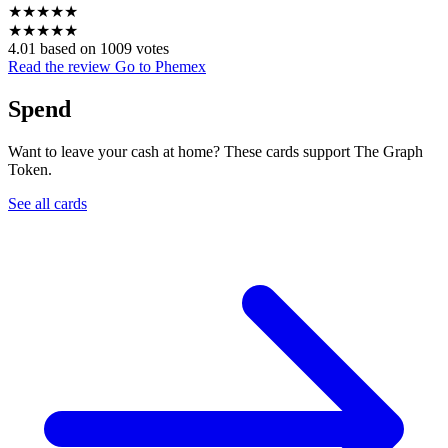
★
★
★
★
★
★
★
★
★
★
4.01 based on 1009 votes
Read the review
Go to Phemex
Spend
Want to leave your cash at home? These cards support The Graph
Token.
See all cards