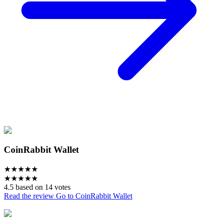
CoinRabbit Wallet
★
★
★
★
★
★
★
★
★
★
4.5 based on 14 votes
Read the review
Go to CoinRabbit Wallet