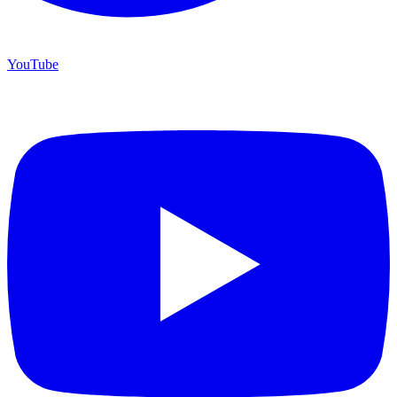
YouTube