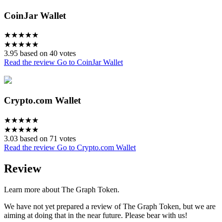
CoinJar Wallet
★
★
★
★
★
★
★
★
★
★
3.95 based on 40 votes
Read the review
Go to CoinJar Wallet
Crypto.com Wallet
★
★
★
★
★
★
★
★
★
★
3.03 based on 71 votes
Read the review
Go to Crypto.com Wallet
Review
Learn more about The Graph Token.
We have not yet prepared a review of The Graph Token, but we are
aiming at doing that in the near future. Please bear with us!