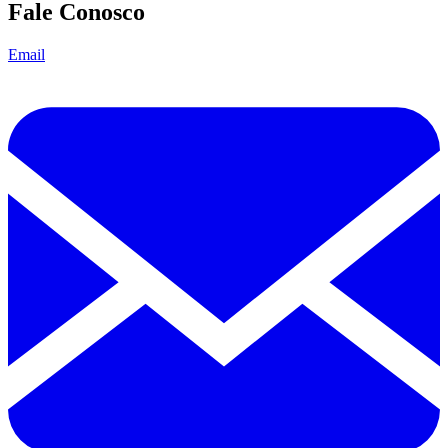
Fale Conosco
Email