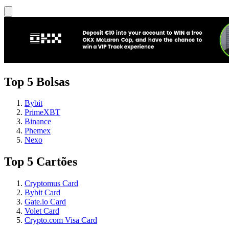
Top 5 Bolsas
Bybit
PrimeXBT
Binance
Phemex
Nexo
Top 5 Cartões
Cryptomus Card
Bybit Card
Gate.io Card
Volet Card
Crypto.com Visa Card