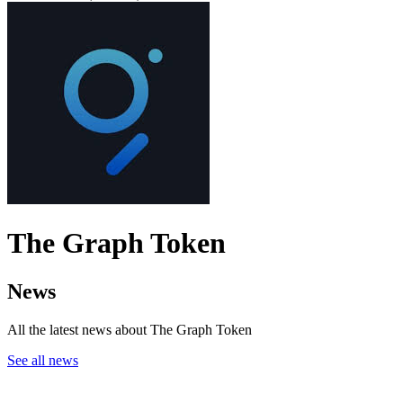
The Graph Token
News
All the latest news about The Graph Token
See all news