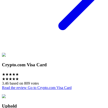
Crypto.com Visa Card
★
★
★
★
★
★
★
★
★
★
3.46 based on 809 votes
Read the review
Go to Crypto.com Visa Card
Uphold