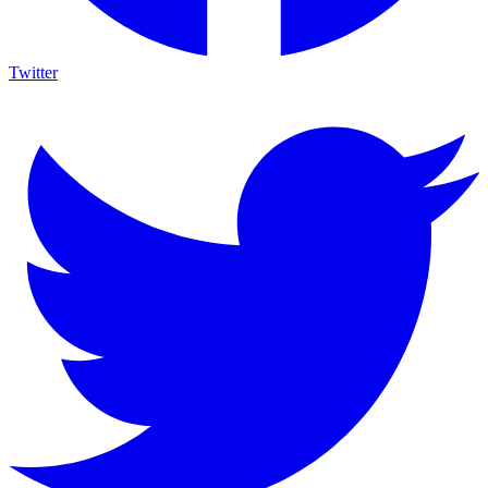
Twitter