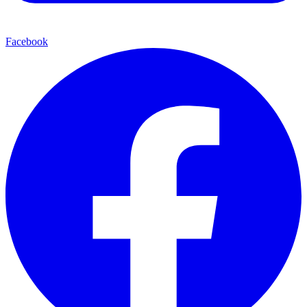
Facebook