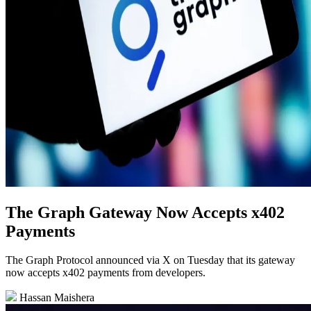
The Graph Gateway Now Accepts x402
Payments
The Graph Protocol announced via X on Tuesday that its gateway
now accepts x402 payments from developers.
Hassan Maishera