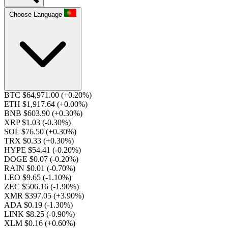
Choose Language
BTC $64,971.00
(+0.20%)
ETH $1,917.64
(+0.00%)
BNB $603.90
(+0.30%)
XRP $1.03
(-0.30%)
SOL $76.50
(+0.30%)
TRX $0.33
(+0.30%)
HYPE $54.41
(-0.20%)
DOGE $0.07
(-0.20%)
RAIN $0.01
(-0.70%)
LEO $9.65
(-1.10%)
ZEC $506.16
(-1.90%)
XMR $397.05
(+3.90%)
ADA $0.19
(-1.30%)
LINK $8.25
(-0.90%)
XLM $0.16
(+0.60%)