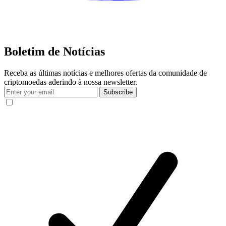
Boletim de Notícias
Receba as últimas notícias e melhores ofertas da comunidade de
criptomoedas aderindo à nossa newsletter.
Subscribe