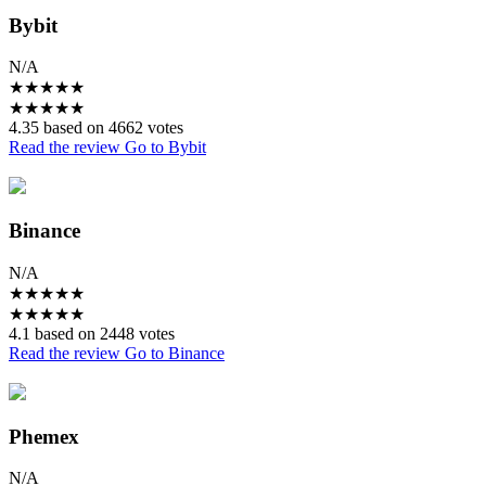
Bybit
N/A
★
★
★
★
★
★
★
★
★
★
4.35 based on 4662 votes
Read the review
Go to Bybit
Binance
N/A
★
★
★
★
★
★
★
★
★
★
4.1 based on 2448 votes
Read the review
Go to Binance
Phemex
N/A