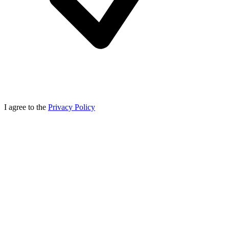
I agree to the
Privacy Policy