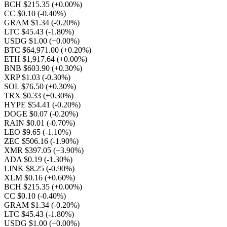
BCH $215.35
(+0.00%)
CC $0.10
(-0.40%)
GRAM $1.34
(-0.20%)
LTC $45.43
(-1.80%)
USDG $1.00
(+0.00%)
BTC $64,971.00
(+0.20%)
ETH $1,917.64
(+0.00%)
BNB $603.90
(+0.30%)
XRP $1.03
(-0.30%)
SOL $76.50
(+0.30%)
TRX $0.33
(+0.30%)
HYPE $54.41
(-0.20%)
DOGE $0.07
(-0.20%)
RAIN $0.01
(-0.70%)
LEO $9.65
(-1.10%)
ZEC $506.16
(-1.90%)
XMR $397.05
(+3.90%)
ADA $0.19
(-1.30%)
LINK $8.25
(-0.90%)
XLM $0.16
(+0.60%)
BCH $215.35
(+0.00%)
CC $0.10
(-0.40%)
GRAM $1.34
(-0.20%)
LTC $45.43
(-1.80%)
USDG $1.00
(+0.00%)