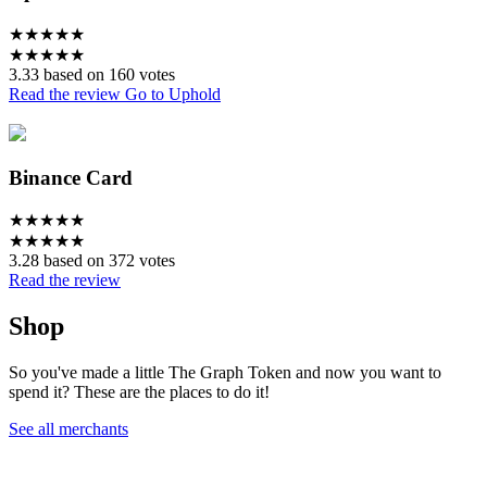
★
★
★
★
★
★
★
★
★
★
3.33 based on 160 votes
Read the review
Go to Uphold
Binance Card
★
★
★
★
★
★
★
★
★
★
3.28 based on 372 votes
Read the review
Shop
So you've made a little The Graph Token and now you want to
spend it? These are the places to do it!
See all merchants