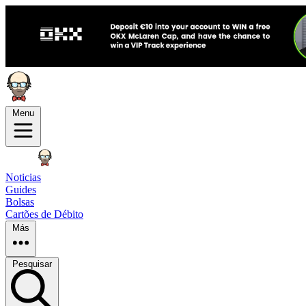
Menu
Noticias
Guides
Bolsas
Cartões de Débito
Más
Pesquisar