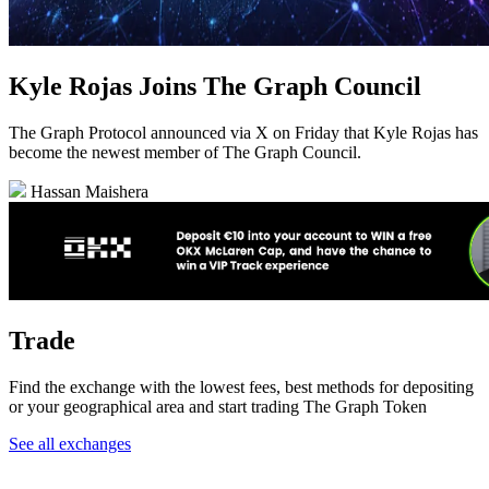
Kyle Rojas Joins The Graph Council
The Graph Protocol announced via X on Friday that Kyle Rojas has
become the newest member of The Graph Council.
Hassan Maishera
Trade
Find the exchange with the lowest fees, best methods for depositing
or your geographical area and start trading The Graph Token
See all exchanges