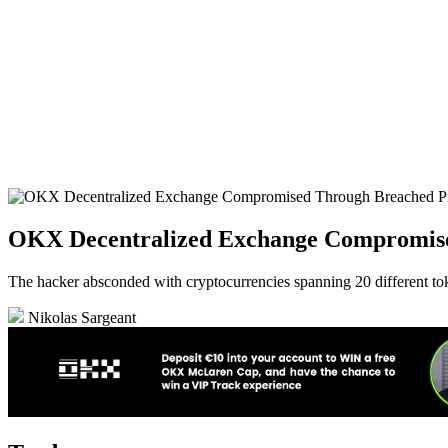
OKX Decentralized Exchange Compromise
The hacker absconded with cryptocurrencies spanning 20 different to
Nikolas Sargeant