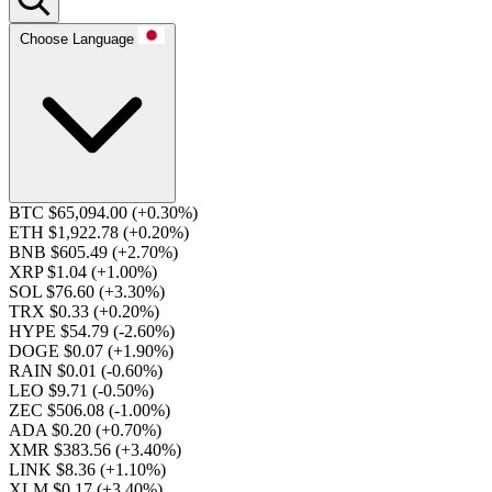
Choose Language
BTC $65,094.00
(+0.30%)
ETH $1,922.78
(+0.20%)
BNB $605.49
(+2.70%)
XRP $1.04
(+1.00%)
SOL $76.60
(+3.30%)
TRX $0.33
(+0.20%)
HYPE $54.79
(-2.60%)
DOGE $0.07
(+1.90%)
RAIN $0.01
(-0.60%)
LEO $9.71
(-0.50%)
ZEC $506.08
(-1.00%)
ADA $0.20
(+0.70%)
XMR $383.56
(+3.40%)
LINK $8.36
(+1.10%)
XLM $0.17
(+3.40%)