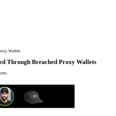
d Through Breached Proxy Wallets
kens.