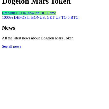
Dogelon Mars Token
Bet with ELON now on BC.Game
1000% DEPOSIT BONUS, GET UP TO 5 BTC!
News
All the latest news about Dogelon Mars Token
See all news