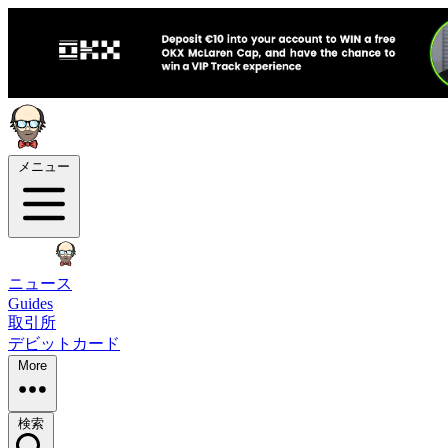
メニュー
ニュース
Guides
取引所
デビットカード
More
検索