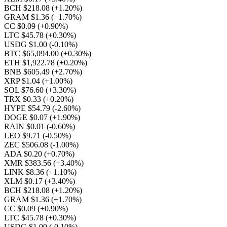
BCH $218.08
(+1.20%)
GRAM $1.36
(+1.70%)
CC $0.09
(+0.90%)
LTC $45.78
(+0.30%)
USDG $1.00
(-0.10%)
BTC $65,094.00
(+0.30%)
ETH $1,922.78
(+0.20%)
BNB $605.49
(+2.70%)
XRP $1.04
(+1.00%)
SOL $76.60
(+3.30%)
TRX $0.33
(+0.20%)
HYPE $54.79
(-2.60%)
DOGE $0.07
(+1.90%)
RAIN $0.01
(-0.60%)
LEO $9.71
(-0.50%)
ZEC $506.08
(-1.00%)
ADA $0.20
(+0.70%)
XMR $383.56
(+3.40%)
LINK $8.36
(+1.10%)
XLM $0.17
(+3.40%)
BCH $218.08
(+1.20%)
GRAM $1.36
(+1.70%)
CC $0.09
(+0.90%)
LTC $45.78
(+0.30%)
USDG $1.00
(-0.10%)