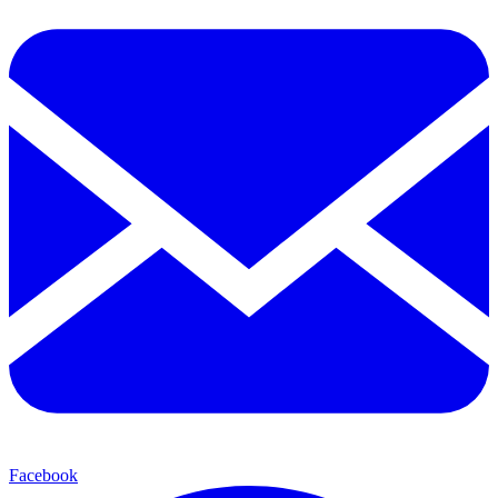
Facebook