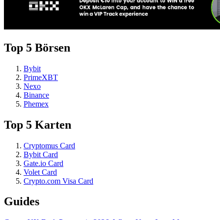
Top 5 Börsen
Bybit
PrimeXBT
Nexo
Binance
Phemex
Top 5 Karten
Cryptomus Card
Bybit Card
Gate.io Card
Volet Card
Crypto.com Visa Card
Guides