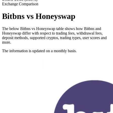
Exchange Comparison
Bitbns vs Honeyswap
The below Bitbns vs Honeyswap table shows how Bitbns and
Honeyswap differ with respect to trading fees, withdrawal fees,
deposit methods, supported cryptos, trading types, user scores and
more.
The information is updated on a monthly basis.