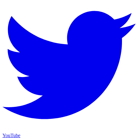
YouTube