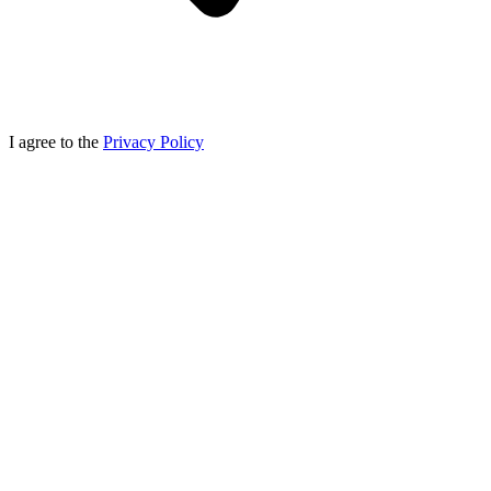
I agree to the
Privacy Policy