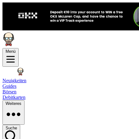
Menü
Neuigkeiten
Guides
Börsen
Debitkarten
Weiteres
Suche