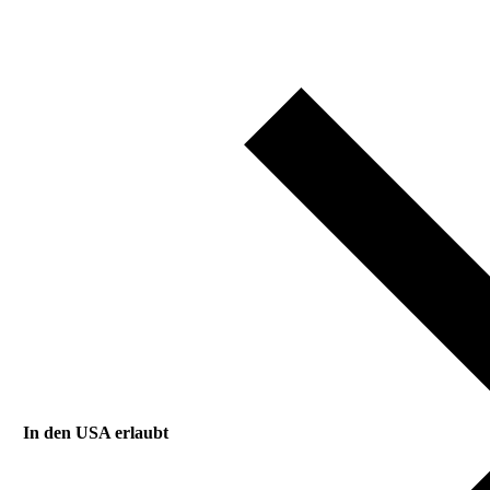
In den USA erlaubt