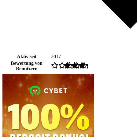
Aktiv seit
2017
Bewertung von
Benutzern