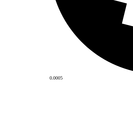
0.0005