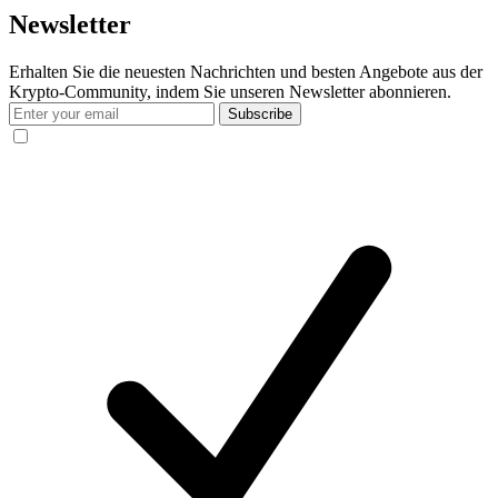
Newsletter
Erhalten Sie die neuesten Nachrichten und besten Angebote aus der
Krypto-Community, indem Sie unseren Newsletter abonnieren.
Subscribe