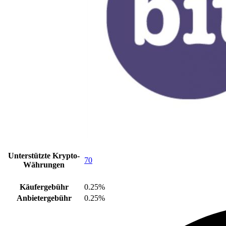
Unterstützte Krypto-
70
Währungen
Käufergebühr
0.25%
Anbietergebühr
0.25%