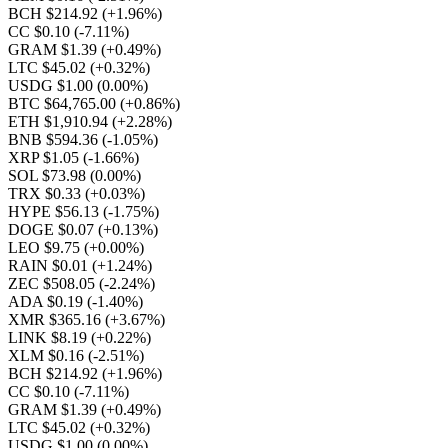
BCH $214.92
(+1.96%)
CC $0.10
(-7.11%)
GRAM $1.39
(+0.49%)
LTC $45.02
(+0.32%)
USDG $1.00
(0.00%)
BTC $64,765.00
(+0.86%)
ETH $1,910.94
(+2.28%)
BNB $594.36
(-1.05%)
XRP $1.05
(-1.66%)
SOL $73.98
(0.00%)
TRX $0.33
(+0.03%)
HYPE $56.13
(-1.75%)
DOGE $0.07
(+0.13%)
LEO $9.75
(+0.00%)
RAIN $0.01
(+1.24%)
ZEC $508.05
(-2.24%)
ADA $0.19
(-1.40%)
XMR $365.16
(+3.67%)
LINK $8.19
(+0.22%)
XLM $0.16
(-2.51%)
BCH $214.92
(+1.96%)
CC $0.10
(-7.11%)
GRAM $1.39
(+0.49%)
LTC $45.02
(+0.32%)
USDG $1.00
(0.00%)