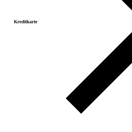
Kreditkarte