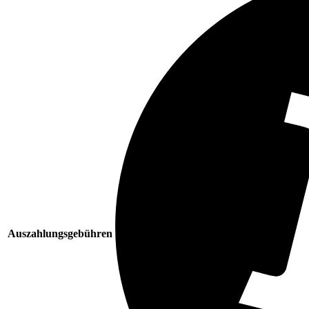
Auszahlungsgebühren