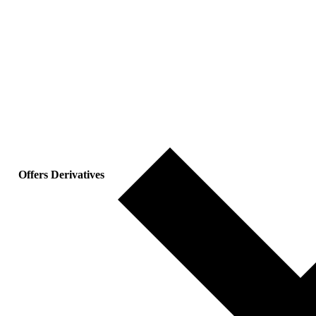
Offers Derivatives