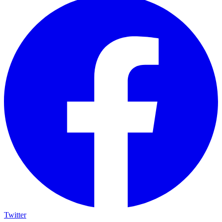
Twitter