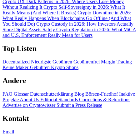
Crypto UX Dark Patterns in 2026: Where Users Lose Money
Without Realizing It
Crypto Self-Sovereignty in 2026: What It
Really Means (And Where It Breaks)
Crypto Downtime in 2026:
What Really Happens When Blockchains Go Offline (And What
You Should Do)
Crypto Custody in 2026: How Investors Actually
Store Digital Assets Safely
Crypto Regulation in 2026: What MiCA
and U.S. Enforcement Really Mean for Users
Top Listen
Decentralized
Niedrigste Gebühren
Gebührenfrei
Margin Trading
Keine Maker-Gebühren
Krypto Shops
Andere
FAQ
Glossar
Datenschutzerklärung
Blog
Börsen-Friedhof
Inaktive
Projekte
About Us
Editorial Standards
Corrections & Retractions
Advertise on Cryptowisser
Submit a Press Release
Kontakt
Email