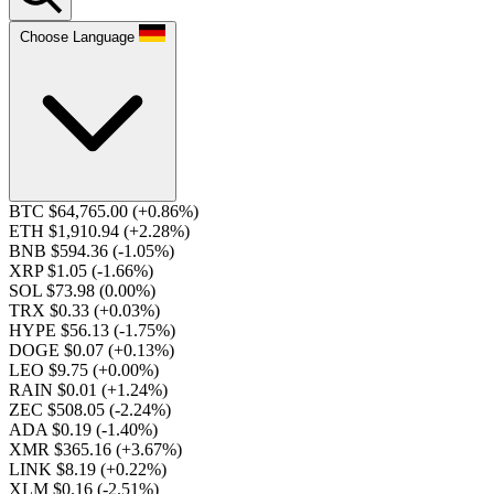
Choose Language
BTC $64,765.00
(+0.86%)
ETH $1,910.94
(+2.28%)
BNB $594.36
(-1.05%)
XRP $1.05
(-1.66%)
SOL $73.98
(0.00%)
TRX $0.33
(+0.03%)
HYPE $56.13
(-1.75%)
DOGE $0.07
(+0.13%)
LEO $9.75
(+0.00%)
RAIN $0.01
(+1.24%)
ZEC $508.05
(-2.24%)
ADA $0.19
(-1.40%)
XMR $365.16
(+3.67%)
LINK $8.19
(+0.22%)
XLM $0.16
(-2.51%)