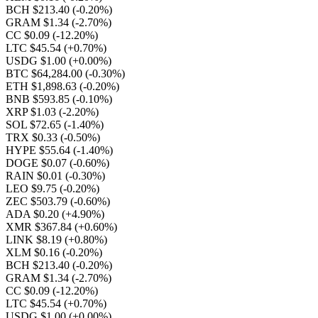
BCH $213.40
(-0.20%)
GRAM $1.34
(-2.70%)
CC $0.09
(-12.20%)
LTC $45.54
(+0.70%)
USDG $1.00
(+0.00%)
BTC $64,284.00
(-0.30%)
ETH $1,898.63
(-0.20%)
BNB $593.85
(-0.10%)
XRP $1.03
(-2.20%)
SOL $72.65
(-1.40%)
TRX $0.33
(-0.50%)
HYPE $55.64
(-1.40%)
DOGE $0.07
(-0.60%)
RAIN $0.01
(-0.30%)
LEO $9.75
(-0.20%)
ZEC $503.79
(-0.60%)
ADA $0.20
(+4.90%)
XMR $367.84
(+0.60%)
LINK $8.19
(+0.80%)
XLM $0.16
(-0.20%)
BCH $213.40
(-0.20%)
GRAM $1.34
(-2.70%)
CC $0.09
(-12.20%)
LTC $45.54
(+0.70%)
USDG $1.00
(+0.00%)