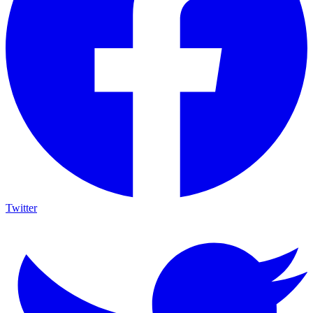
Twitter