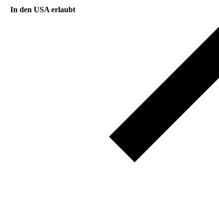
In den USA erlaubt