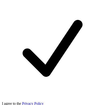
I agree to the
Privacy Policy