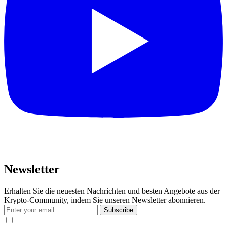
Newsletter
Erhalten Sie die neuesten Nachrichten und besten Angebote aus der
Krypto-Community, indem Sie unseren Newsletter abonnieren.
Subscribe