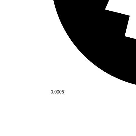
0.0005