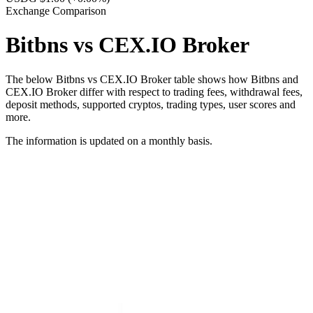
Exchange Comparison
Bitbns vs CEX.IO Broker
The below Bitbns vs CEX.IO Broker table shows how Bitbns and
CEX.IO Broker differ with respect to trading fees, withdrawal fees,
deposit methods, supported cryptos, trading types, user scores and
more.
The information is updated on a monthly basis.