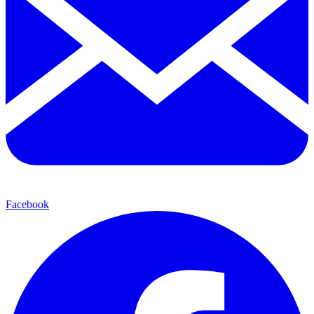
Facebook