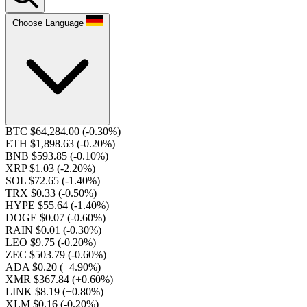
Choose Language
BTC $64,284.00
(-0.30%)
ETH $1,898.63
(-0.20%)
BNB $593.85
(-0.10%)
XRP $1.03
(-2.20%)
SOL $72.65
(-1.40%)
TRX $0.33
(-0.50%)
HYPE $55.64
(-1.40%)
DOGE $0.07
(-0.60%)
RAIN $0.01
(-0.30%)
LEO $9.75
(-0.20%)
ZEC $503.79
(-0.60%)
ADA $0.20
(+4.90%)
XMR $367.84
(+0.60%)
LINK $8.19
(+0.80%)
XLM $0.16
(-0.20%)