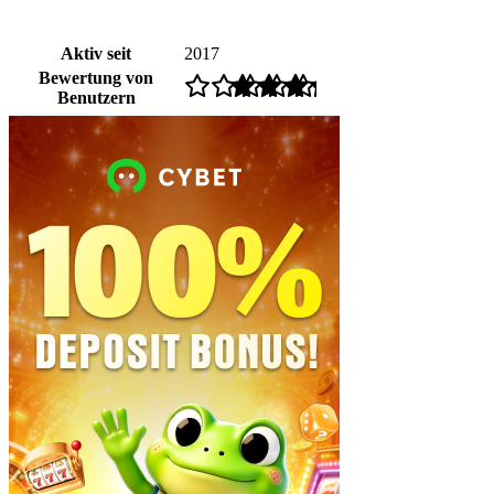
Aktiv seit
2017
Bewertung von
Benutzern