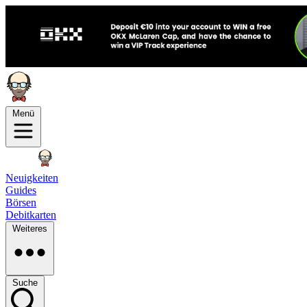
Menü
Neuigkeiten
Guides
Börsen
Debitkarten
Weiteres
Suche