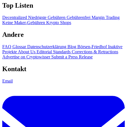
Top Listen
Decentralized
Niedrigste Gebühren
Gebührenfrei
Margin Trading
Keine Maker-Gebühren
Krypto Shops
Andere
FAQ
Glossar
Datenschutzerklärung
Blog
Börsen-Friedhof
Inaktive
Projekte
About Us
Editorial Standards
Corrections & Retractions
Advertise on Cryptowisser
Submit a Press Release
Kontakt
Email