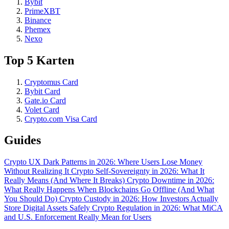
Bybit
PrimeXBT
Binance
Phemex
Nexo
Top 5 Karten
Cryptomus Card
Bybit Card
Gate.io Card
Volet Card
Crypto.com Visa Card
Guides
Crypto UX Dark Patterns in 2026: Where Users Lose Money
Without Realizing It
Crypto Self-Sovereignty in 2026: What It
Really Means (And Where It Breaks)
Crypto Downtime in 2026:
What Really Happens When Blockchains Go Offline (And What
You Should Do)
Crypto Custody in 2026: How Investors Actually
Store Digital Assets Safely
Crypto Regulation in 2026: What MiCA
and U.S. Enforcement Really Mean for Users