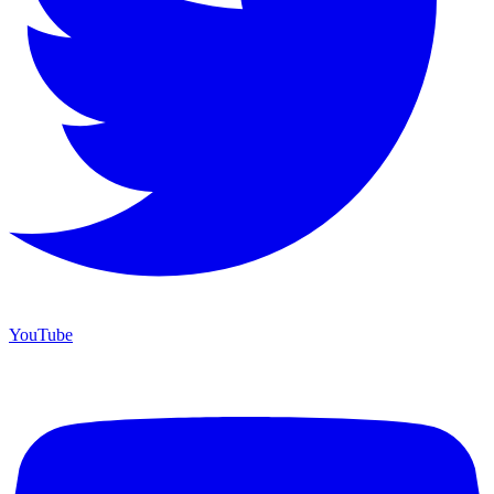
YouTube