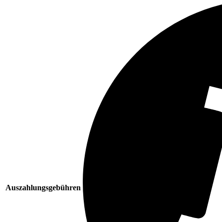
Auszahlungsgebühren