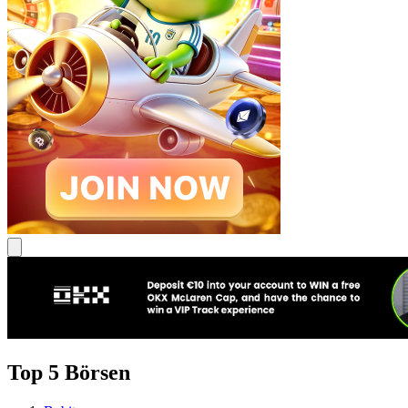
Top 5 Börsen