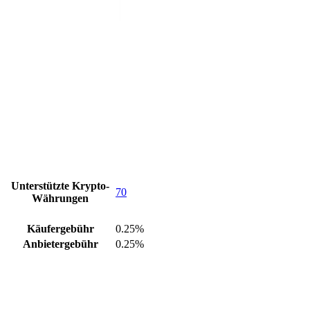
Unterstützte Krypto-
70
Währungen
Käufergebühr
0.25%
Anbietergebühr
0.25%