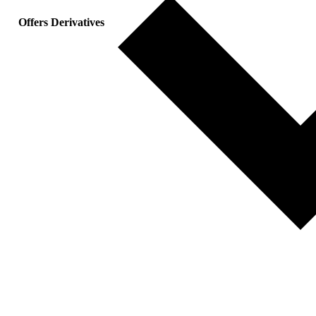
Offers Derivatives