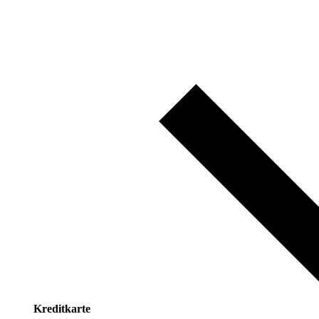
Kreditkarte