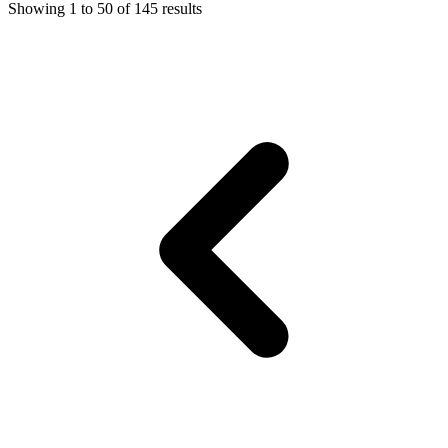
Showing
1
to
50
of
145
results