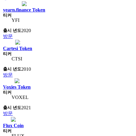
yearn.finance Token
YFI
2020
방문
Cartesi Token
CTSI
2010
방문
Voxies Token
VOXEL
2021
방문
Flux Coin
FLUX