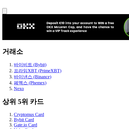
거래소
바이비트 (Bybit)
프라임XBT (PrimeXBT)
바이낸스 (Binance)
페멕스 (Phemex)
Nexo
상위 5위 카드
Cryptomus Card
Bybit Card
Gate.io Card