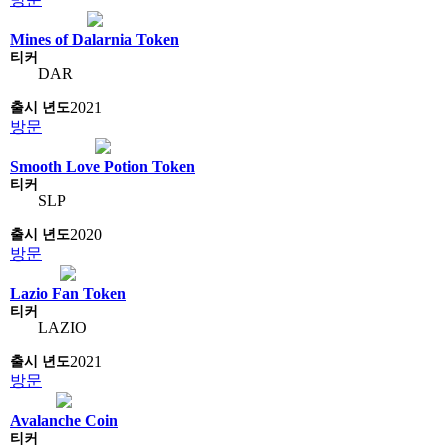
Mines of Dalarnia Token
DAR
2021
방문
Smooth Love Potion Token
SLP
2020
방문
Lazio Fan Token
LAZIO
2021
방문
Avalanche Coin