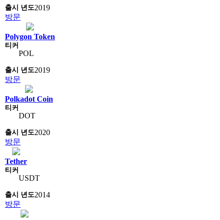
2019
방문
Polygon Token
POL
2019
방문
Polkadot Coin
DOT
2020
방문
Tether
USDT
2014
방문