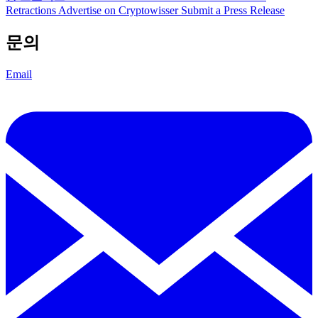
Retractions
Advertise on Cryptowisser
Submit a Press Release
문의
Email