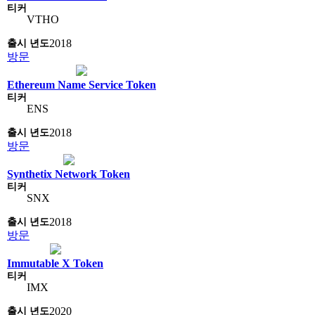
VTHO
2018
방문
Ethereum Name Service Token
ENS
2018
방문
Synthetix Network Token
SNX
2018
방문
Immutable X Token
IMX
2020