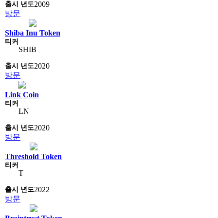
2009
방문
Shiba Inu Token
SHIB
2020
방문
Link Coin
LN
2020
방문
Threshold Token
T
2022
방문