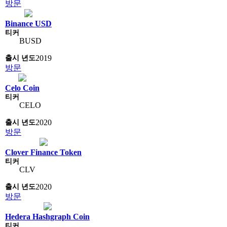
방문
Binance USD
BUSD
2019
방문
Celo Coin
CELO
2020
방문
Clover Finance Token
CLV
2020
방문
Hedera Hashgraph Coin