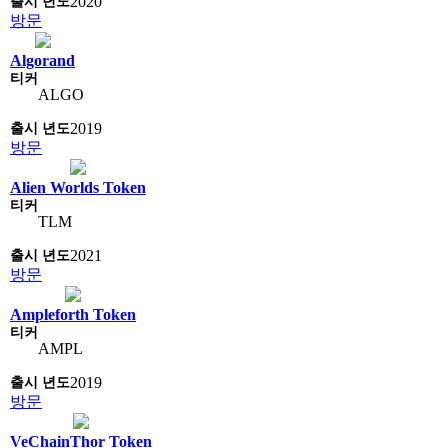
2020
방문
Algorand
ALGO
2019
방문
Alien Worlds Token
TLM
2021
방문
Ampleforth Token
AMPL
2019
방문
VeChainThor Token