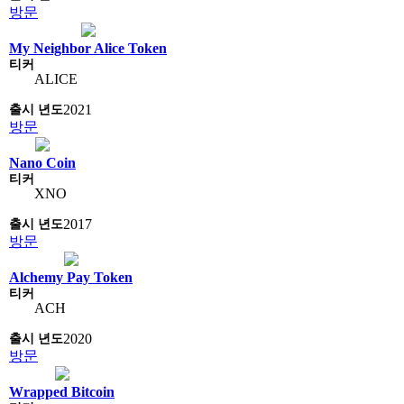
방문
My Neighbor Alice Token
ALICE
2021
방문
Nano Coin
XNO
2017
방문
Alchemy Pay Token
ACH
2020
방문
Wrapped Bitcoin