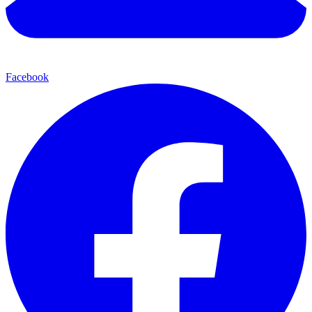
Facebook