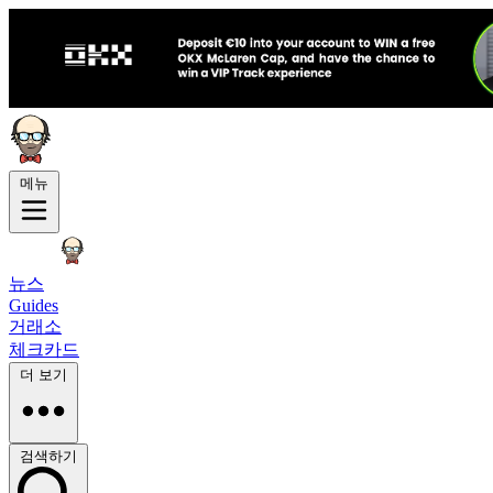
메뉴
뉴스
Guides
거래소
체크카드
더 보기
검색하기