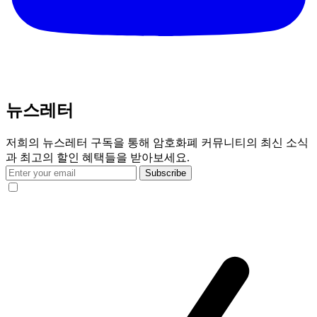
뉴스레터
저희의 뉴스레터 구독을 통해 암호화폐 커뮤니티의 최신 소식
과 최고의 할인 혜택들을 받아보세요.
Subscribe