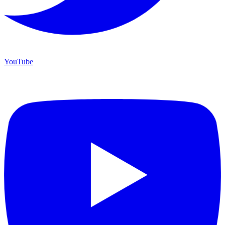
YouTube