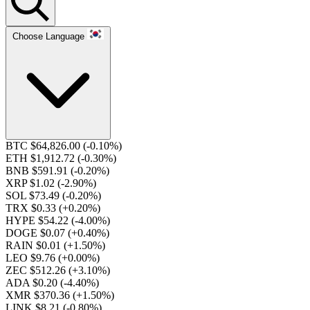
Choose Language
BTC $64,826.00
(-0.10%)
ETH $1,912.72
(-0.30%)
BNB $591.91
(-0.20%)
XRP $1.02
(-2.90%)
SOL $73.49
(-0.20%)
TRX $0.33
(+0.20%)
HYPE $54.22
(-4.00%)
DOGE $0.07
(+0.40%)
RAIN $0.01
(+1.50%)
LEO $9.76
(+0.00%)
ZEC $512.26
(+3.10%)
ADA $0.20
(-4.40%)
XMR $370.36
(+1.50%)
LINK $8.21
(-0.80%)