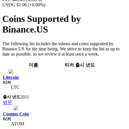
USDG $1.00
(+0.00%)
Coins Supported by
Binance.US
The following list includes the tokens and coins supported by
Binance.US for the time being. We strive to keep the list as up to
date as possible, so we review it at least once a week.
이름
티커
출시 년도
Litecoin
LTC
2011
방문
Cosmos Coin
ATOM