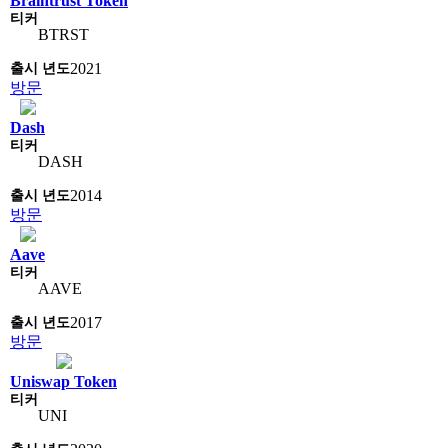
Braintrust Token
BTRST
2021
방문
Dash
DASH
2014
방문
Aave
AAVE
2017
방문
Uniswap Token
UNI