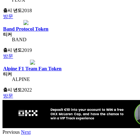
2018
방문
Band Protocol Token
BAND
2019
방문
Alpine F1 Team Fan Token
ALPINE
2022
방문
Previous
Next