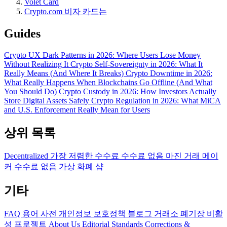
Volet Card
Crypto.com 비자 카드는
Guides
Crypto UX Dark Patterns in 2026: Where Users Lose Money
Without Realizing It
Crypto Self-Sovereignty in 2026: What It
Really Means (And Where It Breaks)
Crypto Downtime in 2026:
What Really Happens When Blockchains Go Offline (And What
You Should Do)
Crypto Custody in 2026: How Investors Actually
Store Digital Assets Safely
Crypto Regulation in 2026: What MiCA
and U.S. Enforcement Really Mean for Users
상위 목록
Decentralized
가장 저렴한 수수료
수수료 없음
마진 거래
메이
커 수수료 없음
가상 화폐 샵
기타
FAQ
용어 사전
개인정보 보호정책
블로그
거래소 폐기장
비활
성 프로젝트
About Us
Editorial Standards
Corrections &