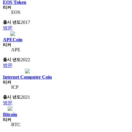
EOS Token
EOS
2017
방문
APECoin
APE
2022
방문
Internet Computer Coin
ICP
2021
방문
Bitcoin
BTC