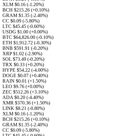
XLM $0.16
(-1.20%)
BCH $215.26
(+0.10%)
GRAM $1.35
(-2.40%)
CC $0.09
(-5.80%)
LTC $45.45
(-0.60%)
USDG $1.00
(+0.00%)
BTC $64,826.00
(-0.10%)
ETH $1,912.72
(-0.30%)
BNB $591.91
(-0.20%)
XRP $1.02
(-2.90%)
SOL $73.49
(-0.20%)
TRX $0.33
(+0.20%)
HYPE $54.22
(-4.00%)
DOGE $0.07
(+0.40%)
RAIN $0.01
(+1.50%)
LEO $9.76
(+0.00%)
ZEC $512.26
(+3.10%)
ADA $0.20
(-4.40%)
XMR $370.36
(+1.50%)
LINK $8.21
(-0.80%)
XLM $0.16
(-1.20%)
BCH $215.26
(+0.10%)
GRAM $1.35
(-2.40%)
CC $0.09
(-5.80%)
LTC $45.45
(-0.60%)