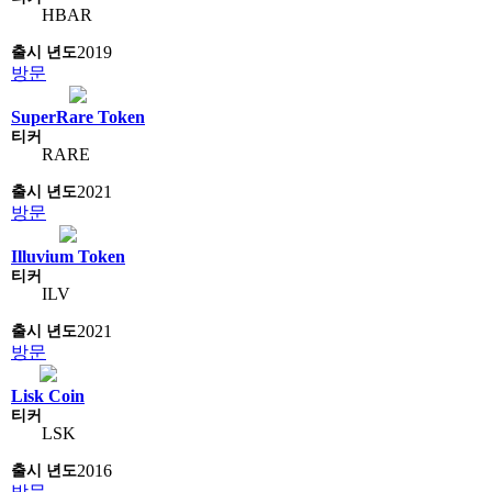
HBAR
2019
방문
SuperRare Token
RARE
2021
방문
Illuvium Token
ILV
2021
방문
Lisk Coin
LSK
2016
방문