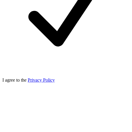
I agree to the
Privacy Policy