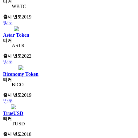
WBTC
2019
방문
Astar Token
ASTR
2022
방문
Biconomy Token
BICO
2019
방문
TrueUSD
TUSD
2018