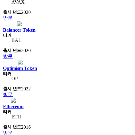
AVAX
2020
방문
Balancer Token
BAL
2020
방문
Optimism Token
OP
2022
방문
Ethereum
ETH
2016
방문