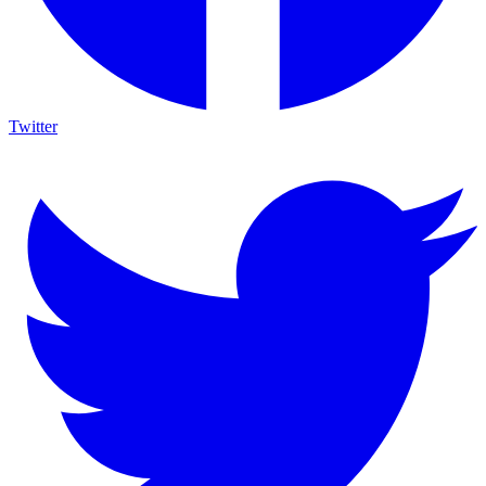
Twitter