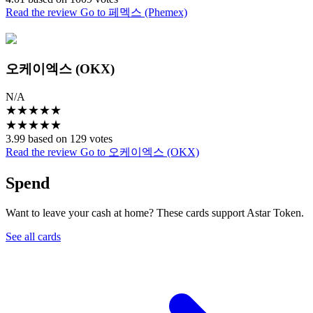
Read the review
Go to 페멕스 (Phemex)
오케이엑스 (OKX)
N/A
★
★
★
★
★
★
★
★
★
★
3.99 based on 129 votes
Read the review
Go to 오케이엑스 (OKX)
Spend
Want to leave your cash at home? These cards support Astar Token.
See all cards