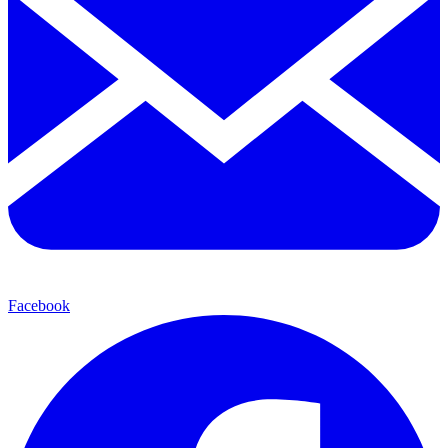
Facebook