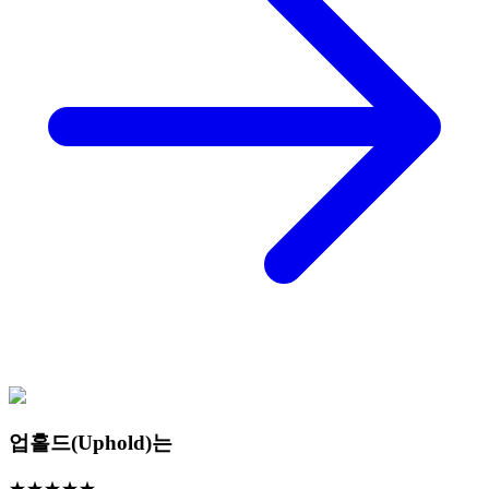
업홀드(Uphold)는
★
★
★
★
★