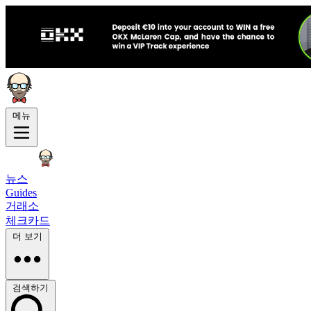
메뉴
뉴스
Guides
거래소
체크카드
더 보기
검색하기