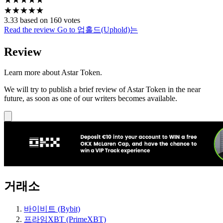
★
★
★
★
★
3.33 based on 160 votes
Read the review
Go to 업홀드(Uphold)는
Review
Learn more about Astar Token.
We will try to publish a brief review of Astar Token in the near
future, as soon as one of our writers becomes available.
거래소
바이비트 (Bybit)
프라임XBT (PrimeXBT)