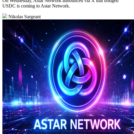
On Wednesday, Astar Network announced via X that bridged
USDC is coming to Astar Network.
Nikolas Sargeant