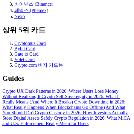
바이낸스 (Binance)
페멕스 (Phemex)
Nexo
상위 5위 카드
Cryptomus Card
Bybit Card
Gate.io Card
Volet Card
Crypto.com 비자 카드는
Guides
Crypto UX Dark Patterns in 2026: Where Users Lose Money
Without Realizing It
Crypto Self-Sovereignty in 2026: What It
Really Means (And Where It Breaks)
Crypto Downtime in 2026:
What Really Happens When Blockchains Go Offline (And What
You Should Do)
Crypto Custody in 2026: How Investors Actually
Store Digital Assets Safely
Crypto Regulation in 2026: What MiCA
and U.S. Enforcement Really Mean for Users