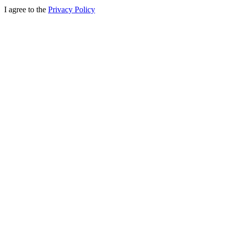
I agree to the
Privacy Policy