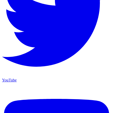
YouTube