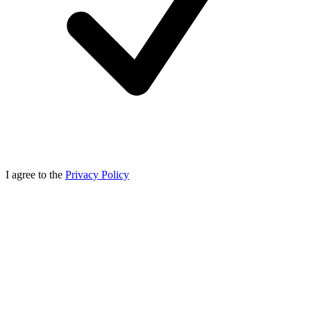
I agree to the
Privacy Policy