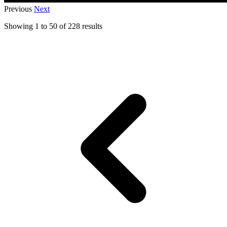
Previous
Next
Showing
1
to
50
of
228
results