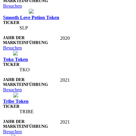
Besuchen
Smooth Love Potion Token
SLP
2020
Besuchen
Toko Token
TKO
2021
Besuchen
Tribe Token
TRIBE
2021
Besuchen