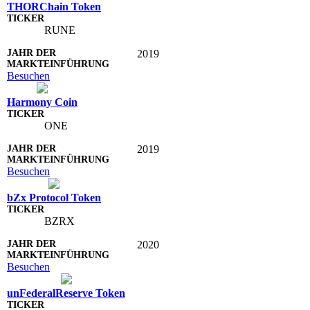
THORChain Token
RUNE
2019
Besuchen
Harmony Coin
ONE
2019
Besuchen
bZx Protocol Token
BZRX
2020
Besuchen
unFederalReserve Token