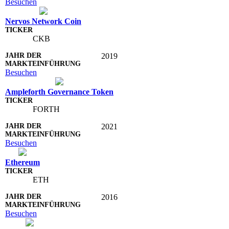
Besuchen
Nervos Network Coin
CKB
2019
Besuchen
Ampleforth Governance Token
FORTH
2021
Besuchen
Ethereum
ETH
2016
Besuchen