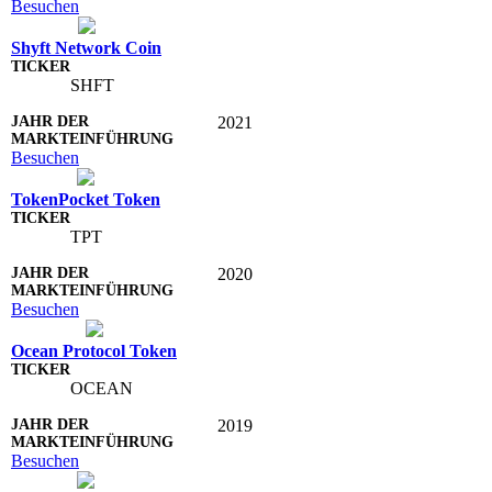
Besuchen
Shyft Network Coin
SHFT
2021
Besuchen
TokenPocket Token
TPT
2020
Besuchen
Ocean Protocol Token
OCEAN
2019
Besuchen