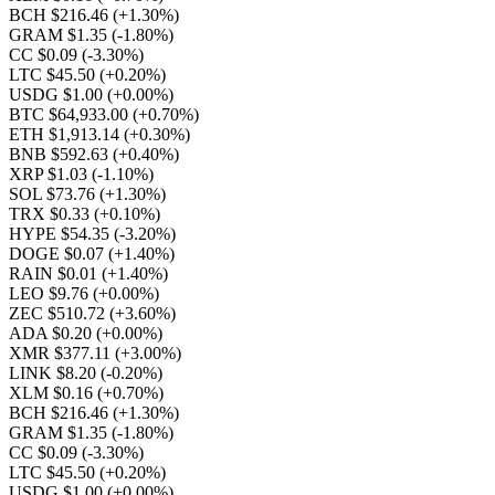
BCH $216.46
(+1.30%)
GRAM $1.35
(-1.80%)
CC $0.09
(-3.30%)
LTC $45.50
(+0.20%)
USDG $1.00
(+0.00%)
BTC $64,933.00
(+0.70%)
ETH $1,913.14
(+0.30%)
BNB $592.63
(+0.40%)
XRP $1.03
(-1.10%)
SOL $73.76
(+1.30%)
TRX $0.33
(+0.10%)
HYPE $54.35
(-3.20%)
DOGE $0.07
(+1.40%)
RAIN $0.01
(+1.40%)
LEO $9.76
(+0.00%)
ZEC $510.72
(+3.60%)
ADA $0.20
(+0.00%)
XMR $377.11
(+3.00%)
LINK $8.20
(-0.20%)
XLM $0.16
(+0.70%)
BCH $216.46
(+1.30%)
GRAM $1.35
(-1.80%)
CC $0.09
(-3.30%)
LTC $45.50
(+0.20%)
USDG $1.00
(+0.00%)