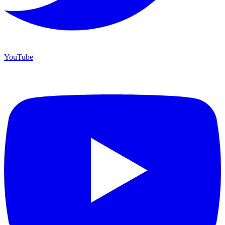
YouTube