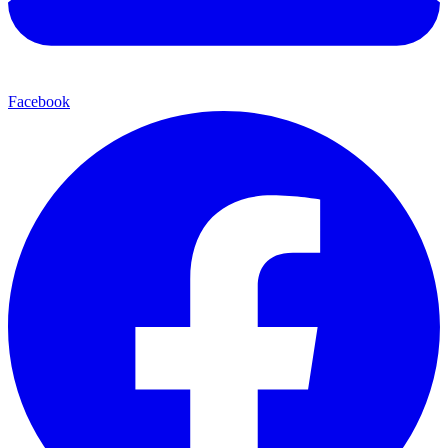
Facebook