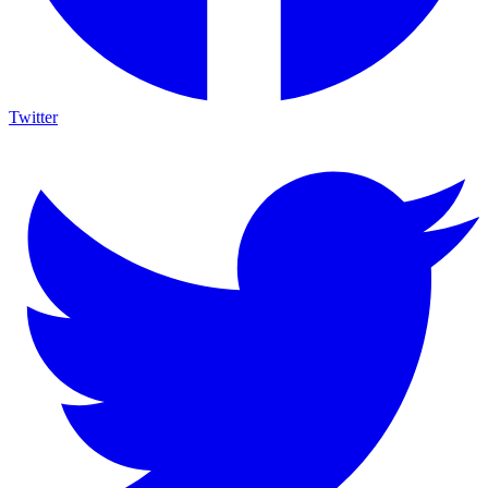
Twitter