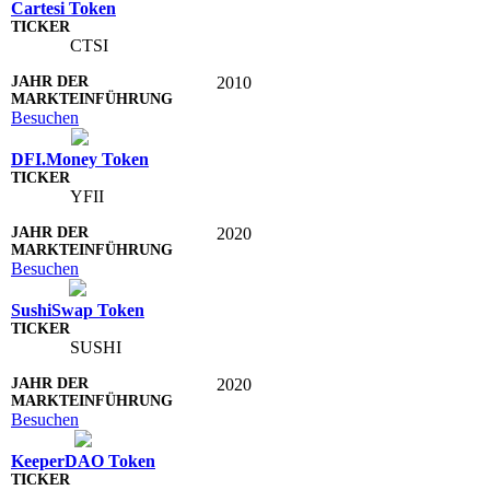
Cartesi Token
CTSI
2010
Besuchen
DFI.Money Token
YFII
2020
Besuchen
SushiSwap Token
SUSHI
2020
Besuchen
KeeperDAO Token