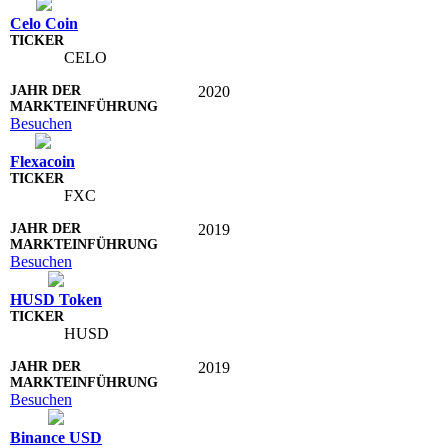
Celo Coin
CELO
2020
Besuchen
Flexacoin
FXC
2019
Besuchen
HUSD Token
HUSD
2019
Besuchen
Binance USD