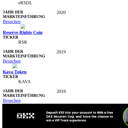
eRSDL
2020
Besuchen
Reserve Rights Coin
RSR
2019
Besuchen
Kava Token
KAVA
2019
Besuchen