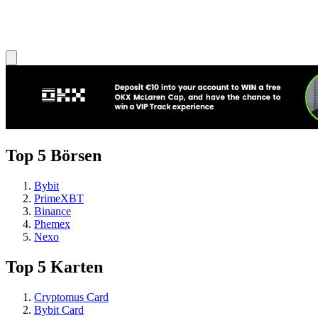
Top 5 Börsen
Bybit
PrimeXBT
Binance
Phemex
Nexo
Top 5 Karten
Cryptomus Card
Bybit Card