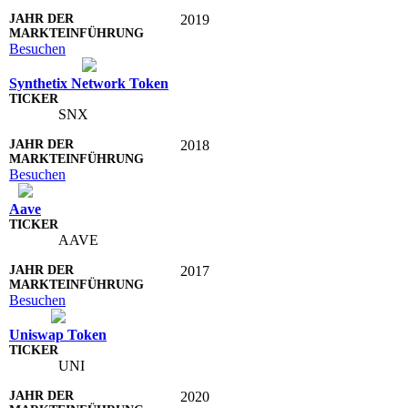
2019
Besuchen
Synthetix Network Token
SNX
2018
Besuchen
Aave
AAVE
2017
Besuchen
Uniswap Token
UNI
2020