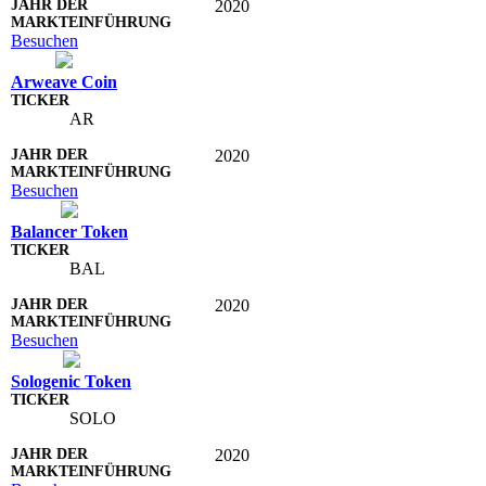
2020
Besuchen
Arweave Coin
AR
2020
Besuchen
Balancer Token
BAL
2020
Besuchen
Sologenic Token
SOLO
2020