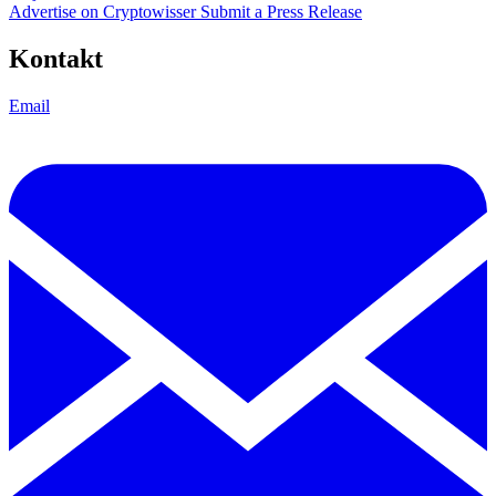
Advertise on Cryptowisser
Submit a Press Release
Kontakt
Email