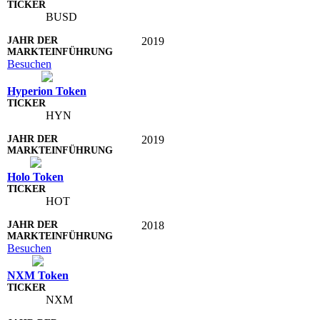
BUSD
2019
Besuchen
Hyperion Token
HYN
2019
Holo Token
HOT
2018
Besuchen
NXM Token
NXM