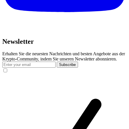
Newsletter
Erhalten Sie die neuesten Nachrichten und besten Angebote aus der
Krypto-Community, indem Sie unseren Newsletter abonnieren.
Subscribe