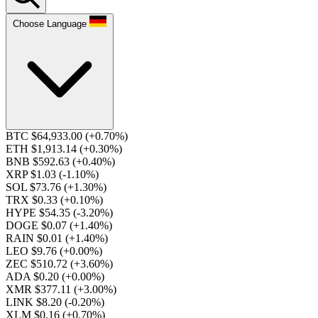
Choose Language
BTC $64,933.00
(+0.70%)
ETH $1,913.14
(+0.30%)
BNB $592.63
(+0.40%)
XRP $1.03
(-1.10%)
SOL $73.76
(+1.30%)
TRX $0.33
(+0.10%)
HYPE $54.35
(-3.20%)
DOGE $0.07
(+1.40%)
RAIN $0.01
(+1.40%)
LEO $9.76
(+0.00%)
ZEC $510.72
(+3.60%)
ADA $0.20
(+0.00%)
XMR $377.11
(+3.00%)
LINK $8.20
(-0.20%)
XLM $0.16
(+0.70%)