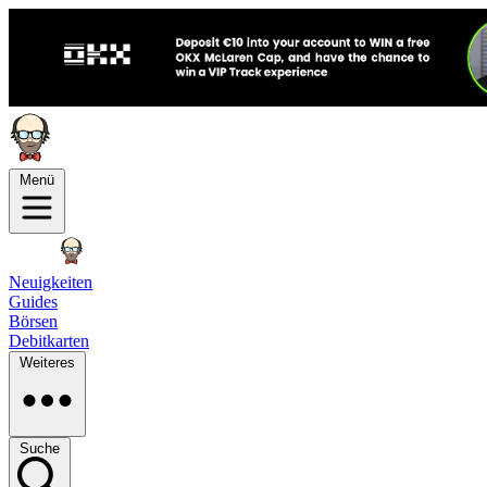
Menü
Neuigkeiten
Guides
Börsen
Debitkarten
Weiteres
Suche