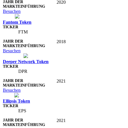
2020
Besuchen
Fantom Token
FTM
2018
Besuchen
Deeper Network Token
DPR
2021
Besuchen
Ellipsis Token
EPS
2021