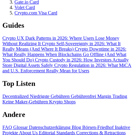
Gate.io Card
Volet Card
Crypto.com Visa Card
Guides
Crypto UX Dark Patterns in 2026: Where Users Lose Money
Without Realizing It
Crypto Self-Sovereignty in 2026: What It
Really Means (And Where It Breaks)
Crypto Downtime in 2026:
What Really Happens When Blockchains Go Offline (And What
You Should Do)
Crypto Custody in 2026: How Investors Actually
Store Digital Assets Safely
Crypto Regulation in 2026: What MiCA
and U.S. Enforcement Really Mean for Users
Top Listen
Decentralized
Niedrigste Gebühren
Gebührenfrei
Margin Trading
Keine Maker-Gebühren
Krypto Shops
Andere
FAQ
Glossar
Datenschutzerklärung
Blog
Börsen-Friedhof
Inaktive
Projekte
About Us
Editorial Standards
Corrections & Retractions