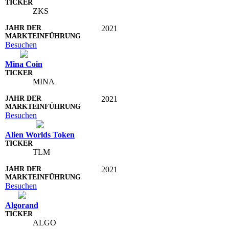
ZKS
2021
Besuchen
Mina Coin
MINA
2021
Besuchen
Alien Worlds Token
TLM
2021
Besuchen
Algorand
ALGO