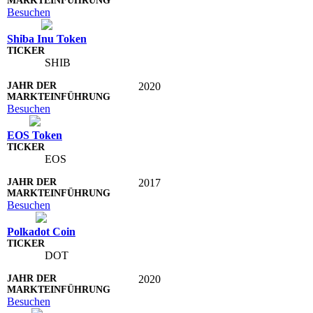
Besuchen
Shiba Inu Token
SHIB
2020
Besuchen
EOS Token
EOS
2017
Besuchen
Polkadot Coin
DOT
2020
Besuchen