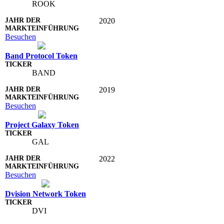
ROOK
2020
Besuchen
Band Protocol Token
BAND
2019
Besuchen
Project Galaxy Token
GAL
2022
Besuchen
Dvision Network Token
DVI