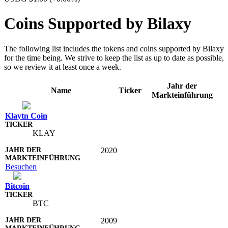
Coins Supported by Bilaxy
The following list includes the tokens and coins supported by Bilaxy
for the time being. We strive to keep the list as up to date as possible,
so we review it at least once a week.
Jahr der
Name
Ticker
Markteinführung
Klaytn Coin
KLAY
2020
Besuchen
Bitcoin
BTC
2009