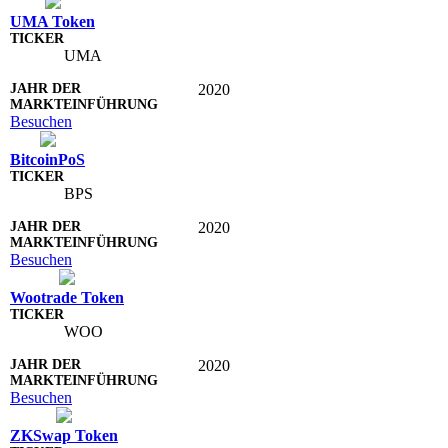
UMA Token
UMA
2020
Besuchen
BitcoinPoS
BPS
2020
Besuchen
Wootrade Token
WOO
2020
Besuchen
ZKSwap Token