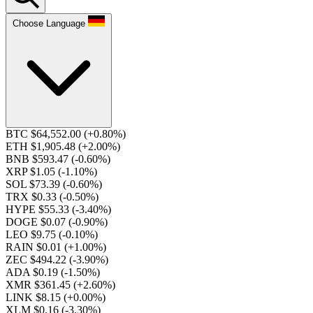
Choose Language
BTC $64,552.00
(+0.80%)
ETH $1,905.48
(+2.00%)
BNB $593.47
(-0.60%)
XRP $1.05
(-1.10%)
SOL $73.39
(-0.60%)
TRX $0.33
(-0.50%)
HYPE $55.33
(-3.40%)
DOGE $0.07
(-0.90%)
LEO $9.75
(-0.10%)
RAIN $0.01
(+1.00%)
ZEC $494.22
(-3.90%)
ADA $0.19
(-1.50%)
XMR $361.45
(+2.60%)
LINK $8.15
(+0.00%)
XLM $0.16
(-3.30%)