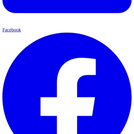
Facebook