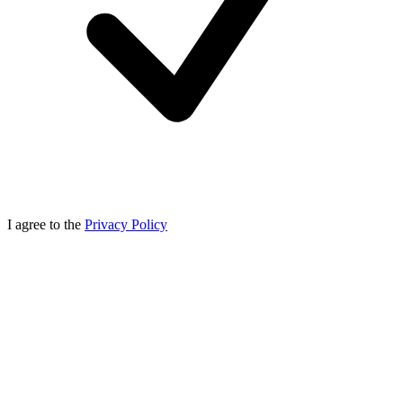
I agree to the
Privacy Policy