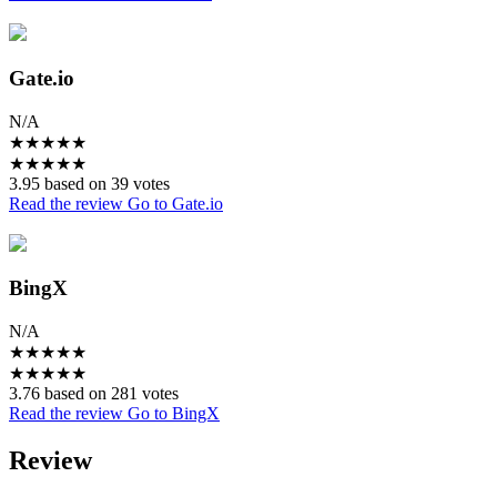
Gate.io
N/A
★
★
★
★
★
★
★
★
★
★
3.95 based on 39 votes
Read the review
Go to Gate.io
BingX
N/A
★
★
★
★
★
★
★
★
★
★
3.76 based on 281 votes
Read the review
Go to BingX
Review