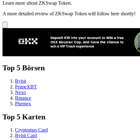
Learn more about ZKSwap Token.
A more detailed review of ZKSwap Token will follow here shortly!
Top 5 Börsen
Bybit
PrimeXBT
Nexo
Binance
Phemex
Top 5 Karten
Cryptomus Card
Bybit Card