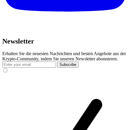
Newsletter
Erhalten Sie die neuesten Nachrichten und besten Angebote aus der
Krypto-Community, indem Sie unseren Newsletter abonnieren.
Subscribe