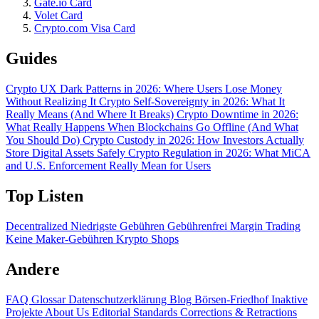
Gate.io Card
Volet Card
Crypto.com Visa Card
Guides
Crypto UX Dark Patterns in 2026: Where Users Lose Money
Without Realizing It
Crypto Self-Sovereignty in 2026: What It
Really Means (And Where It Breaks)
Crypto Downtime in 2026:
What Really Happens When Blockchains Go Offline (And What
You Should Do)
Crypto Custody in 2026: How Investors Actually
Store Digital Assets Safely
Crypto Regulation in 2026: What MiCA
and U.S. Enforcement Really Mean for Users
Top Listen
Decentralized
Niedrigste Gebühren
Gebührenfrei
Margin Trading
Keine Maker-Gebühren
Krypto Shops
Andere
FAQ
Glossar
Datenschutzerklärung
Blog
Börsen-Friedhof
Inaktive
Projekte
About Us
Editorial Standards
Corrections & Retractions