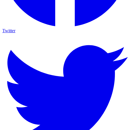
Twitter