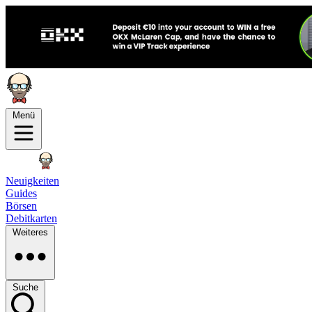
Menü
Neuigkeiten
Guides
Börsen
Debitkarten
Weiteres
Suche