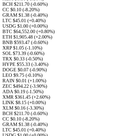
BCH $211.70
(-0.60%)
CC $0.10
(-8.20%)
GRAM $1.38
(-0.40%)
LTC $45.01
(+0.40%)
USDG $1.00
(+0.00%)
BTC $64,552.00
(+0.80%)
ETH $1,905.48
(+2.00%)
BNB $593.47
(-0.60%)
XRP $1.05
(-1.10%)
SOL $73.39
(-0.60%)
TRX $0.33
(-0.50%)
HYPE $55.33
(-3.40%)
DOGE $0.07
(-0.90%)
LEO $9.75
(-0.10%)
RAIN $0.01
(+1.00%)
ZEC $494.22
(-3.90%)
ADA $0.19
(-1.50%)
XMR $361.45
(+2.60%)
LINK $8.15
(+0.00%)
XLM $0.16
(-3.30%)
BCH $211.70
(-0.60%)
CC $0.10
(-8.20%)
GRAM $1.38
(-0.40%)
LTC $45.01
(+0.40%)
USDG $1.00
(+0.00%)