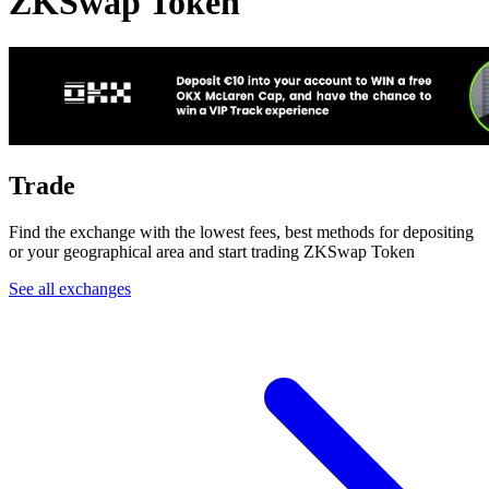
ZKSwap Token
Trade
Find the exchange with the lowest fees, best methods for depositing
or your geographical area and start trading ZKSwap Token
See all exchanges