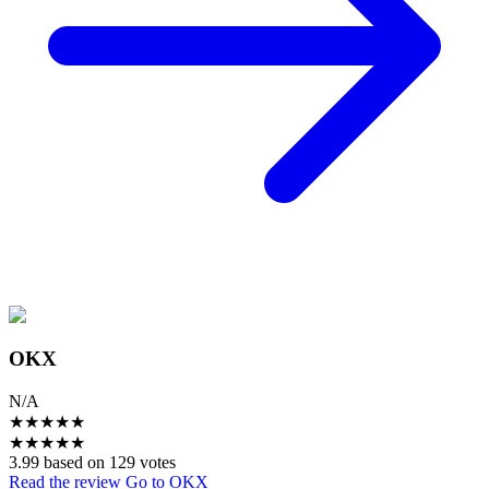
OKX
N/A
★
★
★
★
★
★
★
★
★
★
3.99 based on 129 votes
Read the review
Go to OKX