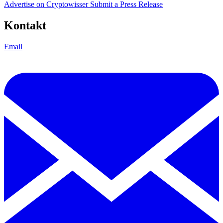
Advertise on Cryptowisser
Submit a Press Release
Kontakt
Email