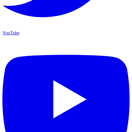
YouTube