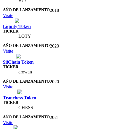
BZZ
2018
Visite
Liquity Token
LQTY
2020
Visite
SifChain Token
erowan
2020
Visite
Tranchess Token
CHESS
2021
Visite