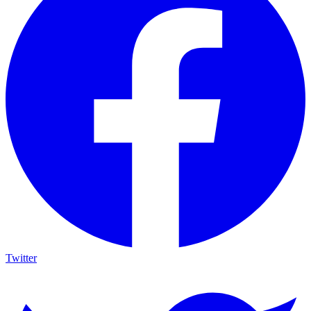
Twitter