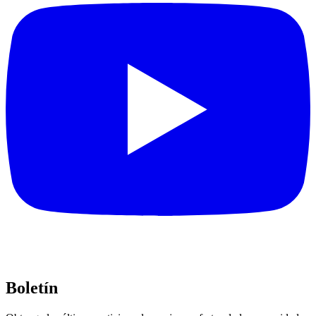
Boletín