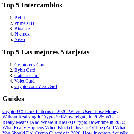
Top 5 Intercambios
Bybit
PrimeXBT
Binance
Phemex
Nexo
Top 5 Las mejores 5 tarjetas
Cryptomus Card
Bybit Card
Gate.io Card
Volet Card
Crypto.com Visa Card
Guides
Crypto UX Dark Patterns in 2026: Where Users Lose Money
Without Realizing It
Crypto Self-Sovereignty in 2026: What It
Really Means (And Where It Breaks)
Crypto Downtime in 2026:
What Really Happens When Blockchains Go Offline (And What
You Should Do)
Crypto Custody in 2026: How Investors Actually