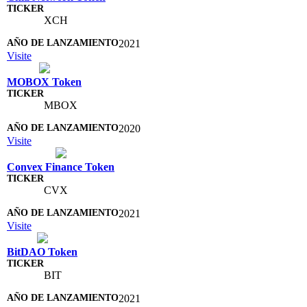
XCH
2021
Visite
MOBOX Token
MBOX
2020
Visite
Convex Finance Token
CVX
2021
Visite
BitDAO Token
BIT
2021