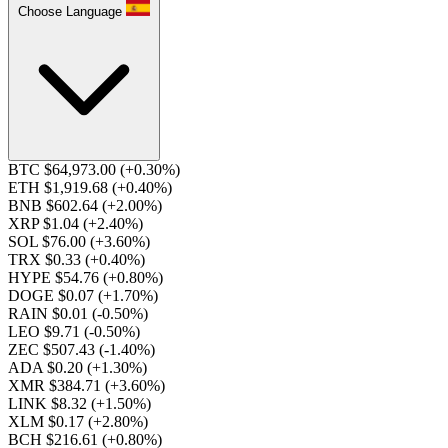
Choose Language
BTC $64,973.00
(+0.30%)
ETH $1,919.68
(+0.40%)
BNB $602.64
(+2.00%)
XRP $1.04
(+2.40%)
SOL $76.00
(+3.60%)
TRX $0.33
(+0.40%)
HYPE $54.76
(+0.80%)
DOGE $0.07
(+1.70%)
RAIN $0.01
(-0.50%)
LEO $9.71
(-0.50%)
ZEC $507.43
(-1.40%)
ADA $0.20
(+1.30%)
XMR $384.71
(+3.60%)
LINK $8.32
(+1.50%)
XLM $0.17
(+2.80%)
BCH $216.61
(+0.80%)