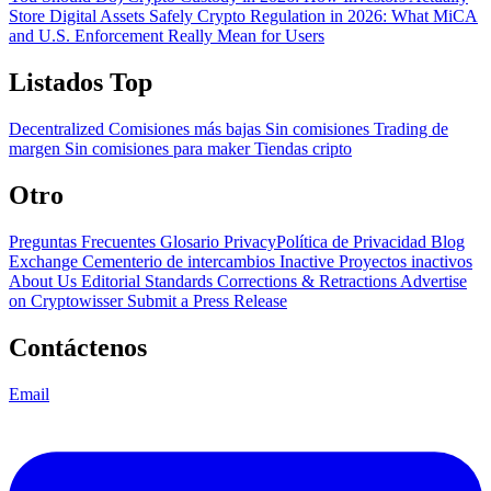
Store Digital Assets Safely
Crypto Regulation in 2026: What MiCA
and U.S. Enforcement Really Mean for Users
Listados Top
Decentralized
Comisiones más bajas
Sin comisiones
Trading de
margen
Sin comisiones para maker
Tiendas cripto
Otro
Preguntas Frecuentes
Glosario
PrivacyPolítica de Privacidad
Blog
Exchange Cementerio de intercambios
Inactive Proyectos inactivos
About Us
Editorial Standards
Corrections & Retractions
Advertise
on Cryptowisser
Submit a Press Release
Contáctenos
Email