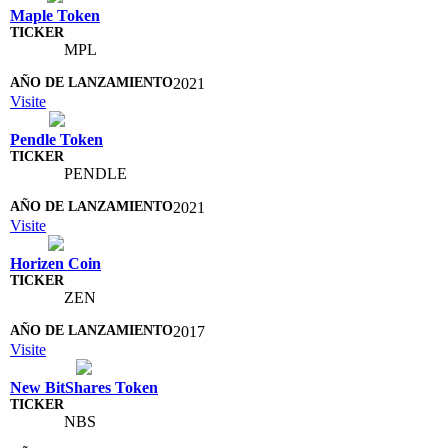
Maple Token
MPL
2021
Visite
Pendle Token
PENDLE
2021
Visite
Horizen Coin
ZEN
2017
Visite
New BitShares Token
NBS