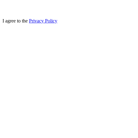
I agree to the
Privacy Policy