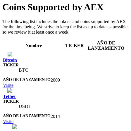
Coins Supported by AEX
The following list includes the tokens and coins supported by AEX
for the time being. We strive to keep the list as up to date as possible,
so we review it at least once a week.
AÑO DE
Nombre
TICKER
LANZAMIENTO
Bitcoin
BTC
2009
Visite
Tether
USDT
2014
Visite