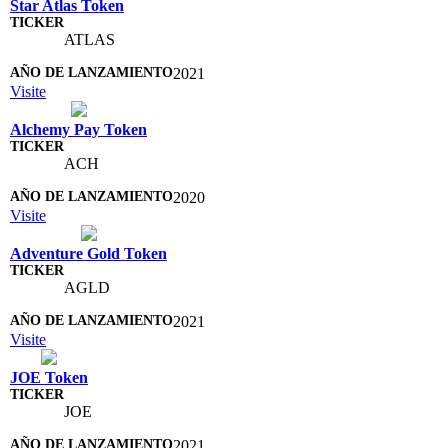
Star Atlas Token
ATLAS
2021
Visite
Alchemy Pay Token
ACH
2020
Visite
Adventure Gold Token
AGLD
2021
Visite
JOE Token
JOE
2021