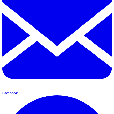
Facebook