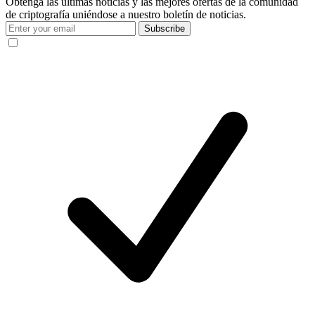
Obtenga las últimas noticias y las mejores ofertas de la comunidad
de criptografía uniéndose a nuestro boletín de noticias.
Subscribe