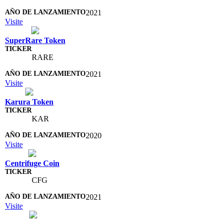
2021
Visite
SuperRare Token
RARE
2021
Visite
Karura Token
KAR
2020
Visite
Centrifuge Coin
CFG
2021
Visite