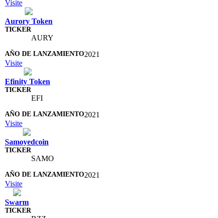
Visite
Aurory Token
AURY
2021
Visite
Efinity Token
EFI
2021
Visite
Samoyedcoin
SAMO
2021
Visite
Swarm