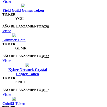
Visite
Yield Guild Games Token
YGG
2020
Visite
Glimmer Coin
GLMR
2022
Visite
Kyber Network Crystal
Legacy Token
KNCL
2017
Visite
Coin98 Token