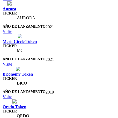
Aurora
AURORA
2021
Visite
Merit Circle Token
MC
2021
Visite
Biconomy Token
BICO
2019
Visite
Qredo Token
QRDO