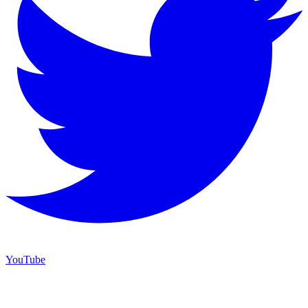
YouTube