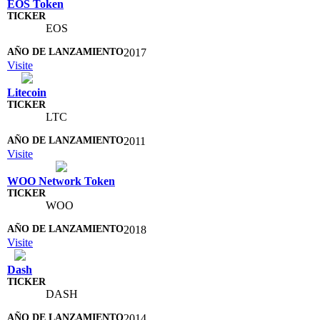
EOS Token
EOS
2017
Visite
Litecoin
LTC
2011
Visite
WOO Network Token
WOO
2018
Visite
Dash
DASH
2014