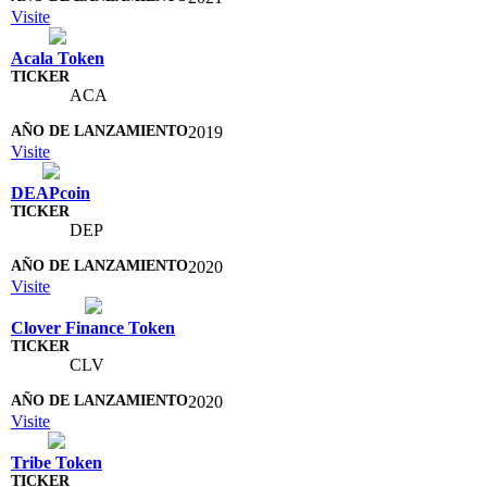
Visite
Acala Token
ACA
2019
Visite
DEAPcoin
DEP
2020
Visite
Clover Finance Token
CLV
2020
Visite
Tribe Token