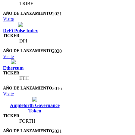
TRIBE
2021
Visite
DeFi Pulse Index
DPI
2020
Visite
Ethereum
ETH
2016
Visite
Ampleforth Governance
Token
FORTH
2021