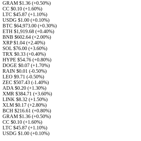
GRAM $1.36
(+0.50%)
CC $0.10
(+1.60%)
LTC $45.87
(+1.10%)
USDG $1.00
(+0.10%)
BTC $64,973.00
(+0.30%)
ETH $1,919.68
(+0.40%)
BNB $602.64
(+2.00%)
XRP $1.04
(+2.40%)
SOL $76.00
(+3.60%)
TRX $0.33
(+0.40%)
HYPE $54.76
(+0.80%)
DOGE $0.07
(+1.70%)
RAIN $0.01
(-0.50%)
LEO $9.71
(-0.50%)
ZEC $507.43
(-1.40%)
ADA $0.20
(+1.30%)
XMR $384.71
(+3.60%)
LINK $8.32
(+1.50%)
XLM $0.17
(+2.80%)
BCH $216.61
(+0.80%)
GRAM $1.36
(+0.50%)
CC $0.10
(+1.60%)
LTC $45.87
(+1.10%)
USDG $1.00
(+0.10%)