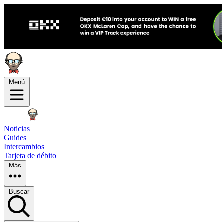
Menú
Noticias
Guides
Intercambios
Tarjeta de débito
Más
Buscar