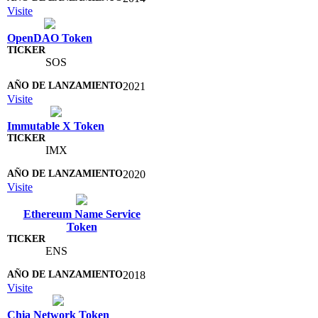
Visite
OpenDAO Token
SOS
2021
Visite
Immutable X Token
IMX
2020
Visite
Ethereum Name Service
Token
ENS
2018
Visite
Chia Network Token