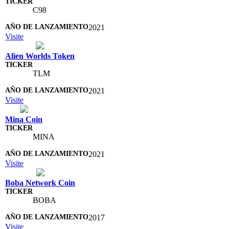
C98
2021
Visite
Alien Worlds Token
TLM
2021
Visite
Mina Coin
MINA
2021
Visite
Boba Network Coin
BOBA
2017
Visite