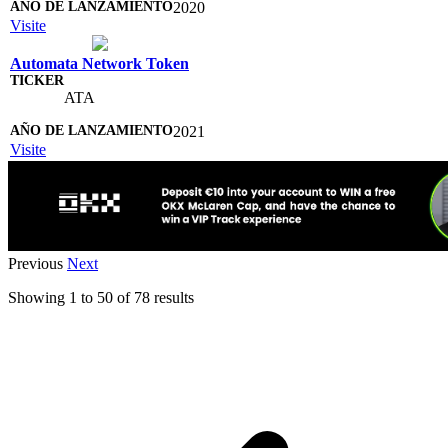
2020
Visite
Automata Network Token
ATA
2021
Visite
Previous
Next
Showing
1
to
50
of
78
results