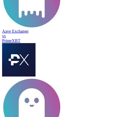
Aave Exchange
vs
PrimeXBT