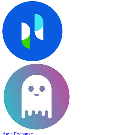
Aave Exchange