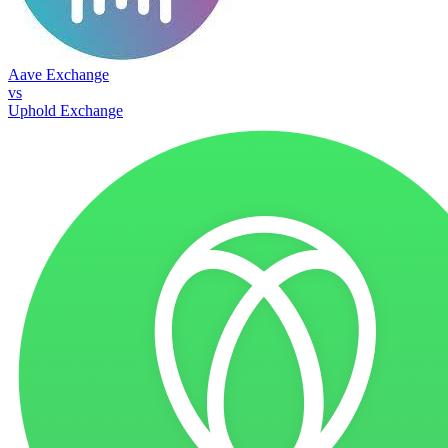
Aave Exchange
vs
Uphold Exchange