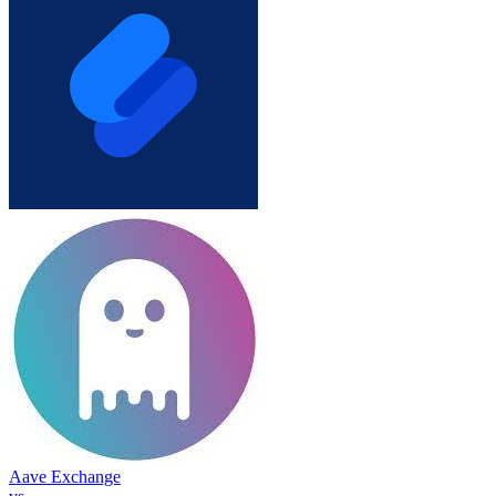
Aave Exchange