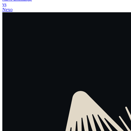
vs
Nexo