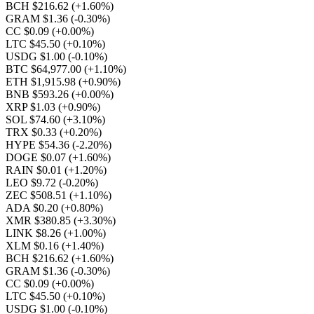
BCH $216.62
(+1.60%)
GRAM $1.36
(-0.30%)
CC $0.09
(+0.00%)
LTC $45.50
(+0.10%)
USDG $1.00
(-0.10%)
BTC $64,977.00
(+1.10%)
ETH $1,915.98
(+0.90%)
BNB $593.26
(+0.00%)
XRP $1.03
(+0.90%)
SOL $74.60
(+3.10%)
TRX $0.33
(+0.20%)
HYPE $54.36
(-2.20%)
DOGE $0.07
(+1.60%)
RAIN $0.01
(+1.20%)
LEO $9.72
(-0.20%)
ZEC $508.51
(+1.10%)
ADA $0.20
(+0.80%)
XMR $380.85
(+3.30%)
LINK $8.26
(+1.00%)
XLM $0.16
(+1.40%)
BCH $216.62
(+1.60%)
GRAM $1.36
(-0.30%)
CC $0.09
(+0.00%)
LTC $45.50
(+0.10%)
USDG $1.00
(-0.10%)