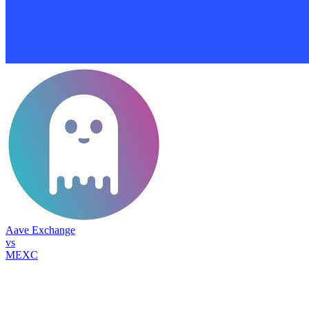
Aave Exchange
vs
MEXC