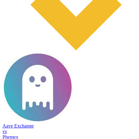
Aave Exchange
vs
Phemex