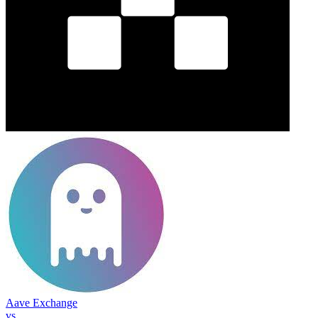
Aave Exchange
vs