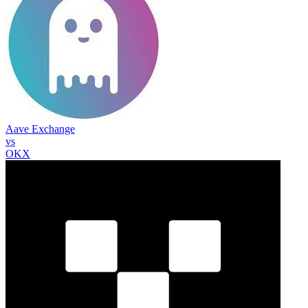
Aave Exchange
vs
OKX