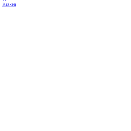
Kraken