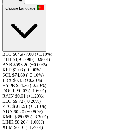
Choose Language
BTC $64,977.00
(+1.10%)
ETH $1,915.98
(+0.90%)
BNB $593.26
(+0.00%)
XRP $1.03
(+0.90%)
SOL $74.60
(+3.10%)
TRX $0.33
(+0.20%)
HYPE $54.36
(-2.20%)
DOGE $0.07
(+1.60%)
RAIN $0.01
(+1.20%)
LEO $9.72
(-0.20%)
ZEC $508.51
(+1.10%)
ADA $0.20
(+0.80%)
XMR $380.85
(+3.30%)
LINK $8.26
(+1.00%)
XLM $0.16
(+1.40%)