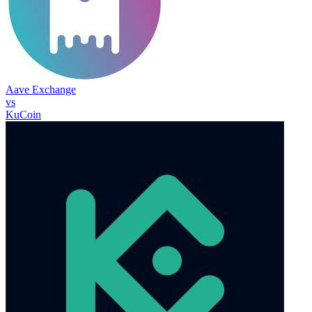
Aave Exchange
vs
KuCoin