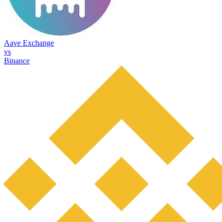
Aave Exchange
vs
Binance