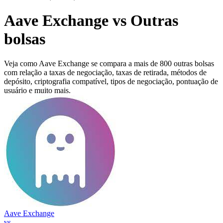
Aave Exchange vs Outras
bolsas
Veja como Aave Exchange se compara a mais de 800 outras bolsas
com relação a taxas de negociação, taxas de retirada, métodos de
depósito, criptografia compatível, tipos de negociação, pontuação de
usuário e muito mais.
Aave Exchange
vs