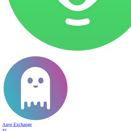
Aave Exchange
vs