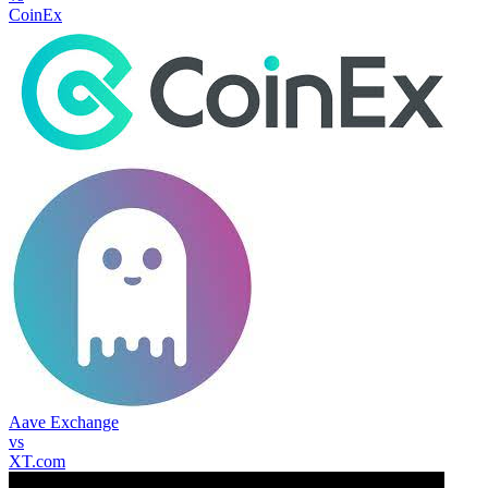
CoinEx
Aave Exchange
vs
XT.com