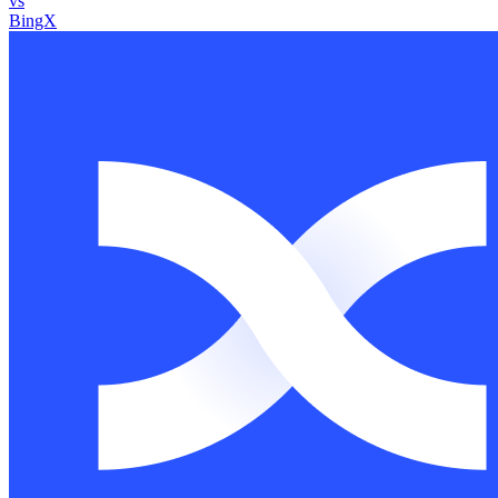
vs
BingX