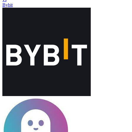
Bybit