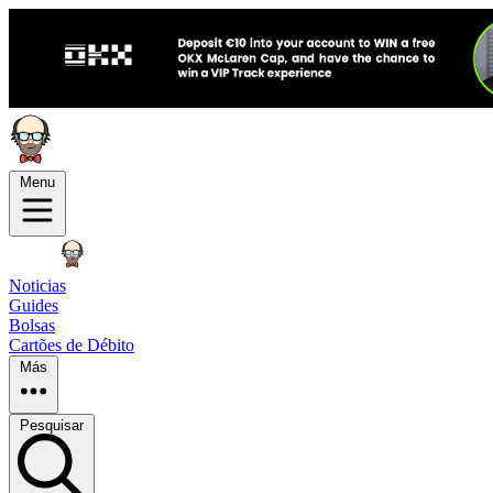
Menu
Noticias
Guides
Bolsas
Cartões de Débito
Más
Pesquisar