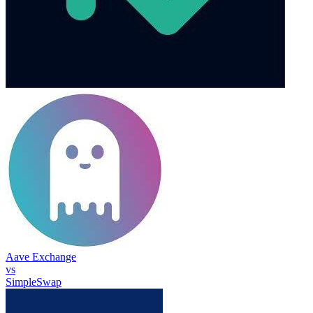
Aave Exchange
vs
SimpleSwap