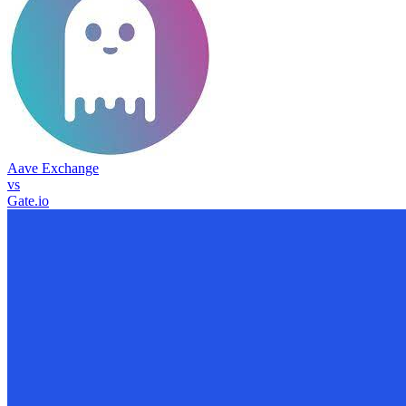
Aave Exchange
vs
Gate.io