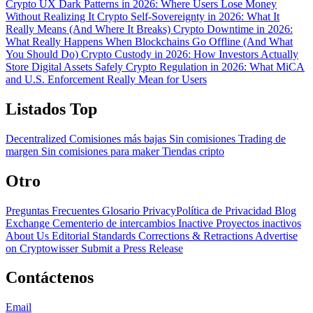
Crypto UX Dark Patterns in 2026: Where Users Lose Money
Without Realizing It
Crypto Self-Sovereignty in 2026: What It
Really Means (And Where It Breaks)
Crypto Downtime in 2026:
What Really Happens When Blockchains Go Offline (And What
You Should Do)
Crypto Custody in 2026: How Investors Actually
Store Digital Assets Safely
Crypto Regulation in 2026: What MiCA
and U.S. Enforcement Really Mean for Users
Listados Top
Decentralized
Comisiones más bajas
Sin comisiones
Trading de
margen
Sin comisiones para maker
Tiendas cripto
Otro
Preguntas Frecuentes
Glosario
PrivacyPolítica de Privacidad
Blog
Exchange Cementerio de intercambios
Inactive Proyectos inactivos
About Us
Editorial Standards
Corrections & Retractions
Advertise
on Cryptowisser
Submit a Press Release
Contáctenos
Email