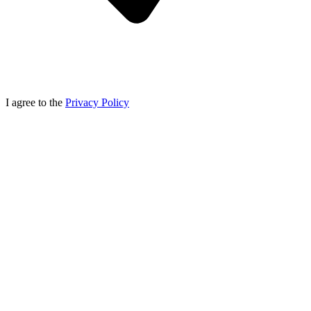
I agree to the
Privacy Policy