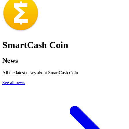
SmartCash Coin
News
All the latest news about SmartCash Coin
See all news