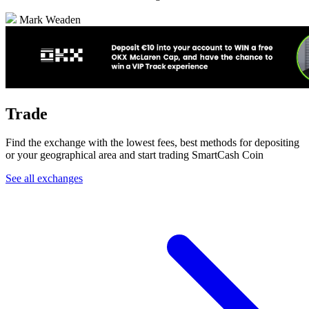
Mark Weaden
Trade
Find the exchange with the lowest fees, best methods for depositing
or your geographical area and start trading SmartCash Coin
See all exchanges