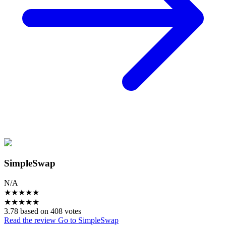
SimpleSwap
N/A
★
★
★
★
★
★
★
★
★
★
3.78 based on 408 votes
Read the review
Go to SimpleSwap