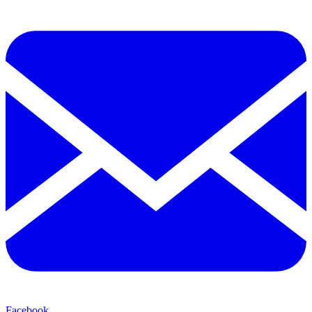
Facebook