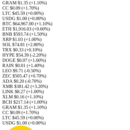
GRAM $1.35
(+1.10%)
CC $0.09
(+1.70%)
LTC $45.59
(+0.00%)
USDG $1.00
(+0.00%)
BTC $64,967.00
(+1.10%)
ETH $1,916.03
(+0.60%)
BNB $593.74
(+1.50%)
XRP $1.03
(+1.00%)
SOL $74.81
(+2.80%)
TRX $0.33
(+0.10%)
HYPE $54.39
(-2.20%)
DOGE $0.07
(+1.60%)
RAIN $0.01
(+1.40%)
LEO $9.71
(-0.50%)
ZEC $505.47
(+0.70%)
ADA $0.20
(-0.70%)
XMR $381.42
(+3.20%)
LINK $8.27
(+1.00%)
XLM $0.16
(+1.10%)
BCH $217.14
(+1.00%)
GRAM $1.35
(+1.10%)
CC $0.09
(+1.70%)
LTC $45.59
(+0.00%)
USDG $1.00
(+0.00%)