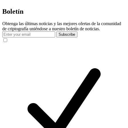
Boletín
Obtenga las últimas noticias y las mejores ofertas de la comunidad
de criptografía uniéndose a nuestro boletín de noticias.
Subscribe