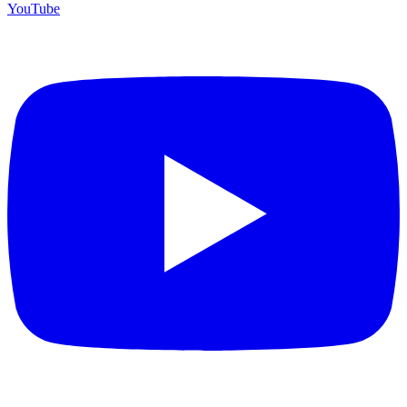
YouTube