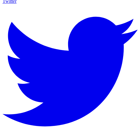
Twitter