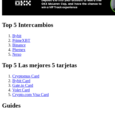
Top 5 Intercambios
Bybit
PrimeXBT
Binance
Phemex
Nexo
Top 5 Las mejores 5 tarjetas
Cryptomus Card
Bybit Card
Gate.io Card
Volet Card
Crypto.com Visa Card
Guides