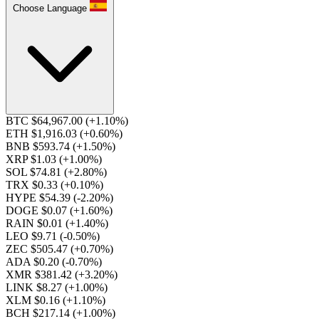
Choose Language
BTC $64,967.00
(+1.10%)
ETH $1,916.03
(+0.60%)
BNB $593.74
(+1.50%)
XRP $1.03
(+1.00%)
SOL $74.81
(+2.80%)
TRX $0.33
(+0.10%)
HYPE $54.39
(-2.20%)
DOGE $0.07
(+1.60%)
RAIN $0.01
(+1.40%)
LEO $9.71
(-0.50%)
ZEC $505.47
(+0.70%)
ADA $0.20
(-0.70%)
XMR $381.42
(+3.20%)
LINK $8.27
(+1.00%)
XLM $0.16
(+1.10%)
BCH $217.14
(+1.00%)