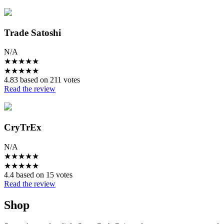
Trade Satoshi
N/A
★
★
★
★
★
★
★
★
★
★
4.83 based on 211 votes
Read the review
CryTrEx
N/A
★
★
★
★
★
★
★
★
★
★
4.4 based on 15 votes
Read the review
Shop