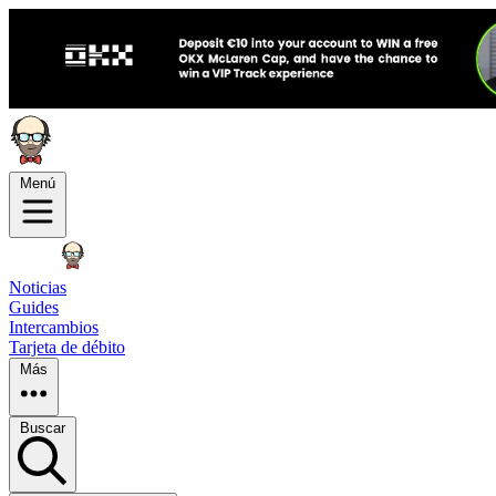
Menú
Noticias
Guides
Intercambios
Tarjeta de débito
Más
Buscar