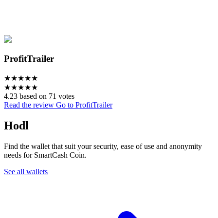
ProfitTrailer
★
★
★
★
★
★
★
★
★
★
4.23 based on 71 votes
Read the review
Go to ProfitTrailer
Hodl
Find the wallet that suit your security, ease of use and anonymity
needs for SmartCash Coin.
See all wallets