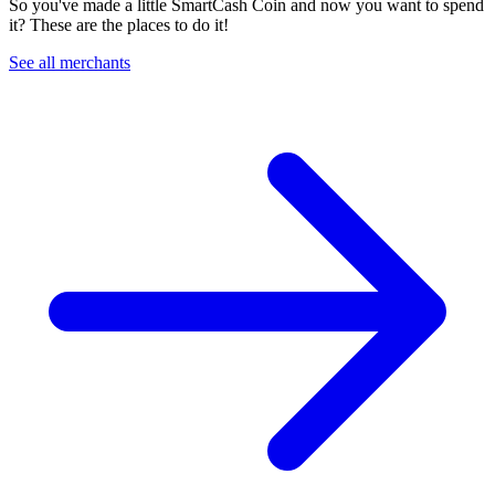
So you've made a little SmartCash Coin and now you want to spend
it? These are the places to do it!
See all merchants