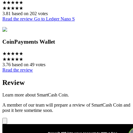
★
★
★
★
★
★
★
★
★
★
3.81 based on 202 votes
Read the review
Go to Ledger Nano S
CoinPayments Wallet
★
★
★
★
★
★
★
★
★
★
3.76 based on 49 votes
Read the review
Review
Learn more about SmartCash Coin.
A member of our team will prepare a review of SmartCash Coin and
post it here sometime soon.