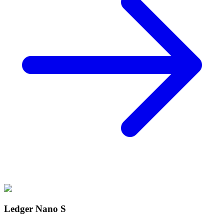
Ledger Nano S