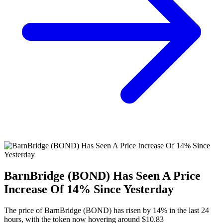
BarnBridge (BOND) Has Seen A Price
Increase Of 14% Since Yesterday
The price of BarnBridge (BOND) has risen by 14% in the last 24
hours, with the token now hovering around $10.83