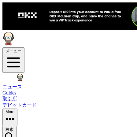
メニュー
ニュース
Guides
取引所
デビットカード
More
検索