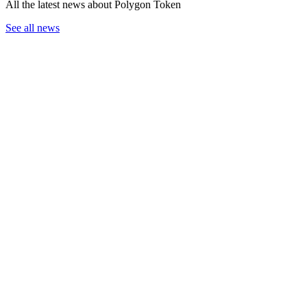
All the latest news about Polygon Token
See all news