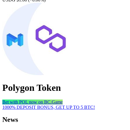
Polygon Token
Bet with POL now on BC.Game
1000% DEPOSIT BONUS, GET UP TO 5 BTC!
News