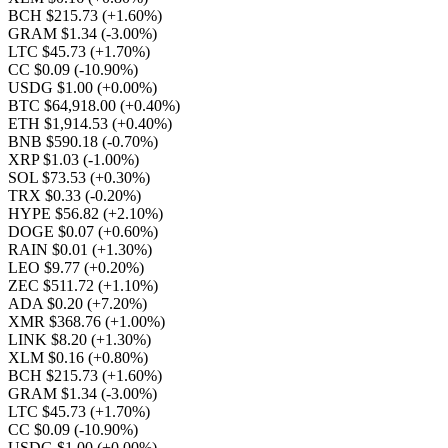
BCH $215.73
(+1.60%)
GRAM $1.34
(-3.00%)
LTC $45.73
(+1.70%)
CC $0.09
(-10.90%)
USDG $1.00
(+0.00%)
BTC $64,918.00
(+0.40%)
ETH $1,914.53
(+0.40%)
BNB $590.18
(-0.70%)
XRP $1.03
(-1.00%)
SOL $73.53
(+0.30%)
TRX $0.33
(-0.20%)
HYPE $56.82
(+2.10%)
DOGE $0.07
(+0.60%)
RAIN $0.01
(+1.30%)
LEO $9.77
(+0.20%)
ZEC $511.72
(+1.10%)
ADA $0.20
(+7.20%)
XMR $368.76
(+1.00%)
LINK $8.20
(+1.30%)
XLM $0.16
(+0.80%)
BCH $215.73
(+1.60%)
GRAM $1.34
(-3.00%)
LTC $45.73
(+1.70%)
CC $0.09
(-10.90%)
USDG $1.00
(+0.00%)