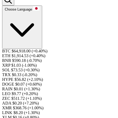
Choose Language
BTC $64,918.00
(+0.40%)
ETH $1,914.53
(+0.40%)
BNB $590.18
(-0.70%)
XRP $1.03
(-1.00%)
SOL $73.53
(+0.30%)
TRX $0.33
(-0.20%)
HYPE $56.82
(+2.10%)
DOGE $0.07
(+0.60%)
RAIN $0.01
(+1.30%)
LEO $9.77
(+0.20%)
ZEC $511.72
(+1.10%)
ADA $0.20
(+7.20%)
XMR $368.76
(+1.00%)
LINK $8.20
(+1.30%)
XLM $0.16
(+0.80%)