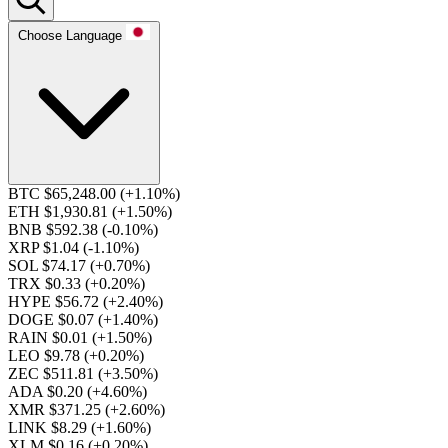
Choose Language
BTC $65,248.00
(+1.10%)
ETH $1,930.81
(+1.50%)
BNB $592.38
(-0.10%)
XRP $1.04
(-1.10%)
SOL $74.17
(+0.70%)
TRX $0.33
(+0.20%)
HYPE $56.72
(+2.40%)
DOGE $0.07
(+1.40%)
RAIN $0.01
(+1.50%)
LEO $9.78
(+0.20%)
ZEC $511.81
(+3.50%)
ADA $0.20
(+4.60%)
XMR $371.25
(+2.60%)
LINK $8.29
(+1.60%)
XLM $0.16
(+0.20%)