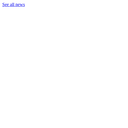
See all news