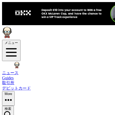
メニュー
ニュース
Guides
取引所
デビットカード
More
検索