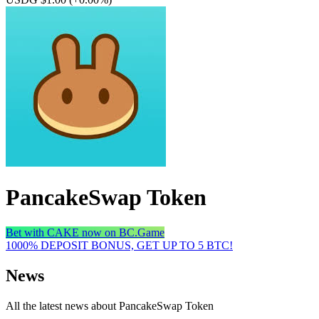
PancakeSwap Token
Bet with CAKE now on BC.Game
1000% DEPOSIT BONUS, GET UP TO 5 BTC!
News
All the latest news about PancakeSwap Token