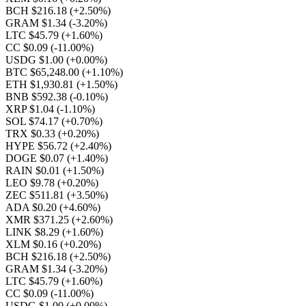
BCH $216.18
(+2.50%)
GRAM $1.34
(-3.20%)
LTC $45.79
(+1.60%)
CC $0.09
(-11.00%)
USDG $1.00
(+0.00%)
BTC $65,248.00
(+1.10%)
ETH $1,930.81
(+1.50%)
BNB $592.38
(-0.10%)
XRP $1.04
(-1.10%)
SOL $74.17
(+0.70%)
TRX $0.33
(+0.20%)
HYPE $56.72
(+2.40%)
DOGE $0.07
(+1.40%)
RAIN $0.01
(+1.50%)
LEO $9.78
(+0.20%)
ZEC $511.81
(+3.50%)
ADA $0.20
(+4.60%)
XMR $371.25
(+2.60%)
LINK $8.29
(+1.60%)
XLM $0.16
(+0.20%)
BCH $216.18
(+2.50%)
GRAM $1.34
(-3.20%)
LTC $45.79
(+1.60%)
CC $0.09
(-11.00%)
USDG $1.00
(+0.00%)