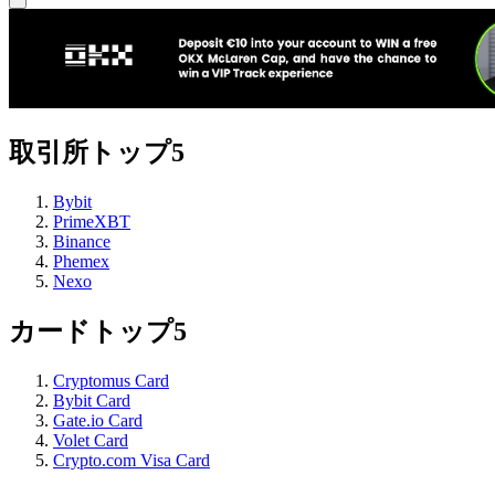
取引所トップ5
Bybit
PrimeXBT
Binance
Phemex
Nexo
カードトップ5
Cryptomus Card
Bybit Card
Gate.io Card
Volet Card
Crypto.com Visa Card