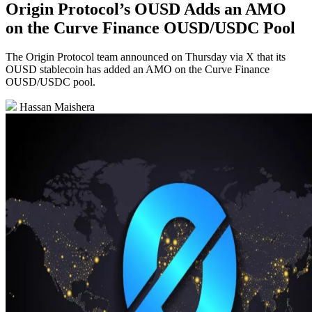
Origin Protocol’s OUSD Adds an AMO
on the Curve Finance OUSD/USDC Pool
The Origin Protocol team announced on Thursday via X that its
OUSD stablecoin has added an AMO on the Curve Finance
OUSD/USDC pool.
Hassan Maishera