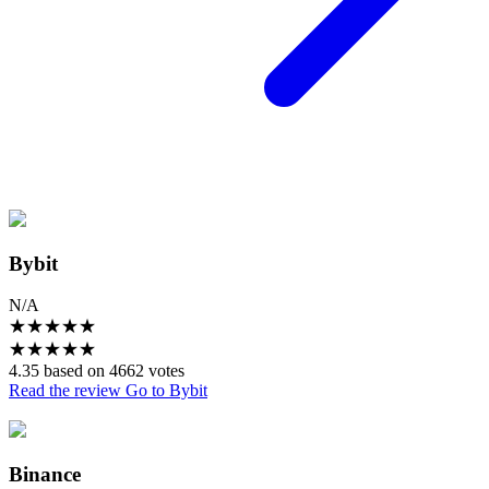
Bybit
N/A
★
★
★
★
★
★
★
★
★
★
4.35 based on 4662 votes
Read the review
Go to Bybit
Binance