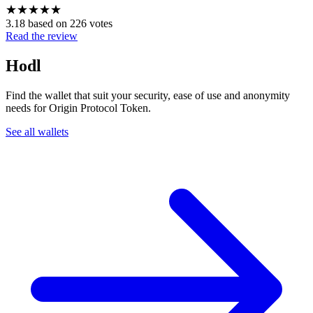
★
★
★
★
★
3.18 based on 226 votes
Read the review
Hodl
Find the wallet that suit your security, ease of use and anonymity
needs for Origin Protocol Token.
See all wallets