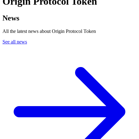
Origin Protocol Token
News
All the latest news about Origin Protocol Token
See all news