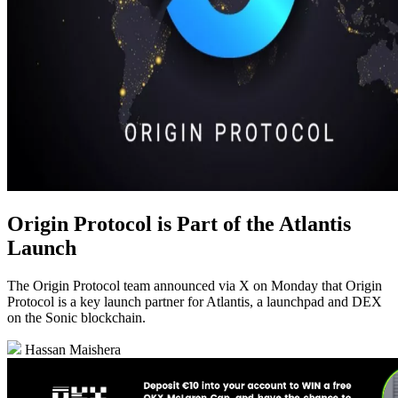
Origin Protocol is Part of the Atlantis
Launch
The Origin Protocol team announced via X on Monday that Origin
Protocol is a key launch partner for Atlantis, a launchpad and DEX
on the Sonic blockchain.
Hassan Maishera