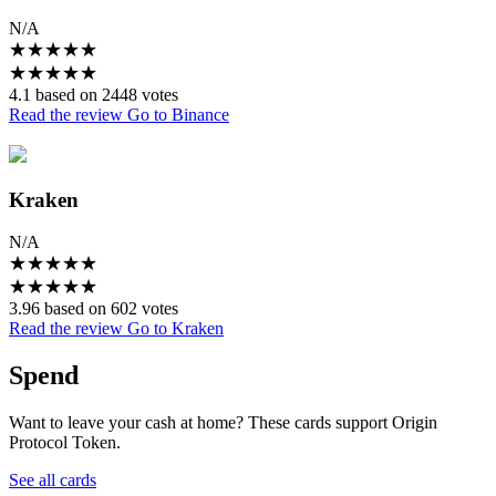
N/A
★
★
★
★
★
★
★
★
★
★
4.1 based on 2448 votes
Read the review
Go to Binance
Kraken
N/A
★
★
★
★
★
★
★
★
★
★
3.96 based on 602 votes
Read the review
Go to Kraken
Spend
Want to leave your cash at home? These cards support Origin
Protocol Token.
See all cards