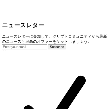
ニュースレター
ニュースレターに参加して、クリプトコミュニティから最新
のニュースと最高のオファーをゲットしましょう。
Subscribe