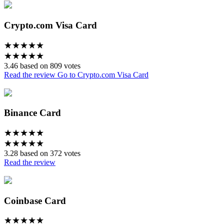
Crypto.com Visa Card
★
★
★
★
★
★
★
★
★
★
3.46 based on 809 votes
Read the review
Go to Crypto.com Visa Card
Binance Card
★
★
★
★
★
★
★
★
★
★
3.28 based on 372 votes
Read the review
Coinbase Card
★
★
★
★
★