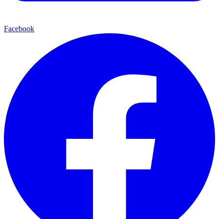
Facebook