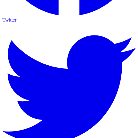
Twitter