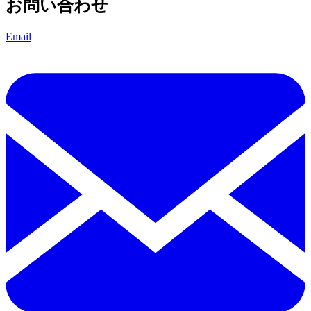
お問い合わせ
Email