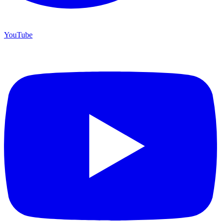
YouTube