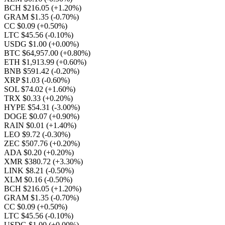
BCH $216.05
(+1.20%)
GRAM $1.35
(-0.70%)
CC $0.09
(+0.50%)
LTC $45.56
(-0.10%)
USDG $1.00
(+0.00%)
BTC $64,957.00
(+0.80%)
ETH $1,913.99
(+0.60%)
BNB $591.42
(-0.20%)
XRP $1.03
(-0.60%)
SOL $74.02
(+1.60%)
TRX $0.33
(+0.20%)
HYPE $54.31
(-3.00%)
DOGE $0.07
(+0.90%)
RAIN $0.01
(+1.40%)
LEO $9.72
(-0.30%)
ZEC $507.76
(+0.20%)
ADA $0.20
(+0.20%)
XMR $380.72
(+3.30%)
LINK $8.21
(-0.50%)
XLM $0.16
(-0.50%)
BCH $216.05
(+1.20%)
GRAM $1.35
(-0.70%)
CC $0.09
(+0.50%)
LTC $45.56
(-0.10%)
USDG $1.00
(+0.00%)