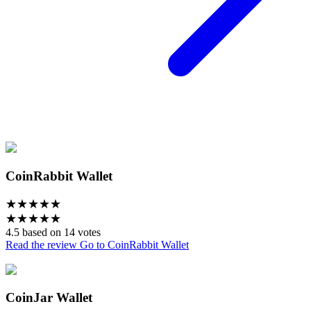
CoinRabbit Wallet
★
★
★
★
★
★
★
★
★
★
4.5 based on 14 votes
Read the review
Go to CoinRabbit Wallet
CoinJar Wallet