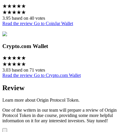
★
★
★
★
★
★
★
★
★
★
3.95 based on 40 votes
Read the review
Go to CoinJar Wallet
Crypto.com Wallet
★
★
★
★
★
★
★
★
★
★
3.03 based on 71 votes
Read the review
Go to Crypto.com Wallet
Review
Learn more about Origin Protocol Token.
One of the writers in our team will prepare a review of Origin
Protocol Token in due course, providing some more helpful
information on it for any interested investors. Stay tuned!