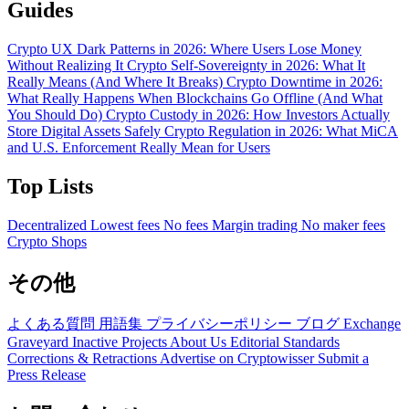
Guides
Crypto UX Dark Patterns in 2026: Where Users Lose Money
Without Realizing It
Crypto Self-Sovereignty in 2026: What It
Really Means (And Where It Breaks)
Crypto Downtime in 2026:
What Really Happens When Blockchains Go Offline (And What
You Should Do)
Crypto Custody in 2026: How Investors Actually
Store Digital Assets Safely
Crypto Regulation in 2026: What MiCA
and U.S. Enforcement Really Mean for Users
Top Lists
Decentralized
Lowest fees
No fees
Margin trading
No maker fees
Crypto Shops
その他
よくある質問
用語集
プライバシーポリシー
ブログ
Exchange
Graveyard
Inactive Projects
About Us
Editorial Standards
Corrections & Retractions
Advertise on Cryptowisser
Submit a
Press Release