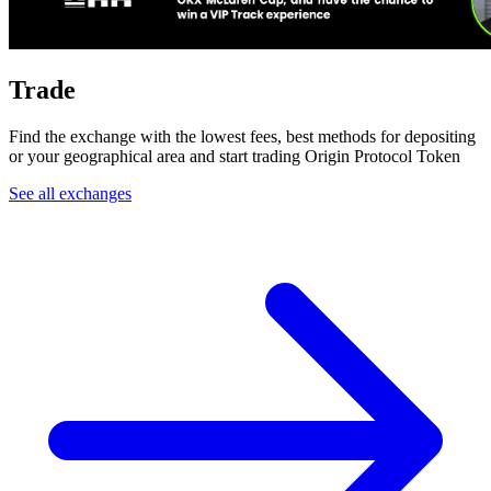
Trade
Find the exchange with the lowest fees, best methods for depositing
or your geographical area and start trading Origin Protocol Token
See all exchanges