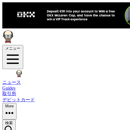
メニュー
ニュース
Guides
取引所
デビットカード
More
検索