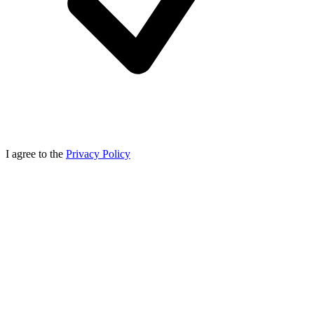
I agree to the
Privacy Policy