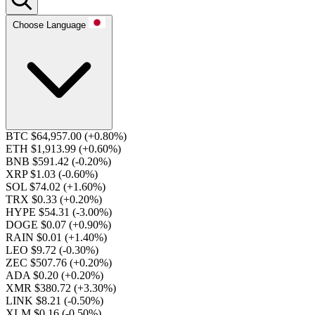
Choose Language
BTC $64,957.00
(+0.80%)
ETH $1,913.99
(+0.60%)
BNB $591.42
(-0.20%)
XRP $1.03
(-0.60%)
SOL $74.02
(+1.60%)
TRX $0.33
(+0.20%)
HYPE $54.31
(-3.00%)
DOGE $0.07
(+0.90%)
RAIN $0.01
(+1.40%)
LEO $9.72
(-0.30%)
ZEC $507.76
(+0.20%)
ADA $0.20
(+0.20%)
XMR $380.72
(+3.30%)
LINK $8.21
(-0.50%)
XLM $0.16
(-0.50%)