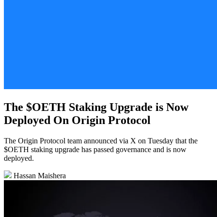
The $OETH Staking Upgrade is Now
Deployed On Origin Protocol
The Origin Protocol team announced via X on Tuesday that the
$OETH staking upgrade has passed governance and is now
deployed.
Hassan Maishera