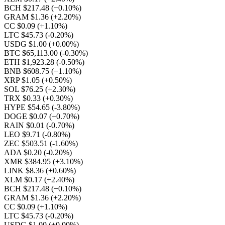
BCH $217.48
(+0.10%)
GRAM $1.36
(+2.20%)
CC $0.09
(+1.10%)
LTC $45.73
(-0.20%)
USDG $1.00
(+0.00%)
BTC $65,113.00
(-0.30%)
ETH $1,923.28
(-0.50%)
BNB $608.75
(+1.10%)
XRP $1.05
(+0.50%)
SOL $76.25
(+2.30%)
TRX $0.33
(+0.30%)
HYPE $54.65
(-3.80%)
DOGE $0.07
(+0.70%)
RAIN $0.01
(-0.70%)
LEO $9.71
(-0.80%)
ZEC $503.51
(-1.60%)
ADA $0.20
(-0.20%)
XMR $384.95
(+3.10%)
LINK $8.36
(+0.60%)
XLM $0.17
(+2.40%)
BCH $217.48
(+0.10%)
GRAM $1.36
(+2.20%)
CC $0.09
(+1.10%)
LTC $45.73
(-0.20%)
USDG $1.00
(+0.00%)