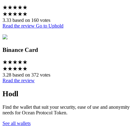
★
★
★
★
★
★
★
★
★
★
3.33 based on 160 votes
Read the review
Go to Uphold
Binance Card
★
★
★
★
★
★
★
★
★
★
3.28 based on 372 votes
Read the review
Hodl
Find the wallet that suit your security, ease of use and anonymity
needs for Ocean Protocol Token.
See all wallets