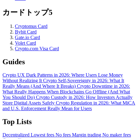
カードトップ5
Cryptomus Card
Bybit Card
Gate.io Card
Volet Card
Crypto.com Visa Card
Guides
Crypto UX Dark Patterns in 2026: Where Users Lose Money
Without Realizing It
Crypto Self-Sovereignty in 2026: What It
Really Means (And Where It Breaks)
Crypto Downtime in 2026:
What Really Happens When Blockchains Go Offline (And What
You Should Do)
Crypto Custody in 2026: How Investors Actually
Store Digital Assets Safely
Crypto Regulation in 2026: What MiCA
and U.S. Enforcement Really Mean for Users
Top Lists
Decentralized
Lowest fees
No fees
Margin trading
No maker fees