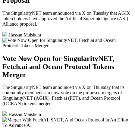
Proposal
The SingularityNET team announced via X on Tuesday that AGIX
token holders have approved the Artificial Superintelligence (ASI)
Alliance proposal.
Hassan Maishera
Vote Now Open for SingularityNET,
Fetch.ai and Ocean Protocol Tokens
Merger
The SingularityNET team announced via X on Thursday that its
community members can now vote on the proposed mergers of
SingularityNET (AGIX), Fetch.ai (FET), and Ocean Protocol
(OCEAN) tokens merger.
Hassan Maishera