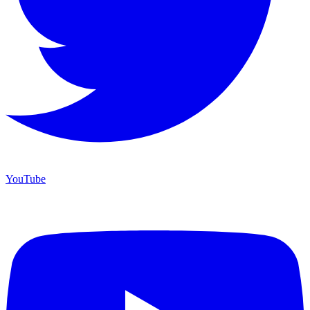
YouTube