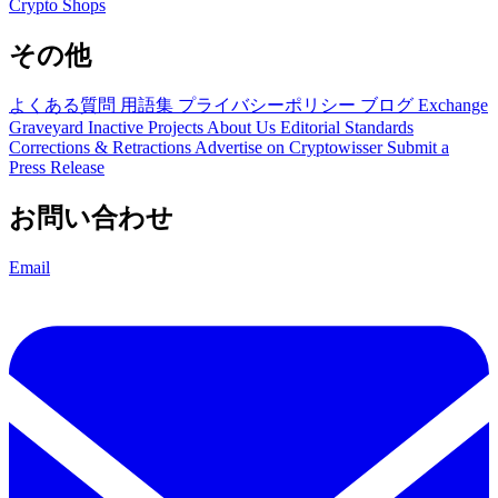
Crypto Shops
その他
よくある質問
用語集
プライバシーポリシー
ブログ
Exchange
Graveyard
Inactive Projects
About Us
Editorial Standards
Corrections & Retractions
Advertise on Cryptowisser
Submit a
Press Release
お問い合わせ
Email