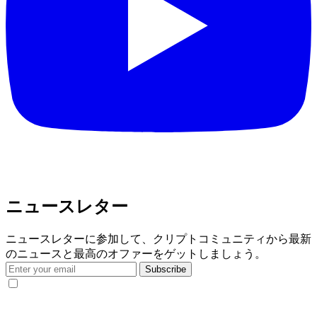
ニュースレター
ニュースレターに参加して、クリプトコミュニティから最新
のニュースと最高のオファーをゲットしましょう。
Subscribe