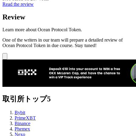
Read the review
Review
Learn more about Ocean Protocol Token.
One of the writers in our team will prepare a detailed review of
Ocean Protocol Token in due course. Stay tuned!
取引所トップ5
Bybit
PrimeXBT
Binance
Phemex
Nexo