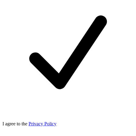
I agree to the
Privacy Policy