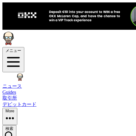
メニュー
ニュース
Guides
取引所
デビットカード
More
検索