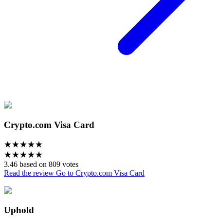
Crypto.com Visa Card
★
★
★
★
★
★
★
★
★
★
3.46 based on 809 votes
Read the review
Go to Crypto.com Visa Card
Uphold