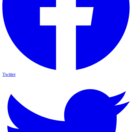
Twitter