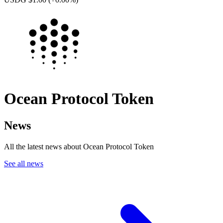
Ocean Protocol Token
News
All the latest news about Ocean Protocol Token
See all news