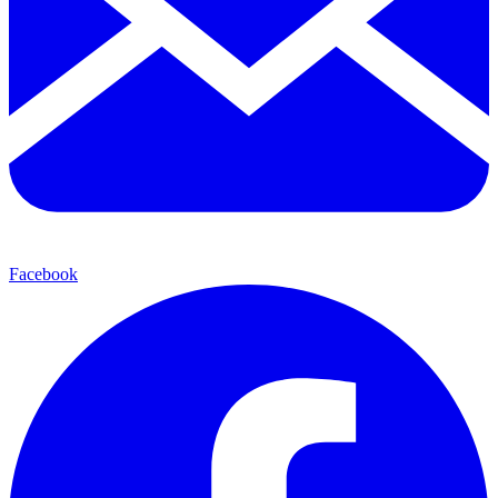
Facebook