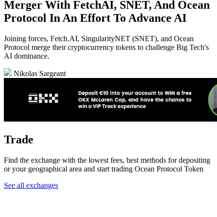
Merger With FetchAI, SNET, And Ocean
Protocol In An Effort To Advance AI
Joining forces, Fetch.AI, SingularityNET (SNET), and Ocean
Protocol merge their cryptocurrency tokens to challenge Big Tech's
AI dominance.
Nikolas Sargeant
Trade
Find the exchange with the lowest fees, best methods for depositing
or your geographical area and start trading Ocean Protocol Token
See all exchanges