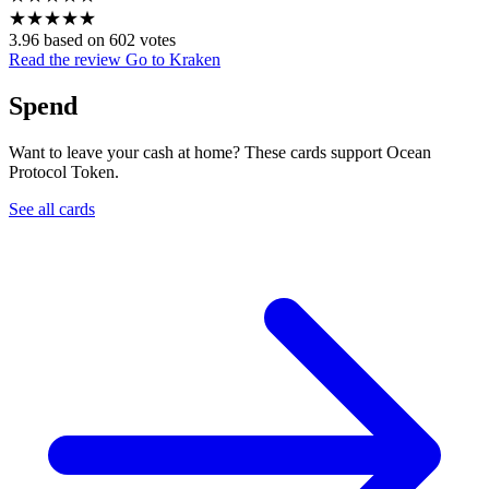
★
★
★
★
★
3.96 based on 602 votes
Read the review
Go to Kraken
Spend
Want to leave your cash at home? These cards support Ocean
Protocol Token.
See all cards