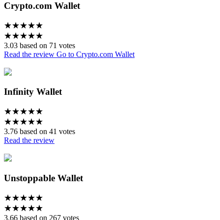
Crypto.com Wallet
★
★
★
★
★
★
★
★
★
★
3.03 based on 71 votes
Read the review
Go to Crypto.com Wallet
Infinity Wallet
★
★
★
★
★
★
★
★
★
★
3.76 based on 41 votes
Read the review
Unstoppable Wallet
★
★
★
★
★
★
★
★
★
★
3.66 based on 267 votes