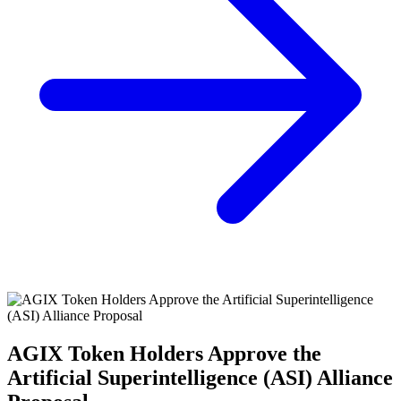
AGIX Token Holders Approve the
Artificial Superintelligence (ASI) Alliance