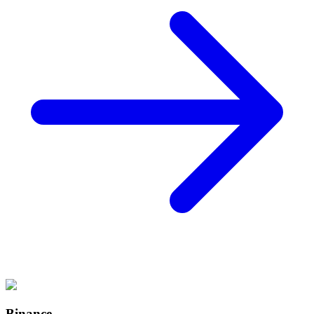
Binance