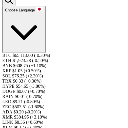
Choose Language
BTC $65,113.00
(-0.30%)
ETH $1,923.28
(-0.50%)
BNB $608.75
(+1.10%)
XRP $1.05
(+0.50%)
SOL $76.25
(+2.30%)
TRX $0.33
(+0.30%)
HYPE $54.65
(-3.80%)
DOGE $0.07
(+0.70%)
RAIN $0.01
(-0.70%)
LEO $9.71
(-0.80%)
ZEC $503.51
(-1.60%)
ADA $0.20
(-0.20%)
XMR $384.95
(+3.10%)
LINK $8.36
(+0.60%)
XLM $0.17
(+2.40%)