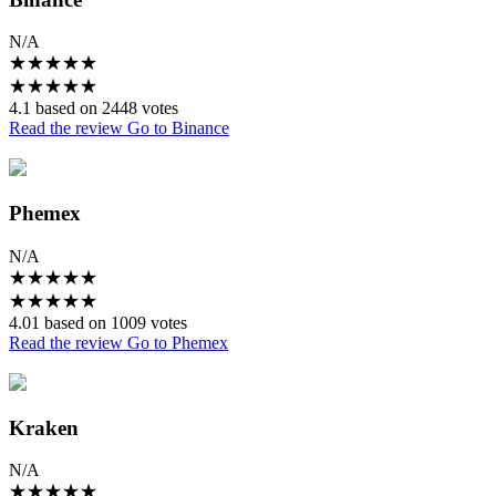
N/A
★
★
★
★
★
★
★
★
★
★
4.1 based on 2448 votes
Read the review
Go to Binance
Phemex
N/A
★
★
★
★
★
★
★
★
★
★
4.01 based on 1009 votes
Read the review
Go to Phemex
Kraken
N/A
★
★
★
★
★