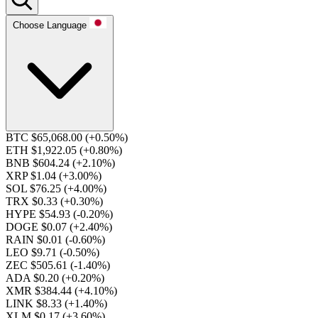
Choose Language
BTC $65,068.00
(+0.50%)
ETH $1,922.05
(+0.80%)
BNB $604.24
(+2.10%)
XRP $1.04
(+3.00%)
SOL $76.25
(+4.00%)
TRX $0.33
(+0.30%)
HYPE $54.93
(-0.20%)
DOGE $0.07
(+2.40%)
RAIN $0.01
(-0.60%)
LEO $9.71
(-0.50%)
ZEC $505.61
(-1.40%)
ADA $0.20
(+0.20%)
XMR $384.44
(+4.10%)
LINK $8.33
(+1.40%)
XLM $0.17
(+3.60%)