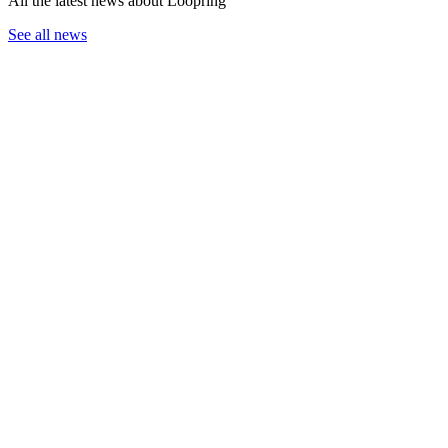
All the latest news about Loopring
See all news