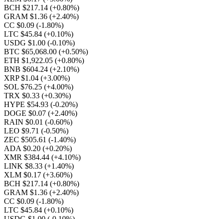
BCH $217.14
(+0.80%)
GRAM $1.36
(+2.40%)
CC $0.09
(-1.80%)
LTC $45.84
(+0.10%)
USDG $1.00
(-0.10%)
BTC $65,068.00
(+0.50%)
ETH $1,922.05
(+0.80%)
BNB $604.24
(+2.10%)
XRP $1.04
(+3.00%)
SOL $76.25
(+4.00%)
TRX $0.33
(+0.30%)
HYPE $54.93
(-0.20%)
DOGE $0.07
(+2.40%)
RAIN $0.01
(-0.60%)
LEO $9.71
(-0.50%)
ZEC $505.61
(-1.40%)
ADA $0.20
(+0.20%)
XMR $384.44
(+4.10%)
LINK $8.33
(+1.40%)
XLM $0.17
(+3.60%)
BCH $217.14
(+0.80%)
GRAM $1.36
(+2.40%)
CC $0.09
(-1.80%)
LTC $45.84
(+0.10%)
USDG $1.00
(-0.10%)