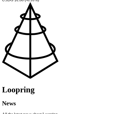
Loopring
News