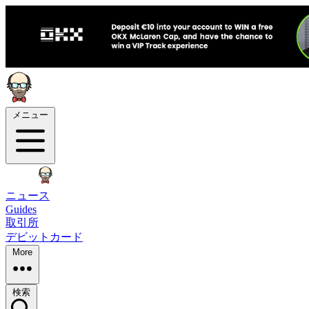
メニュー
ニュース
Guides
取引所
デビットカード
More
検索