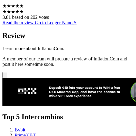
★
★
★
★
★
★
★
★
★
★
3.81 based on 202 votes
Read the review
Go to Ledger Nano S
Review
Learn more about InflationCoin.
A member of our team will prepare a review of InflationCoin and
post it here sometime soon.
Top 5 Intercambios
Bybit
PrimeXBT