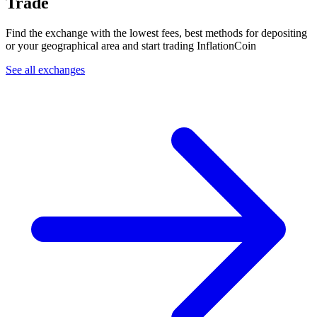
Trade
Find the exchange with the lowest fees, best methods for depositing
or your geographical area and start trading InflationCoin
See all exchanges