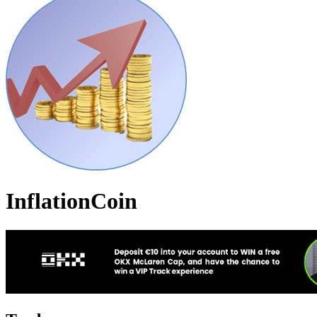
InflationCoin