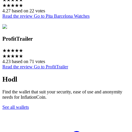
★
★
★
★
★
4.27 based on 22 votes
Read the review
Go to Pita Barcelona Watches
ProfitTrailer
★
★
★
★
★
★
★
★
★
★
4.23 based on 71 votes
Read the review
Go to ProfitTrailer
Hodl
Find the wallet that suit your security, ease of use and anonymity
needs for InflationCoin.
See all wallets