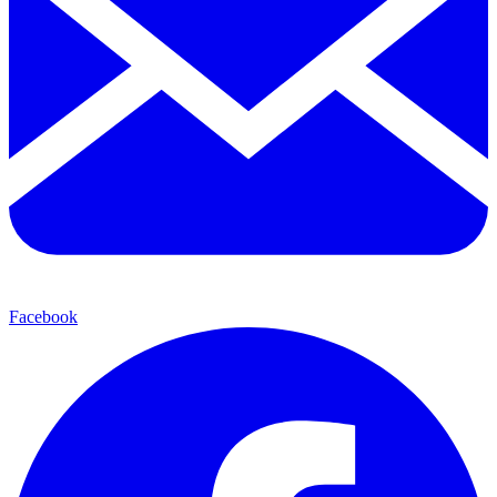
Facebook