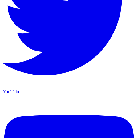
YouTube