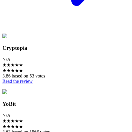
Cryptopia
N/A
★
★
★
★
★
★
★
★
★
★
3.86 based on 53 votes
Read the review
YoBit
N/A
★
★
★
★
★
★
★
★
★
★
3.63 based on 1566 votes