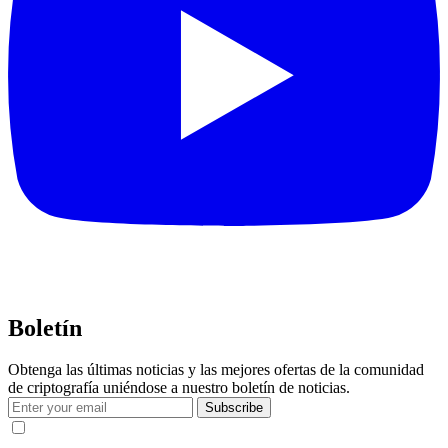
Boletín
Obtenga las últimas noticias y las mejores ofertas de la comunidad
de criptografía uniéndose a nuestro boletín de noticias.
Subscribe