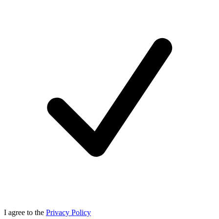
I agree to the
Privacy Policy