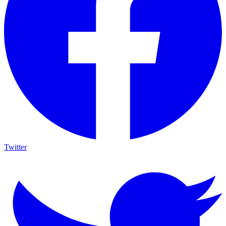
Twitter