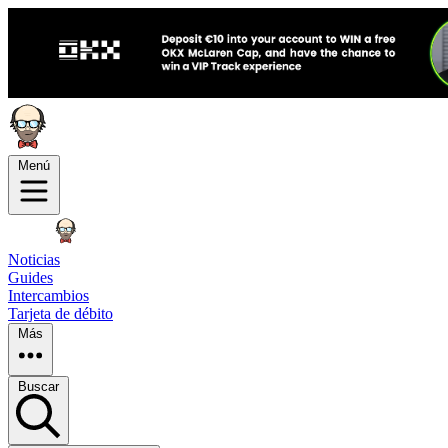
Menú
Noticias
Guides
Intercambios
Tarjeta de débito
Más
Buscar