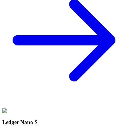
Ledger Nano S