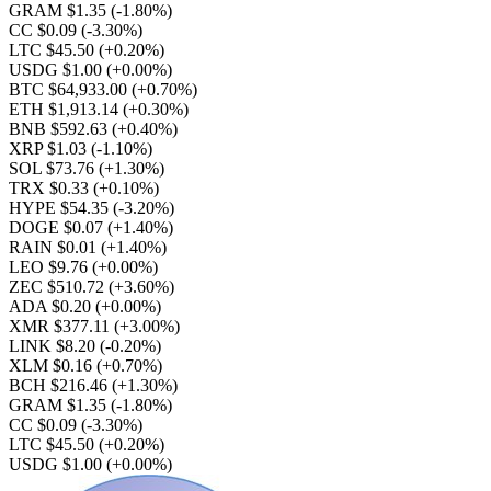
GRAM $1.35
(-1.80%)
CC $0.09
(-3.30%)
LTC $45.50
(+0.20%)
USDG $1.00
(+0.00%)
BTC $64,933.00
(+0.70%)
ETH $1,913.14
(+0.30%)
BNB $592.63
(+0.40%)
XRP $1.03
(-1.10%)
SOL $73.76
(+1.30%)
TRX $0.33
(+0.10%)
HYPE $54.35
(-3.20%)
DOGE $0.07
(+1.40%)
RAIN $0.01
(+1.40%)
LEO $9.76
(+0.00%)
ZEC $510.72
(+3.60%)
ADA $0.20
(+0.00%)
XMR $377.11
(+3.00%)
LINK $8.20
(-0.20%)
XLM $0.16
(+0.70%)
BCH $216.46
(+1.30%)
GRAM $1.35
(-1.80%)
CC $0.09
(-3.30%)
LTC $45.50
(+0.20%)
USDG $1.00
(+0.00%)