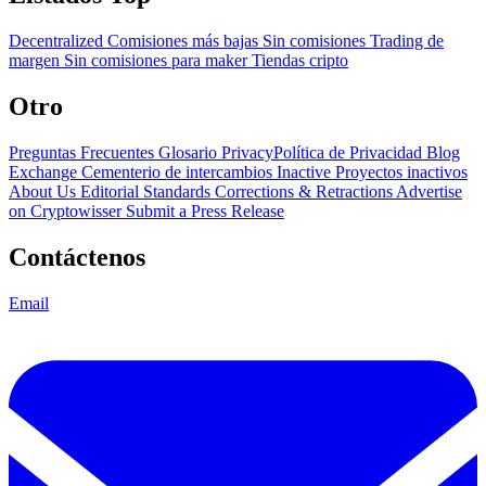
Decentralized
Comisiones más bajas
Sin comisiones
Trading de
margen
Sin comisiones para maker
Tiendas cripto
Otro
Preguntas Frecuentes
Glosario
PrivacyPolítica de Privacidad
Blog
Exchange Cementerio de intercambios
Inactive Proyectos inactivos
About Us
Editorial Standards
Corrections & Retractions
Advertise
on Cryptowisser
Submit a Press Release
Contáctenos
Email