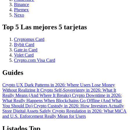
Binance
Phemex
Nexo
Top 5 Las mejores 5 tarjetas
Cryptomus Card
Bybit Card
Gate.io Card
Volet Card
Crypto.com Visa Card
Guides
Crypto UX Dark Patterns in 2026: Where Users Lose Money
Without Realizing It
Crypto Self-Sovereignty in 2026: What It
Really Means (And Where It Breaks)
Crypto Downtime in 2026:
What Really Happens When Blockchains Go Offline (And What
You Should Do)
Crypto Custody in 2026: How Investors Actually
Store Digital Assets Safely
Crypto Regulation in 2026: What MiCA
and U.S. Enforcement Really Mean for Users
Listados Top