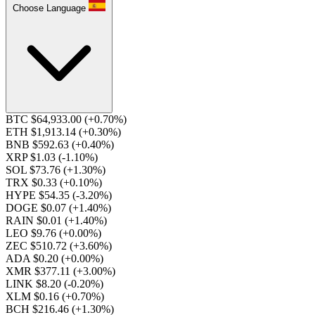
Choose Language
BTC $64,933.00
(+0.70%)
ETH $1,913.14
(+0.30%)
BNB $592.63
(+0.40%)
XRP $1.03
(-1.10%)
SOL $73.76
(+1.30%)
TRX $0.33
(+0.10%)
HYPE $54.35
(-3.20%)
DOGE $0.07
(+1.40%)
RAIN $0.01
(+1.40%)
LEO $9.76
(+0.00%)
ZEC $510.72
(+3.60%)
ADA $0.20
(+0.00%)
XMR $377.11
(+3.00%)
LINK $8.20
(-0.20%)
XLM $0.16
(+0.70%)
BCH $216.46
(+1.30%)