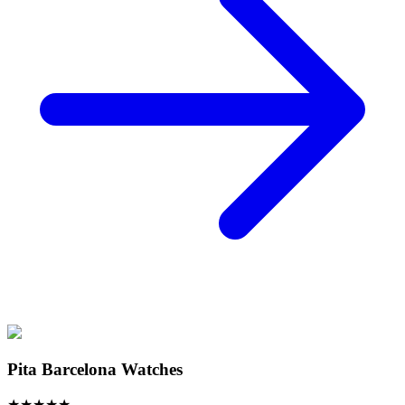
Pita Barcelona Watches
★
★
★
★
★