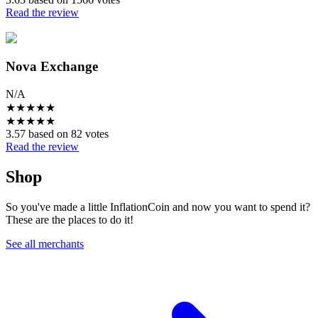
Read the review
Nova Exchange
N/A
★
★
★
★
★
★
★
★
★
★
3.57 based on 82 votes
Read the review
Shop
So you've made a little InflationCoin and now you want to spend it?
These are the places to do it!
See all merchants