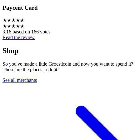
Paycent Card
★
★
★
★
★
★
★
★
★
★
3.16 based on 166 votes
Read the review
Shop
So you've made a little Groestlcoin and now you want to spend it?
These are the places to do it!
See all merchants