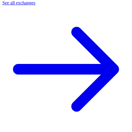
See all exchanges