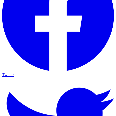
Twitter