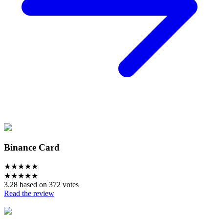
Binance Card
★
★
★
★
★
★
★
★
★
★
3.28 based on 372 votes
Read the review