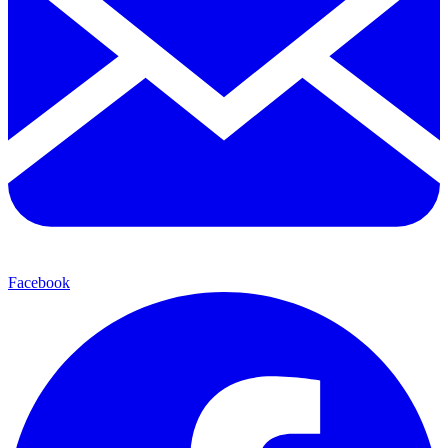
Facebook