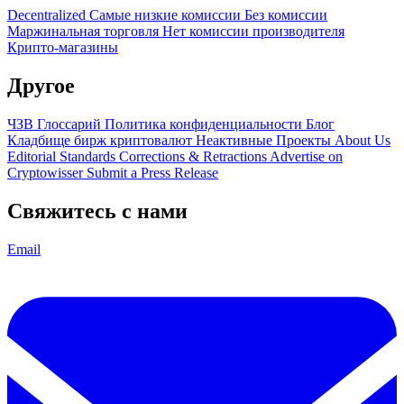
Decentralized
Самые низкие комиссии
Без комиссии
Маржинальная торговля
Нет комиссии производителя
Крипто-магазины
Другое
ЧЗВ
Глоссарий
Политика конфиденциальности
Блог
Кладбище бирж криптовалют
Неактивные Проекты
About Us
Editorial Standards
Corrections & Retractions
Advertise on
Cryptowisser
Submit a Press Release
Свяжитесь с нами
Email