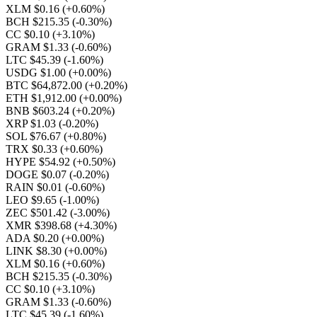
XLM $0.16
(+0.60%)
BCH $215.35
(-0.30%)
CC $0.10
(+3.10%)
GRAM $1.33
(-0.60%)
LTC $45.39
(-1.60%)
USDG $1.00
(+0.00%)
BTC $64,872.00
(+0.20%)
ETH $1,912.00
(+0.00%)
BNB $603.24
(+0.20%)
XRP $1.03
(-0.20%)
SOL $76.67
(+0.80%)
TRX $0.33
(+0.60%)
HYPE $54.92
(+0.50%)
DOGE $0.07
(-0.20%)
RAIN $0.01
(-0.60%)
LEO $9.65
(-1.00%)
ZEC $501.42
(-3.00%)
XMR $398.68
(+4.30%)
ADA $0.20
(+0.00%)
LINK $8.30
(+0.00%)
XLM $0.16
(+0.60%)
BCH $215.35
(-0.30%)
CC $0.10
(+3.10%)
GRAM $1.33
(-0.60%)
LTC $45.39
(-1.60%)