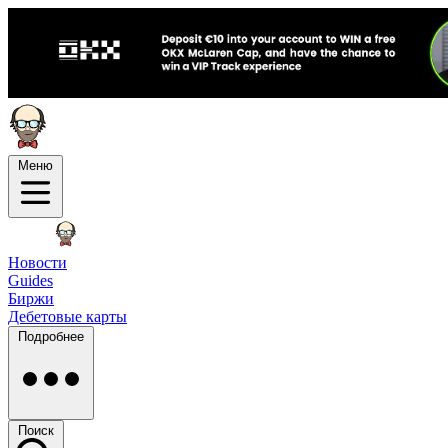
Меню
Новости
Guides
Биржи
Дебетовые карты
Подробнее
Поиск