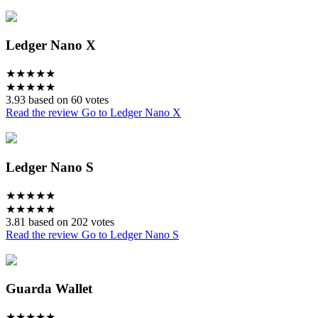
Ledger Nano X
★
★
★
★
★
★
★
★
★
★
3.93 based on 60 votes
Read the review
Go to Ledger Nano X
Ledger Nano S
★
★
★
★
★
★
★
★
★
★
3.81 based on 202 votes
Read the review
Go to Ledger Nano S
Guarda Wallet
★
★
★
★
★