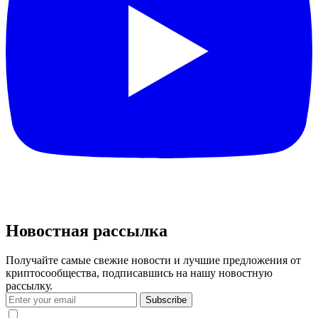
Новостная рассылка
Получайте самые свежие новости и лучшие предложения от
криптосообщества, подписавшись на нашу новостную
рассылку.
Subscribe