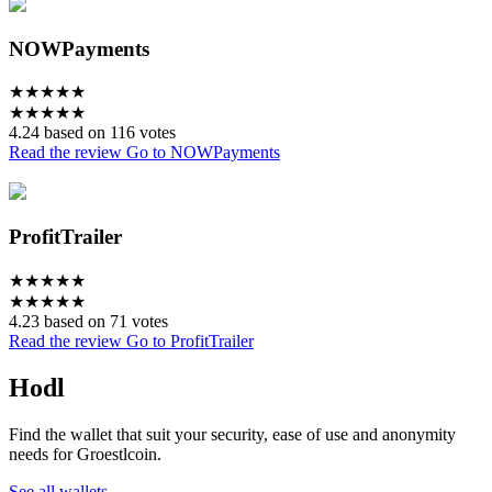
NOWPayments
★
★
★
★
★
★
★
★
★
★
4.24 based on 116 votes
Read the review
Go to NOWPayments
ProfitTrailer
★
★
★
★
★
★
★
★
★
★
4.23 based on 71 votes
Read the review
Go to ProfitTrailer
Hodl
Find the wallet that suit your security, ease of use and anonymity
needs for Groestlcoin.
See all wallets