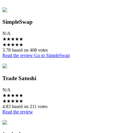
SimpleSwap
N/A
★
★
★
★
★
★
★
★
★
★
3.78 based on 408 votes
Read the review
Go to SimpleSwap
Trade Satoshi
N/A
★
★
★
★
★
★
★
★
★
★
4.83 based on 211 votes
Read the review