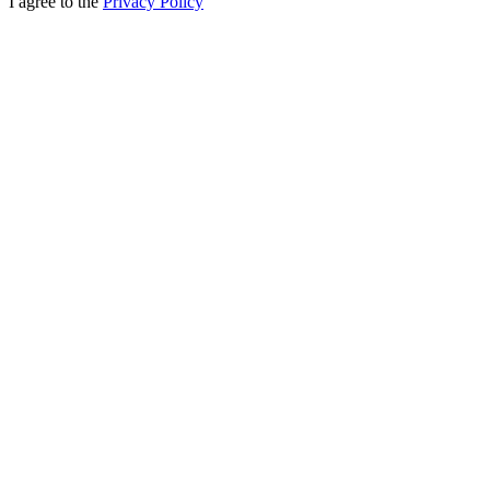
I agree to the
Privacy Policy