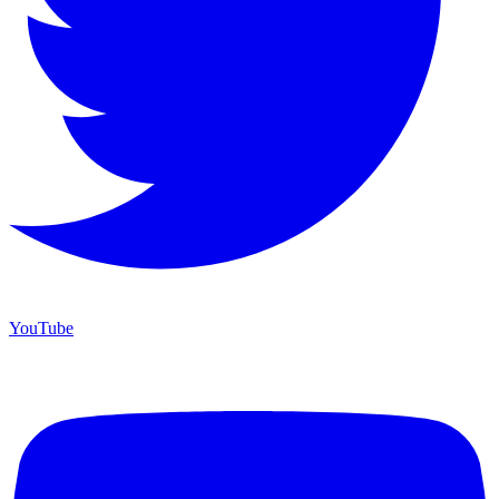
YouTube