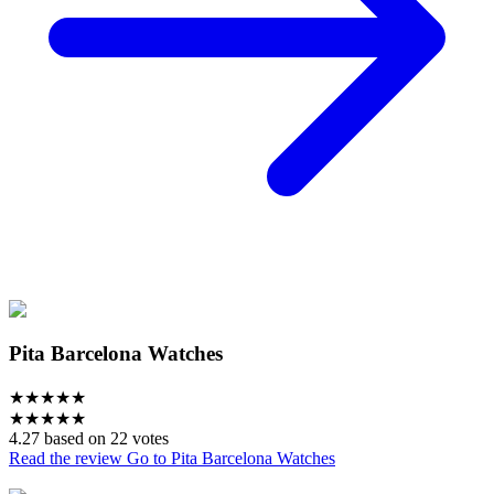
Pita Barcelona Watches
★
★
★
★
★
★
★
★
★
★
4.27 based on 22 votes
Read the review
Go to Pita Barcelona Watches