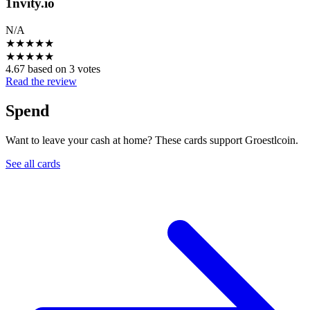
1nvity.io
N/A
★
★
★
★
★
★
★
★
★
★
4.67 based on 3 votes
Read the review
Spend
Want to leave your cash at home? These cards support Groestlcoin.
See all cards