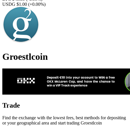
USDG $1.00
(+0.00%)
Groestlcoin
Trade
Find the exchange with the lowest fees, best methods for depositing
or your geographical area and start trading Groestlcoin