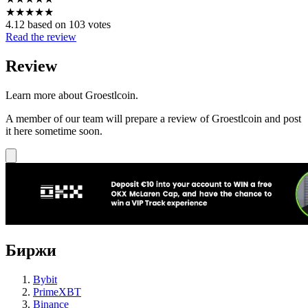
★
★
★
★
★
4.12 based on 103 votes
Read the review
Review
Learn more about Groestlcoin.
A member of our team will prepare a review of Groestlcoin and post
it here sometime soon.
Биржи
Bybit
PrimeXBT
Binance