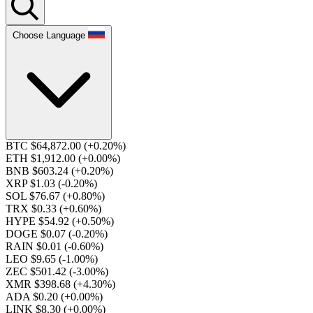
Choose Language
BTC $64,872.00
(+0.20%)
ETH $1,912.00
(+0.00%)
BNB $603.24
(+0.20%)
XRP $1.03
(-0.20%)
SOL $76.67
(+0.80%)
TRX $0.33
(+0.60%)
HYPE $54.92
(+0.50%)
DOGE $0.07
(-0.20%)
RAIN $0.01
(-0.60%)
LEO $9.65
(-1.00%)
ZEC $501.42
(-3.00%)
XMR $398.68
(+4.30%)
ADA $0.20
(+0.00%)
LINK $8.30
(+0.00%)