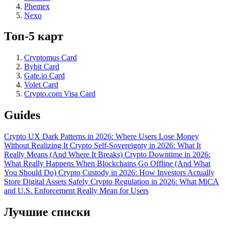
Phemex
Nexo
Топ-5 карт
Cryptomus Card
Bybit Card
Gate.io Card
Volet Card
Crypto.com Visa Card
Guides
Crypto UX Dark Patterns in 2026: Where Users Lose Money
Without Realizing It
Crypto Self-Sovereignty in 2026: What It
Really Means (And Where It Breaks)
Crypto Downtime in 2026:
What Really Happens When Blockchains Go Offline (And What
You Should Do)
Crypto Custody in 2026: How Investors Actually
Store Digital Assets Safely
Crypto Regulation in 2026: What MiCA
and U.S. Enforcement Really Mean for Users
Лучшие списки