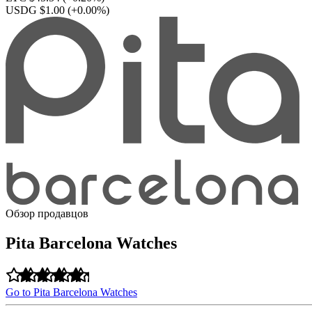
USDG $1.00
(+0.00%)
Обзор продавцов
Pita Barcelona Watches
Go to Pita Barcelona Watches