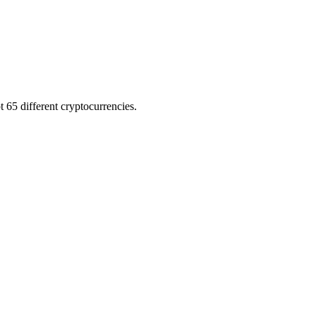
 65 different cryptocurrencies.