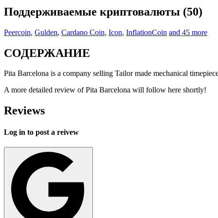
Поддерживаемые криптовалюты (50)
Peercoin
,
Gulden
,
Cardano Coin
,
Icon
,
InflationCoin
and 45 more
СОДЕРЖАНИЕ
Pita Barcelona is a company selling Tailor made mechanical timepiece
A more detailed review of Pita Barcelona will follow here shortly!
Reviews
Log in to post a reivew