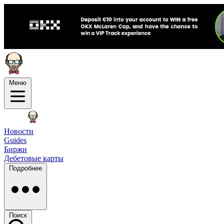
Меню
Новости
Guides
Биржи
Дебетовые карты
Подробнее
Поиск