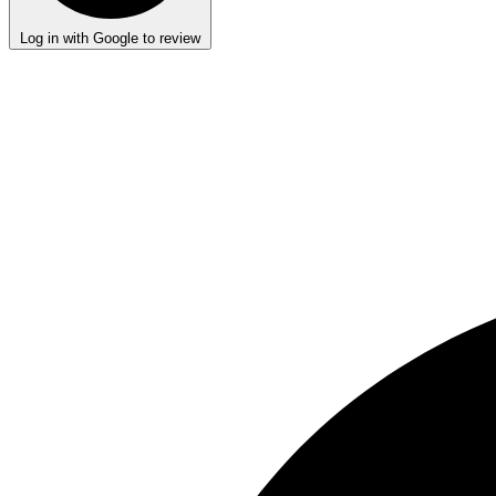
Log in with Google to review