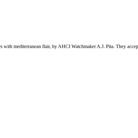
s with mediterranean flair, by AHCI Watchmaker A.J. Pita. They accept