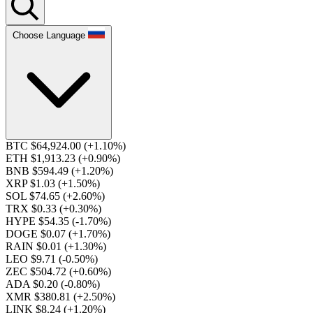
Choose Language
BTC $64,924.00
(+1.10%)
ETH $1,913.23
(+0.90%)
BNB $594.49
(+1.20%)
XRP $1.03
(+1.50%)
SOL $74.65
(+2.60%)
TRX $0.33
(+0.30%)
HYPE $54.35
(-1.70%)
DOGE $0.07
(+1.70%)
RAIN $0.01
(+1.30%)
LEO $9.71
(-0.50%)
ZEC $504.72
(+0.60%)
ADA $0.20
(-0.80%)
XMR $380.81
(+2.50%)
LINK $8.24
(+1.20%)