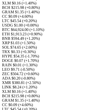
XLM $0.16
(+1.40%)
BCH $215.98
(+0.80%)
GRAM $1.35
(+1.40%)
CC $0.09
(+4.60%)
LTC $45.54
(+0.20%)
USDG $1.00
(+0.00%)
BTC $64,924.00
(+1.10%)
ETH $1,913.23
(+0.90%)
BNB $594.49
(+1.20%)
XRP $1.03
(+1.50%)
SOL $74.65
(+2.60%)
TRX $0.33
(+0.30%)
HYPE $54.35
(-1.70%)
DOGE $0.07
(+1.70%)
RAIN $0.01
(+1.30%)
LEO $9.71
(-0.50%)
ZEC $504.72
(+0.60%)
ADA $0.20
(-0.80%)
XMR $380.81
(+2.50%)
LINK $8.24
(+1.20%)
XLM $0.16
(+1.40%)
BCH $215.98
(+0.80%)
GRAM $1.35
(+1.40%)
CC $0.09
(+4.60%)
LTC $45.54
(+0.20%)