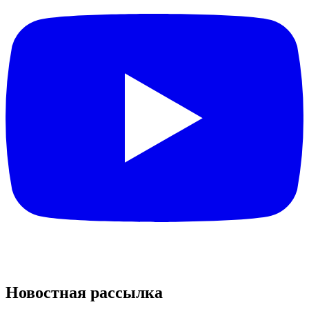
Новостная рассылка