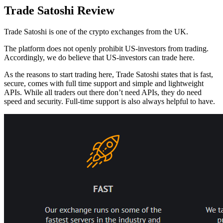
Trade Satoshi Review
Trade Satoshi is one of the crypto exchanges from the UK.
The platform does not openly prohibit US-investors from trading.
Accordingly, we do believe that US-investors can trade here.
As the reasons to start trading here, Trade Satoshi states that is fast,
secure, comes with full time support and simple and lightweight
APIs. While all traders out there don’t need APIs, they do need
speed and security. Full-time support is also always helpful to have.