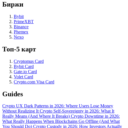
Биржи
Bybit
PrimeXBT
Binance
Phemex
Nexo
Топ-5 карт
Cryptomus Card
Bybit Card
Gate.io Card
Volet Card
Crypto.com Visa Card
Guides
Crypto UX Dark Patterns in 2026: Where Users Lose Money
Without Realizing It
Crypto Self-Sovereignty in 2026: What It
Really Means (And Where It Breaks)
Crypto Downtime in 2026:
What Really Happens When Blockchains Go Offline (And What
You Should Do)
Crypto Custody in 2026: How Investors Actually