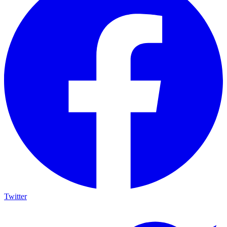
Twitter