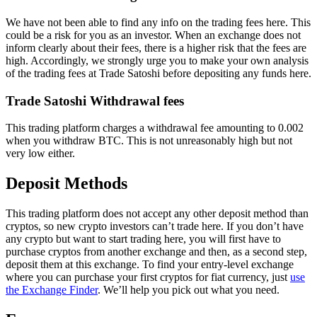
We have not been able to find any info on the trading fees here. This
could be a risk for you as an investor. When an exchange does not
inform clearly about their fees, there is a higher risk that the fees are
high. Accordingly, we strongly urge you to make your own analysis
of the trading fees at Trade Satoshi before depositing any funds here.
Trade Satoshi Withdrawal fees
This trading platform charges a withdrawal fee amounting to 0.002
when you withdraw BTC. This is not unreasonably high but not
very low either.
Deposit Methods
This trading platform does not accept any other deposit method than
cryptos, so new crypto investors can’t trade here. If you don’t have
any crypto but want to start trading here, you will first have to
purchase cryptos from another exchange and then, as a second step,
deposit them at this exchange. To find your entry-level exchange
where you can purchase your first cryptos for fiat currency, just
use
the Exchange Finder
. We’ll help you pick out what you need.