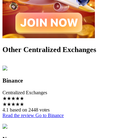
Other Centralized Exchanges
Binance
Centralized Exchanges
★
★
★
★
★
★
★
★
★
★
4.1 based on 2448 votes
Read the review
Go to Binance