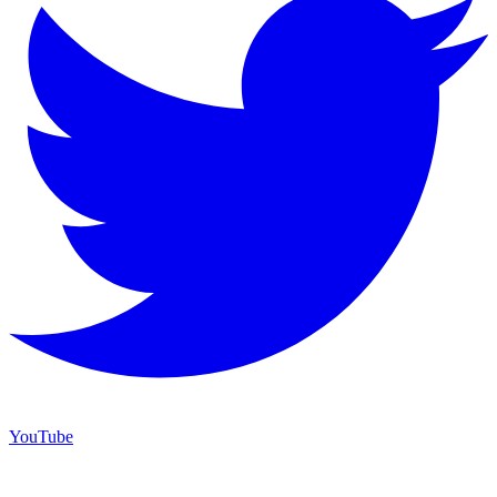
YouTube