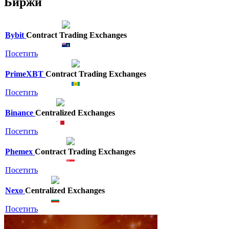
Биржи
Bybit
Contract Trading Exchanges
Посетить
PrimeXBT
Contract Trading Exchanges
Посетить
Binance
Centralized Exchanges
Посетить
Phemex
Contract Trading Exchanges
Посетить
Nexo
Centralized Exchanges
Посетить