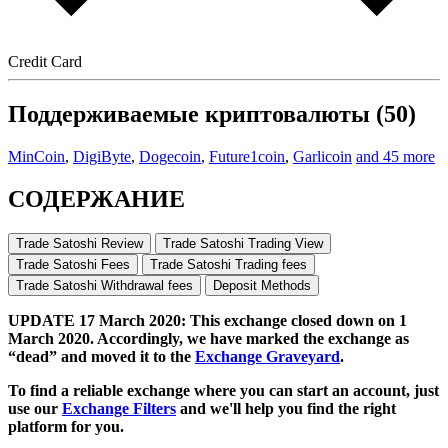
Credit Card
Поддерживаемые криптовалюты (50)
MinCoin
,
DigiByte
,
Dogecoin
,
Future1coin
,
Garlicoin
and 45 more
СОДЕРЖАНИЕ
Trade Satoshi Review
Trade Satoshi Trading View
Trade Satoshi Fees
Trade Satoshi Trading fees
Trade Satoshi Withdrawal fees
Deposit Methods
UPDATE 17 March 2020: This exchange closed down on 1
March 2020. Accordingly, we have marked the exchange as
“dead” and moved it to the
Exchange Graveyard
.
To find a reliable exchange where you can start an account, just
use our
Exchange Filters
and we'll help you find the right
platform for you.