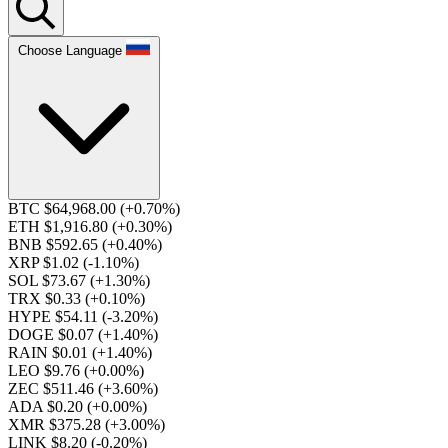
Choose Language
BTC $64,968.00
(+0.70%)
ETH $1,916.80
(+0.30%)
BNB $592.65
(+0.40%)
XRP $1.02
(-1.10%)
SOL $73.67
(+1.30%)
TRX $0.33
(+0.10%)
HYPE $54.11
(-3.20%)
DOGE $0.07
(+1.40%)
RAIN $0.01
(+1.40%)
LEO $9.76
(+0.00%)
ZEC $511.46
(+3.60%)
ADA $0.20
(+0.00%)
XMR $375.28
(+3.00%)
LINK $8.20
(-0.20%)