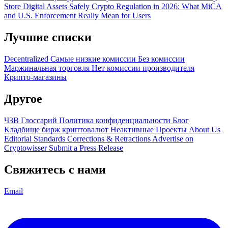
Store Digital Assets Safely
Crypto Regulation in 2026: What MiCA
and U.S. Enforcement Really Mean for Users
Лучшие списки
Decentralized
Самые низкие комиссии
Без комиссии
Маржинальная торговля
Нет комиссии производителя
Крипто-магазины
Другое
ЧЗВ
Глоссарий
Политика конфиденциальности
Блог
Кладбище бирж криптовалют
Неактивные Проекты
About Us
Editorial Standards
Corrections & Retractions
Advertise on
Cryptowisser
Submit a Press Release
Свяжитесь с нами
Email