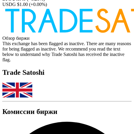
USDG $1.00
(+0.00%)
Обзор биржи
This exchange has been flagged as inactive. There are many reasons
for being flagged as inactive. We recommend you read the text
below to understand why Trade Satoshi has received the inactive
flag.
Trade Satoshi
Комиссии биржи