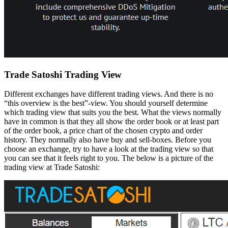
Trade Satoshi Trading View
Different exchanges have different trading views. And there is no
“this overview is the best”-view. You should yourself determine
which trading view that suits you the best. What the views normally
have in common is that they all show the order book or at least part
of the order book, a price chart of the chosen crypto and order
history. They normally also have buy and sell-boxes. Before you
choose an exchange, try to have a look at the trading view so that
you can see that it feels right to you. The below is a picture of the
trading view at Trade Satoshi: