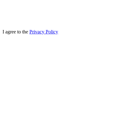
I agree to the
Privacy Policy