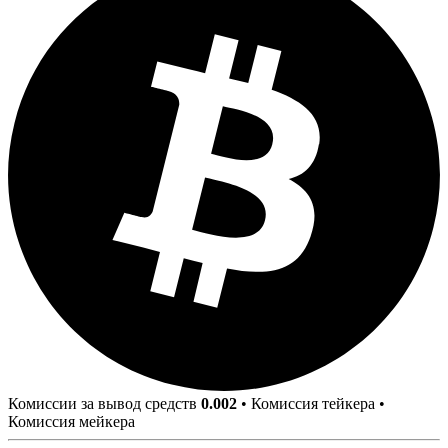
Комиссии за вывод средств
0.002
•
Комиссия тейкера
•
Комиссия мейкера