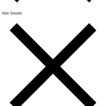
Wire Transfer