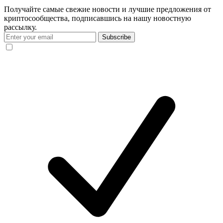
Получайте самые свежие новости и лучшие предложения от
криптосообщества, подписавшись на нашу новостную
рассылку.
Subscribe