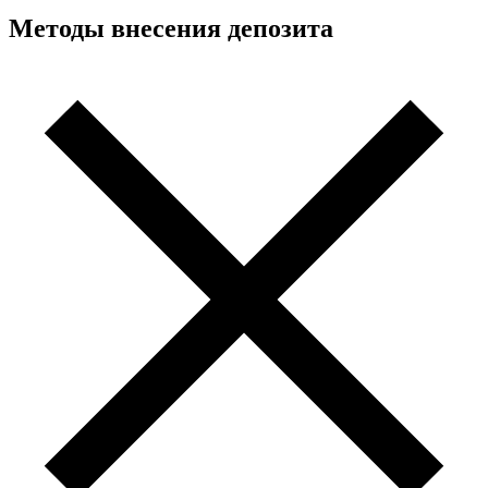
Методы внесения депозита