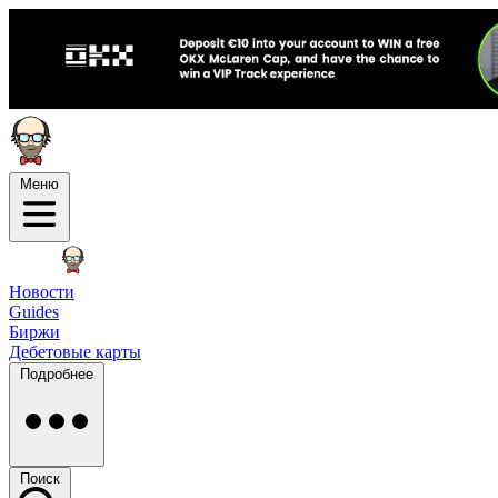
Меню
Новости
Guides
Биржи
Дебетовые карты
Подробнее
Поиск