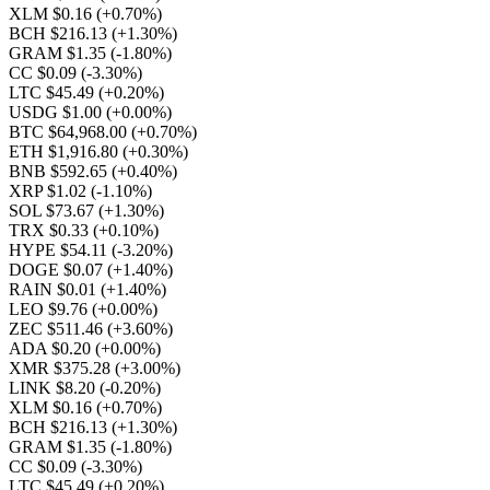
XLM $0.16
(+0.70%)
BCH $216.13
(+1.30%)
GRAM $1.35
(-1.80%)
CC $0.09
(-3.30%)
LTC $45.49
(+0.20%)
USDG $1.00
(+0.00%)
BTC $64,968.00
(+0.70%)
ETH $1,916.80
(+0.30%)
BNB $592.65
(+0.40%)
XRP $1.02
(-1.10%)
SOL $73.67
(+1.30%)
TRX $0.33
(+0.10%)
HYPE $54.11
(-3.20%)
DOGE $0.07
(+1.40%)
RAIN $0.01
(+1.40%)
LEO $9.76
(+0.00%)
ZEC $511.46
(+3.60%)
ADA $0.20
(+0.00%)
XMR $375.28
(+3.00%)
LINK $8.20
(-0.20%)
XLM $0.16
(+0.70%)
BCH $216.13
(+1.30%)
GRAM $1.35
(-1.80%)
CC $0.09
(-3.30%)
LTC $45.49
(+0.20%)