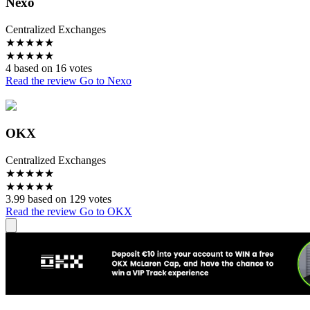
Nexo
Centralized Exchanges
★
★
★
★
★
★
★
★
★
★
4 based on 16 votes
Read the review
Go to Nexo
OKX
Centralized Exchanges
★
★
★
★
★
★
★
★
★
★
3.99 based on 129 votes
Read the review
Go to OKX