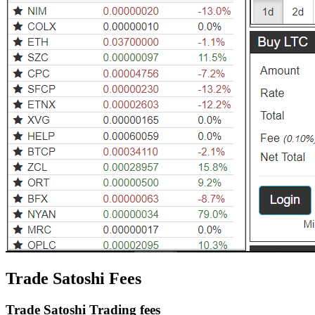
Trade Satoshi Fees
Trade Satoshi Trading fees