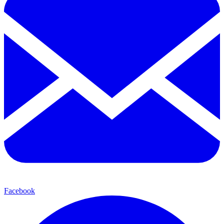
Facebook