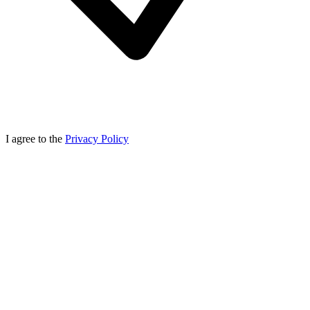
I agree to the
Privacy Policy