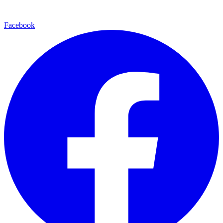
Facebook