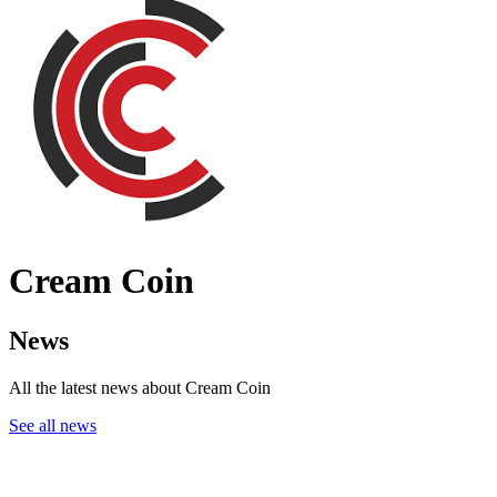
Cream Coin
News
All the latest news about Cream Coin
See all news