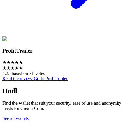
ProfitTrailer
★
★
★
★
★
★
★
★
★
★
4.23 based on 71 votes
Read the review
Go to ProfitTrailer
Hodl
Find the wallet that suit your security, ease of use and anonymity
needs for Cream Coin.
See all wallets