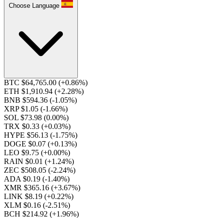
Choose Language
BTC $64,765.00
(+0.86%)
ETH $1,910.94
(+2.28%)
BNB $594.36
(-1.05%)
XRP $1.05
(-1.66%)
SOL $73.98
(0.00%)
TRX $0.33
(+0.03%)
HYPE $56.13
(-1.75%)
DOGE $0.07
(+0.13%)
LEO $9.75
(+0.00%)
RAIN $0.01
(+1.24%)
ZEC $508.05
(-2.24%)
ADA $0.19
(-1.40%)
XMR $365.16
(+3.67%)
LINK $8.19
(+0.22%)
XLM $0.16
(-2.51%)
BCH $214.92
(+1.96%)