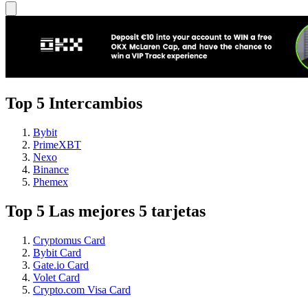
Top 5 Intercambios
Bybit
PrimeXBT
Nexo
Binance
Phemex
Top 5 Las mejores 5 tarjetas
Cryptomus Card
Bybit Card
Gate.io Card
Volet Card
Crypto.com Visa Card