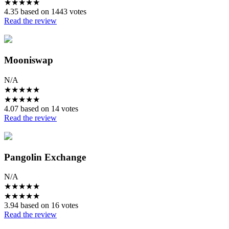
★
★
★
★
★
4.35 based on 1443 votes
Read the review
Mooniswap
N/A
★
★
★
★
★
★
★
★
★
★
4.07 based on 14 votes
Read the review
Pangolin Exchange
N/A
★
★
★
★
★
★
★
★
★
★
3.94 based on 16 votes
Read the review