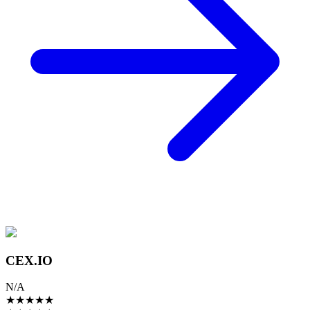
CEX.IO
N/A
★
★
★
★
★