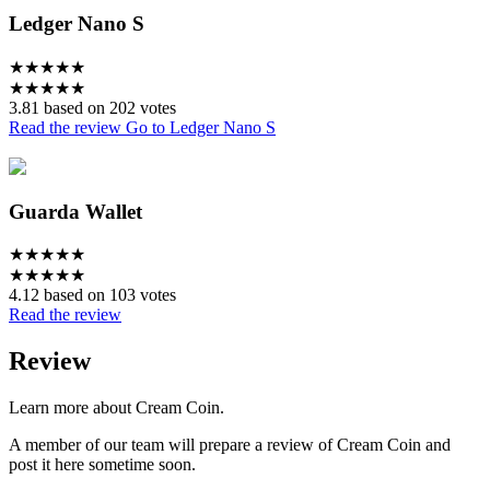
Ledger Nano S
★
★
★
★
★
★
★
★
★
★
3.81 based on 202 votes
Read the review
Go to Ledger Nano S
Guarda Wallet
★
★
★
★
★
★
★
★
★
★
4.12 based on 103 votes
Read the review
Review
Learn more about Cream Coin.
A member of our team will prepare a review of Cream Coin and
post it here sometime soon.