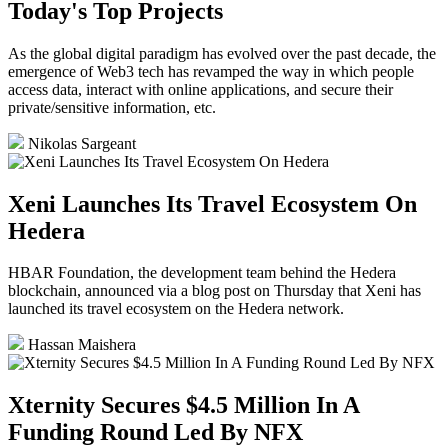
Today's Top Projects
As the global digital paradigm has evolved over the past decade, the
emergence of Web3 tech has revamped the way in which people
access data, interact with online applications, and secure their
private/sensitive information, etc.
Nikolas Sargeant
Xeni Launches Its Travel Ecosystem On
Hedera
HBAR Foundation, the development team behind the Hedera
blockchain, announced via a blog post on Thursday that Xeni has
launched its travel ecosystem on the Hedera network.
Hassan Maishera
Xternity Secures $4.5 Million In A
Funding Round Led By NFX