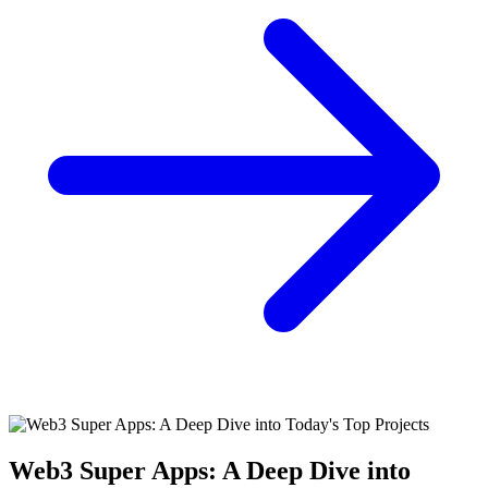
Web3 Super Apps: A Deep Dive into