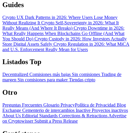
Guides
Crypto UX Dark Patterns in 2026: Where Users Lose Money
Without Realizing It
Crypto Self-Sovereignty in 2026: What It
Really Means (And Where It Breaks)
Crypto Downtime in 2026:
What Really Happens When Blockchains Go Offline (And What
You Should Do)
Crypto Custody in 2026: How Investors Actually
Store Digital Assets Safely
Crypto Regulation in 2026: What MiCA
and U.S. Enforcement Really Mean for Users
Listados Top
Decentralized
Comisiones más bajas
Sin comisiones
Trading de
margen
Sin comisiones para maker
Tiendas cripto
Otro
Preguntas Frecuentes
Glosario
PrivacyPolítica de Privacidad
Blog
Exchange Cementerio de intercambios
Inactive Proyectos inactivos
About Us
Editorial Standards
Corrections & Retractions
Advertise
on Cryptowisser
Submit a Press Release