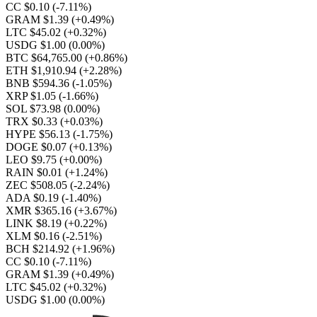
CC $0.10
(-7.11%)
GRAM $1.39
(+0.49%)
LTC $45.02
(+0.32%)
USDG $1.00
(0.00%)
BTC $64,765.00
(+0.86%)
ETH $1,910.94
(+2.28%)
BNB $594.36
(-1.05%)
XRP $1.05
(-1.66%)
SOL $73.98
(0.00%)
TRX $0.33
(+0.03%)
HYPE $56.13
(-1.75%)
DOGE $0.07
(+0.13%)
LEO $9.75
(+0.00%)
RAIN $0.01
(+1.24%)
ZEC $508.05
(-2.24%)
ADA $0.19
(-1.40%)
XMR $365.16
(+3.67%)
LINK $8.19
(+0.22%)
XLM $0.16
(-2.51%)
BCH $214.92
(+1.96%)
CC $0.10
(-7.11%)
GRAM $1.39
(+0.49%)
LTC $45.02
(+0.32%)
USDG $1.00
(0.00%)