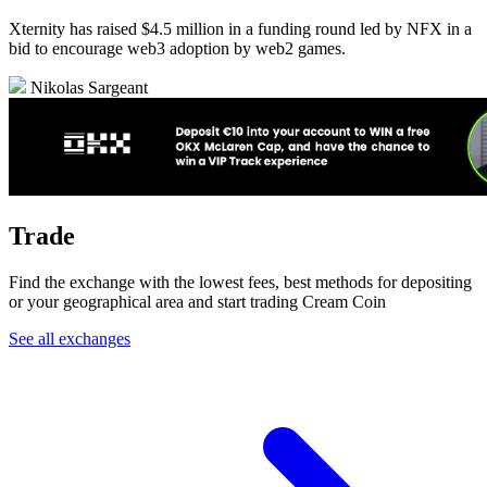
Xternity has raised $4.5 million in a funding round led by NFX in a
bid to encourage web3 adoption by web2 games.
Nikolas Sargeant
Trade
Find the exchange with the lowest fees, best methods for depositing
or your geographical area and start trading Cream Coin
See all exchanges