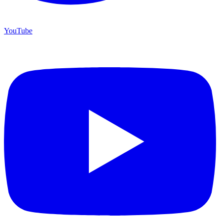
YouTube