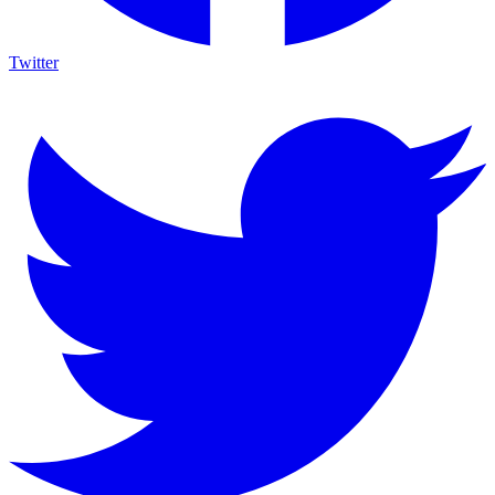
Twitter