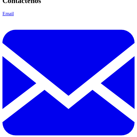
Contáctenos
Email