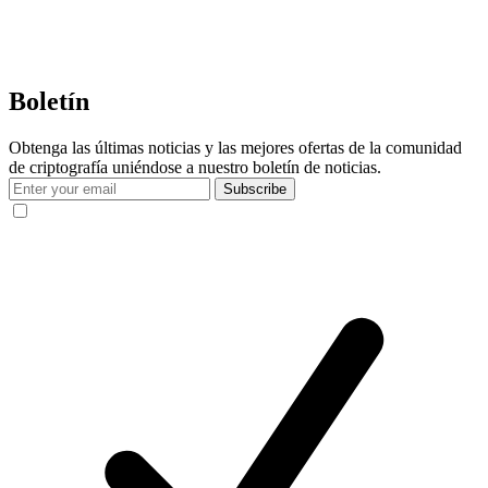
Boletín
Obtenga las últimas noticias y las mejores ofertas de la comunidad
de criptografía uniéndose a nuestro boletín de noticias.
Subscribe