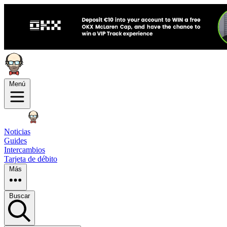
Menú
Noticias
Guides
Intercambios
Tarjeta de débito
Más
Buscar