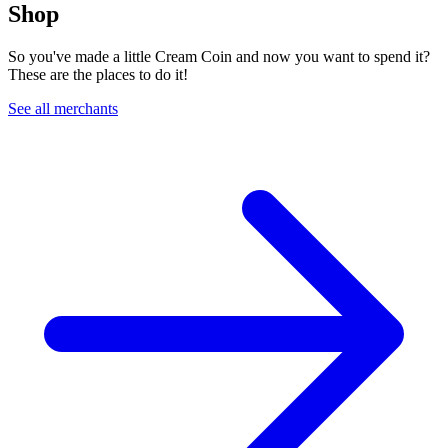
Shop
So you've made a little Cream Coin and now you want to spend it?
These are the places to do it!
See all merchants