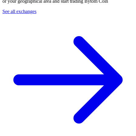
or your geographical area and start trading Bytom Coin
See all exchanges