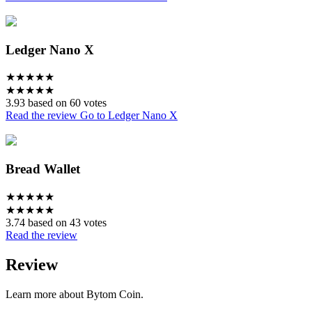
Ledger Nano X
★
★
★
★
★
★
★
★
★
★
3.93 based on 60 votes
Read the review
Go to Ledger Nano X
Bread Wallet
★
★
★
★
★
★
★
★
★
★
3.74 based on 43 votes
Read the review
Review
Learn more about Bytom Coin.