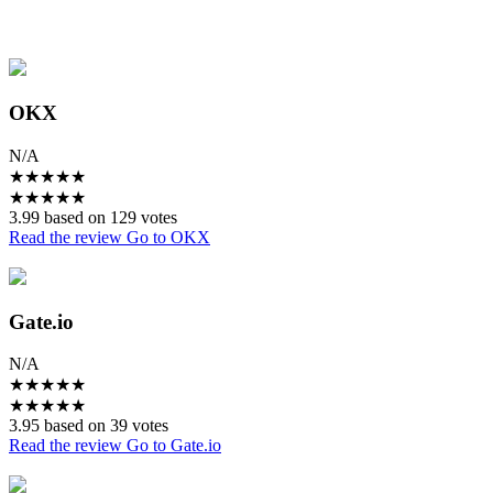
OKX
N/A
★
★
★
★
★
★
★
★
★
★
3.99 based on 129 votes
Read the review
Go to OKX
Gate.io
N/A
★
★
★
★
★
★
★
★
★
★
3.95 based on 39 votes
Read the review
Go to Gate.io