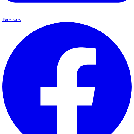
Facebook