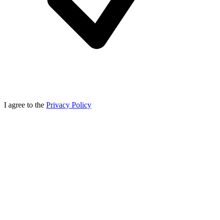
I agree to the
Privacy Policy