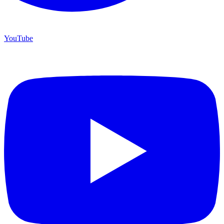
YouTube