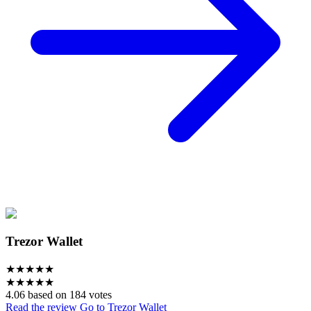
Trezor Wallet
★
★
★
★
★
★
★
★
★
★
4.06 based on 184 votes
Read the review
Go to Trezor Wallet