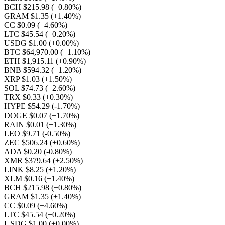
BCH $215.98
(+0.80%)
GRAM $1.35
(+1.40%)
CC $0.09
(+4.60%)
LTC $45.54
(+0.20%)
USDG $1.00
(+0.00%)
BTC $64,970.00
(+1.10%)
ETH $1,915.11
(+0.90%)
BNB $594.32
(+1.20%)
XRP $1.03
(+1.50%)
SOL $74.73
(+2.60%)
TRX $0.33
(+0.30%)
HYPE $54.29
(-1.70%)
DOGE $0.07
(+1.70%)
RAIN $0.01
(+1.30%)
LEO $9.71
(-0.50%)
ZEC $506.24
(+0.60%)
ADA $0.20
(-0.80%)
XMR $379.64
(+2.50%)
LINK $8.25
(+1.20%)
XLM $0.16
(+1.40%)
BCH $215.98
(+0.80%)
GRAM $1.35
(+1.40%)
CC $0.09
(+4.60%)
LTC $45.54
(+0.20%)
USDG $1.00
(+0.00%)