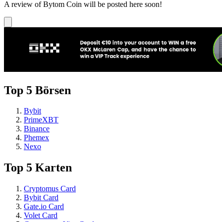
A review of Bytom Coin will be posted here soon!
Top 5 Börsen
Bybit
PrimeXBT
Binance
Phemex
Nexo
Top 5 Karten
Cryptomus Card
Bybit Card
Gate.io Card
Volet Card