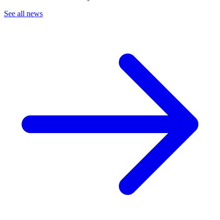
See all news