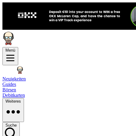
Menü
Neuigkeiten
Guides
Börsen
Debitkarten
Weiteres
Suche