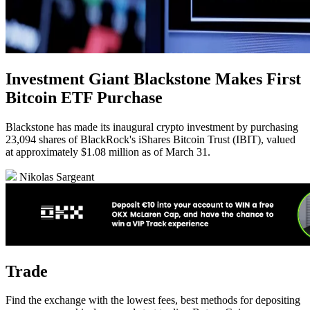
Investment Giant Blackstone Makes First
Bitcoin ETF Purchase
Blackstone has made its inaugural crypto investment by purchasing
23,094 shares of BlackRock's iShares Bitcoin Trust (IBIT), valued
at approximately $1.08 million as of March 31.
Nikolas Sargeant
Trade
Find the exchange with the lowest fees, best methods for depositing