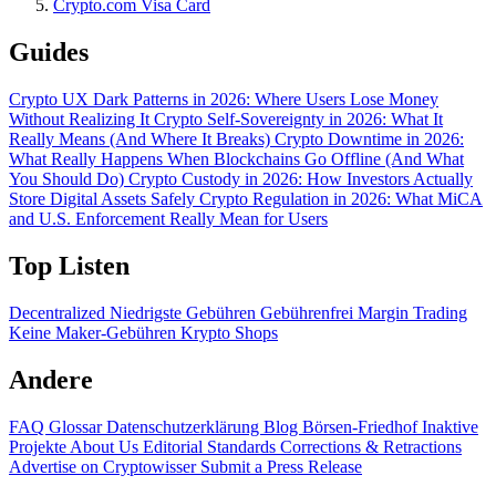
Crypto.com Visa Card
Guides
Crypto UX Dark Patterns in 2026: Where Users Lose Money
Without Realizing It
Crypto Self-Sovereignty in 2026: What It
Really Means (And Where It Breaks)
Crypto Downtime in 2026:
What Really Happens When Blockchains Go Offline (And What
You Should Do)
Crypto Custody in 2026: How Investors Actually
Store Digital Assets Safely
Crypto Regulation in 2026: What MiCA
and U.S. Enforcement Really Mean for Users
Top Listen
Decentralized
Niedrigste Gebühren
Gebührenfrei
Margin Trading
Keine Maker-Gebühren
Krypto Shops
Andere
FAQ
Glossar
Datenschutzerklärung
Blog
Börsen-Friedhof
Inaktive
Projekte
About Us
Editorial Standards
Corrections & Retractions
Advertise on Cryptowisser
Submit a Press Release