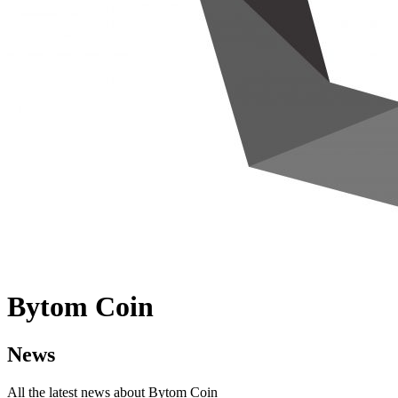
Bytom Coin
News
All the latest news about Bytom Coin