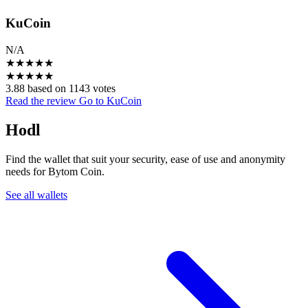
KuCoin
N/A
★
★
★
★
★
★
★
★
★
★
3.88 based on 1143 votes
Read the review
Go to KuCoin
Hodl
Find the wallet that suit your security, ease of use and anonymity
needs for Bytom Coin.
See all wallets