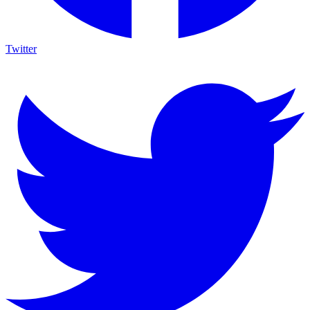
Twitter