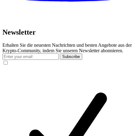
Newsletter
Erhalten Sie die neuesten Nachrichten und besten Angebote aus der
Krypto-Community, indem Sie unseren Newsletter abonnieren.
Subscribe