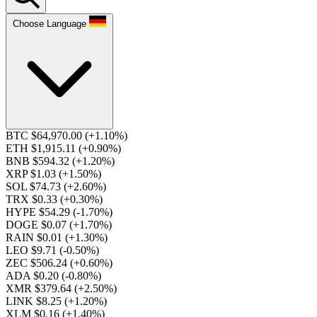
Choose Language
BTC $64,970.00
(+1.10%)
ETH $1,915.11
(+0.90%)
BNB $594.32
(+1.20%)
XRP $1.03
(+1.50%)
SOL $74.73
(+2.60%)
TRX $0.33
(+0.30%)
HYPE $54.29
(-1.70%)
DOGE $0.07
(+1.70%)
RAIN $0.01
(+1.30%)
LEO $9.71
(-0.50%)
ZEC $506.24
(+0.60%)
ADA $0.20
(-0.80%)
XMR $379.64
(+2.50%)
LINK $8.25
(+1.20%)
XLM $0.16
(+1.40%)