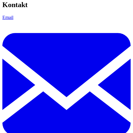
Kontakt
Email