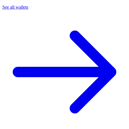
See all wallets