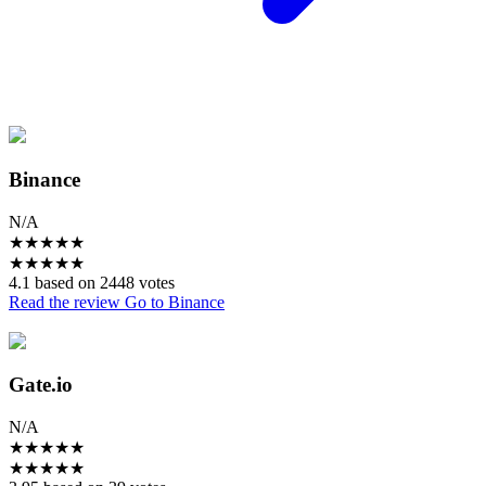
Binance
N/A
★
★
★
★
★
★
★
★
★
★
4.1 based on 2448 votes
Read the review
Go to Binance
Gate.io
N/A
★
★
★
★
★
★
★
★
★
★