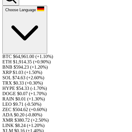
Choose Language
BTC $64,961.00
(+1.10%)
ETH $1,914.35
(+0.90%)
BNB $594.23
(+1.20%)
XRP $1.03
(+1.50%)
SOL $74.63
(+2.60%)
TRX $0.33
(+0.30%)
HYPE $54.33
(-1.70%)
DOGE $0.07
(+1.70%)
RAIN $0.01
(+1.30%)
LEO $9.71
(-0.50%)
ZEC $504.62
(+0.60%)
ADA $0.20
(-0.80%)
XMR $380.72
(+2.50%)
LINK $8.24
(+1.20%)
XLM $0.16
(+1.40%)