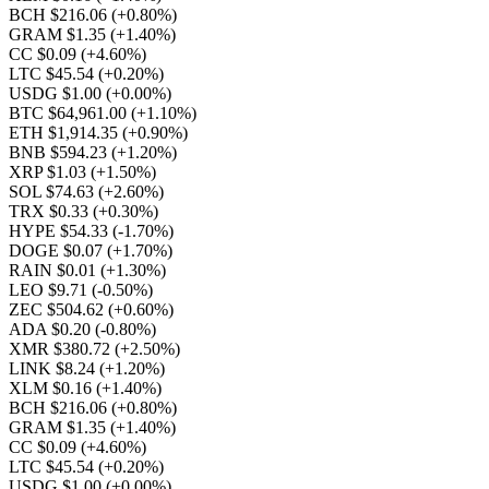
BCH $216.06
(+0.80%)
GRAM $1.35
(+1.40%)
CC $0.09
(+4.60%)
LTC $45.54
(+0.20%)
USDG $1.00
(+0.00%)
BTC $64,961.00
(+1.10%)
ETH $1,914.35
(+0.90%)
BNB $594.23
(+1.20%)
XRP $1.03
(+1.50%)
SOL $74.63
(+2.60%)
TRX $0.33
(+0.30%)
HYPE $54.33
(-1.70%)
DOGE $0.07
(+1.70%)
RAIN $0.01
(+1.30%)
LEO $9.71
(-0.50%)
ZEC $504.62
(+0.60%)
ADA $0.20
(-0.80%)
XMR $380.72
(+2.50%)
LINK $8.24
(+1.20%)
XLM $0.16
(+1.40%)
BCH $216.06
(+0.80%)
GRAM $1.35
(+1.40%)
CC $0.09
(+4.60%)
LTC $45.54
(+0.20%)
USDG $1.00
(+0.00%)