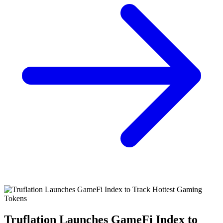
Truflation Launches GameFi Index to