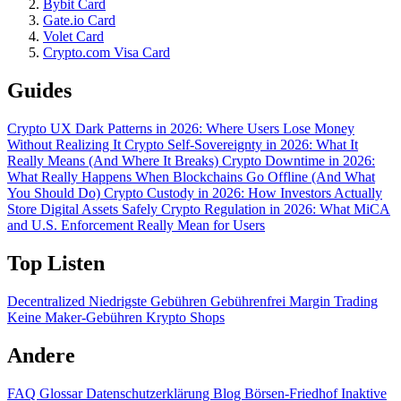
Bybit Card
Gate.io Card
Volet Card
Crypto.com Visa Card
Guides
Crypto UX Dark Patterns in 2026: Where Users Lose Money
Without Realizing It
Crypto Self-Sovereignty in 2026: What It
Really Means (And Where It Breaks)
Crypto Downtime in 2026:
What Really Happens When Blockchains Go Offline (And What
You Should Do)
Crypto Custody in 2026: How Investors Actually
Store Digital Assets Safely
Crypto Regulation in 2026: What MiCA
and U.S. Enforcement Really Mean for Users
Top Listen
Decentralized
Niedrigste Gebühren
Gebührenfrei
Margin Trading
Keine Maker-Gebühren
Krypto Shops
Andere
FAQ
Glossar
Datenschutzerklärung
Blog
Börsen-Friedhof
Inaktive