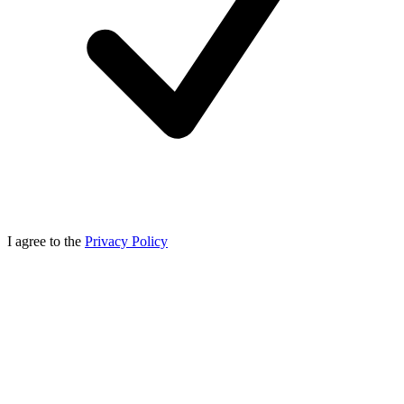
I agree to the
Privacy Policy