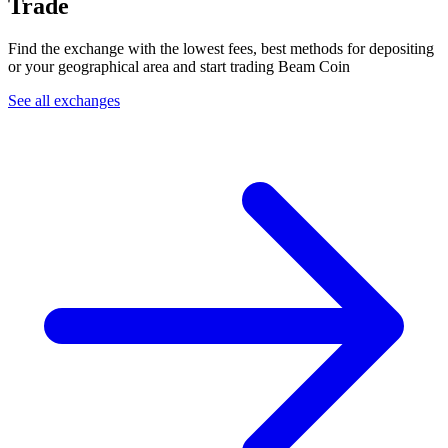
Trade
Find the exchange with the lowest fees, best methods for depositing
or your geographical area and start trading Beam Coin
See all exchanges