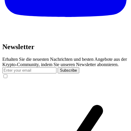
Newsletter
Erhalten Sie die neuesten Nachrichten und besten Angebote aus der
Krypto-Community, indem Sie unseren Newsletter abonnieren.
Subscribe