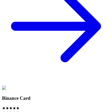
Binance Card
★
★
★
★
★