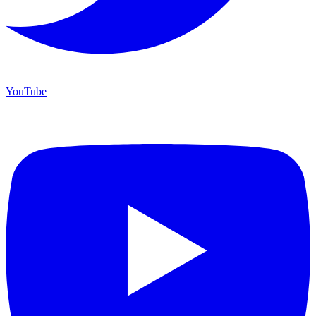
YouTube