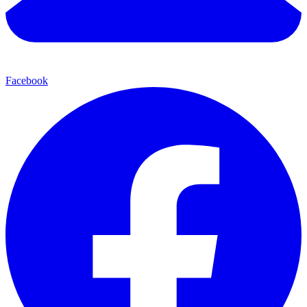
Facebook