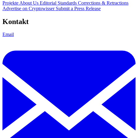
Projekte
About Us
Editorial Standards
Corrections & Retractions
Advertise on Cryptowisser
Submit a Press Release
Kontakt
Email