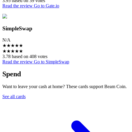
3.95 based on 39 votes
Read the review
Go to Gate.io
SimpleSwap
N/A
★
★
★
★
★
★
★
★
★
★
3.78 based on 408 votes
Read the review
Go to SimpleSwap
Spend
Want to leave your cash at home? These cards support Beam Coin.
See all cards