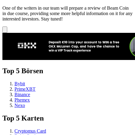
One of the writers in our team will prepare a review of Beam Coin
in due course, providing some more helpful information on it for any
interested investors. Stay tuned!
Top 5 Börsen
Bybit
PrimeXBT
Binance
Phemex
Nexo
Top 5 Karten
Cryptomus Card