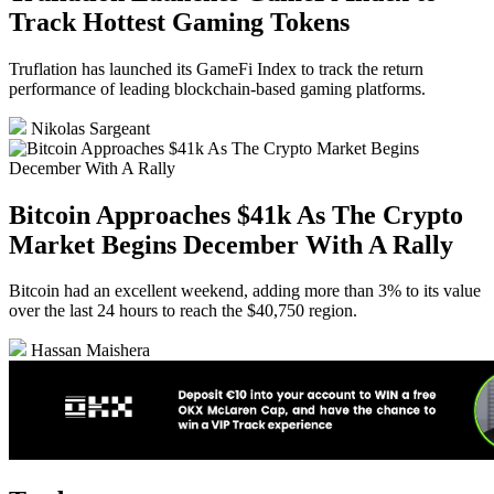
Track Hottest Gaming Tokens
Truflation has launched its GameFi Index to track the return
performance of leading blockchain-based gaming platforms.
Nikolas Sargeant
Bitcoin Approaches $41k As The Crypto
Market Begins December With A Rally
Bitcoin had an excellent weekend, adding more than 3% to its value
over the last 24 hours to reach the $40,750 region.
Hassan Maishera