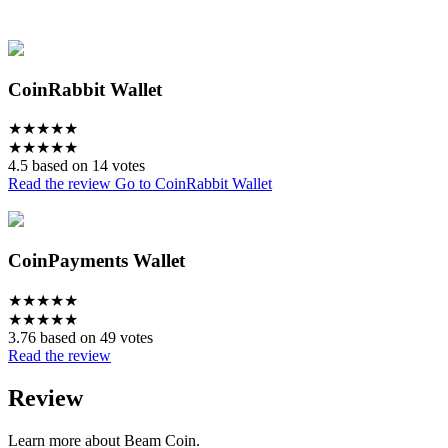
CoinRabbit Wallet
★
★
★
★
★
★
★
★
★
★
4.5 based on 14 votes
Read the review
Go to CoinRabbit Wallet
CoinPayments Wallet
★
★
★
★
★
★
★
★
★
★
3.76 based on 49 votes
Read the review
Review
Learn more about Beam Coin.