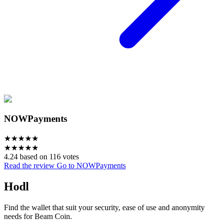
NOWPayments
★
★
★
★
★
★
★
★
★
★
4.24 based on 116 votes
Read the review
Go to NOWPayments
Hodl
Find the wallet that suit your security, ease of use and anonymity
needs for Beam Coin.