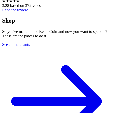
★
★
★
★
★
3.28 based on 372 votes
Read the review
Shop
So you've made a little Beam Coin and now you want to spend it?
These are the places to do it!
See all merchants