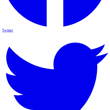
Twitter