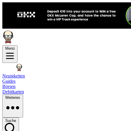
Menü
Neuigkeiten
Guides
Börsen
Debitkarten
Weiteres
Suche