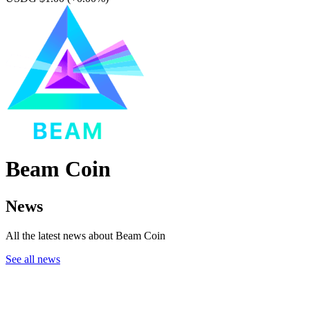
Beam Coin
News
All the latest news about Beam Coin
See all news