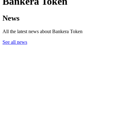
Bankera Token
News
All the latest news about Bankera Token
See all news