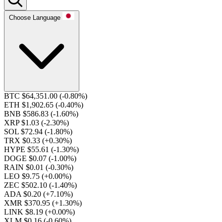
Choose Language
BTC $64,351.00
(-0.80%)
ETH $1,902.65
(-0.40%)
BNB $586.83
(-1.60%)
XRP $1.03
(-2.30%)
SOL $72.94
(-1.80%)
TRX $0.33
(+0.30%)
HYPE $55.61
(-1.30%)
DOGE $0.07
(-1.00%)
RAIN $0.01
(-0.30%)
LEO $9.75
(+0.00%)
ZEC $502.10
(-1.40%)
ADA $0.20
(+7.10%)
XMR $370.95
(+1.30%)
LINK $8.19
(+0.00%)
XLM $0.16
(-0.60%)