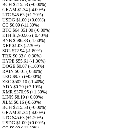
BCH $215.53
(+0.00%)
GRAM $1.34
(-4.00%)
LTC $45.63
(+1.20%)
USDG $1.00
(+0.00%)
CC $0.09
(-11.30%)
BTC $64,351.00
(-0.80%)
ETH $1,902.65
(-0.40%)
BNB $586.83
(-1.60%)
XRP $1.03
(-2.30%)
SOL $72.94
(-1.80%)
TRX $0.33
(+0.30%)
HYPE $55.61
(-1.30%)
DOGE $0.07
(-1.00%)
RAIN $0.01
(-0.30%)
LEO $9.75
(+0.00%)
ZEC $502.10
(-1.40%)
ADA $0.20
(+7.10%)
XMR $370.95
(+1.30%)
LINK $8.19
(+0.00%)
XLM $0.16
(-0.60%)
BCH $215.53
(+0.00%)
GRAM $1.34
(-4.00%)
LTC $45.63
(+1.20%)
USDG $1.00
(+0.00%)
CC $0.09
(-11.30%)