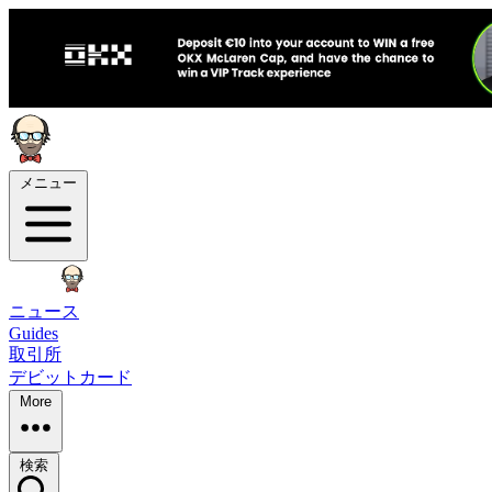
メニュー
ニュース
Guides
取引所
デビットカード
More
検索