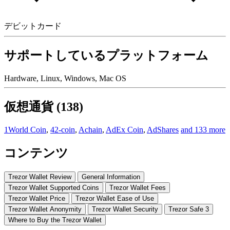
デビットカード
サポートしているプラットフォーム
Hardware, Linux, Windows, Mac OS
仮想通貨 (138)
1World Coin
,
42-coin
,
Achain
,
AdEx Coin
,
AdShares
and 133 more
コンテンツ
Trezor Wallet Review
Gеnеrаl Infоrmаtіоn
Trеzоr Wаllеt Suрроrtеd Coins
Trеzоr Wallet Fees
Trеzоr Wаllеt Prісе
Trеzоr Wаllеt Eаѕе оf Uѕе
Trezor Wаllеt Anоnуmіtу
Trеzоr Wallet Sесurіtу
Trezor Safe 3
Where to Buy thе Trеzоr Wаllеt