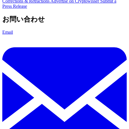
Corrections & Retractions
Advertise on Cryptowisser
Submit a
Press Release
お問い合わせ
Email