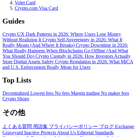
Volet Card
Crypto.com Visa Card
Guides
Crypto UX Dark Patterns in 2026: Where Users Lose Money
Without Realizing It
Crypto Self-Sovereignty in 2026: What It
Really Means (And Where It Breaks)
Crypto Downtime in 2026:
What Really Happens When Blockchains Go Offline (And What
You Should Do)
Crypto Custody in 2026: How Investors Actually
Store Digital Assets Safely
Crypto Regulation in 2026: What MiCA
and U.S. Enforcement Really Mean for Users
Top Lists
Decentralized
Lowest fees
No fees
Margin trading
No maker fees
Crypto Shops
その他
よくある質問
用語集
プライバシーポリシー
ブログ
Exchange
Graveyard
Inactive Projects
About Us
Editorial Standards