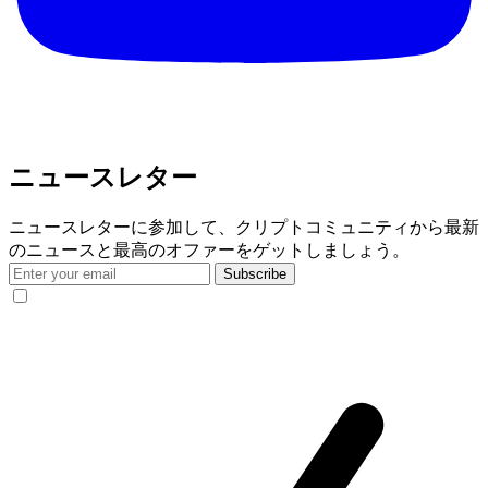
ニュースレター
ニュースレターに参加して、クリプトコミュニティから最新
のニュースと最高のオファーをゲットしましょう。
Subscribe