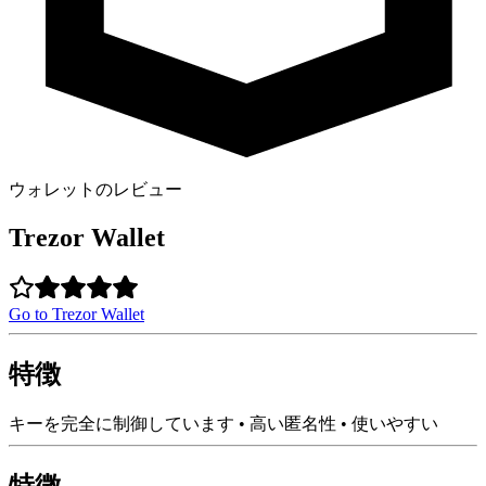
ウォレットのレビュー
Trezor Wallet
Go to Trezor Wallet
特徴
キーを完全に制御しています • 高い匿名性 • 使いやすい
特徴