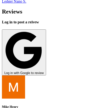
Ledger Nano S.
Reviews
Log in to post a reivew
Log in with Google to review
Mike Henry