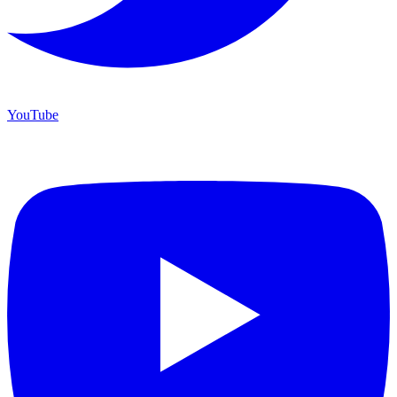
YouTube