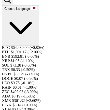
Choose Language
BTC $64,439.00
(+0.80%)
ETH $1,901.17
(+2.00%)
BNB $592.81
(-0.60%)
XRP $1.05
(-1.10%)
SOL $73.28
(-0.60%)
TRX $0.33
(-0.50%)
HYPE $55.29
(-3.40%)
DOGE $0.07
(-0.90%)
LEO $9.75
(-0.10%)
RAIN $0.01
(+1.00%)
ZEC $492.03
(-3.90%)
ADA $0.19
(-1.50%)
XMR $361.32
(+2.60%)
LINK $8.14
(+0.00%)
XLM $0.16
(-3.30%)