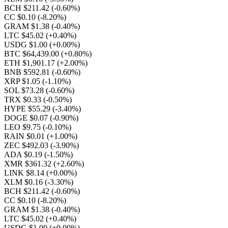
BCH $211.42
(-0.60%)
CC $0.10
(-8.20%)
GRAM $1.38
(-0.40%)
LTC $45.02
(+0.40%)
USDG $1.00
(+0.00%)
BTC $64,439.00
(+0.80%)
ETH $1,901.17
(+2.00%)
BNB $592.81
(-0.60%)
XRP $1.05
(-1.10%)
SOL $73.28
(-0.60%)
TRX $0.33
(-0.50%)
HYPE $55.29
(-3.40%)
DOGE $0.07
(-0.90%)
LEO $9.75
(-0.10%)
RAIN $0.01
(+1.00%)
ZEC $492.03
(-3.90%)
ADA $0.19
(-1.50%)
XMR $361.32
(+2.60%)
LINK $8.14
(+0.00%)
XLM $0.16
(-3.30%)
BCH $211.42
(-0.60%)
CC $0.10
(-8.20%)
GRAM $1.38
(-0.40%)
LTC $45.02
(+0.40%)
USDG $1.00
(+0.00%)