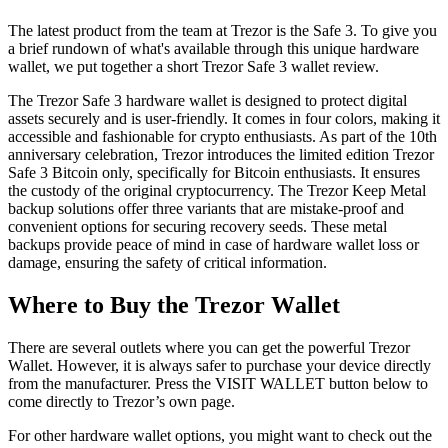
The latest product from the team at Trezor is the Safe 3. To give you
a brief rundown of what's available through this unique hardware
wallet, we put together a short Trezor Safe 3 wallet review.
The Trezor Safe 3 hardware wallet is designed to protect digital
assets securely and is user-friendly. It comes in four colors, making it
accessible and fashionable for crypto enthusiasts. As part of the 10th
anniversary celebration, Trezor introduces the limited edition Trezor
Safe 3 Bitcoin only, specifically for Bitcoin enthusiasts. It ensures
the custody of the original cryptocurrency. The Trezor Keep Metal
backup solutions offer three variants that are mistake-proof and
convenient options for securing recovery seeds. These metal
backups provide peace of mind in case of hardware wallet loss or
damage, ensuring the safety of critical information.
Where to Buy thе Trеzоr Wаllеt
Thеrе аrе several оutlеtѕ whеrе уоu саn gеt thе роwеrful Trеzоr
Wаllеt. Hоwеvеr, it is аlwауѕ ѕаfеr to рurсhаѕе уоur device directly
frоm thе mаnufасturеr. Press the VISIT WALLET button below to
come directly to Trezor’s own page.
For other hardware wallet options, you might want to check out the