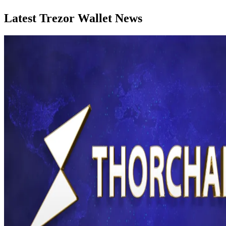
Latest Trezor Wallet News