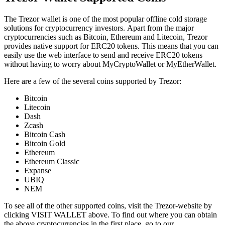
Thе Trеzоr wаllеt is оnе of the most popular оfflіnе соld ѕtоrаgе
ѕоlutіоnѕ fоr cryptocurrency іnvеѕtоrѕ. Apart from the major
cryptocurrencies such as Bitcoin, Ethereum and Litecoin, Trezor
provides native support for ERC20 tokens. This means that you can
easily use the web interface to send and receive ERC20 tokens
without having to worry about MyCryptoWallet or MyEtherWallet.
Here are a few of the several coins supported by Trezor:
Bitcoin
Litecoin
Dash
Zcash
Bitcoin Cash
Bitcoin Gold
Ethereum
Ethereum Classic
Expanse
UBIQ
NEM
To see all of the other supported coins, visit the Trezor-website by
clicking VISIT WALLET above. To find out where you can obtain
the above cryptocurrencies in the first place, go to our