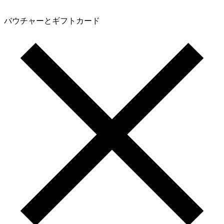
バウチャーとギフトカード