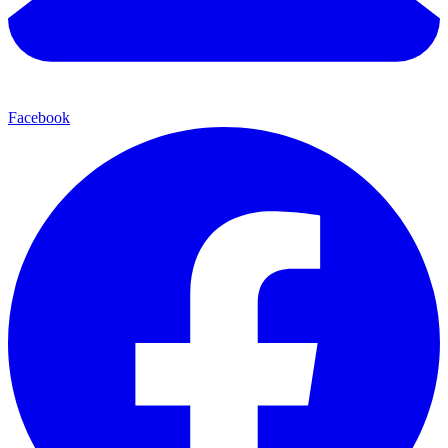
Facebook