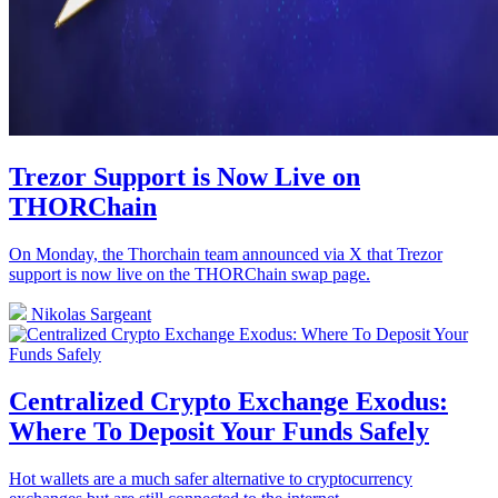
Trezor Support is Now Live on
THORChain
On Monday, the Thorchain team announced via X that Trezor
support is now live on the THORChain swap page.
Nikolas Sargeant
Centralized Crypto Exchange Exodus:
Where To Deposit Your Funds Safely
Hot wallets are a much safer alternative to cryptocurrency