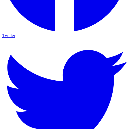
Twitter