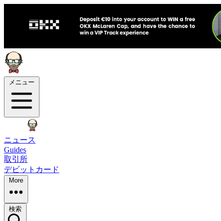
メニュー
ニュース
Guides
取引所
デビットカード
More
検索