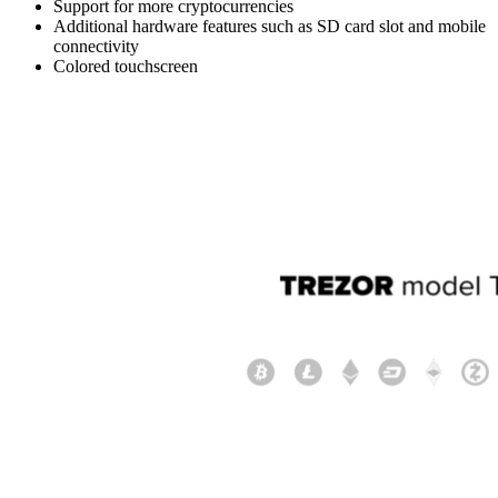
Support for more cryptocurrencies
Additional hardware features such as SD card slot and mobile
connectivity
Colored touchscreen