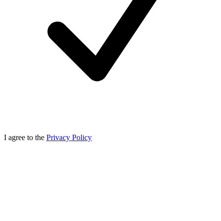
I agree to the
Privacy Policy