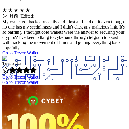
★
★
★
★
★
5ヶ月前
(Edited)
My wallet got hacked recently and I lost all I had on it even though
no one has my seedphrases and I didn't click any malicious link. It's
so baffling, I thought cold wallets were the answer to securing your
crypto?? I've been talking to cyberianx through teIgram to assist
with tracking the movement of funds and getting everything back
hopefully.
Go to Trezor Wallet
Trezor Wallet
Go to Trezor Wallet
Go to Trezor Wallet