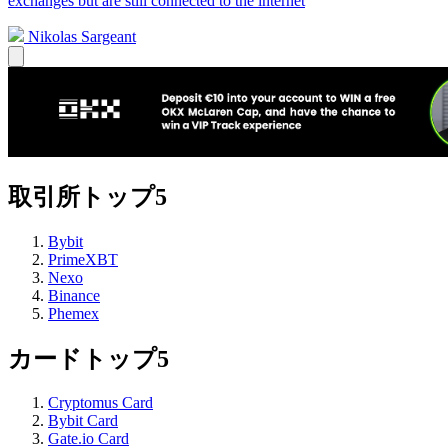
exchanges but are still connected to the internet
Nikolas Sargeant
取引所トップ5
Bybit
PrimeXBT
Nexo
Binance
Phemex
カードトップ5
Cryptomus Card
Bybit Card
Gate.io Card