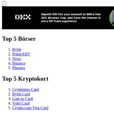
Top 5 Börser
Bybit
PrimeXBT
Nexo
Binance
Phemex
Top 5 Kryptokort
Cryptomus Card
Bybit Card
Gate.io Card
Volet Card
Crypto.com Visa Card