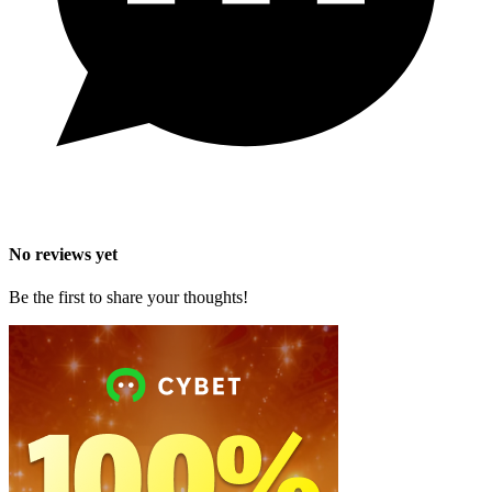
No reviews yet
Be the first to share your thoughts!