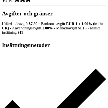
Avgifter och gränser
Utfärdandeavgift
$7.80
•
Bankomatavgift
EUR 1 + 1.00% (in the
UK)
•
Användningsavgift
1.00%
•
Månadsavgift
$1.15
•
Minsta
insättning
$11
Insättningsmetoder