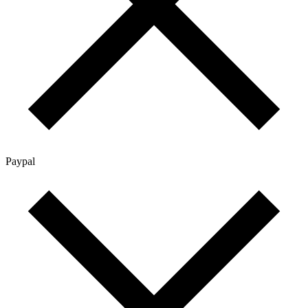
Paypal