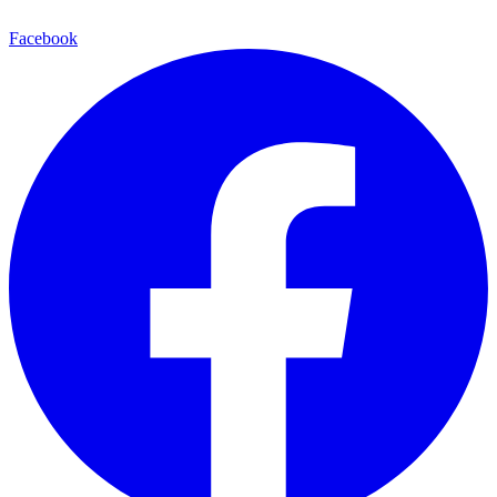
Facebook