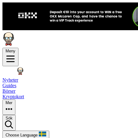
Meny
Nyheter
Guides
Börser
Kryptokort
Mer
Sök
Choose Language