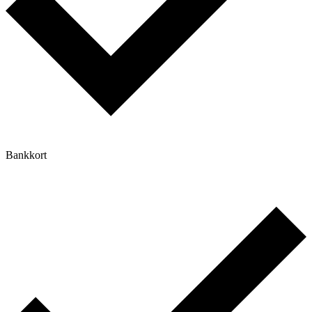
Bankkort