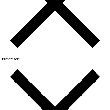
Presentkort