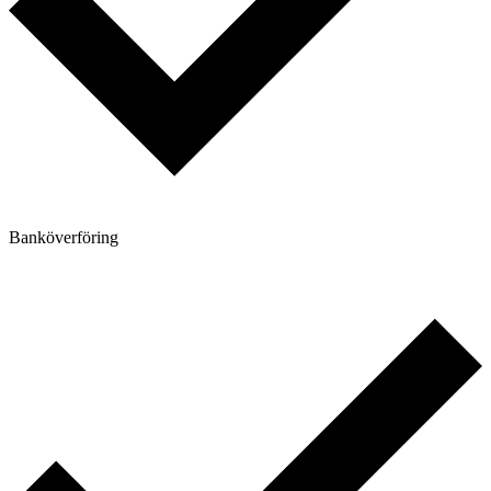
Banköverföring