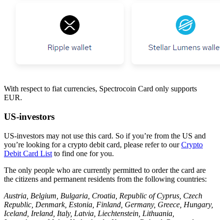
With respect to fiat currencies, Spectrocoin Card only supports
EUR.
US-investors
US-investors may not use this card. So if you’re from the US and
you’re looking for a crypto debit card, please refer to our
Crypto
Debit Card List
to find one for you.
The only people who are currently permitted to order the card are
the citizens and permanent residents from the following countries:
Austria, Belgium, Bulgaria, Croatia, Republic of Cyprus, Czech
Republic, Denmark, Estonia, Finland, Germany, Greece, Hungary,
Iceland, Ireland, Italy, Latvia, Liechtenstein, Lithuania,