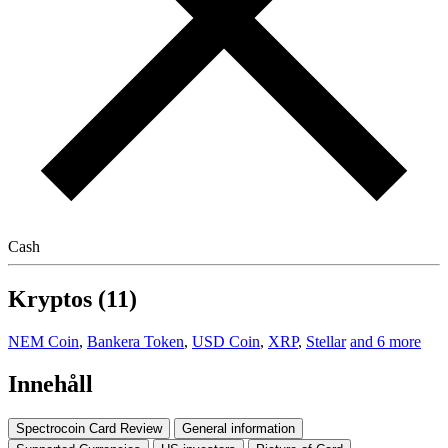
Cash
Kryptos (11)
NEM Coin
,
Bankera Token
,
USD Coin
,
XRP
,
Stellar
and 6 more
Innehåll
Spectrocoin Card Review
General information