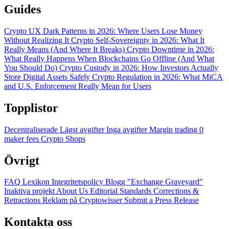
Guides
Crypto UX Dark Patterns in 2026: Where Users Lose Money
Without Realizing It
Crypto Self-Sovereignty in 2026: What It
Really Means (And Where It Breaks)
Crypto Downtime in 2026:
What Really Happens When Blockchains Go Offline (And What
You Should Do)
Crypto Custody in 2026: How Investors Actually
Store Digital Assets Safely
Crypto Regulation in 2026: What MiCA
and U.S. Enforcement Really Mean for Users
Topplistor
Decentraliserade
Lägst avgifter
Inga avgifter
Margin trading
0
maker fees
Crypto Shops
Övrigt
FAQ
Lexikon
Integritetspolicy
Blogg
"Exchange Graveyard"
Inaktiva projekt
About Us
Editorial Standards
Corrections &
Retractions
Reklam på Cryptowisser
Submit a Press Release
Kontakta oss