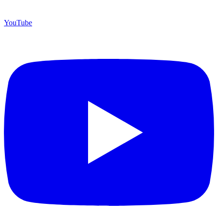
YouTube