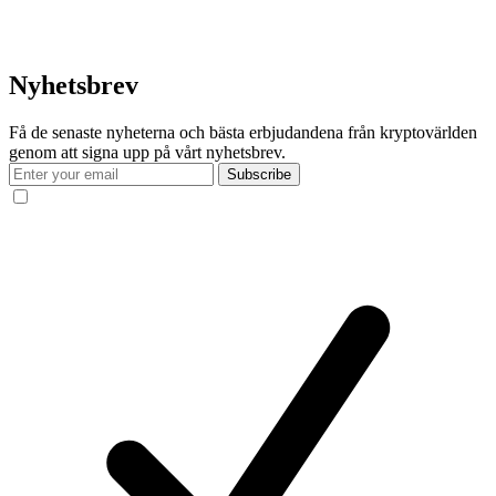
Nyhetsbrev
Få de senaste nyheterna och bästa erbjudandena från kryptovärlden
genom att signa upp på vårt nyhetsbrev.
Subscribe