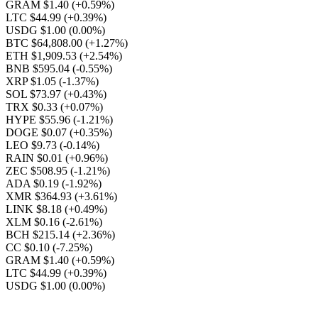
GRAM $1.40
(+0.59%)
LTC $44.99
(+0.39%)
USDG $1.00
(0.00%)
BTC $64,808.00
(+1.27%)
ETH $1,909.53
(+2.54%)
BNB $595.04
(-0.55%)
XRP $1.05
(-1.37%)
SOL $73.97
(+0.43%)
TRX $0.33
(+0.07%)
HYPE $55.96
(-1.21%)
DOGE $0.07
(+0.35%)
LEO $9.73
(-0.14%)
RAIN $0.01
(+0.96%)
ZEC $508.95
(-1.21%)
ADA $0.19
(-1.92%)
XMR $364.93
(+3.61%)
LINK $8.18
(+0.49%)
XLM $0.16
(-2.61%)
BCH $215.14
(+2.36%)
CC $0.10
(-7.25%)
GRAM $1.40
(+0.59%)
LTC $44.99
(+0.39%)
USDG $1.00
(0.00%)