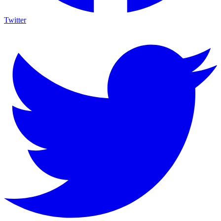
Twitter