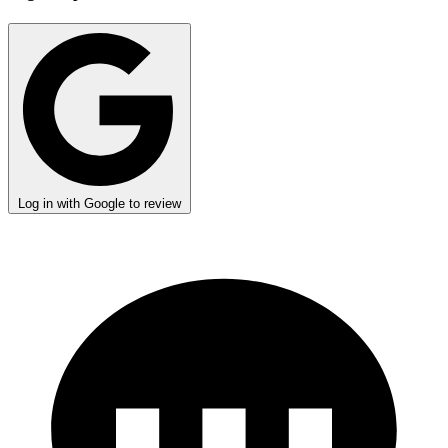
Log in with Google to review