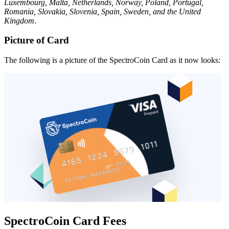
Luxembourg, Malta, Netherlands, Norway, Poland, Portugal,
Romania, Slovakia, Slovenia, Spain, Sweden, and the United
Kingdom
.
Picture of Card
The following is a picture of the SpectroCoin Card as it now looks:
SpectroCoin Card Fees