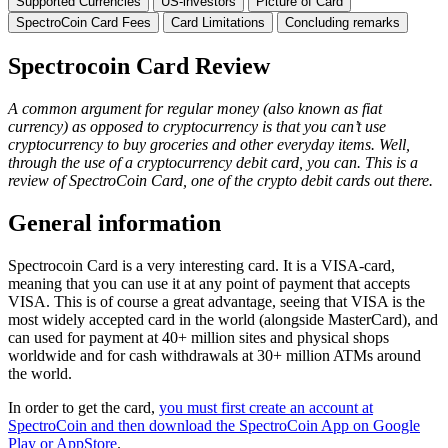
Supported Currencies
US-investors
Picture of Card
SpectroCoin Card Fees
Card Limitations
Concluding remarks
Spectrocoin Card Review
A common argument for regular money (also known as fiat
currency) as opposed to cryptocurrency is that you can’t use
cryptocurrency to buy groceries and other everyday items. Well,
through the use of a cryptocurrency debit card, you can. This is a
review of SpectroCoin Card, one of the crypto debit cards out there.
General information
Spectrocoin Card is a very interesting card. It is a VISA-card,
meaning that you can use it at any point of payment that accepts
VISA. This is of course a great advantage, seeing that VISA is the
most widely accepted card in the world (alongside MasterCard), and
can used for payment at 40+ million sites and physical shops
worldwide and for cash withdrawals at 30+ million ATMs around
the world.
In order to get the card,
you must first create an account at
SpectroCoin and then download the SpectroCoin App on Google
Play or AppStore
.