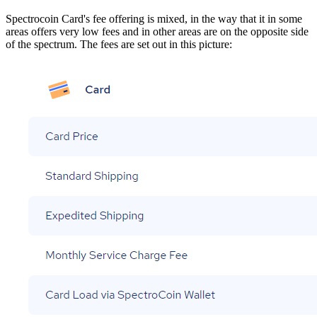
Spectrocoin Card's fee offering is mixed, in the way that it in some
areas offers very low fees and in other areas are on the opposite side
of the spectrum. The fees are set out in this picture: