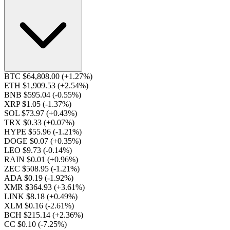
BTC $64,808.00
(+1.27%)
ETH $1,909.53
(+2.54%)
BNB $595.04
(-0.55%)
XRP $1.05
(-1.37%)
SOL $73.97
(+0.43%)
TRX $0.33
(+0.07%)
HYPE $55.96
(-1.21%)
DOGE $0.07
(+0.35%)
LEO $9.73
(-0.14%)
RAIN $0.01
(+0.96%)
ZEC $508.95
(-1.21%)
ADA $0.19
(-1.92%)
XMR $364.93
(+3.61%)
LINK $8.18
(+0.49%)
XLM $0.16
(-2.61%)
BCH $215.14
(+2.36%)
CC $0.10
(-7.25%)