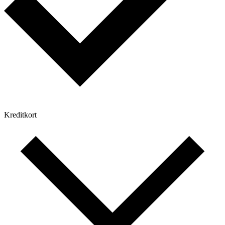
Kreditkort