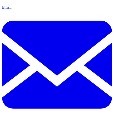
Email