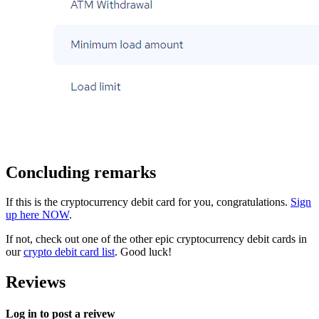
Concluding remarks
If this is the cryptocurrency debit card for you, congratulations.
Sign
up here NOW
.
If not, check out one of the other epic cryptocurrency debit cards in
our
crypto debit card list
. Good luck!
Reviews
Log in to post a reivew