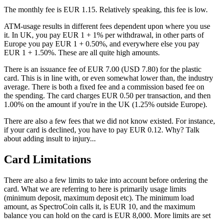
The monthly fee is EUR 1.15. Relatively speaking, this fee is low.
ATM-usage results in different fees dependent upon where you use
it. In UK, you pay EUR 1 + 1% per withdrawal, in other parts of
Europe you pay EUR 1 + 0.50%, and everywhere else you pay
EUR 1 + 1.50%. These are all quite high amounts.
There is an issuance fee of EUR 7.00 (USD 7.80) for the plastic
card. This is in line with, or even somewhat lower than, the industry
average. There is both a fixed fee and a commission based fee on
the spending. The card charges EUR 0.50 per transaction, and then
1.00% on the amount if you're in the UK (1.25% outside Europe).
There are also a few fees that we did not know existed. For instance,
if your card is declined, you have to pay EUR 0.12. Why? Talk
about adding insult to injury...
Card Limitations
There are also a few limits to take into account before ordering the
card. What we are referring to here is primarily usage limits
(minimum deposit, maximum deposit etc). The minimum load
amount, as SpectroCoin calls it, is EUR 10, and the maximum
balance you can hold on the card is EUR 8,000. More limits are set