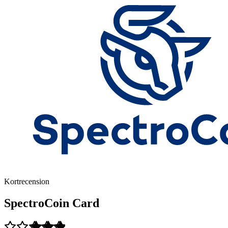
Kortrecension
SpectroCoin Card