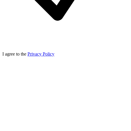
I agree to the
Privacy Policy