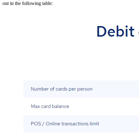
out in the following table: