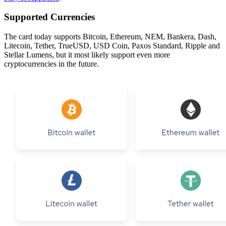
Supported Currencies
The card today supports Bitcoin, Ethereum, NEM, Bankera, Dash,
Litecoin, Tether, TrueUSD, USD Coin, Paxos Standard, Ripple and
Stellar Lumens, but it most likely support even more
cryptocurrencies in the future.