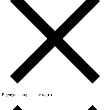
Ваучеры и подарочные карты