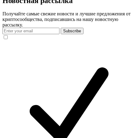
Новостная рассылка
Получайте самые свежие новости и лучшие предложения от
криптосообщества, подписавшись на нашу новостную
рассылку.
Subscribe