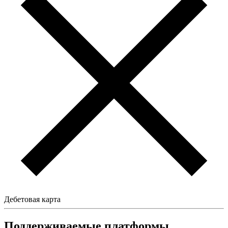
Дебетовая карта
Поддерживаемые платформы