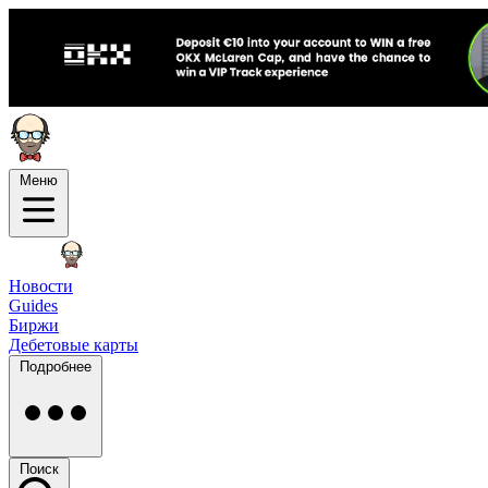
Меню
Новости
Guides
Биржи
Дебетовые карты
Подробнее
Поиск