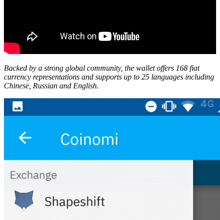
Backed by a strong global community, the wallet offers 168 fiat
currency representations and supports up to 25 languages including
Chinese, Russian and English.