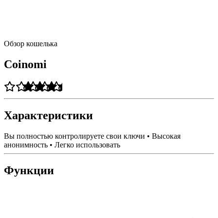
Обзор кошелька
Coinomi
Характеристики
Вы полностью контролируете свои ключи • Высокая
анонимность • Легко использовать
Функции