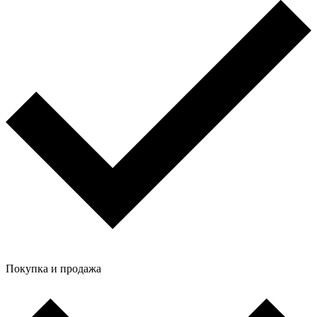
Покупка и продажа