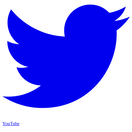
YouTube