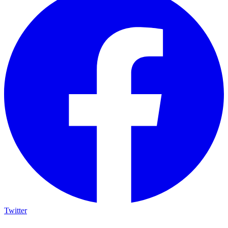
Twitter