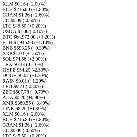
XLM $0.16
(+2.00%)
BCH $216.80
(+1.80%)
GRAM $1.36
(+2.60%)
CC $0.09
(-0.60%)
LTC $45.50
(+0.20%)
USDG $1.00
(-0.10%)
BTC $64,972.00
(+1.20%)
ETH $1,915.93
(+1.10%)
BNB $593.25
(+0.30%)
XRP $1.03
(+1.60%)
SOL $74.56
(+2.90%)
TRX $0.33
(-0.10%)
HYPE $54.20
(-2.50%)
DOGE $0.07
(+1.70%)
RAIN $0.01
(+1.20%)
LEO $9.71
(-0.40%)
ZEC $507.78
(+0.70%)
ADA $0.20
(+0.90%)
XMR $380.55
(+3.40%)
LINK $8.26
(+1.90%)
XLM $0.16
(+2.00%)
BCH $216.80
(+1.80%)
GRAM $1.36
(+2.60%)
CC $0.09
(-0.60%)
LTC $45.50
(+0.20%)