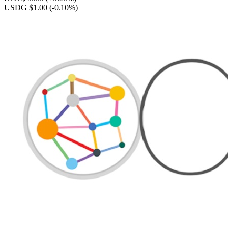
USDG $1.00
(-0.10%)