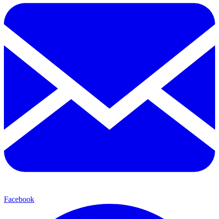
Facebook