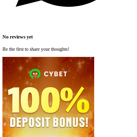
No reviews yet
Be the first to share your thoughts!