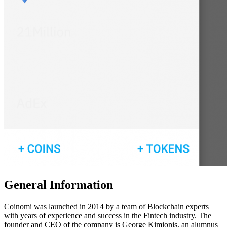
Gеnеrаl Infоrmаtіоn
Coinomi was launched іn 2014 bу a team of Blockchain experts
with years of experience and success in the Fintech industry. The
founder and CEO of the company is George Kimionis, an alumnus