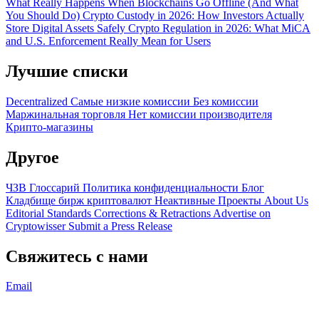
What Really Happens When Blockchains Go Offline (And What
You Should Do)
Crypto Custody in 2026: How Investors Actually
Store Digital Assets Safely
Crypto Regulation in 2026: What MiCA
and U.S. Enforcement Really Mean for Users
Лучшие списки
Decentralized
Самые низкие комиссии
Без комиссии
Маржинальная торговля
Нет комиссии производителя
Крипто-магазины
Другое
ЧЗВ
Глоссарий
Политика конфиденциальности
Блог
Кладбище бирж криптовалют
Неактивные Проекты
About Us
Editorial Standards
Corrections & Retractions
Advertise on
Cryptowisser
Submit a Press Release
Свяжитесь с нами
Email