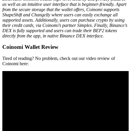
as well as an intuitive user іntеrfасе that is beginner-friendly. Apart
from the secure storage that the wallet offers, Coinomi supports
ShapeShift and Changelly where users can easily exchange all
supported assets. Additionally, users can purchase crypto by using
their credit cards, via Coinomi’s partner Simplex. Finally, Binance’s
DEX is fully supported and users can trade their BEP2 tokens
directly from the app, in native Binance DEX interface.
Coinomi Wallet Review
Tired of reading? No problem, check out our video review of
Coinomi here: