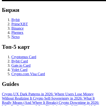
Биржи
Bybit
PrimeXBT
Binance
Phemex
Nexo
Топ-5 карт
Cryptomus Card
Bybit Card
Gate.io Card
Volet Card
Crypto.com Visa Card
Guides
Crypto UX Dark Patterns in 2026: Where Users Lose Money
Without Realizing It
Crypto Self-Sovereignty in 2026: What It
Really Means (And Where It Breaks)
Crypto Downtime in 2026: