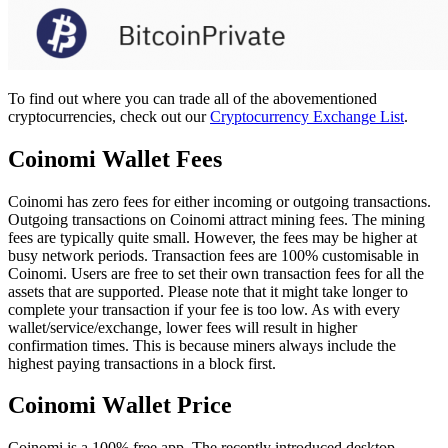
To find out where you can trade all of the abovementioned
cryptocurrencies, check out our
Cryptocurrency Exchange List
.
Coinomi Wallet Fees
Coinomi has zero fees for either incoming or outgoing transactions.
Outgoing transactions on Coinomi attract mining fees. The mining
fees are typically quite small. However, the fees may be higher at
busy network periods. Transaction fees are 100% customisable in
Coinomi. Users are free to set their own transaction fees for all the
assets that are supported. Please note that it might take longer to
complete your transaction if your fee is too low. As with every
wallet/service/exchange, lower fees will result in higher
confirmation times. This is because miners always include the
highest paying transactions in a block first.
Cоіnоmі Wаllеt Prісе
Coinomi is a 100% free app. The recently introduced desktop