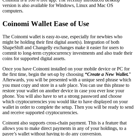
version is also available for Windows, Linux and Mac OS
computers.
Cоіnоmі Wаllеt Eаѕe оf Uѕе
Thе Cоіnоmі wаllеt is easy-to-use, especially for newbies who
might be holding their first digital asset(s). Integration of both
ShapeShift and Changelly exchanges make it easier for users to
commit to long-term cryptocurrency investments and also trade their
coins for supported digital assets.
Once you have Coinomi installed on your mobile device or PC for
the first time, begin the set-up by choosing
“Create a New Wallet.
”
Afterwards, you will be presented with a unique seed phrase which
you must copy and store in a safe place. You can use this phrase to
restore your wallet on another device in case you ever lose your
phone. You will also have to set a strong password and choose
which cryptocurrencies you would like to have displayed on your
wallet in order to complete the setup. Then you will be ready to send
and receive supported cryptocurrencies.
Coinomi also supports cross-chain payment. This is a feature that
allows you to make direct payments in any of your holdings, to a
payee’s wallet without having to do any conversion.