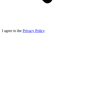
I agree to the
Privacy Policy