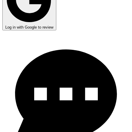
Log in with Google to review