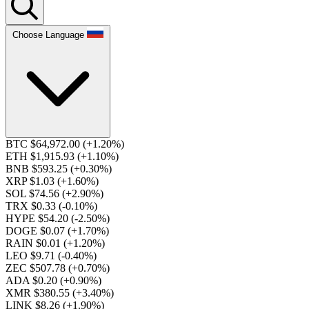
Choose Language
BTC $64,972.00
(+1.20%)
ETH $1,915.93
(+1.10%)
BNB $593.25
(+0.30%)
XRP $1.03
(+1.60%)
SOL $74.56
(+2.90%)
TRX $0.33
(-0.10%)
HYPE $54.20
(-2.50%)
DOGE $0.07
(+1.70%)
RAIN $0.01
(+1.20%)
LEO $9.71
(-0.40%)
ZEC $507.78
(+0.70%)
ADA $0.20
(+0.90%)
XMR $380.55
(+3.40%)
LINK $8.26
(+1.90%)