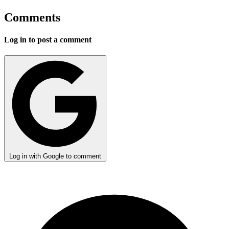
Comments
Log in to post a comment
Log in with Google to comment