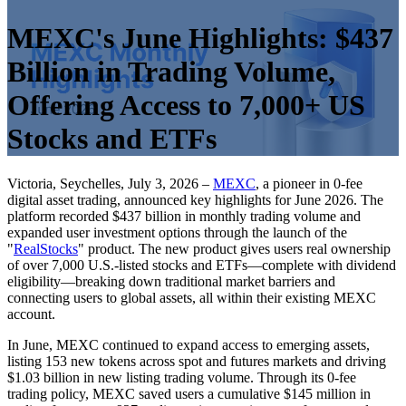
MEXC's June Highlights: $437
Billion in Trading Volume,
Offering Access to 7,000+ US
Stocks and ETFs
Victoria, Seychelles, July 3, 2026 –
MEXC
, a pioneer in 0-fee
digital asset trading, announced key highlights for June 2026. The
platform recorded $437 billion in monthly trading volume and
expanded user investment options through the launch of the
"
RealStocks
" product. The new product gives users real ownership
of over 7,000 U.S.-listed stocks and ETFs—complete with dividend
eligibility—breaking down traditional market barriers and
connecting users to global assets, all within their existing MEXC
account.
In June, MEXC continued to expand access to emerging assets,
listing 153 new tokens across spot and futures markets and driving
$1.03 billion in new listing trading volume. Through its 0-fee
trading policy, MEXC saved users a cumulative $145 million in