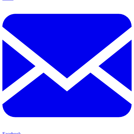
Facebook