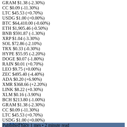
GRAM $1.38
(-2.30%)
CC $0.09
(-11.30%)
LTC $45.53
(+0.70%)
USDG $1.00
(+0.00%)
BTC $64,410.00
(-0.60%)
ETH $1,905.46
(-0.50%)
BNB $591.87
(-1.30%)
XRP $1.04
(-3.30%)
SOL $72.86
(-2.10%)
TRX $0.33
(-0.30%)
HYPE $55.95
(-2.20%)
DOGE $0.07
(-1.80%)
RAIN $0.01
(+0.70%)
LEO $9.75
(+0.00%)
ZEC $495.40
(-4.40%)
ADA $0.20
(+6.90%)
XMR $368.66
(+2.20%)
LINK $8.22
(+0.30%)
XLM $0.16
(-3.90%)
BCH $213.80
(-1.00%)
GRAM $1.38
(-2.30%)
CC $0.09
(-11.30%)
LTC $45.53
(+0.70%)
USDG $1.00
(+0.00%)
Published
hace 1 mes
• 2 minute read