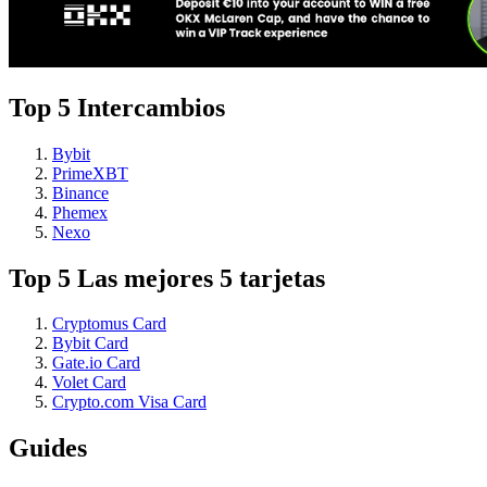
Top 5 Intercambios
Bybit
PrimeXBT
Binance
Phemex
Nexo
Top 5 Las mejores 5 tarjetas
Cryptomus Card
Bybit Card
Gate.io Card
Volet Card
Crypto.com Visa Card
Guides