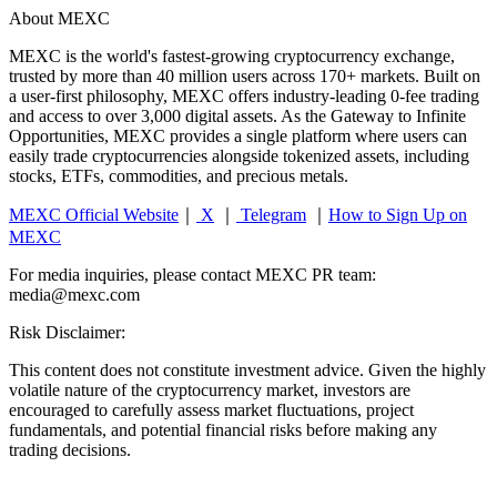
About MEXC
MEXC is the world's fastest-growing cryptocurrency exchange,
trusted by more than 40 million users across 170+ markets. Built on
a user-first philosophy, MEXC offers industry-leading 0-fee trading
and access to over 3,000 digital assets. As the Gateway to Infinite
Opportunities, MEXC provides a single platform where users can
easily trade cryptocurrencies alongside tokenized assets, including
stocks, ETFs, commodities, and precious metals.
MEXC Official Website
｜
X
｜
Telegram
｜
How to Sign Up on
MEXC
For media inquiries, please contact MEXC PR team:
media@mexc.com
Risk Disclaimer:
This content does not constitute investment advice. Given the highly
volatile nature of the cryptocurrency market, investors are
encouraged to carefully assess market fluctuations, project
fundamentals, and potential financial risks before making any
trading decisions.