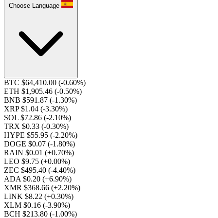
Choose Language
BTC $64,410.00
(-0.60%)
ETH $1,905.46
(-0.50%)
BNB $591.87
(-1.30%)
XRP $1.04
(-3.30%)
SOL $72.86
(-2.10%)
TRX $0.33
(-0.30%)
HYPE $55.95
(-2.20%)
DOGE $0.07
(-1.80%)
RAIN $0.01
(+0.70%)
LEO $9.75
(+0.00%)
ZEC $495.40
(-4.40%)
ADA $0.20
(+6.90%)
XMR $368.66
(+2.20%)
LINK $8.22
(+0.30%)
XLM $0.16
(-3.90%)
BCH $213.80
(-1.00%)