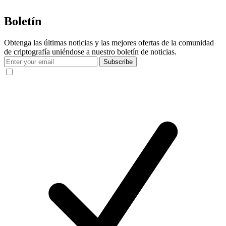
Boletín
Obtenga las últimas noticias y las mejores ofertas de la comunidad
de criptografía uniéndose a nuestro boletín de noticias.
Subscribe