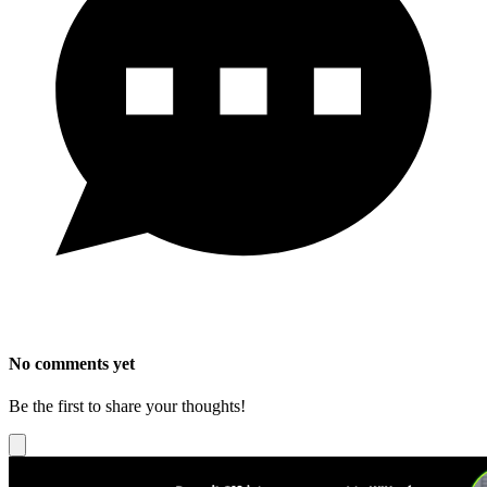
No comments yet
Be the first to share your thoughts!