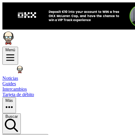
Menú
Noticias
Guides
Intercambios
Tarjeta de débito
Más
Buscar