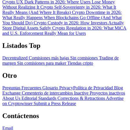
Crypto UX Dark Patterns in 2026: Where Users Lose Money
Without Realizing It
Crypto Self-Sovereignty in 2026: What It
Really Means (And Where It Breaks)
Crypto Downtime in 2026:
What Really Happens When Blockchains Go Offline (And What
You Should Do)
Crypto Custody in 2026: How Investors Actually
Store Digital Assets Safely
Crypto Regulation in 2026: What MiCA
and U.S. Enforcement Really Mean for Users
Listados Top
Decentralized
Comisiones más bajas
Sin comisiones
Trading de
margen
Sin comisiones para maker
Tiendas cripto
Otro
Preguntas Frecuentes
Glosario
PrivacyPolítica de Privacidad
Blog
Exchange Cementerio de intercambios
Inactive Proyectos inactivos
About Us
Editorial Standards
Corrections & Retractions
Advertise
on Cryptowisser
Submit a Press Release
Contáctenos
Email