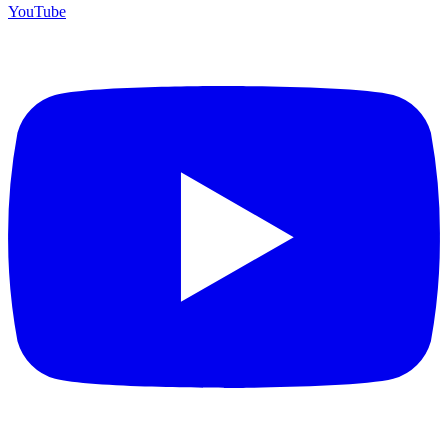
YouTube