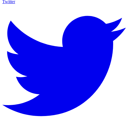
Twitter