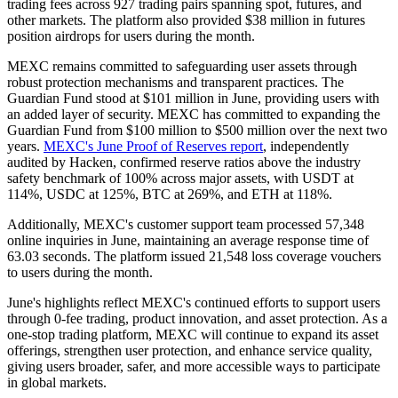
trading fees across 927 trading pairs spanning spot, futures, and
other markets. The platform also provided $38 million in futures
position airdrops for users during the month.
MEXC remains committed to safeguarding user assets through
robust protection mechanisms and transparent practices. The
Guardian Fund stood at $101 million in June, providing users with
an added layer of security. MEXC has committed to expanding the
Guardian Fund from $100 million to $500 million over the next two
years.
MEXC's June Proof of Reserves report
, independently
audited by Hacken, confirmed reserve ratios above the industry
safety benchmark of 100% across major assets, with USDT at
114%, USDC at 125%, BTC at 269%, and ETH at 118%.
Additionally, MEXC's customer support team processed 57,348
online inquiries in June, maintaining an average response time of
63.03 seconds. The platform issued 21,548 loss coverage vouchers
to users during the month.
June's highlights reflect MEXC's continued efforts to support users
through 0-fee trading, product innovation, and asset protection. As a
one-stop trading platform, MEXC will continue to expand its asset
offerings, strengthen user protection, and enhance service quality,
giving users broader, safer, and more accessible ways to participate
in global markets.