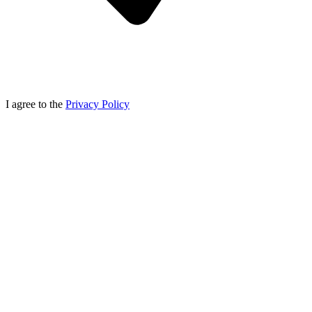
I agree to the
Privacy Policy