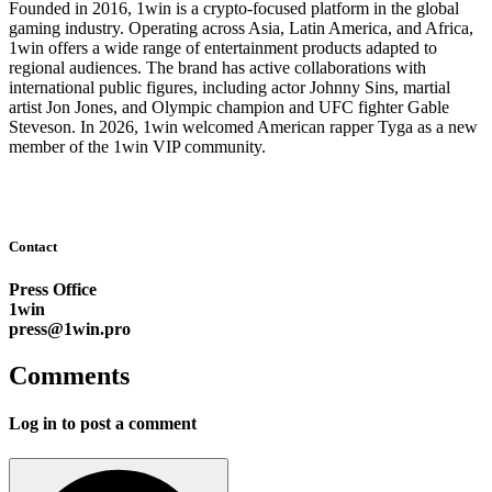
Founded in 2016, 1win is a crypto-focused platform in the global
gaming industry. Operating across Asia, Latin America, and Africa,
1win offers a wide range of entertainment products adapted to
regional audiences. The brand has active collaborations with
international public figures, including actor Johnny Sins, martial
artist Jon Jones, and Olympic champion and UFC fighter Gable
Steveson. In 2026, 1win welcomed American rapper Tyga as a new
member of the 1win VIP community.
Contact
Press Office
1win
press@1win.pro
Comments
Log in to post a comment