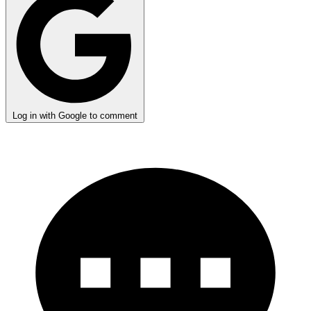
Log in with Google to comment