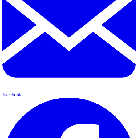
Facebook