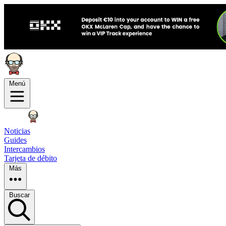
Menú
Noticias
Guides
Intercambios
Tarjeta de débito
Más
Buscar