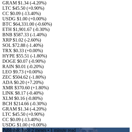
GRAM $1.34
(-4.20%)
LTC $45.50
(+0.90%)
CC $0.09
(-13.40%)
USDG $1.00
(+0.00%)
BTC $64,331.00
(-0.60%)
ETH $1,901.67
(-0.30%)
BNB $587.33
(-1.40%)
XRP $1.02
(-2.60%)
SOL $72.88
(-1.40%)
TRX $0.33
(+0.00%)
HYPE $55.51
(-1.80%)
DOGE $0.07
(-0.90%)
RAIN $0.01
(-0.20%)
LEO $9.73
(+0.00%)
ZEC $504.62
(-1.80%)
ADA $0.20
(+7.20%)
XMR $370.60
(+1.80%)
LINK $8.17
(-0.40%)
XLM $0.16
(-0.80%)
BCH $214.66
(-0.30%)
GRAM $1.34
(-4.20%)
LTC $45.50
(+0.90%)
CC $0.09
(-13.40%)
USDG $1.00
(+0.00%)
Published
hace 2 meses
• 1 minute read