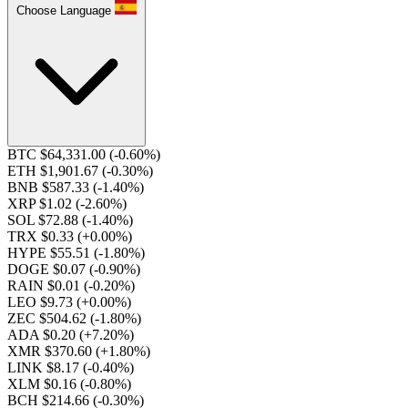
Choose Language
BTC $64,331.00
(-0.60%)
ETH $1,901.67
(-0.30%)
BNB $587.33
(-1.40%)
XRP $1.02
(-2.60%)
SOL $72.88
(-1.40%)
TRX $0.33
(+0.00%)
HYPE $55.51
(-1.80%)
DOGE $0.07
(-0.90%)
RAIN $0.01
(-0.20%)
LEO $9.73
(+0.00%)
ZEC $504.62
(-1.80%)
ADA $0.20
(+7.20%)
XMR $370.60
(+1.80%)
LINK $8.17
(-0.40%)
XLM $0.16
(-0.80%)
BCH $214.66
(-0.30%)