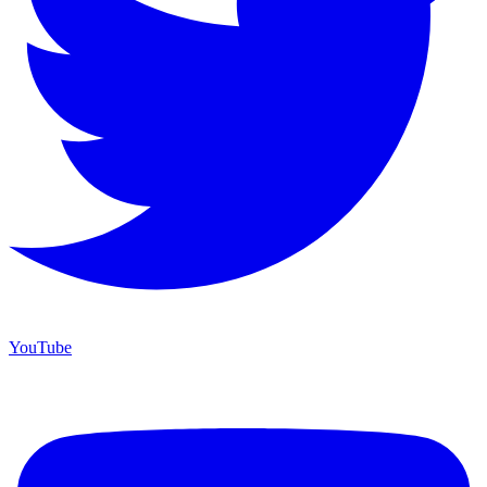
YouTube