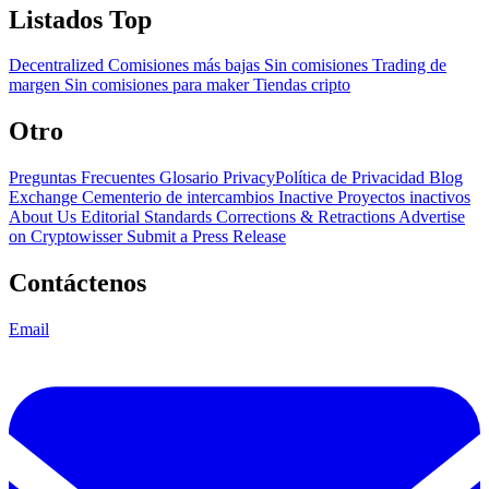
Listados Top
Decentralized
Comisiones más bajas
Sin comisiones
Trading de
margen
Sin comisiones para maker
Tiendas cripto
Otro
Preguntas Frecuentes
Glosario
PrivacyPolítica de Privacidad
Blog
Exchange Cementerio de intercambios
Inactive Proyectos inactivos
About Us
Editorial Standards
Corrections & Retractions
Advertise
on Cryptowisser
Submit a Press Release
Contáctenos
Email