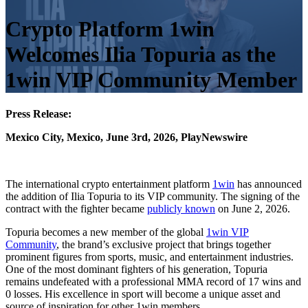
Crypto Platform 1win
Welcomes Ilia Topuria as the
1win VIP Community Member
Press Release:
Mexico City, Mexico, June 3rd, 2026, PlayNewswire
The international crypto entertainment platform
1win
has announced
the addition of Ilia Topuria to its VIP community. The signing of the
contract with the fighter became
publicly known
on June 2, 2026.
Topuria becomes a new member of the global
1win VIP
Community
, the brand’s exclusive project that brings together
prominent figures from sports, music, and entertainment industries.
One of the most dominant fighters of his generation, Topuria
remains undefeated with a professional MMA record of 17 wins and
0 losses. His excellence in sport will become a unique asset and
source of inspiration for other 1win members.