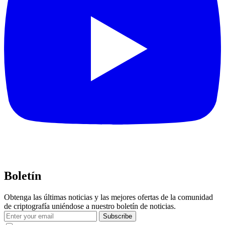
Boletín
Obtenga las últimas noticias y las mejores ofertas de la comunidad
de criptografía uniéndose a nuestro boletín de noticias.
Subscribe