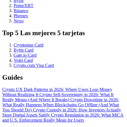
Bybit
PrimeXBT
Binance
Phemex
Nexo
Top 5 Las mejores 5 tarjetas
Cryptomus Card
Bybit Card
Gate.io Card
Volet Card
Crypto.com Visa Card
Guides
Crypto UX Dark Patterns in 2026: Where Users Lose Money
Without Realizing It
Crypto Self-Sovereignty in 2026: What It
Really Means (And Where It Breaks)
Crypto Downtime in 2026:
What Really Happens When Blockchains Go Offline (And What
You Should Do)
Crypto Custody in 2026: How Investors Actually
Store Digital Assets Safely
Crypto Regulation in 2026: What MiCA
and U.S. Enforcement Really Mean for Users