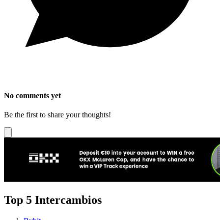
No comments yet
Be the first to share your thoughts!
Top 5 Intercambios