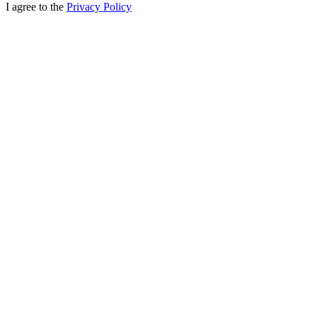
I agree to the
Privacy Policy