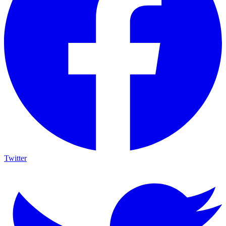
Twitter