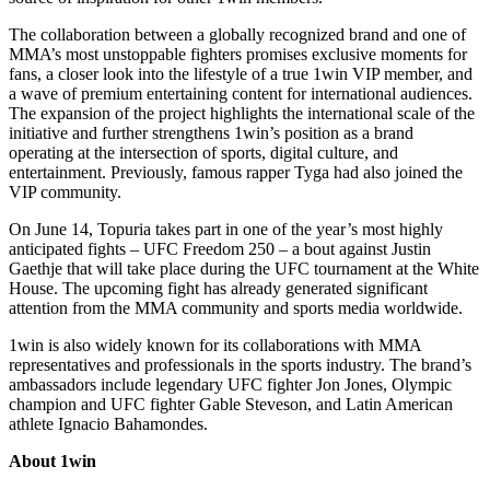
The collaboration between a globally recognized brand and one of
MMA’s most unstoppable fighters promises exclusive moments for
fans, a closer look into the lifestyle of a true 1win VIP member, and
a wave of premium entertaining content for international audiences.
The expansion of the project highlights the international scale of the
initiative and further strengthens 1win’s position as a brand
operating at the intersection of sports, digital culture, and
entertainment. Previously, famous rapper Tyga had also joined the
VIP community.
On June 14, Topuria takes part in one of the year’s most highly
anticipated fights – UFC Freedom 250 – a bout against Justin
Gaethje that will take place during the UFC tournament at the White
House. The upcoming fight has already generated significant
attention from the MMA community and sports media worldwide.
1win is also widely known for its collaborations with MMA
representatives and professionals in the sports industry. The brand’s
ambassadors include legendary UFC fighter Jon Jones, Olympic
champion and UFC fighter Gable Steveson, and Latin American
athlete Ignacio Bahamondes.
About 1win