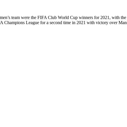
its men’s team were the FIFA Club World Cup winners for 2021, with the 
A Champions League for a second time in 2021 with victory over Manch