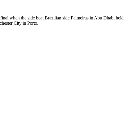
final when the side beat Brazilian side Palmeiras in Abu Dhabi held
ester City in Porto.