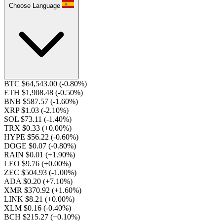
Choose Language
BTC $64,543.00
(-0.80%)
ETH $1,908.48
(-0.50%)
BNB $587.57
(-1.60%)
XRP $1.03
(-2.10%)
SOL $73.11
(-1.40%)
TRX $0.33
(+0.00%)
HYPE $56.22
(-0.60%)
DOGE $0.07
(-0.80%)
RAIN $0.01
(+1.90%)
LEO $9.76
(+0.00%)
ZEC $504.93
(-1.00%)
ADA $0.20
(+7.10%)
XMR $370.92
(+1.60%)
LINK $8.21
(+0.00%)
XLM $0.16
(-0.40%)
BCH $215.27
(+0.10%)