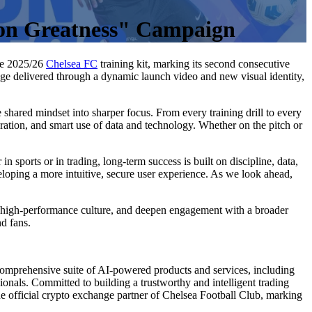
 on Greatness" Campaign
the 2025/26
Chelsea FC
training kit, marking its second consecutive
age delivered through a dynamic launch video and new visual identity,
hared mindset into sharper focus. From every training drill to every
ration, and smart use of data and technology. Whether on the pitch or
 sports or in trading, long-term success is built on discipline, data,
oping a more intuitive, secure user experience. As we look ahead,
th high-performance culture, and deepen engagement with a broader
nd fans.
omprehensive suite of AI-powered products and services, including
sionals. Committed to building a trustworthy and intelligent trading
official crypto exchange partner of Chelsea Football Club, marking