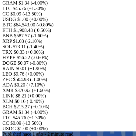
GRAM $1.34
(-4.00%)
LTC $45.76
(+1.30%)
CC $0.09
(-13.50%)
USDG $1.00
(+0.00%)
BTC $64,543.00
(-0.80%)
ETH $1,908.48
(-0.50%)
BNB $587.57
(-1.60%)
XRP $1.03
(-2.10%)
SOL $73.11
(-1.40%)
TRX $0.33
(+0.00%)
HYPE $56.22
(-0.60%)
DOGE $0.07
(-0.80%)
RAIN $0.01
(+1.90%)
LEO $9.76
(+0.00%)
ZEC $504.93
(-1.00%)
ADA $0.20
(+7.10%)
XMR $370.92
(+1.60%)
LINK $8.21
(+0.00%)
XLM $0.16
(-0.40%)
BCH $215.27
(+0.10%)
GRAM $1.34
(-4.00%)
LTC $45.76
(+1.30%)
CC $0.09
(-13.50%)
USDG $1.00
(+0.00%)
Published
hace 1 año
• 2 minute read