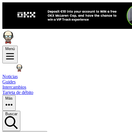
Menú
Noticias
Guides
Intercambios
Tarjeta de débito
Más
Buscar