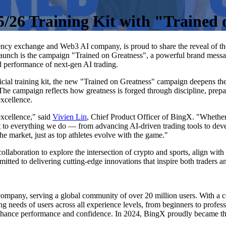
5/26 Training Kit with "Trained
rency exchange and Web3 AI company, is proud to share the reveal of 
is launch is the campaign "Trained on Greatness", a powerful brand mess
nd performance of next-gen AI trading.
ial training kit, the new "Trained on Greatness" campaign deepens the s
The campaign reflects how greatness is forged through discipline, prepa
excellence.
xcellence," said
Vivien Lin
, Chief Product Officer of BingX. "Whether in
to everything we do — from advancing AI-driven trading tools to devel
e market, just as top athletes evolve with the game."
ollaboration to explore the intersection of crypto and sports, align wi
itted to delivering cutting-edge innovations that inspire both traders a
mpany, serving a global community of over 20 million users. With a c
ng needs of users across all experience levels, from beginners to profes
nhance performance and confidence. In 2024, BingX proudly became the 