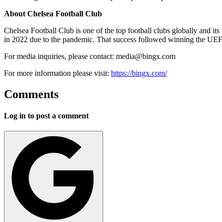
About Chelsea Football Club
Chelsea Football Club is one of the top football clubs globally and 
in 2022 due to the pandemic. That success followed winning the UEF
For media inquiries, please contact:
media@bingx.com
For more information please visit:
https://bingx.com/
Comments
Log in to post a comment