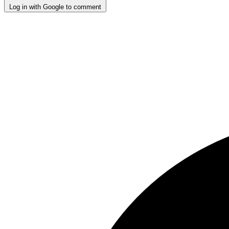
Log in with Google to comment