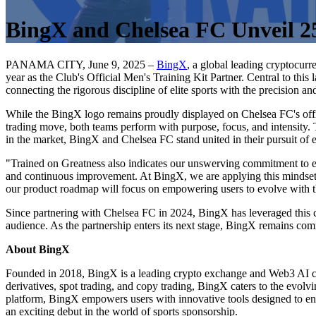
BingX and Chelsea FC Unveil 2
PANAMA CITY, June 9, 2025 –
BingX
, a global leading cryptocur
year as the Club's Official Men's Training Kit Partner. Central to th
connecting the rigorous discipline of elite sports with the precision a
While the BingX logo remains proudly displayed on Chelsea FC's offic
trading move, both teams perform with purpose, focus, and intensity. 
in the market, BingX and Chelsea FC stand united in their pursuit of 
"Trained on Greatness also indicates our unswerving commitment to e
and continuous improvement. At BingX, we are applying this mindset 
our product roadmap will focus on empowering users to evolve with th
Since partnering with Chelsea FC in 2024, BingX has leveraged this c
audience. As the partnership enters its next stage, BingX remains comm
About BingX
Founded in 2018, BingX is a leading crypto exchange and Web3 AI co
derivatives, spot trading, and copy trading, BingX caters to the evolvi
platform, BingX empowers users with innovative tools designed to e
an exciting debut in the world of sports sponsorship.