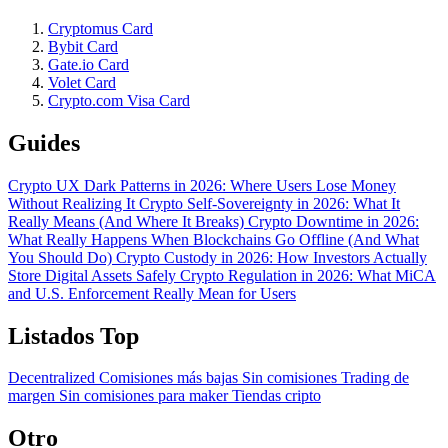
Cryptomus Card
Bybit Card
Gate.io Card
Volet Card
Crypto.com Visa Card
Guides
Crypto UX Dark Patterns in 2026: Where Users Lose Money
Without Realizing It
Crypto Self-Sovereignty in 2026: What It
Really Means (And Where It Breaks)
Crypto Downtime in 2026:
What Really Happens When Blockchains Go Offline (And What
You Should Do)
Crypto Custody in 2026: How Investors Actually
Store Digital Assets Safely
Crypto Regulation in 2026: What MiCA
and U.S. Enforcement Really Mean for Users
Listados Top
Decentralized
Comisiones más bajas
Sin comisiones
Trading de
margen
Sin comisiones para maker
Tiendas cripto
Otro