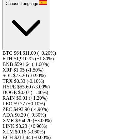
Choose Language
BTC $64,611.00
(+0.20%)
ETH $1,910.95
(+1.80%)
BNB $591.64
(-1.60%)
XRP $1.05
(-1.50%)
SOL $73.20
(-0.90%)
TRX $0.33
(-0.10%)
HYPE $55.60
(-3.00%)
DOGE $0.07
(-1.40%)
RAIN $0.01
(+1.20%)
LEO $9.77
(+0.10%)
ZEC $493.90
(-4.90%)
ADA $0.20
(+9.30%)
XMR $364.20
(+3.00%)
LINK $8.23
(+0.90%)
XLM $0.16
(-3.60%)
BCH $213.44
(+0.00%)