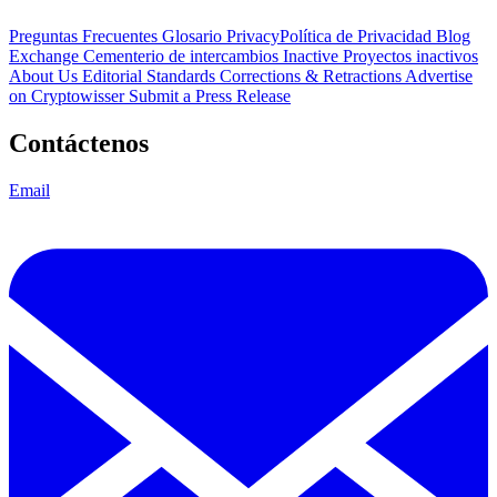
Preguntas Frecuentes
Glosario
PrivacyPolítica de Privacidad
Blog
Exchange Cementerio de intercambios
Inactive Proyectos inactivos
About Us
Editorial Standards
Corrections & Retractions
Advertise
on Cryptowisser
Submit a Press Release
Contáctenos
Email