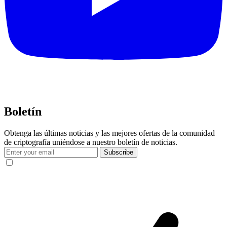
Boletín
Obtenga las últimas noticias y las mejores ofertas de la comunidad
de criptografía uniéndose a nuestro boletín de noticias.
Subscribe