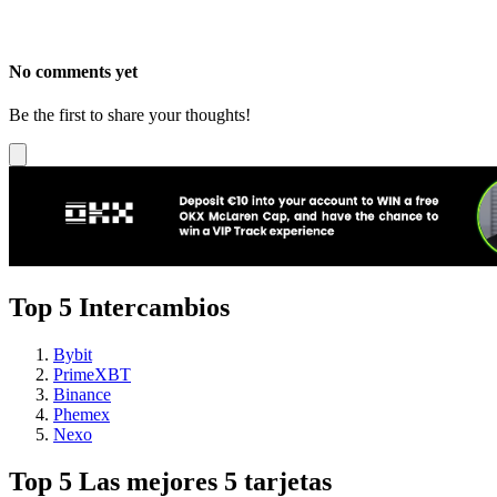
No comments yet
Be the first to share your thoughts!
Top 5 Intercambios
Bybit
PrimeXBT
Binance
Phemex
Nexo
Top 5 Las mejores 5 tarjetas