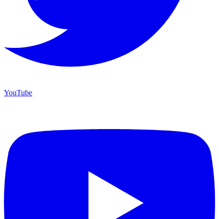
YouTube