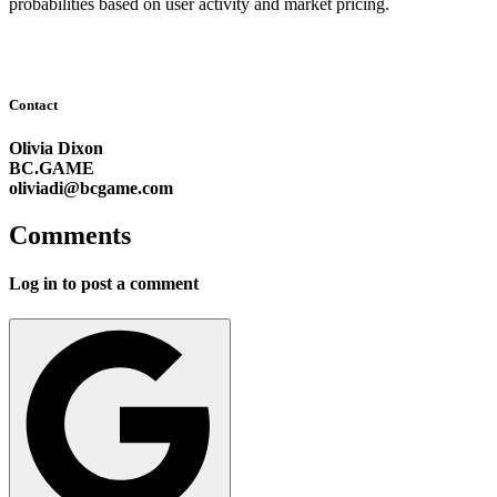
probabilities based on user activity and market pricing.
Contact
Olivia Dixon
BC.GAME
oliviadi@bcgame.com
Comments
Log in to post a comment