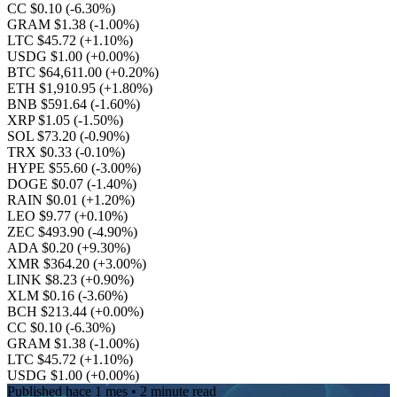
CC $0.10
(-6.30%)
GRAM $1.38
(-1.00%)
LTC $45.72
(+1.10%)
USDG $1.00
(+0.00%)
BTC $64,611.00
(+0.20%)
ETH $1,910.95
(+1.80%)
BNB $591.64
(-1.60%)
XRP $1.05
(-1.50%)
SOL $73.20
(-0.90%)
TRX $0.33
(-0.10%)
HYPE $55.60
(-3.00%)
DOGE $0.07
(-1.40%)
RAIN $0.01
(+1.20%)
LEO $9.77
(+0.10%)
ZEC $493.90
(-4.90%)
ADA $0.20
(+9.30%)
XMR $364.20
(+3.00%)
LINK $8.23
(+0.90%)
XLM $0.16
(-3.60%)
BCH $213.44
(+0.00%)
CC $0.10
(-6.30%)
GRAM $1.38
(-1.00%)
LTC $45.72
(+1.10%)
USDG $1.00
(+0.00%)
Published
hace 1 mes
• 2 minute read