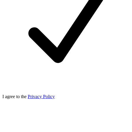
I agree to the
Privacy Policy