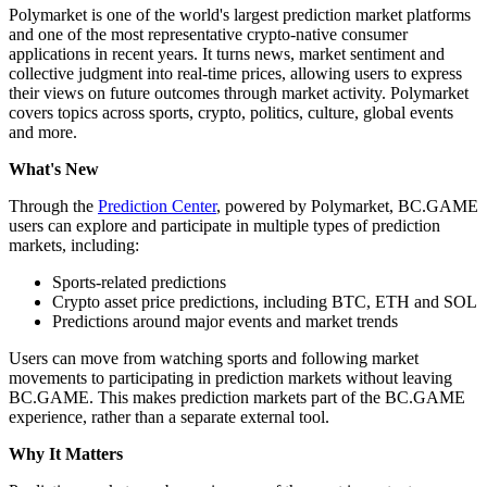
Polymarket is one of the world's largest prediction market platforms
and one of the most representative crypto-native consumer
applications in recent years. It turns news, market sentiment and
collective judgment into real-time prices, allowing users to express
their views on future outcomes through market activity. Polymarket
covers topics across sports, crypto, politics, culture, global events
and more.
What's New
Through the
Prediction Center
, powered by Polymarket, BC.GAME
users can explore and participate in multiple types of prediction
markets, including:
Sports-related predictions
Crypto asset price predictions, including BTC, ETH and SOL
Predictions around major events and market trends
Users can move from watching sports and following market
movements to participating in prediction markets without leaving
BC.GAME. This makes prediction markets part of the BC.GAME
experience, rather than a separate external tool.
Why It Matters