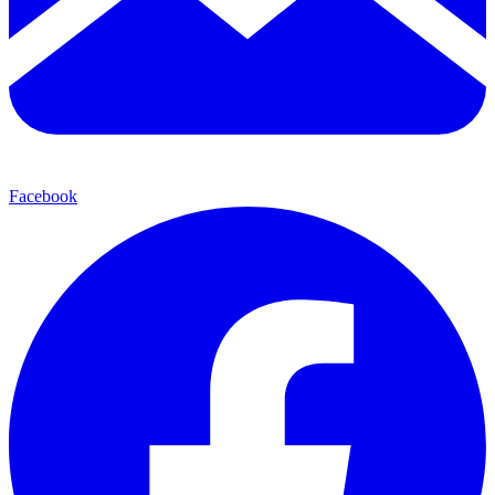
Facebook