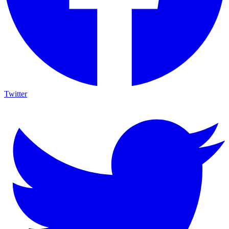
Twitter