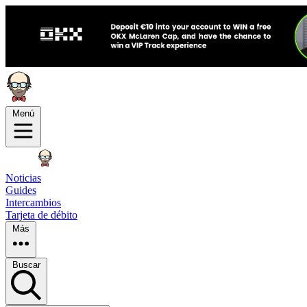
Menú
Noticias
Guides
Intercambios
Tarjeta de débito
Más
Buscar