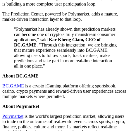
is building a more complete user participation loop.
The Prediction Center, powered by Polymarket, adds a mature,
market-driven interaction layer to that loop.
"Polymarket has already shown that prediction markets
can become one of crypto's truly mainstream consumer
applications," said
Kar Kheng Giam, CEO of
BC.GAME
. "Through this integration, we are bringing
that mature experience seamlessly into BC.GAME,
allowing users to follow sports, track markets, make
predictions and take part in more real-time interaction
all in one place."
About BC.GAME
BC.GAME
is a crypto iGaming platform offering sportsbook,
casino, crypto payments and reward-driven user experiences across
multiple markets where permitted.
About Polymarket
Polymarket
is the world's largest prediction market, allowing users
to trade on the outcomes of real-world events across sports, crypto,
finance, politics, culture and more. Its markets reflect real-time