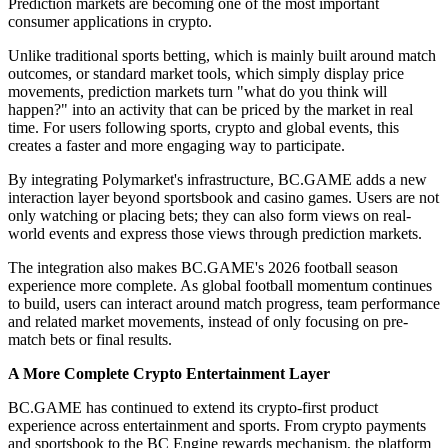
Prediction markets are becoming one of the most important
consumer applications in crypto.
Unlike traditional sports betting, which is mainly built around match
outcomes, or standard market tools, which simply display price
movements, prediction markets turn "what do you think will
happen?" into an activity that can be priced by the market in real
time. For users following sports, crypto and global events, this
creates a faster and more engaging way to participate.
By integrating Polymarket's infrastructure, BC.GAME adds a new
interaction layer beyond sportsbook and casino games. Users are not
only watching or placing bets; they can also form views on real-
world events and express those views through prediction markets.
The integration also makes BC.GAME's 2026 football season
experience more complete. As global football momentum continues
to build, users can interact around match progress, team performance
and related market movements, instead of only focusing on pre-
match bets or final results.
A More Complete Crypto Entertainment Layer
BC.GAME has continued to extend its crypto-first product
experience across entertainment and sports. From crypto payments
and sportsbook to the BC Engine rewards mechanism, the platform