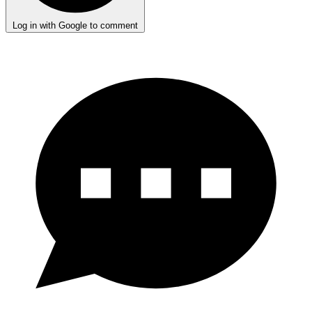
Log in with Google to comment