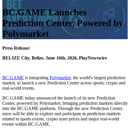
BC.GAME Launches
Prediction Center, Powered by
Polymarket
Press Release:
BELIZE City, Belize, June 16th, 2026, PlayNewswire
BC.GAME
is integrating
Polymarket
, the world's largest prediction
market, to launch a new Prediction Center across sports, crypto and
real-world events.
BC.GAME today announced the launch of its new Prediction
Center, powered by Polymarket, bringing prediction markets directly
into the BC.GAME platform. Through the new Prediction Center,
users will be able to explore and participate in prediction markets
related to sports events, crypto asset prices and major real-world
events within BC.GAME.