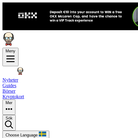
Meny
Nyheter
Guides
Börser
Kryptokort
Mer
Sök
Choose Language