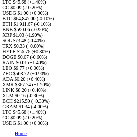
LTC $45.68
(+1.40%)
CC $0.09
(-10.20%)
USDG $1.00
(+0.00%)
BTC $64,845.00
(-0.10%)
ETH $1,911.67
(-0.10%)
BNB $590.06
(-0.90%)
XRP $1.03
(-1.90%)
SOL $73.48
(-0.40%)
TRX $0.33
(+0.00%)
HYPE $56.76
(+0.80%)
DOGE $0.07
(-0.60%)
RAIN $0.01
(+1.40%)
LEO $9.77
(+0.00%)
ZEC $508.72
(+0.90%)
ADA $0.20
(+6.40%)
XMR $367.74
(+1.50%)
LINK $8.20
(+0.40%)
XLM $0.16
(-0.30%)
BCH $215.50
(+0.30%)
GRAM $1.34
(-4.00%)
LTC $45.68
(+1.40%)
CC $0.09
(-10.20%)
USDG $1.00
(+0.00%)
Home