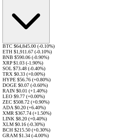
BTC $64,845.00
(-0.10%)
ETH $1,911.67
(-0.10%)
BNB $590.06
(-0.90%)
XRP $1.03
(-1.90%)
SOL $73.48
(-0.40%)
TRX $0.33
(+0.00%)
HYPE $56.76
(+0.80%)
DOGE $0.07
(-0.60%)
RAIN $0.01
(+1.40%)
LEO $9.77
(+0.00%)
ZEC $508.72
(+0.90%)
ADA $0.20
(+6.40%)
XMR $367.74
(+1.50%)
LINK $8.20
(+0.40%)
XLM $0.16
(-0.30%)
BCH $215.50
(+0.30%)
GRAM $1.34
(-4.00%)